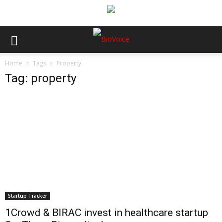
Home
Tags
Property
Tag: property
Startup Tracker
1Crowd & BIRAC invest in healthcare startup