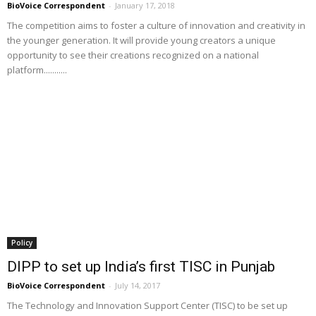
BioVoice Correspondent
-
January 17, 2018
The competition aims to foster a culture of innovation and creativity in
the younger generation. It will provide young creators a unique
opportunity to see their creations recognized on a national
platform...........
Policy
DIPP to set up India’s first TISC in Punjab
BioVoice Correspondent
-
July 14, 2017
The Technology and Innovation Support Center (TISC) to be set up