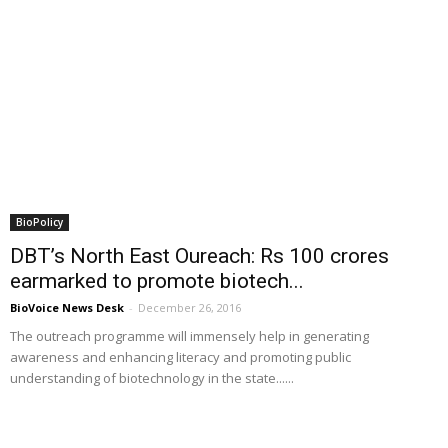
BioPolicy
DBT’s North East Oureach: Rs 100 crores
earmarked to promote biotech...
BioVoice News Desk
-
December 26, 2016
The outreach programme will immensely help in generating
awareness and enhancing literacy and promoting public
understanding of biotechnology in the state......