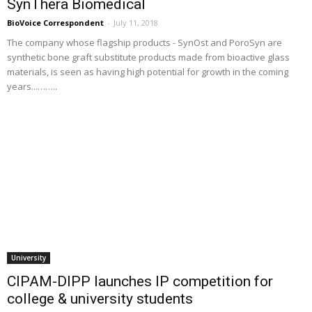
SynThera Biomedical
BioVoice Correspondent
-
July 11, 2018
The company whose flagship products - SynOst and PoroSyn are
synthetic bone graft substitute products made from bioactive glass
materials, is seen as having high potential for growth in the coming
years...……..
University
CIPAM-DIPP launches IP competition for
college & university students