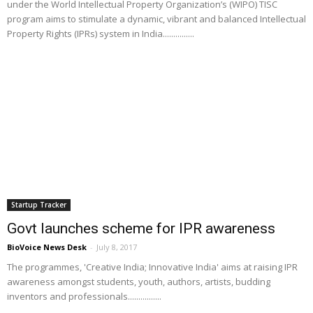
under the World Intellectual Property Organization’s (WIPO) TISC
program aims to stimulate a dynamic, vibrant and balanced Intellectual
Property Rights (IPRs) system in India...............
Startup Tracker
Govt launches scheme for IPR awareness
BioVoice News Desk
-
July 8, 2017
The programmes, 'Creative India; Innovative India' aims at raising IPR
awareness amongst students, youth, authors, artists, budding
inventors and professionals................