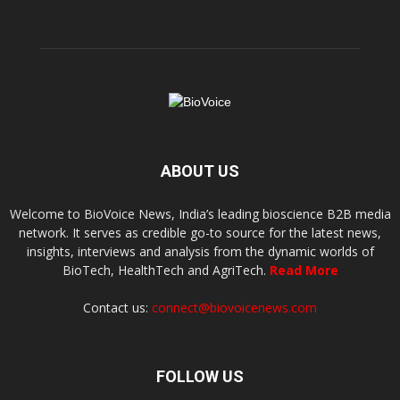
ABOUT US
Welcome to BioVoice News, India’s leading bioscience B2B media
network. It serves as credible go-to source for the latest news,
insights, interviews and analysis from the dynamic worlds of
BioTech, HealthTech and AgriTech.
Read More
Contact us:
connect@biovoicenews.com
FOLLOW US