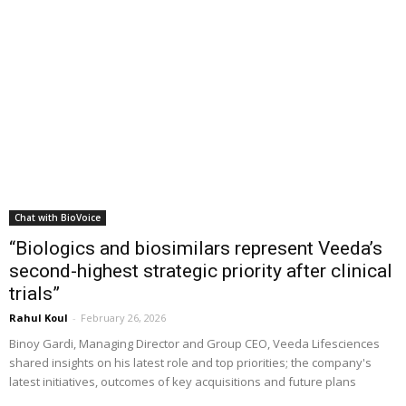
Chat with BioVoice
“Biologics and biosimilars represent Veeda’s
second-highest strategic priority after clinical
trials”
Rahul Koul
-
February 26, 2026
Binoy Gardi, Managing Director and Group CEO, Veeda Lifesciences
shared insights on his latest role and top priorities; the company's
latest initiatives, outcomes of key acquisitions and future plans