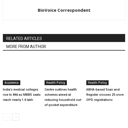
BioVoice Correspondent
RELATED ARTICLES
MORE FROM AUTHOR
Academia
Health Policy
Health Policy
India’s medical colleges
Centre outlines health
ABHA-based Scan and
rise to 846 as MBBS seats
schemes aimed at
Register crosses 25 crore
reach nearly 1.4 lakh
reducing household out-
OPD registrations
of-pocket expenditure