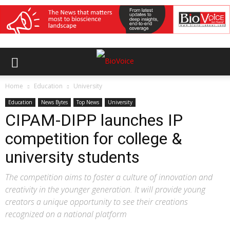
Home
Education
University
Education
News Bytes
Top News
University
CIPAM-DIPP launches IP
competition for college &
university students
The competition aims to foster a culture of innovation and
creativity in the younger generation. It will provide young
creators a unique opportunity to see their creations
recognized on a national platform