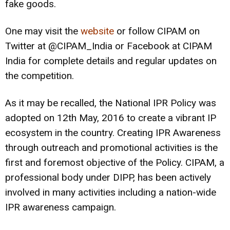
fake goods.
One may visit the
website
or follow CIPAM on
Twitter at @CIPAM_India or Facebook at CIPAM
India for complete details and regular updates on
the competition.
As it may be recalled, the National IPR Policy was
adopted on 12th May, 2016 to create a vibrant IP
ecosystem in the country. Creating IPR Awareness
through outreach and promotional activities is the
first and foremost objective of the Policy. CIPAM, a
professional body under DIPP, has been actively
involved in many activities including a nation-wide
IPR awareness campaign.