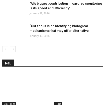
“AI’s biggest contribution in cardiac monitoring
is its speed and efficiency”
January 28, 2026
“Our focus is on identifying biological
mechanisms that may offer alternative...
January 19, 2026
R&D
BioPolicy
R&D