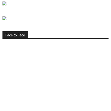
Face to Face