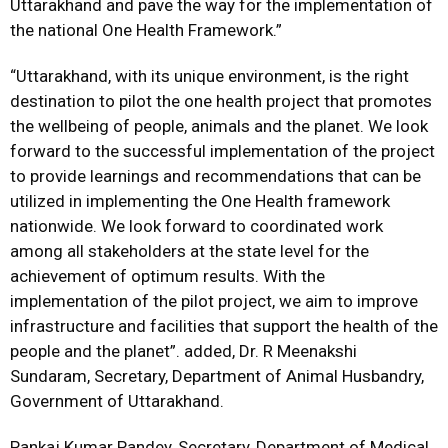
Uttarakhand and pave the way for the implementation of
the national One Health Framework.”
“Uttarakhand, with its unique environment, is the right
destination to pilot the one health project that promotes
the wellbeing of people, animals and the planet. We look
forward to the successful implementation of the project
to provide learnings and recommendations that can be
utilized in implementing the One Health framework
nationwide. We look forward to coordinated work
among all stakeholders at the state level for the
achievement of optimum results. With the
implementation of the pilot project, we aim to improve
infrastructure and facilities that support the health of the
people and the planet”. added, Dr. R Meenakshi
Sundaram, Secretary, Department of Animal Husbandry,
Government of Uttarakhand.
Pankaj Kumar Pandey, Secretary, Department of Medical