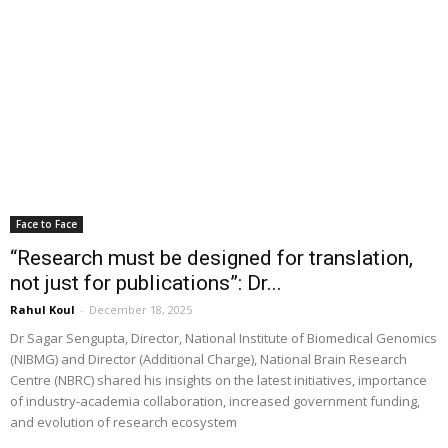
Face to Face
“Research must be designed for translation,
not just for publications”: Dr...
Rahul Koul
-
December 18, 2025
Dr Sagar Sengupta, Director, National Institute of Biomedical Genomics
(NIBMG) and Director (Additional Charge), National Brain Research
Centre (NBRC) shared his insights on the latest initiatives, importance
of industry-academia collaboration, increased government funding,
and evolution of research ecosystem