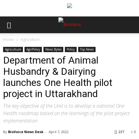
Home
Agriculture
Agriculture
AgriPolicy
News Bytes
Policy
Top News
Department of Animal
Husbandry & Dairying
launches One Health pilot
project in Uttarakhand
The key objective of the Unit is to develop a national One
Health roadmap based on the learnings of the pilot project
implementation
By
BioVoice News Desk
-
April 7, 2022
237
0