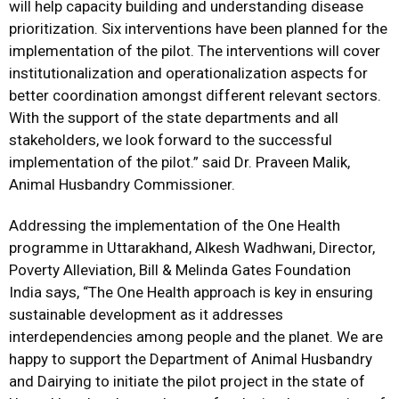
will help capacity building and understanding disease
prioritization. Six interventions have been planned for the
implementation of the pilot. The interventions will cover
institutionalization and operationalization aspects for
better coordination amongst different relevant sectors.
With the support of the state departments and all
stakeholders, we look forward to the successful
implementation of the pilot.” said Dr. Praveen Malik,
Animal Husbandry Commissioner.
Addressing the implementation of the One Health
programme in Uttarakhand, Alkesh Wadhwani, Director,
Poverty Alleviation, Bill & Melinda Gates Foundation
India says, “The One Health approach is key in ensuring
sustainable development as it addresses
interdependencies among people and the planet. We are
happy to support the Department of Animal Husbandry
and Dairying to initiate the pilot project in the state of