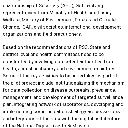
chairmanship of Secretary (AHD), GoI involving
representatives from Ministry of Health and Family
Welfare, Ministry of Environment, Forest and Climate
Change, ICAR, civil societies, international development
organizations and field practitioners.
Based on the recommendations of PSC, State and
district level one health committees need to be
constituted by involving competent authorities from
health, animal husbandry and environment ministries.
Some of the key activities to be undertaken as part of
the pilot project include institutionalizing the mechanism
for data collection on disease outbreaks, prevalence,
management, and development of targeted surveillance
plan, integrating network of laboratories, developing and
implementing communication strategy across sectors
and integration of the data with the digital architecture
of the National Digital Livestock Mission.