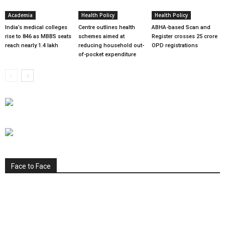
Academia
Health Policy
Health Policy
India’s medical colleges
Centre outlines health
ABHA-based Scan and
rise to 846 as MBBS seats
schemes aimed at
Register crosses 25 crore
reach nearly 1.4 lakh
reducing household out-
OPD registrations
of-pocket expenditure
Face to Face