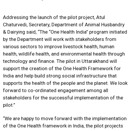
Addressing the launch of the pilot project, Atul
Chaturvedi, Secretary, Department of Animal Husbandry
& Dairying said, “The “One Health India” program initiated
by the Department will work with stakeholders from
various sectors to improve livestock health, human
health, wildlife health, and environmental health through
technology and finance. The pilot in Uttarakhand will
support the creation of the One Health Framework for
India and help build strong social infrastructure that
supports the health of the people and the planet. We look
forward to co-ordinated engagement among all
stakeholders for the successful implementation of the
pilot.”
“We are happy to move forward with the implementation
of the One Health framework in India, the pilot projects