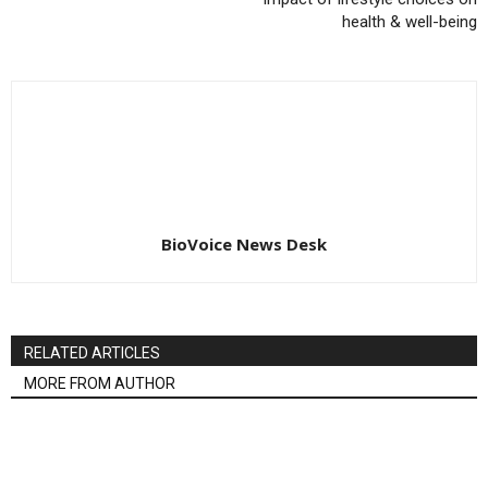
health & well-being
BioVoice News Desk
RELATED ARTICLES
MORE FROM AUTHOR