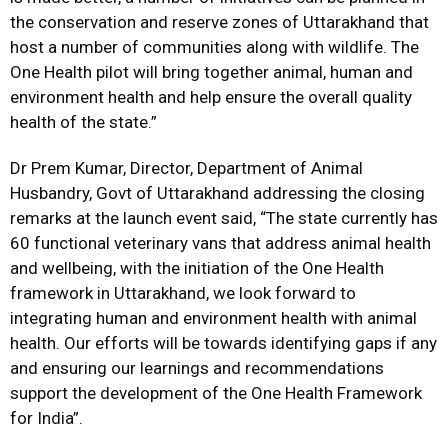
the conservation and reserve zones of Uttarakhand that
host a number of communities along with wildlife. The
One Health pilot will bring together animal, human and
environment health and help ensure the overall quality
health of the state.”
Dr Prem Kumar, Director, Department of Animal
Husbandry, Govt of Uttarakhand addressing the closing
remarks at the launch event said, “The state currently has
60 functional veterinary vans that address animal health
and wellbeing, with the initiation of the One Health
framework in Uttarakhand, we look forward to
integrating human and environment health with animal
health. Our efforts will be towards identifying gaps if any
and ensuring our learnings and recommendations
support the development of the One Health Framework
for India”.