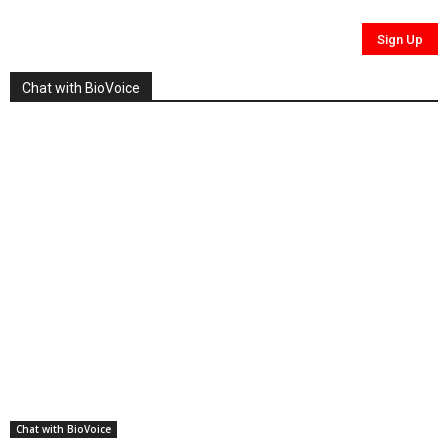
Chat with BioVoice
Chat with BioVoice