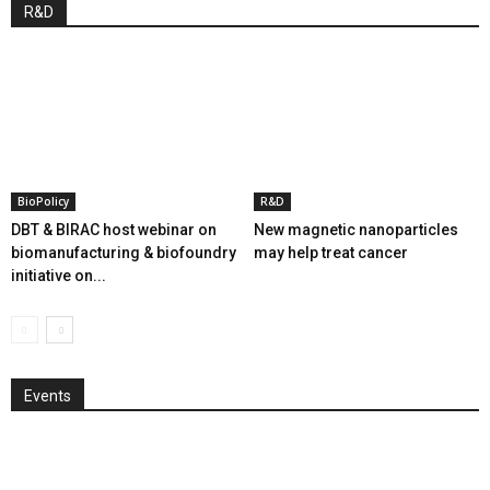
R&D
BioPolicy
R&D
DBT & BIRAC host webinar on
New magnetic nanoparticles
biomanufacturing & biofoundry
may help treat cancer
initiative on...
Events