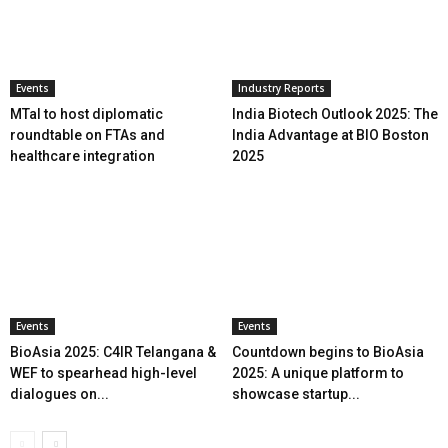
Events
Industry Reports
MTaI to host diplomatic
India Biotech Outlook 2025: The
roundtable on FTAs and
India Advantage at BIO Boston
healthcare integration
2025
Events
Events
BioAsia 2025: C4IR Telangana &
Countdown begins to BioAsia
WEF to spearhead high-level
2025: A unique platform to
dialogues on...
showcase startup...