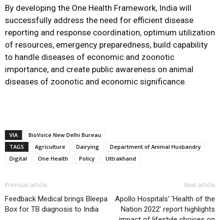
By developing the One Health Framework, India will
successfully address the need for efficient disease
reporting and response coordination, optimum utilization
of resources, emergency preparedness, build capability
to handle diseases of economic and zoonotic
importance, and create public awareness on animal
diseases of zoonotic and economic significance.
VIA
BioVoice New Delhi Bureau
TAGS
Agriculture
Dairying
Department of Animal Husbandry
Digital
One Health
Policy
Uttrakhand
Previous article
Next article
Feedback Medical brings Bleepa
Apollo Hospitals’ ‘Health of the
Box for TB diagnosis to India
Nation 2022’ report highlights
impact of lifestyle choices on