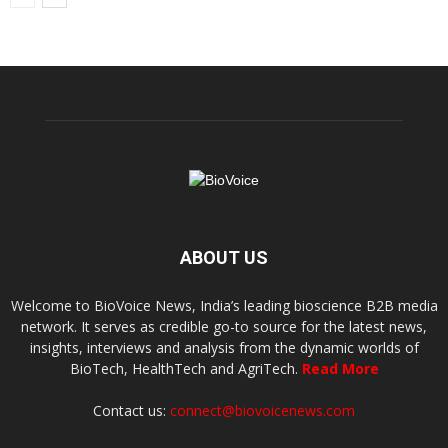
ABOUT US
Welcome to BioVoice News, India’s leading bioscience B2B media
network. It serves as credible go-to source for the latest news,
insights, interviews and analysis from the dynamic worlds of
BioTech, HealthTech and AgriTech.
Read More
Contact us:
connect@biovoicenews.com