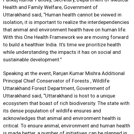
Health and Family Welfare, Government of
Uttarakhand said, “Human health cannot be viewed in
isolation, it is important to realize the interdependencies
that animal and environment health have on human life.
With this One Health Framework we are moving forward
to build a healthier India. It’s time we prioritize health
while understanding the impacts it has on social and
sustainable development.”
Speaking at the event, Ranjan Kumar Mishra Additional
Principal Chief Conservator of Forests , Wildlife
Uttarakhand Forest Department, Government of
Uttarakhand said, “Uttarakhand is host to a unique
ecosystem that boast of rich biodiversity. The state with
its dense population of wildlife ensures and
acknowledges that animal and environment health is
critical. To ensure animal, environment and human health
is made better, a number of initiatives can be planned in