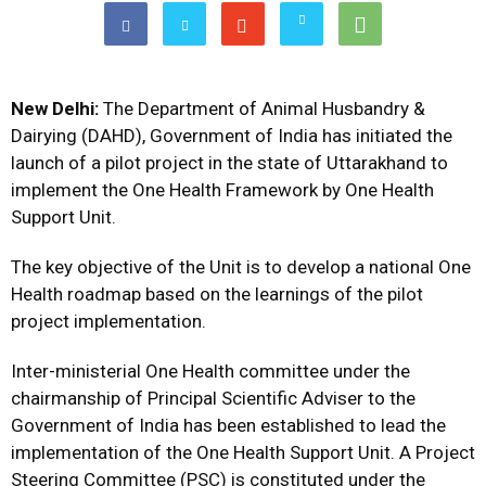
New Delhi:
The Department of Animal Husbandry &
Dairying (DAHD), Government of India has initiated the
launch of a pilot project in the state of Uttarakhand to
implement the One Health Framework by One Health
Support Unit.
The key objective of the Unit is to develop a national One
Health roadmap based on the learnings of the pilot
project implementation.
Inter-ministerial One Health committee under the
chairmanship of Principal Scientific Adviser to the
Government of India has been established to lead the
implementation of the One Health Support Unit. A Project
Steering Committee (PSC) is constituted under the