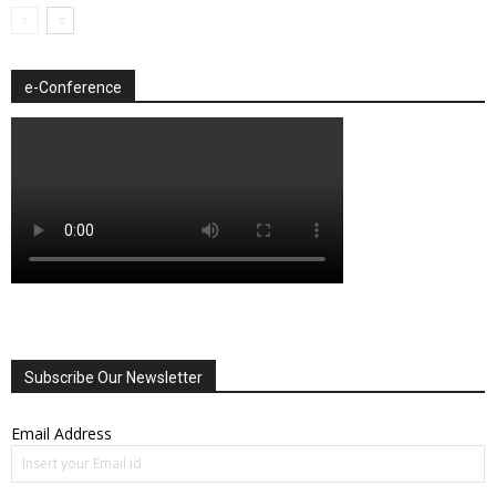
e-Conference
Subscribe Our Newsletter
Email Address