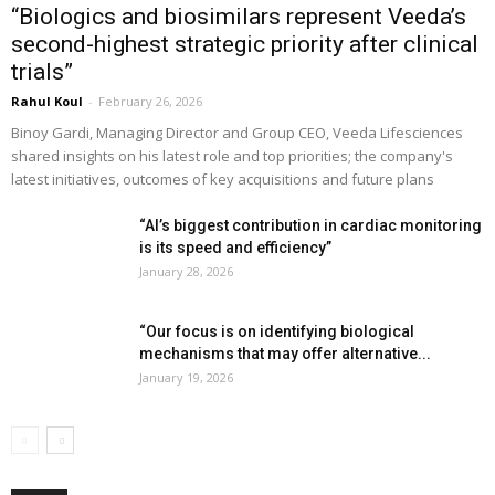
“Biologics and biosimilars represent Veeda’s
second-highest strategic priority after clinical
trials”
Rahul Koul
-
February 26, 2026
Binoy Gardi, Managing Director and Group CEO, Veeda Lifesciences
shared insights on his latest role and top priorities; the company's
latest initiatives, outcomes of key acquisitions and future plans
“AI’s biggest contribution in cardiac monitoring
is its speed and efficiency”
January 28, 2026
“Our focus is on identifying biological
mechanisms that may offer alternative...
January 19, 2026