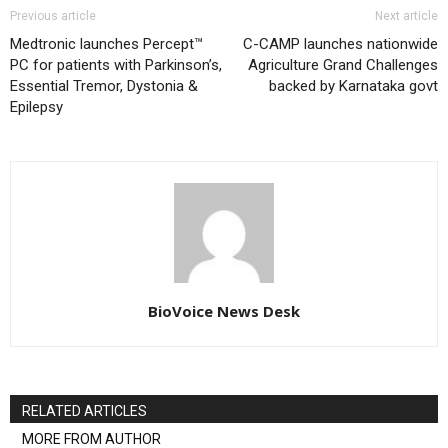
Previous article
Next article
Medtronic launches Percept™
C-CAMP launches nationwide
PC for patients with Parkinson’s,
Agriculture Grand Challenges
Essential Tremor, Dystonia &
backed by Karnataka govt
Epilepsy
BioVoice News Desk
RELATED ARTICLES
MORE FROM AUTHOR