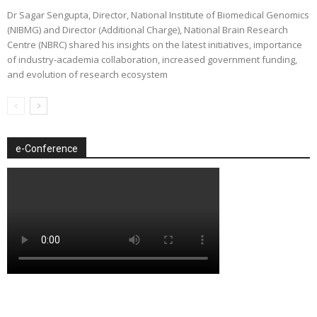
Dr Sagar Sengupta, Director, National Institute of Biomedical Genomics
(NIBMG) and Director (Additional Charge), National Brain Research
Centre (NBRC) shared his insights on the latest initiatives, importance
of industry-academia collaboration, increased government funding,
and evolution of research ecosystem
e-Conference