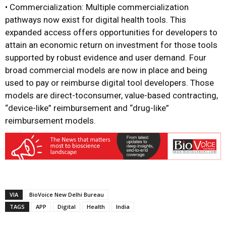
• Commercialization: Multiple commercialization
pathways now exist for digital health tools. This
expanded access offers opportunities for developers to
attain an economic return on investment for those tools
supported by robust evidence and user demand. Four
broad commercial models are now in place and being
used to pay or reimburse digital tool developers. Those
models are direct-toconsumer, value-based contracting,
“device-like” reimbursement and “drug-like”
reimbursement models.
VIA
BioVoice New Delhi Bureau
TAGS
APP
Digital
Health
India