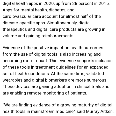
digital health apps in 2020, up from 28 percent in 2015.
Apps for mental health, diabetes, and
cardiovascular care account for almost half of the
disease-specific apps. Simultaneously, digital
therapeutics and digital care products are growing in
volume and gaining reimbursements.
Evidence of the positive impact on health outcomes
from the use of digital tools is also increasing and
becoming more robust. This evidence supports inclusion
of these tools in treatment guidelines for an expanded
set of health conditions. At the same time, validated
wearables and digital biomarkers are more numerous.
These devices are gaining adoption in clinical trials and
are enabling remote monitoring of patients.
“We are finding evidence of a growing maturity of digital
health tools in mainstream medicine,” said Murray Aitken,