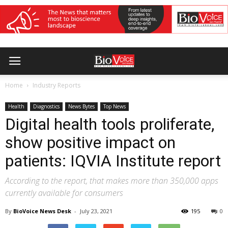
Home
Industry Reports
Health
Diagnostics
News Bytes
Top News
Digital health tools proliferate,
show positive impact on
patients: IQVIA Institute report
According to the report, that makes more than 350,000 apps
currently available for consumers
By
BioVoice News Desk
-
July 23, 2021
195
0