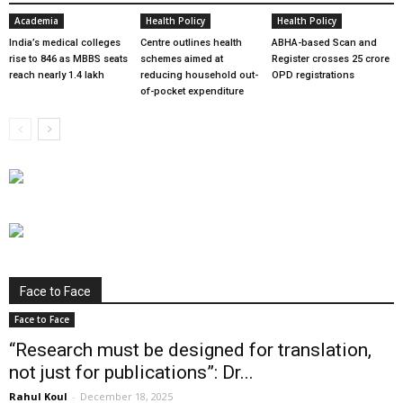
Academia
Health Policy
Health Policy
India’s medical colleges
Centre outlines health
ABHA-based Scan and
rise to 846 as MBBS seats
schemes aimed at
Register crosses 25 crore
reach nearly 1.4 lakh
reducing household out-
OPD registrations
of-pocket expenditure
Face to Face
Face to Face
“Research must be designed for translation,
not just for publications”: Dr...
Rahul Koul
-
December 18, 2025