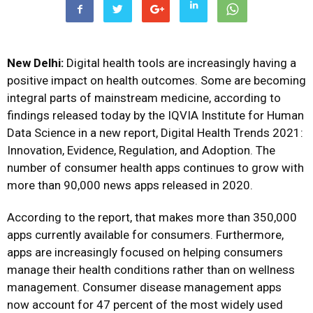
New Delhi:
Digital health tools are increasingly having a
positive impact on health outcomes. Some are becoming
integral parts of mainstream medicine, according to
findings released today by the IQVIA Institute for Human
Data Science in a new report, Digital Health Trends 2021:
Innovation, Evidence, Regulation, and Adoption. The
number of consumer health apps continues to grow with
more than 90,000 news apps released in 2020.
According to the report, that makes more than 350,000
apps currently available for consumers. Furthermore,
apps are increasingly focused on helping consumers
manage their health conditions rather than on wellness
management. Consumer disease management apps
now account for 47 percent of the most widely used