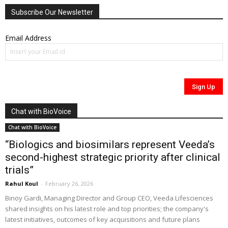
Subscribe Our Newsletter
Email Address
Chat with BioVoice
Chat with BioVoice
“Biologics and biosimilars represent Veeda’s
second-highest strategic priority after clinical
trials”
Rahul Koul
-
February 26, 2026
Binoy Gardi, Managing Director and Group CEO, Veeda Lifesciences
shared insights on his latest role and top priorities; the company's
latest initiatives, outcomes of key acquisitions and future plans