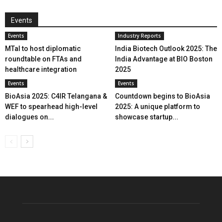
Events
Events
Industry Reports
MTaI to host diplomatic
India Biotech Outlook 2025: The
roundtable on FTAs and
India Advantage at BIO Boston
healthcare integration
2025
Events
Events
BioAsia 2025: C4IR Telangana &
Countdown begins to BioAsia
WEF to spearhead high-level
2025: A unique platform to
dialogues on...
showcase startup...