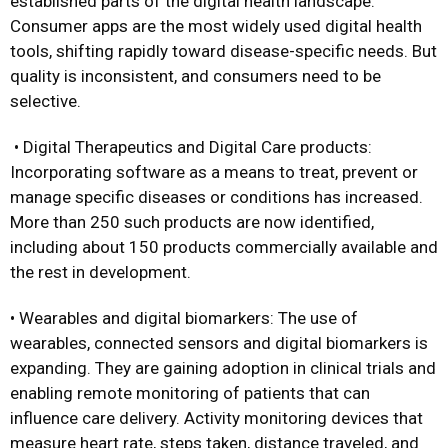
established parts of the digital health landscape.
Consumer apps are the most widely used digital health
tools, shifting rapidly toward disease-specific needs. But
quality is inconsistent, and consumers need to be
selective.
• Digital Therapeutics and Digital Care products:
Incorporating software as a means to treat, prevent or
manage specific diseases or conditions has increased.
More than 250 such products are now identified,
including about 150 products commercially available and
the rest in development.
• Wearables and digital biomarkers: The use of
wearables, connected sensors and digital biomarkers is
expanding. They are gaining adoption in clinical trials and
enabling remote monitoring of patients that can
influence care delivery. Activity monitoring devices that
measure heart rate, steps taken, distance traveled, and