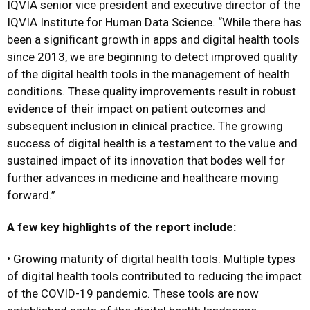
IQVIA senior vice president and executive director of the
IQVIA Institute for Human Data Science. “While there has
been a significant growth in apps and digital health tools
since 2013, we are beginning to detect improved quality
of the digital health tools in the management of health
conditions. These quality improvements result in robust
evidence of their impact on patient outcomes and
subsequent inclusion in clinical practice. The growing
success of digital health is a testament to the value and
sustained impact of its innovation that bodes well for
further advances in medicine and healthcare moving
forward.”
A few key highlights of the report include:
• Growing maturity of digital health tools: Multiple types
of digital health tools contributed to reducing the impact
of the COVID-19 pandemic. These tools are now