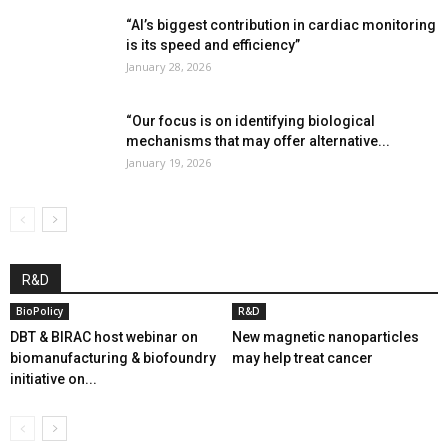
“AI’s biggest contribution in cardiac monitoring
is its speed and efficiency”
January 28, 2026
“Our focus is on identifying biological
mechanisms that may offer alternative...
January 19, 2026
R&D
BioPolicy
R&D
DBT & BIRAC host webinar on
New magnetic nanoparticles
biomanufacturing & biofoundry
may help treat cancer
initiative on...