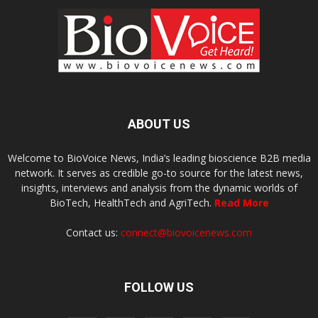
ABOUT US
Welcome to BioVoice News, India’s leading bioscience B2B media
network. It serves as credible go-to source for the latest news,
insights, interviews and analysis from the dynamic worlds of
BioTech, HealthTech and AgriTech.
Read More
Contact us:
connect@biovoicenews.com
FOLLOW US