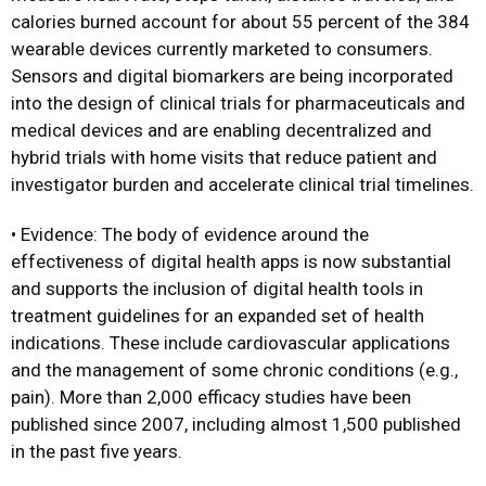
calories burned account for about 55 percent of the 384
wearable devices currently marketed to consumers.
Sensors and digital biomarkers are being incorporated
into the design of clinical trials for pharmaceuticals and
medical devices and are enabling decentralized and
hybrid trials with home visits that reduce patient and
investigator burden and accelerate clinical trial timelines.
• Evidence: The body of evidence around the
effectiveness of digital health apps is now substantial
and supports the inclusion of digital health tools in
treatment guidelines for an expanded set of health
indications. These include cardiovascular applications
and the management of some chronic conditions (e.g.,
pain). More than 2,000 efficacy studies have been
published since 2007, including almost 1,500 published
in the past five years.