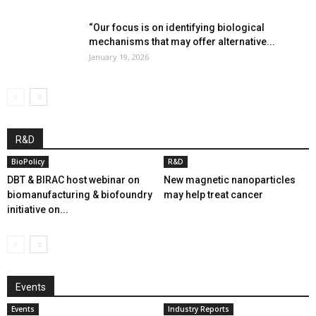
“Our focus is on identifying biological
mechanisms that may offer alternative...
January 19, 2026
R&D
BioPolicy
R&D
DBT & BIRAC host webinar on
New magnetic nanoparticles
biomanufacturing & biofoundry
may help treat cancer
initiative on...
Events
Events
Industry Reports