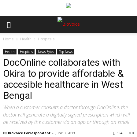
Home
Health
Hospitals
Health
Hospitals
News Bytes
Top News
DocOnline collaborates with
Okira to provide affordable &
accesible healthcare in West
Bengal
When a customer consults a doctor through DocOnline, the
doctor will generate a digitally signed prescription which will
be received by the customer via an app or through an email
By
BioVoice Correspondent
-
June 3, 2019
194
0