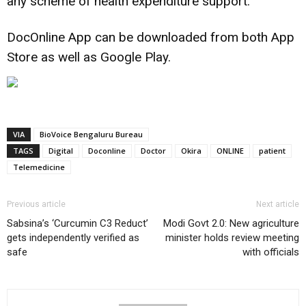
any scheme of health expenditure support.
DocOnline App can be downloaded from both App
Store as well as Google Play.
VIA
BioVoice Bengaluru Bureau
TAGS
Digital
Doconline
Doctor
Okira
ONLINE
patient
Telemedicine
Previous article
Next article
Sabsina’s ‘Curcumin C3 Reduct’
Modi Govt 2.0: New agriculture
gets independently verified as
minister holds review meeting
safe
with officials