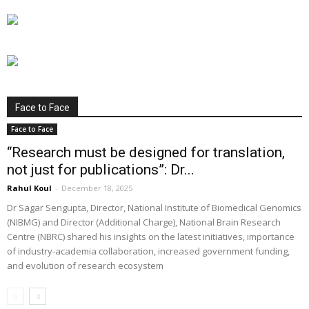
Face to Face
Face to Face
“Research must be designed for translation,
not just for publications”: Dr...
Rahul Koul
-
December 18, 2025
Dr Sagar Sengupta, Director, National Institute of Biomedical Genomics
(NIBMG) and Director (Additional Charge), National Brain Research
Centre (NBRC) shared his insights on the latest initiatives, importance
of industry-academia collaboration, increased government funding,
and evolution of research ecosystem