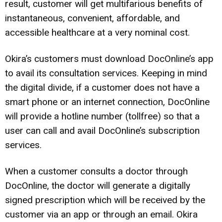
result, customer will get multifarious benefits of
instantaneous, convenient, affordable, and
accessible healthcare at a very nominal cost.
Okira’s customers must download DocOnline’s app
to avail its consultation services. Keeping in mind
the digital divide, if a customer does not have a
smart phone or an internet connection, DocOnline
will provide a hotline number (tollfree) so that a
user can call and avail DocOnline’s subscription
services.
When a customer consults a doctor through
DocOnline, the doctor will generate a digitally
signed prescription which will be received by the
customer via an app or through an email. Okira