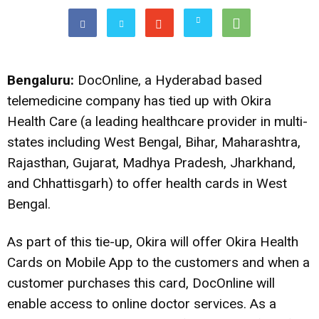
Bengaluru:
DocOnline, a Hyderabad based
telemedicine company has tied up with Okira
Health Care (a leading healthcare provider in multi-
states including West Bengal, Bihar, Maharashtra,
Rajasthan, Gujarat, Madhya Pradesh, Jharkhand,
and Chhattisgarh) to offer health cards in West
Bengal.
As part of this tie-up, Okira will offer Okira Health
Cards on Mobile App to the customers and when a
customer purchases this card,
DocOnline
will
enable access to online doctor services. As a