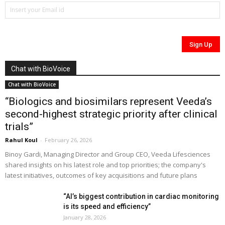
Chat with BioVoice
Chat with BioVoice
“Biologics and biosimilars represent Veeda’s
second-highest strategic priority after clinical
trials”
Rahul Koul
-
February 26, 2026
Binoy Gardi, Managing Director and Group CEO, Veeda Lifesciences
shared insights on his latest role and top priorities; the company's
latest initiatives, outcomes of key acquisitions and future plans
“AI’s biggest contribution in cardiac monitoring
is its speed and efficiency”
January 28, 2026