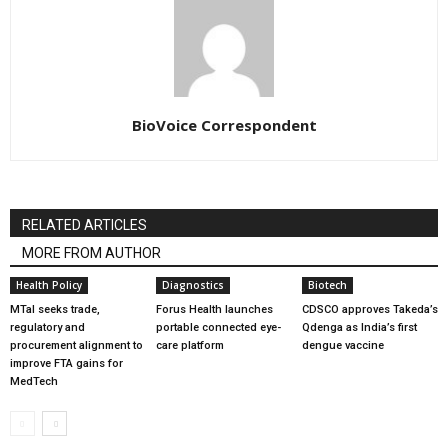
BioVoice Correspondent
RELATED ARTICLES
MORE FROM AUTHOR
Health Policy
Diagnostics
Biotech
MTaI seeks trade,
Forus Health launches
CDSCO approves Takeda’s
regulatory and
portable connected eye-
Qdenga as India’s first
procurement alignment to
care platform
dengue vaccine
improve FTA gains for
MedTech