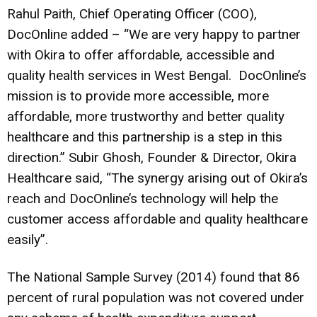
Rahul Paith, Chief Operating Officer (COO),
DocOnline added – “We are very happy to partner
with Okira to offer affordable, accessible and
quality health services in West Bengal. DocOnline’s
mission is to provide more accessible, more
affordable, more trustworthy and better quality
healthcare and this partnership is a step in this
direction.” Subir Ghosh, Founder & Director, Okira
Healthcare said, “The synergy arising out of Okira’s
reach and DocOnline’s technology will help the
customer access affordable and quality healthcare
easily”.
The National Sample Survey (2014) found that 86
percent of rural population was not covered under