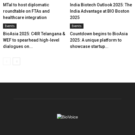
MTaI to host diplomatic
India Biotech Outlook 2025: The
roundtable on FTAs and
India Advantage at BIO Boston
healthcare integration
2025
Events
Events
BioAsia 2025: C4IR Telangana &
Countdown begins to BioAsia
WEF to spearhead high-level
2025: A unique platform to
dialogues on...
showcase startup...