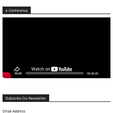
e-Conference
Video
Player
00:00
01:41:21
Subscribe Our Newsletter
Email Address