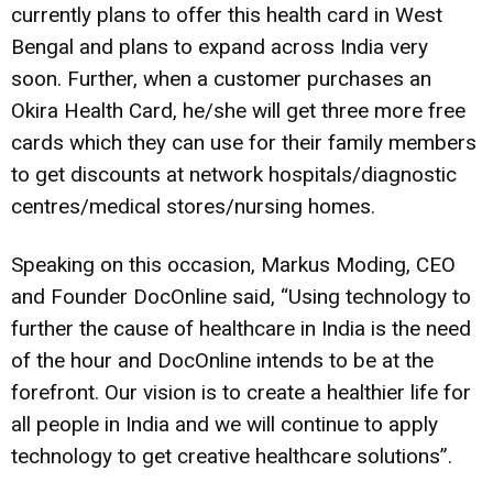
currently plans to offer this health card in West
Bengal and plans to expand across India very
soon. Further, when a customer purchases an
Okira Health Card, he/she will get three more free
cards which they can use for their family members
to get discounts at network hospitals/diagnostic
centres/medical stores/nursing homes.
Speaking on this occasion, Markus Moding, CEO
and Founder DocOnline said, “Using technology to
further the cause of healthcare in India is the need
of the hour and DocOnline intends to be at the
forefront. Our vision is to create a healthier life for
all people in India and we will continue to apply
technology to get creative healthcare solutions”.