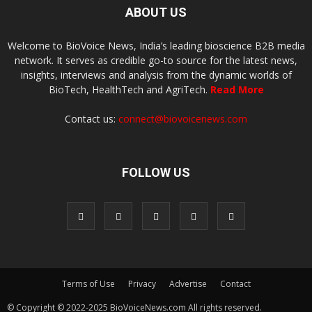
ABOUT US
Welcome to BioVoice News, India’s leading bioscience B2B media
network. It serves as credible go-to source for the latest news,
insights, interviews and analysis from the dynamic worlds of
BioTech, HealthTech and AgriTech.
Read More
Contact us:
connect@biovoicenews.com
FOLLOW US
Terms of Use
Privacy
Advertise
Contact
© Copyright © 2022-2025 BioVoiceNews.com All rights reserved.