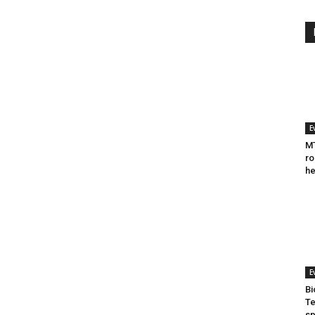
E
MT
ro
he
E
Bi
Te
sp