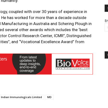
 humanity.”
ogy, coupled with over 30 years of experience in
s. He has worked for more than a decade outside
Em
l Manufacturing in Australia and Schering Plough in
d several other awards which includes the ‘best
tor Control Research Center, ICMR”, Distinguished
ties”, and “Vocational Excellence Award” from
Indian Immunologicals Limited
MD