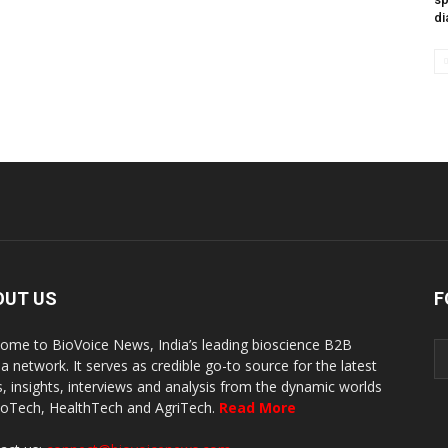
di
OUT US
F
ome to BioVoice News, India’s leading bioscience B2B
a network. It serves as credible go-to source for the latest
, insights, interviews and analysis from the dynamic worlds
ioTech, HealthTech and AgriTech.
Read More