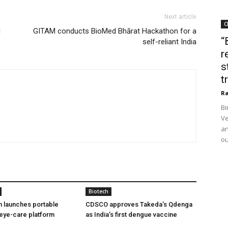
Next article
C
d
GITAM conducts BioMed Bhārat Hackathon for a
“
self-reliant India
r
s
t
Ra
Bi
Ve
an
ou
Biotech
h launches portable
CDSCO approves Takeda’s Qdenga
eye-care platform
as India’s first dengue vaccine