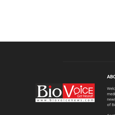
AB
Welc
medi
news
of B