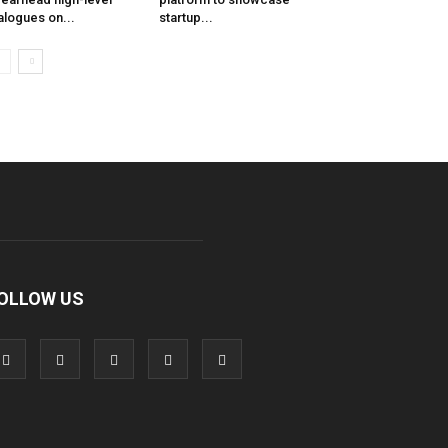
alogues on...
startup...
OLLOW US