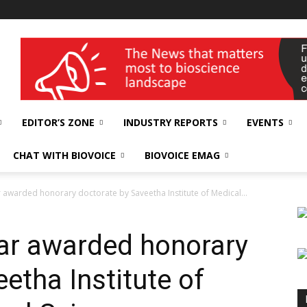
wellness India Expo
EDITOR’S ZONE
INDUSTRY REPORTS
EVENTS
CHAT WITH BIOVOICE
BIOVOICE EMAG
awarded honorary doctorate by Saveetha Institute of Medical...
ar awarded honorary
etha Institute of