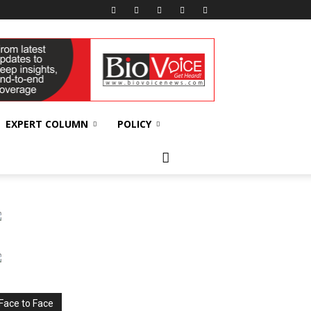
EXPERT COLUMN
POLICY
Face to Face