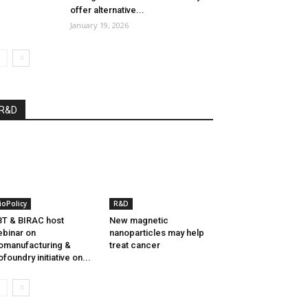
offer alternative...
January 19, 2026
R&D
ioPolicy
R&D
T & BIRAC host
New magnetic
binar on
nanoparticles may help
omanufacturing &
treat cancer
ofoundry initiative on...