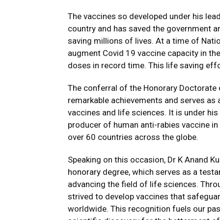
The vaccines so developed under his lead
country and has saved the government an
saving millions of lives. At a time of Nati
augment Covid 19 vaccine capacity in the
doses in record time. This life saving ef
The conferral of the Honorary Doctorate
remarkable achievements and serves as a 
vaccines and life sciences. It is under hi
producer of human anti-rabies vaccine in
over 60 countries across the globe.
Speaking on this occasion, Dr K Anand Ku
honorary degree, which serves as a testam
advancing the field of life sciences. Thr
strived to develop vaccines that safegua
worldwide. This recognition fuels our pa