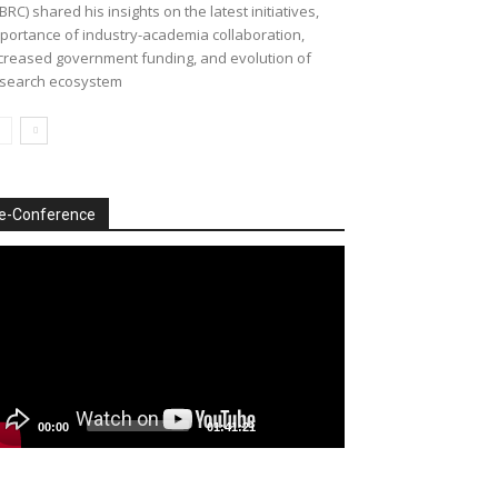
BRC) shared his insights on the latest initiatives,
portance of industry-academia collaboration,
creased government funding, and evolution of
search ecosystem
e-Conference
deo
ayer
00:00
01:41:21