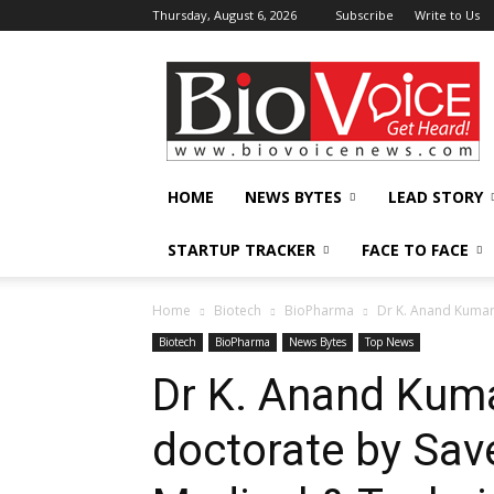
Thursday, August 6, 2026
Subscribe
Write to Us
BioVoiceNews
HOME
NEWS BYTES
LEAD STORY
STARTUP TRACKER
FACE TO FACE
Home
Biotech
BioPharma
Dr K. Anand Kumar 
Biotech
BioPharma
News Bytes
Top News
Dr K. Anand Kum
doctorate by Save