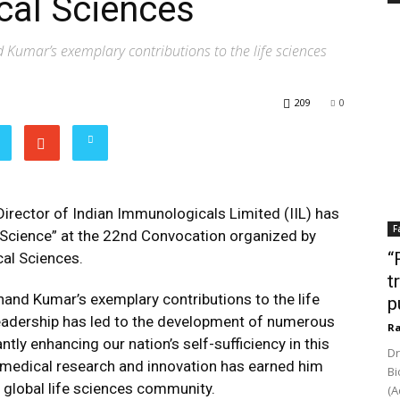
cal Sciences
 Kumar’s exemplary contributions to the life sciences
209
0
rector of Indian Immunologicals Limited (IIL) has
F
 Science” at the 22nd Convocation organized by
“
cal Sciences.
t
nand Kumar’s exemplary contributions to the life
p
 leadership has led to the development of numerous
Ra
ntly enhancing our nation’s self-sufficiency in this
Dr
ng medical research and innovation has earned him
Bi
 global life sciences community.
(A