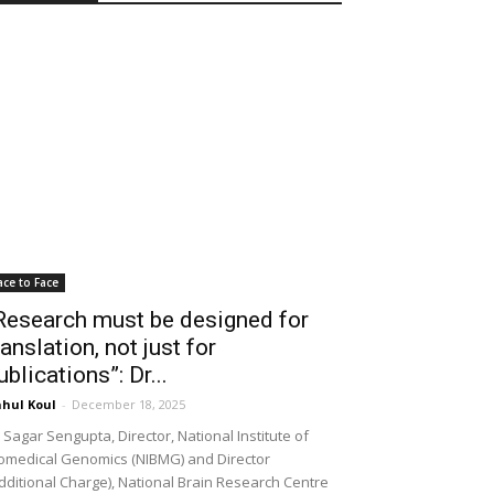
ace to Face
Research must be designed for
ranslation, not just for
ublications”: Dr...
hul Koul
-
December 18, 2025
 Sagar Sengupta, Director, National Institute of
omedical Genomics (NIBMG) and Director
dditional Charge), National Brain Research Centre