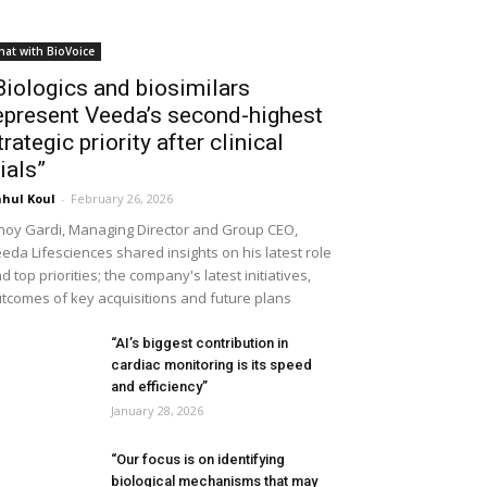
hat with BioVoice
Biologics and biosimilars
epresent Veeda’s second-highest
trategic priority after clinical
rials”
hul Koul
-
February 26, 2026
noy Gardi, Managing Director and Group CEO,
eda Lifesciences shared insights on his latest role
d top priorities; the company's latest initiatives,
tcomes of key acquisitions and future plans
“AI’s biggest contribution in
cardiac monitoring is its speed
and efficiency”
January 28, 2026
“Our focus is on identifying
biological mechanisms that may