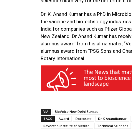
scientific discovery for the betterment of
Dr. K. Anand Kumar has a PhD in Microbiol
the vaccine and biotechnology industrie
India for companies such as Pfizer Globa
New Zealand. Dr Anand Kumar has receive
alumnus award’ from his alma mater, “Vec
alumnus award from “PSG Sons and Chari
Rotary International.
VIA
BioVoice New Delhi Bureau
TAGS
Award
Doctorate
Dr K Anandkumar
Saveetha Institute of Medical
Technical Sciences