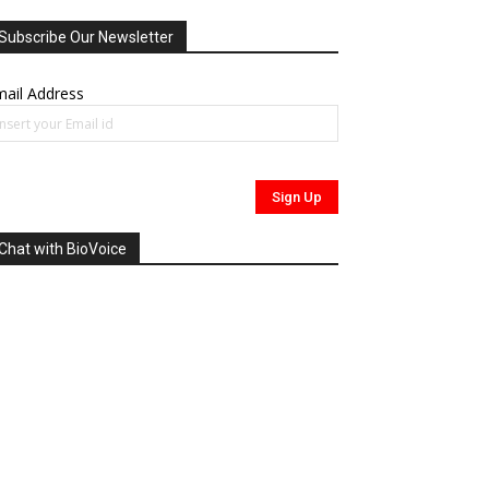
Subscribe Our Newsletter
ail Address
Chat with BioVoice