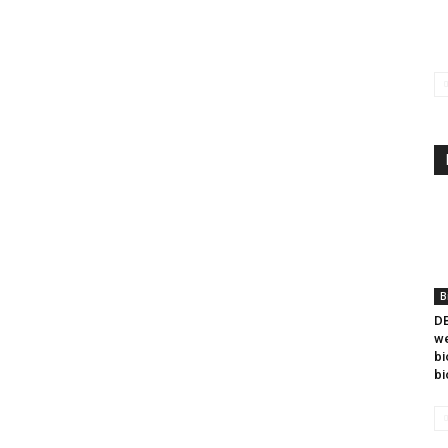
B
DB
we
bi
bi