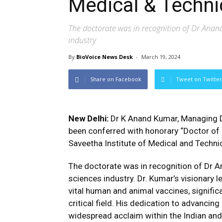
Medical & Techni
The doctorate was in recognition of Dr Anand
industry
By
BioVoice News Desk
-
March 19, 2024
Share on Facebook
Tweet on Twitter
New Delhi:
Dr K Anand Kumar, Managing Di
been conferred with honorary “Doctor of
Saveetha Institute of Medical and Techni
The doctorate was in recognition of Dr A
sciences industry. Dr. Kumar’s visionary
vital human and animal vaccines, significa
critical field. His dedication to advanci
widespread acclaim within the Indian and