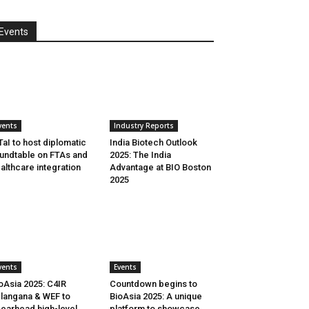
Events
vents
Industry Reports
aI to host diplomatic
India Biotech Outlook
undtable on FTAs and
2025: The India
althcare integration
Advantage at BIO Boston
2025
vents
Events
oAsia 2025: C4IR
Countdown begins to
langana & WEF to
BioAsia 2025: A unique
earhead high-level
platform to showcase