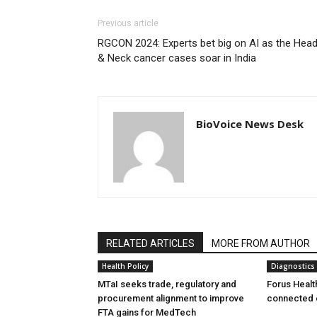
Previous article
RGCON 2024: Experts bet big on AI as the Hea
& Neck cancer cases soar in India
BioVoice News Desk
RELATED ARTICLES
MORE FROM AUTHOR
Health Policy
Diagnostics
MTaI seeks trade, regulatory and
Forus Healt
procurement alignment to improve
connected 
FTA gains for MedTech