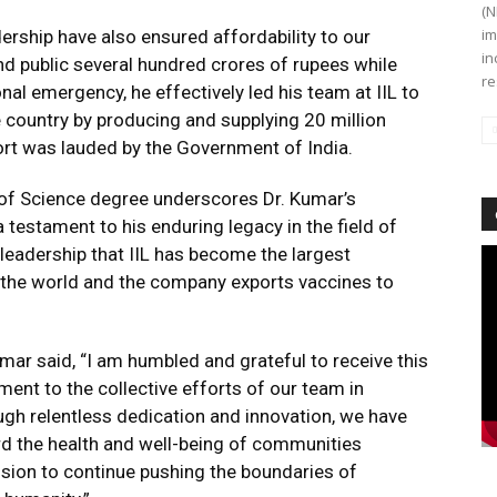
(N
im
ership have also ensured affordability to our
in
d public several hundred crores of rupees while
re
onal emergency, he effectively led his team at IIL to
 country by producing and supplying 20 million
fort was lauded by the Government of India.
 of Science degree underscores Dr. Kumar’s
testament to his enduring legacy in the field of
s leadership that IIL has become the largest
Vi
Pl
 the world and the company exports vaccines to
mar said, “I am humbled and grateful to receive this
ent to the collective efforts of our team in
ough relentless dedication and innovation, we have
rd the health and well-being of communities
ssion to continue pushing the boundaries of