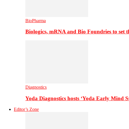
BioPharma
Biologics, mRNA and Bio Foundries to set 
Diagnostics
Yoda Diagnostics hosts ‘Yoda Early Mind 
Editor’s Zone