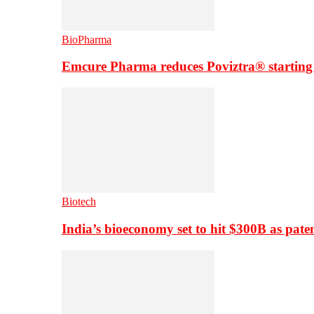
BioPharma
Emcure Pharma reduces Poviztra® starting
Biotech
India’s bioeconomy set to hit $300B as paten