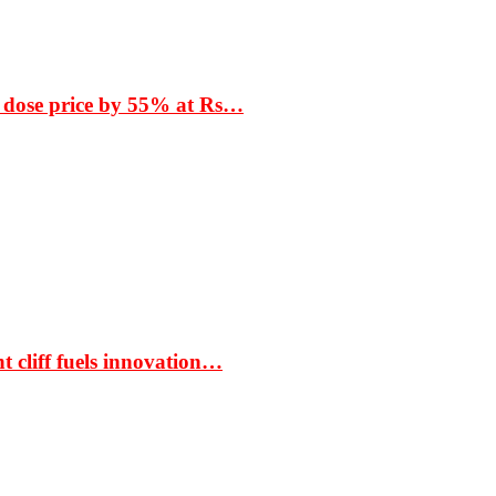
 dose price by 55% at Rs…
t cliff fuels innovation…