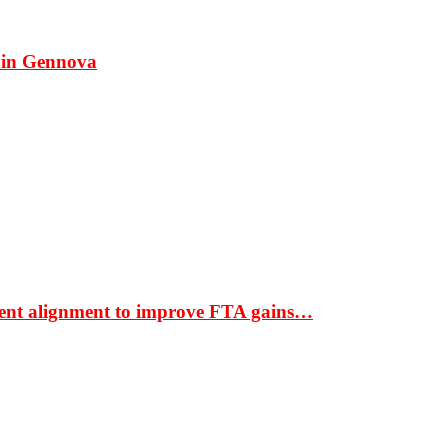
 in Gennova
ment alignment to improve FTA gains…