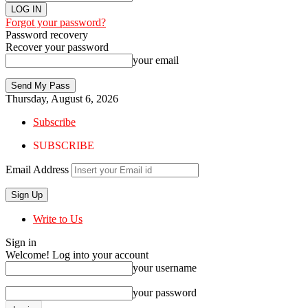
Forgot your password?
Password recovery
Recover your password
your email
Thursday, August 6, 2026
Subscribe
SUBSCRIBE
Email Address
Write to Us
Sign in
Welcome! Log into your account
your username
your password