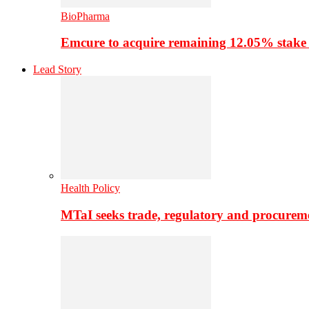
BioPharma
Emcure to acquire remaining 12.05% stake
Lead Story
Health Policy
MTaI seeks trade, regulatory and procure