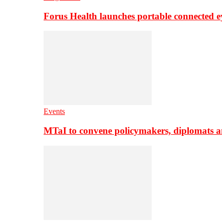
Forus Health launches portable connected e
Events
MTaI to convene policymakers, diplomats a