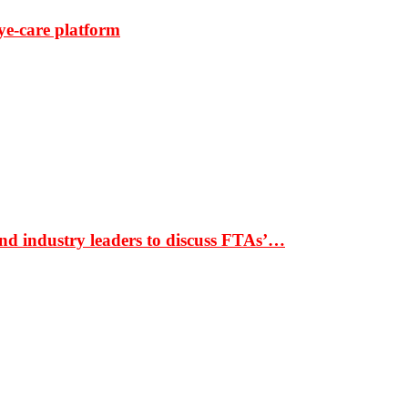
ye-care platform
nd industry leaders to discuss FTAs’…