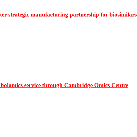
r strategic manufacturing partnership for biosimilars
bolomics service through Cambridge Omics Centre