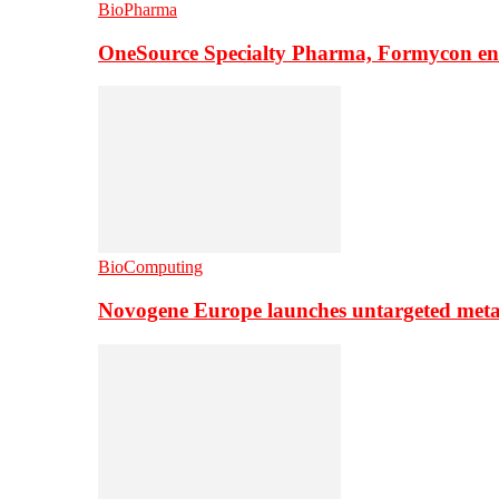
BioPharma
OneSource Specialty Pharma, Formycon ente
BioComputing
Novogene Europe launches untargeted meta