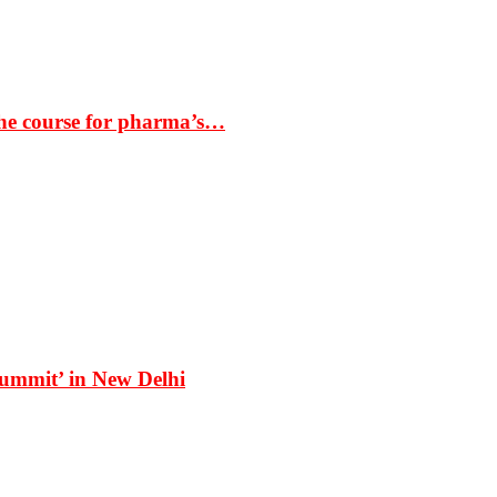
the course for pharma’s…
Summit’ in New Delhi