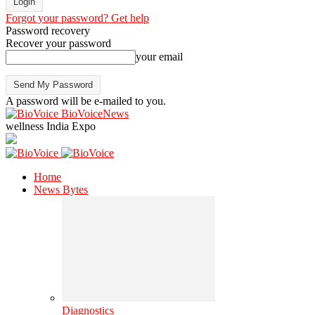
Forgot your password? Get help
Password recovery
Recover your password
your email
A password will be e-mailed to you.
BioVoiceNews
wellness India Expo
Home
News Bytes
Diagnostics