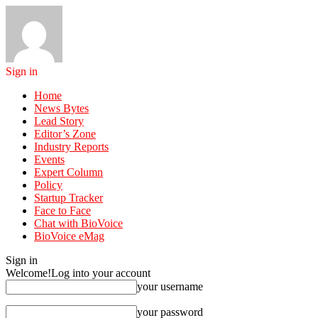
Sign in
Home
News Bytes
Lead Story
Editor’s Zone
Industry Reports
Events
Expert Column
Policy
Startup Tracker
Face to Face
Chat with BioVoice
BioVoice eMag
Sign in
Welcome!
Log into your account
your username
your password