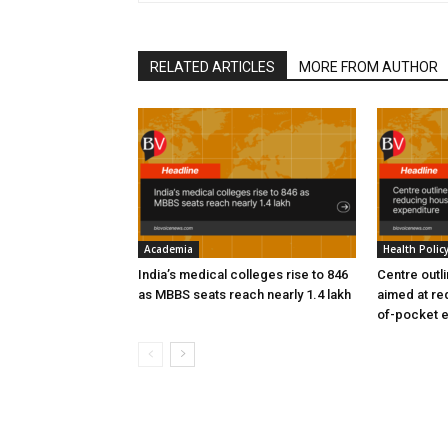
RELATED ARTICLES
MORE FROM AUTHOR
Academia
Health Polic
India’s medical colleges rise to 846
Centre outl
as MBBS seats reach nearly 1.4 lakh
aimed at re
of-pocket 