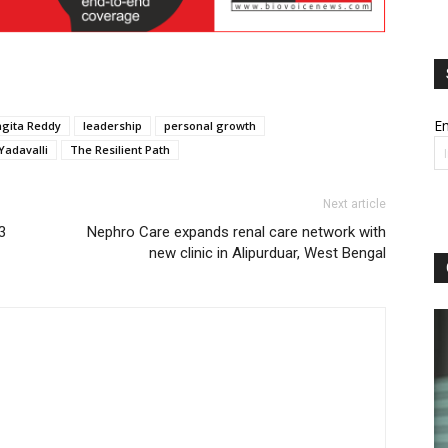
Em
ngita Reddy
leadership
personal growth
adavalli
The Resilient Path
Next article
3
Nephro Care expands renal care network with
new clinic in Alipurduar, West Bengal