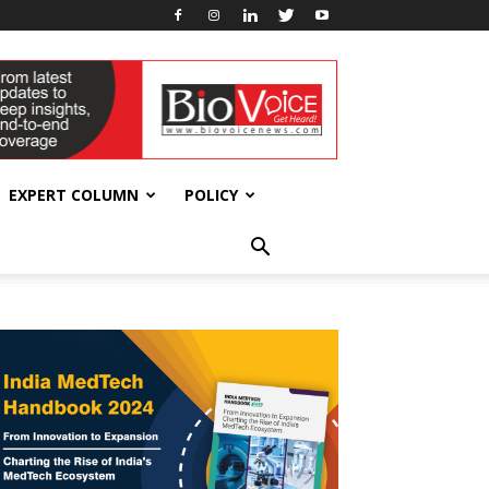
EXPERT COLUMN
POLICY