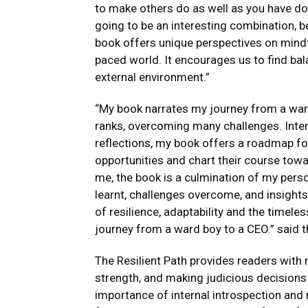
to make others do as well as you have don
going to be an interesting combination, b
book offers unique perspectives on mindfu
paced world. It encourages us to find ba
external environment.”
“My book narrates my journey from a ward
ranks, overcoming many challenges. Inte
reflections, my book offers a roadmap f
opportunities and chart their course towa
me, the book is a culmination of my pers
learnt, challenges overcome, and insights 
of resilience, adaptability and the time
journey from a ward boy to a CEO.” said 
The Resilient Path provides readers with 
strength, and making judicious decisions 
importance of internal introspection and r