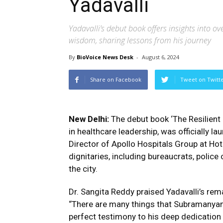
Yadavalli
Yadavalli’s debut book offers insights into o
wisdom, sharing lessons from his journey
By
BioVoice News Desk
-
August 6, 2024
Share on Facebook
Tweet on Twitt
New Delhi:
The debut book ‘The Resilient
in healthcare leadership, was officially l
Director of Apollo Hospitals Group at Ho
dignitaries, including bureaucrats, police 
the city.
Dr. Sangita Reddy praised Yadavalli’s rem
“There are many things that Subramanyam 
perfect testimony to his deep dedication a