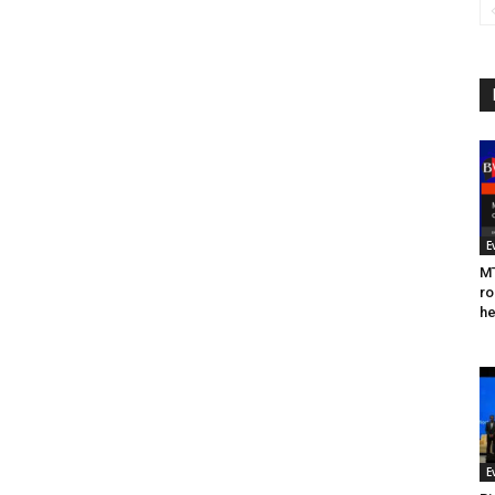
E
MT
ro
he
E