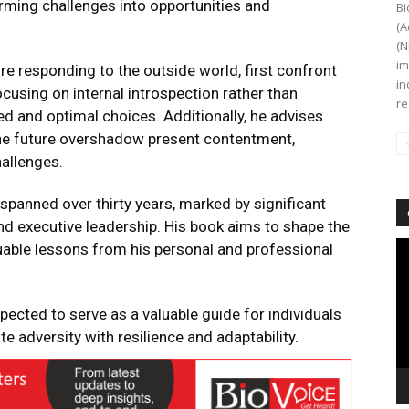
rming challenges into opportunities and
Bi
(A
(N
im
re responding to the outside world, first confront
in
cusing on internal introspection rather than
re
d and optimal choices. Additionally, he advises
 the future overshadow present contentment,
allenges.
 spanned over thirty years, marked by significant
nd executive leadership. His book aims to shape the
Vi
luable lessons from his personal and professional
Pl
xpected to serve as a valuable guide for individuals
e adversity with resilience and adaptability.