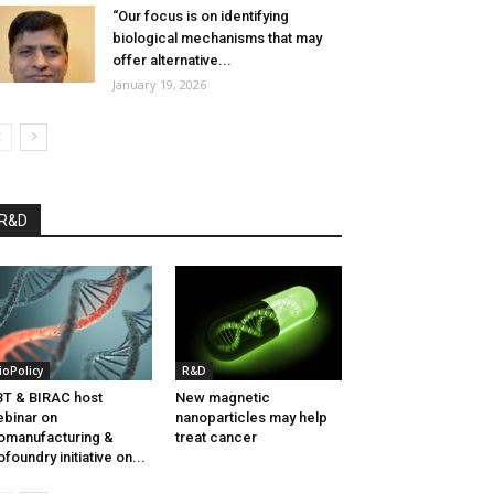
“Our focus is on identifying
biological mechanisms that may
offer alternative...
January 19, 2026
R&D
ioPolicy
R&D
T & BIRAC host
New magnetic
binar on
nanoparticles may help
omanufacturing &
treat cancer
ofoundry initiative on...