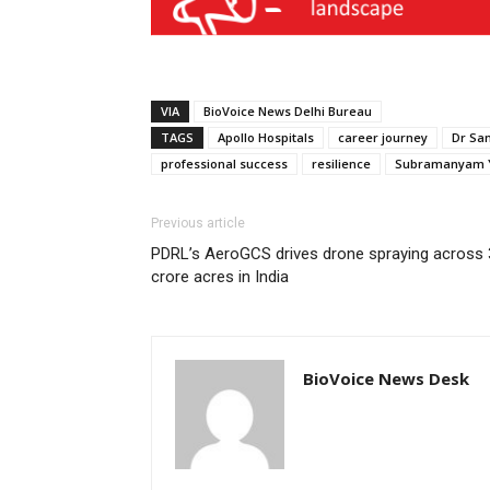
VIA
BioVoice News Delhi Bureau
TAGS
Apollo Hospitals
career journey
Dr Sa
professional success
resilience
Subramanyam Y
Previous article
PDRL’s AeroGCS drives drone spraying across 
crore acres in India
BioVoice News Desk