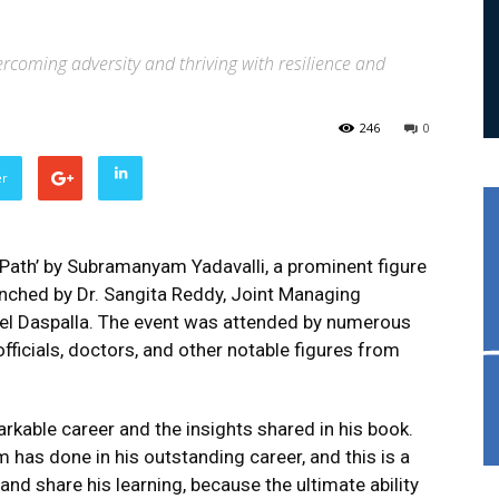
vercoming adversity and thriving with resilience and
246
0
er
 Path’ by Subramanyam Yadavalli, a prominent figure
aunched by Dr. Sangita Reddy, Joint Managing
tel Daspalla. The event was attended by numerous
officials, doctors, and other notable figures from
arkable career and the insights shared in his book.
has done in his outstanding career, and this is a
nd share his learning, because the ultimate ability