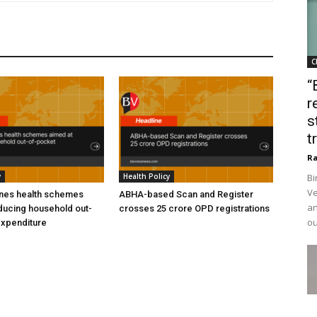
C
“
r
s
t
Ra
y
Health Policy
Bi
Ve
ines health schemes
ABHA-based Scan and Register
an
ducing household out-
crosses 25 crore OPD registrations
ou
expenditure