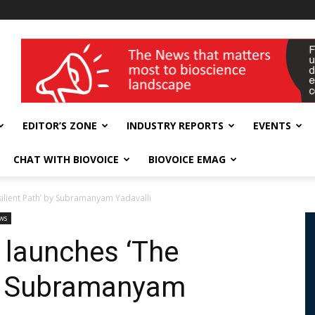
wellness India Expo
EDITOR’S ZONE
INDUSTRY REPORTS
EVENTS
CHAT WITH BIOVOICE
BIOVOICE EMAG
silient Path’ by Subramanyam Yadavalli
ws
 launches ‘The
by Subramanyam