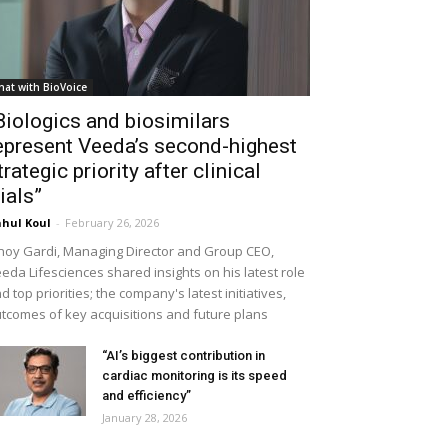
hat with BioVoice
Biologics and biosimilars
epresent Veeda’s second-highest
trategic priority after clinical
rials”
hul Koul
-
February 26, 2026
noy Gardi, Managing Director and Group CEO,
eda Lifesciences shared insights on his latest role
d top priorities; the company's latest initiatives,
tcomes of key acquisitions and future plans
“AI’s biggest contribution in
cardiac monitoring is its speed
and efficiency”
January 28, 2026