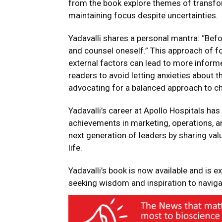
from the book explore themes of transfo
maintaining focus despite uncertainties.
Yadavalli shares a personal mantra: “Befo
and counsel oneself.” This approach of fo
external factors can lead to more informe
readers to avoid letting anxieties about
advocating for a balanced approach to ch
Yadavalli’s career at Apollo Hospitals has
achievements in marketing, operations, a
next generation of leaders by sharing va
life.
Yadavalli’s book is now available and is e
seeking wisdom and inspiration to navigat