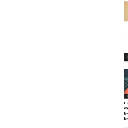
B
DB
we
bi
bi