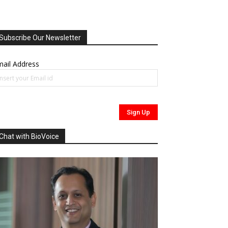
Subscribe Our Newsletter
ail Address
Chat with BioVoice