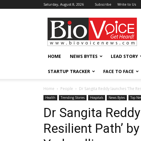
Saturday, August 8, 2026
Subscribe
Write to Us
BioVoiceNews
HOME
NEWS BYTES
LEAD STORY
STARTUP TRACKER
FACE TO FACE
Home
People
Dr Sangita Reddy launches ‘The Re
Health
Trending Stories
Hospitals
News Bytes
Top Ne
Dr Sangita Reddy
Resilient Path’ 