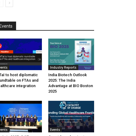
Events
vents
Industry Reports
aI to host diplomatic
India Biotech Outlook
undtable on FTAs and
2025: The India
althcare integration
Advantage at BIO Boston
2025
vents
Events