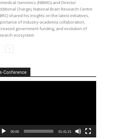
omedical Genomics (NIBMG) and Director
dditional Charge), National Brain Research Centre
BRC) shared his insights on the latest initiatives,
portance of industry-academia collaboration,
creased government funding, and evolution of
search ecosystem
e-Conference
deo
ayer
00:00
01:41:21