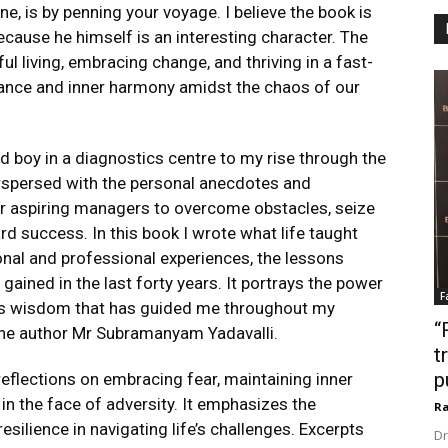
e, is by penning your voyage. I believe the book is
ecause he himself is an interesting character. The
l living, embracing change, and thriving in a fast-
lance and inner harmony amidst the chaos of our
 boy in a diagnostics centre to my rise through the
rspersed with the personal anecdotes and
or aspiring managers to overcome obstacles, seize
rd success. In this book I wrote what life taught
onal and professional experiences, the lessons
gained in the last forty years. It portrays the power
F
less wisdom that has guided me throughout my
“
the author Mr Subramanyam Yadavalli.
t
p
reflections on embracing fear, maintaining inner
in the face of adversity. It emphasizes the
Ra
esilience in navigating life’s challenges. Excerpts
Dr