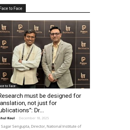
Face to Face
ace to Face
Research must be designed for
ranslation, not just for
ublications”: Dr...
hul Koul
-
December 18, 2025
 Sagar Sengupta, Director, National Institute of