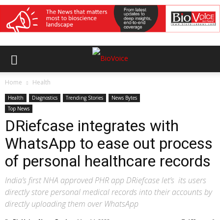
Home
Health
Health
Diagnostics
Trending Stories
News Bytes
Top News
DRiefcase integrates with
WhatsApp to ease out process
of personal healthcare records
India’s first NHA approved PHR app DRiefcase let’s its users
directly store personal medical records into their accounts by
directly uploading them over WhatsApp