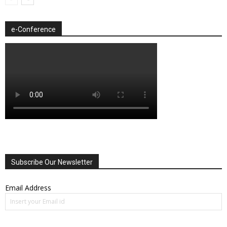
e-Conference
Subscribe Our Newsletter
Email Address