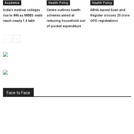
Academia
Health Policy
Health Policy
India’s medical colleges
Centre outlines health
ABHA-based Scan and
rise to 846 as MBBS seats
schemes aimed at
Register crosses 25 crore
reach nearly 1.4 lakh
reducing household out-
OPD registrations
of-pocket expenditure
Face to Face