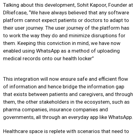
Talking about this development, Sohit Kapoor, Founder at
DRiefcase, “We have always believed that any software
platform cannot expect patients or doctors to adapt to
their user journey. The user journey of the platform has
to work the way they do and minimize disruptions for
them. Keeping this conviction in mind, we have now
enabled using WhatsApp as a method of uploading
medical records onto our health locker”
This integration will now ensure safe and efficient flow
of information and hence bridge the information gap
that exists between patients and caregivers, and through
them, the other stakeholders in the ecosystem, such as
pharma companies, insurance companies and
governments, all through an everyday app like WhatsApp.
Healthcare space is replete with scenarios that need to