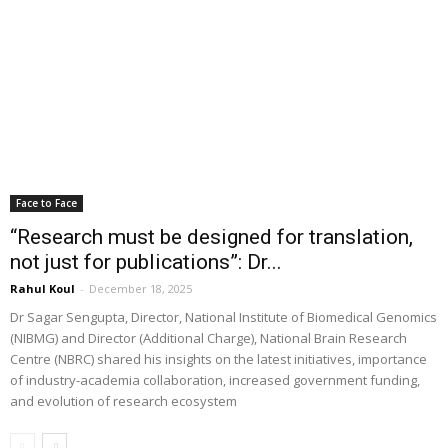
Face to Face
“Research must be designed for translation,
not just for publications”: Dr...
Rahul Koul
-
December 18, 2025
Dr Sagar Sengupta, Director, National Institute of Biomedical Genomics
(NIBMG) and Director (Additional Charge), National Brain Research
Centre (NBRC) shared his insights on the latest initiatives, importance
of industry-academia collaboration, increased government funding,
and evolution of research ecosystem