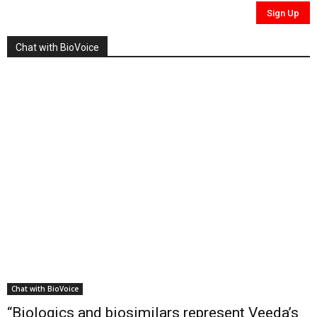
Chat with BioVoice
Chat with BioVoice
“Biologics and biosimilars represent Veeda’s