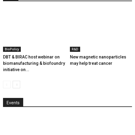
BioPolicy
R&D
DBT & BIRAC host webinar on
New magnetic nanoparticles
biomanufacturing & biofoundry
may help treat cancer
initiative on...
Events