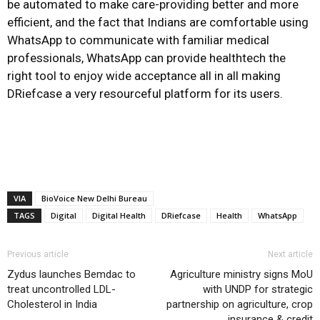
be automated to make care-providing better and more
efficient, and the fact that Indians are comfortable using
WhatsApp to communicate with familiar medical
professionals, WhatsApp can provide healthtech the
right tool to enjoy wide acceptance all in all making
DRiefcase a very resourceful platform for its users.
VIA
BioVoice New Delhi Bureau
TAGS
Digital
Digital Health
DRiefcase
Health
WhatsApp
Previous article
Next article
Zydus launches Bemdac to
Agriculture ministry signs MoU
treat uncontrolled LDL-
with UNDP for strategic
Cholesterol in India
partnership on agriculture, crop
insurance & credit