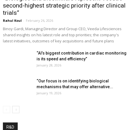
second-highest strategic priority after clinical
trials”
Rahul Koul
-
February 26, 2026
Binoy Gardi, Managing Director and Group CEO, Veeda Lifesciences
shared insights on his latest role and top priorities; the company's
latest initiatives, outcomes of key acquisitions and future plans
“AI’s biggest contribution in cardiac monitoring
is its speed and efficiency”
January 28, 2026
“Our focus is on identifying biological
mechanisms that may offer alternative...
January 19, 2026
R&D