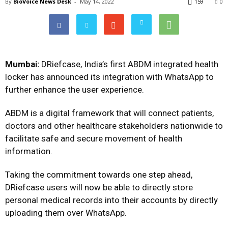
By
BioVoice News Desk
-
May 14, 2022
159
0
Mumbai:
DRiefcase, India’s first ABDM integrated health
locker has announced its integration with WhatsApp to
further enhance the user experience.
ABDM is a digital framework that will connect patients,
doctors and other healthcare stakeholders nationwide to
facilitate safe and secure movement of health
information.
Taking the commitment towards one step ahead,
DRiefcase users will now be able to directly store
personal medical records into their accounts by directly
uploading them over WhatsApp.