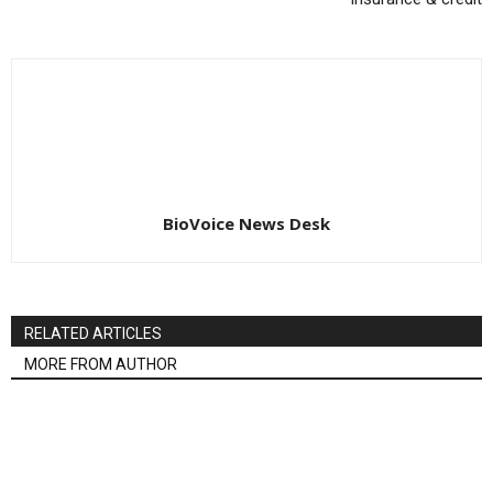
BioVoice News Desk
RELATED ARTICLES
MORE FROM AUTHOR