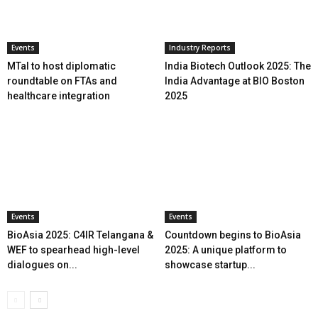
Events
Industry Reports
MTaI to host diplomatic
India Biotech Outlook 2025: The
roundtable on FTAs and
India Advantage at BIO Boston
healthcare integration
2025
Events
Events
BioAsia 2025: C4IR Telangana &
Countdown begins to BioAsia
WEF to spearhead high-level
2025: A unique platform to
dialogues on...
showcase startup...