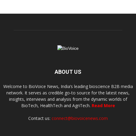
ABOUT US
Welcome to BioVoice News, India’s leading bioscience B2B media
network. It serves as credible go-to source for the latest news,
insights, interviews and analysis from the dynamic worlds of
BioTech, HealthTech and AgriTech.
Read More
Contact us:
connect@biovoicenews.com