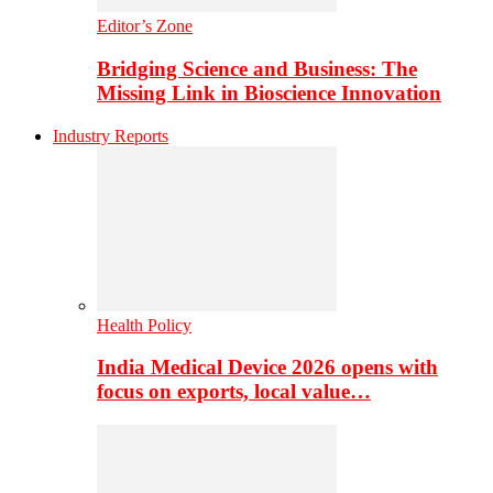
Editor’s Zone
Bridging Science and Business: The
Missing Link in Bioscience Innovation
Industry Reports
Health Policy
India Medical Device 2026 opens with
focus on exports, local value…