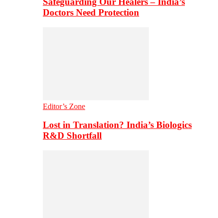
Safeguarding Our Healers – India’s
Doctors Need Protection
Editor’s Zone
Lost in Translation? India’s Biologics
R&D Shortfall