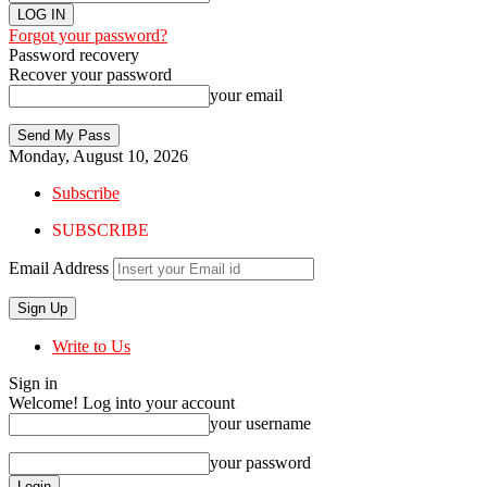
Forgot your password?
Password recovery
Recover your password
your email
Monday, August 10, 2026
Subscribe
SUBSCRIBE
Email Address
Write to Us
Sign in
Welcome! Log into your account
your username
your password