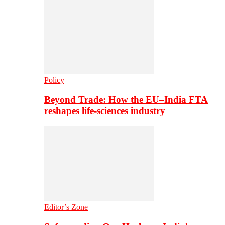
Policy
Beyond Trade: How the EU–India FTA
reshapes life-sciences industry
Editor’s Zone