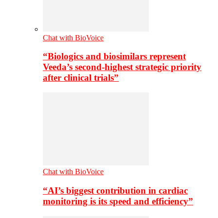
Chat with BioVoice
“Biologics and biosimilars represent
Veeda’s second-highest strategic priority
after clinical trials”
Chat with BioVoice
“AI’s biggest contribution in cardiac
monitoring is its speed and efficiency”