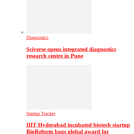
Diagnostics
Sciverse opens integrated diagnostics
research centre in Pune
Startup Tracker
IIIT Hyderabad incubated biotech startup
BioReform bags global award for