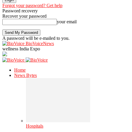
Forgot your password? Get help
Password recovery
Recover your password
your email
A password will be e-mailed to you.
BioVoiceNews
wellness India Expo
Home
News Bytes
Hospitals