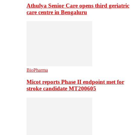
Athulya Senior Care opens third geriatric
care centre in Bengaluru
BioPharma
Micot reports Phase II endpoint met for
stroke candidate MT200605