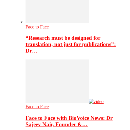
Face to Face
“Research must be designed for
translation, not just for publications”:
Dr…
Face to Face
Face to Face with BioVoice News: Dr
Sajeev Nair, Founder &…