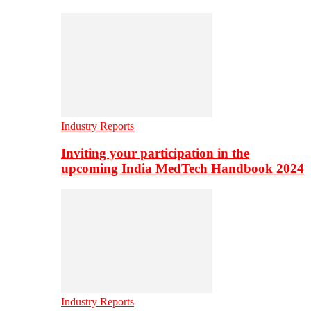
Industry Reports
Inviting your participation in the
upcoming India MedTech Handbook 2024
Industry Reports