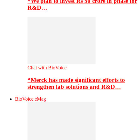
“We plan to invest Rs 50 crore in phase for
R&D…
Chat with BioVoice
“Merck has made significant efforts to
strengthen lab solutions and R&D…
BioVoice eMag