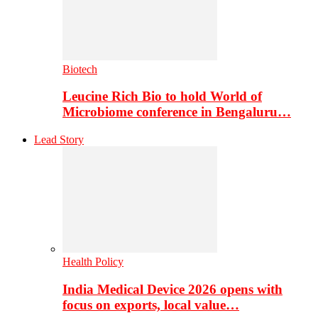
Biotech
Leucine Rich Bio to hold World of
Microbiome conference in Bengaluru…
Lead Story
Health Policy
India Medical Device 2026 opens with
focus on exports, local value…