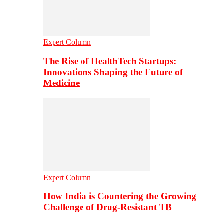
Expert Column
The Rise of HealthTech Startups:
Innovations Shaping the Future of
Medicine
Expert Column
How India is Countering the Growing
Challenge of Drug-Resistant TB