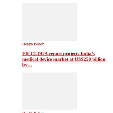
Health Policy
FICCI-DUA report projects India’s
medical device market at US$250 billion
by…