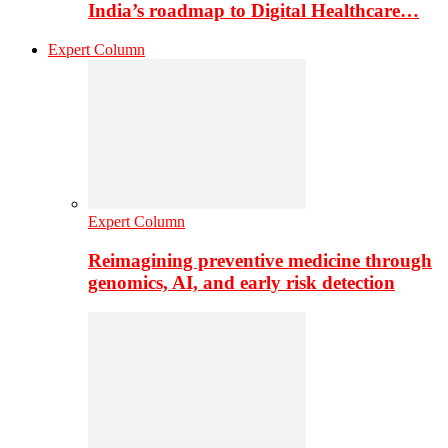
India’s roadmap to Digital Healthcare…
Expert Column
Expert Column
Reimagining preventive medicine through
genomics, AI, and early risk detection