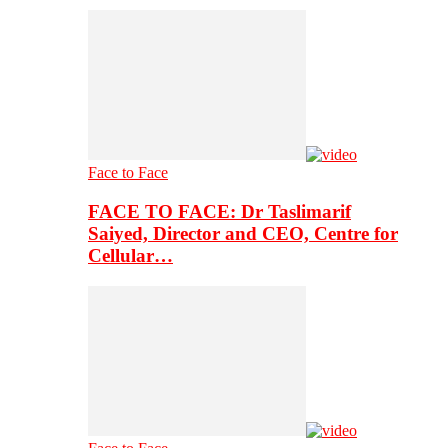
Face to Face
FACE TO FACE: Dr Taslimarif
Saiyed, Director and CEO, Centre for
Cellular…