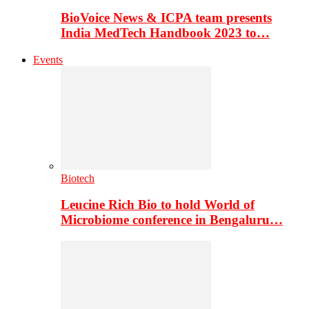
BioVoice News & ICPA team presents
India MedTech Handbook 2023 to…
Events
Biotech
Leucine Rich Bio to hold World of
Microbiome conference in Bengaluru…