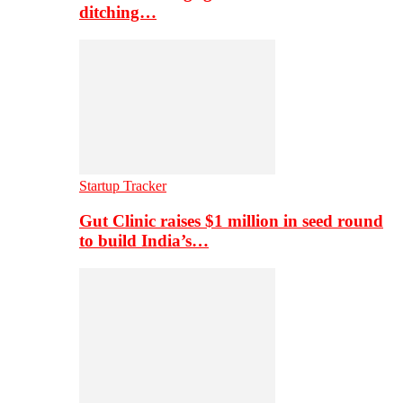
ditching…
Startup Tracker
Gut Clinic raises $1 million in seed round
to build India’s…