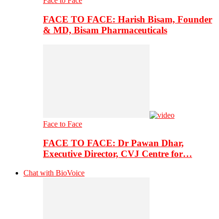
Face to Face
FACE TO FACE: Harish Bisam, Founder
& MD, Bisam Pharmaceuticals
Face to Face
FACE TO FACE: Dr Pawan Dhar,
Executive Director, CVJ Centre for…
Chat with BioVoice