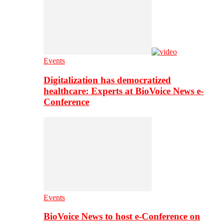
Events
Digitalization has democratized
healthcare: Experts at BioVoice News e-
Conference
Events
BioVoice News to host e-Conference on