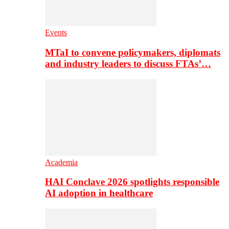
Events
MTaI to convene policymakers, diplomats
and industry leaders to discuss FTAs’…
Academia
HAI Conclave 2026 spotlights responsible
AI adoption in healthcare