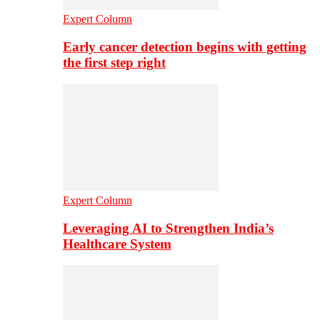
Expert Column
Early cancer detection begins with getting
the first step right
Expert Column
Leveraging AI to Strengthen India’s
Healthcare System