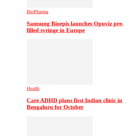
BioPharma
Samsung Bioepis launches Opuviz pre-
filled syringe in Europe
Health
Care ADHD plans first Indian clinic in
Bengaluru for October