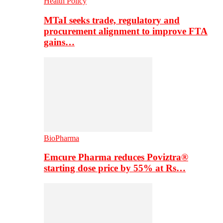
Health Policy
MTaI seeks trade, regulatory and
procurement alignment to improve FTA
gains…
BioPharma
Emcure Pharma reduces Poviztra®
starting dose price by 55% at Rs…