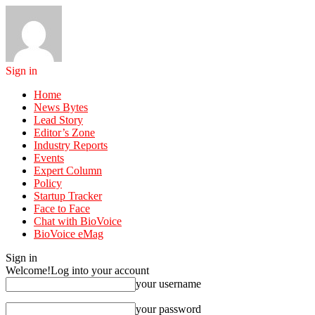
Sign in
Home
News Bytes
Lead Story
Editor’s Zone
Industry Reports
Events
Expert Column
Policy
Startup Tracker
Face to Face
Chat with BioVoice
BioVoice eMag
Sign in
Welcome!
Log into your account
your username
your password