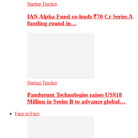
Startup Tracker
IAN Alpha Fund co-leads ₹70 Cr Series A
funding round in…
Startup Tracker
Pandorum Technologies raises US$18
Million in Series B to advance global…
Face to Face