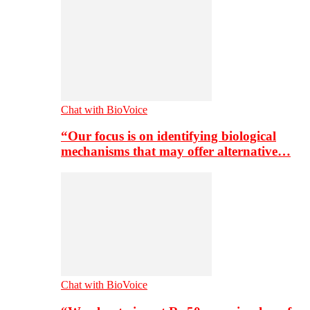
Chat with BioVoice
“Our focus is on identifying biological
mechanisms that may offer alternative…
Chat with BioVoice