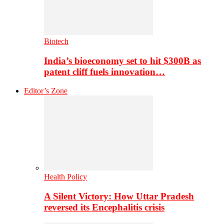
Biotech
India’s bioeconomy set to hit $300B as
patent cliff fuels innovation…
Editor’s Zone
Health Policy
A Silent Victory: How Uttar Pradesh
reversed its Encephalitis crisis