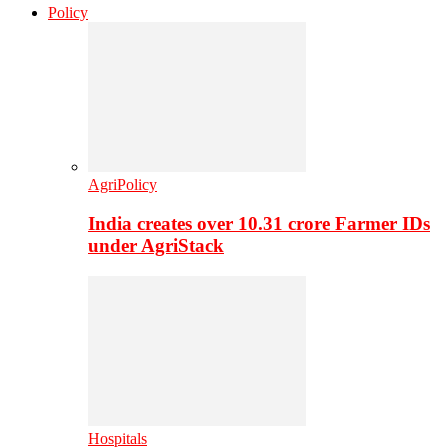
Policy
AgriPolicy
India creates over 10.31 crore Farmer IDs
under AgriStack
Hospitals