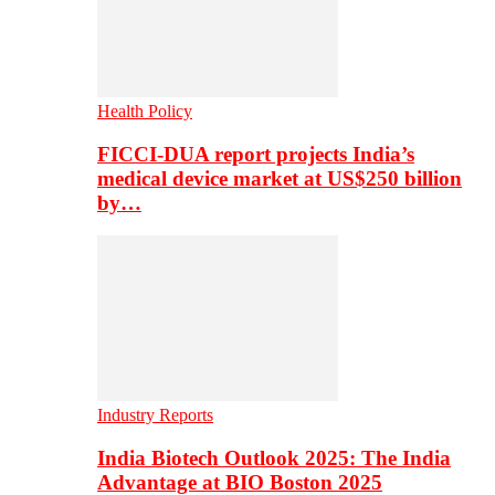
Health Policy
FICCI-DUA report projects India’s
medical device market at US$250 billion
by…
Industry Reports
India Biotech Outlook 2025: The India
Advantage at BIO Boston 2025