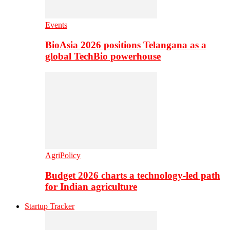
Events
BioAsia 2026 positions Telangana as a
global TechBio powerhouse
AgriPolicy
Budget 2026 charts a technology-led path
for Indian agriculture
Startup Tracker