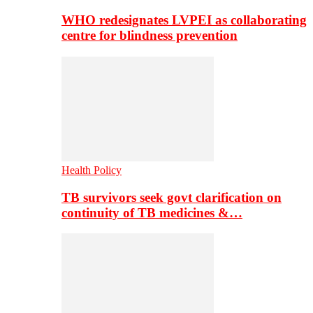
WHO redesignates LVPEI as collaborating
centre for blindness prevention
Health Policy
TB survivors seek govt clarification on
continuity of TB medicines &…