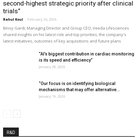
second-highest strategic priority after clinical
trials”
Rahul Koul
-
February 26, 2026
Binoy Gardi, Managing Director and Group CEO, Veeda Lifesciences
shared insights on his latest role and top priorities; the company's
latest initiatives, outcomes of key acquisitions and future plans
“AI’s biggest contribution in cardiac monitoring
is its speed and efficiency”
January 28, 2026
“Our focus is on identifying biological
mechanisms that may offer alternative...
January 19, 2026
R&D