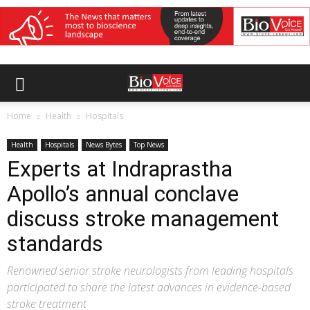
Home
Health
Hospitals
Health
Hospitals
News Bytes
Top News
Experts at Indraprastha
Apollo’s annual conclave
discuss stroke management
standards
Renowned senior stroke neurologists from leading hospitals
participated to share the latest advances in evidence-based
stroke treatment