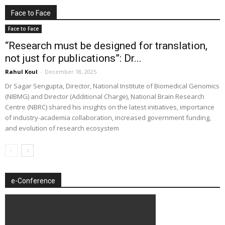
Face to Face
Face to Face
“Research must be designed for translation,
not just for publications”: Dr...
Rahul Koul
-
December 18, 2025
Dr Sagar Sengupta, Director, National Institute of Biomedical Genomics
(NIBMG) and Director (Additional Charge), National Brain Research
Centre (NBRC) shared his insights on the latest initiatives, importance
of industry-academia collaboration, increased government funding,
and evolution of research ecosystem
e-Conference