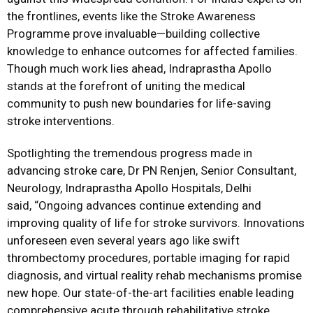
the frontlines, events like the Stroke Awareness
Programme prove invaluable—building collective
knowledge to enhance outcomes for affected families.
Though much work lies ahead, Indraprastha Apollo
stands at the forefront of uniting the medical
community to push new boundaries for life-saving
stroke interventions.
Spotlighting the tremendous progress made in
advancing stroke care, Dr PN Renjen, Senior Consultant,
Neurology, Indraprastha Apollo Hospitals, Delhi
said, “Ongoing advances continue extending and
improving quality of life for stroke survivors. Innovations
unforeseen even several years ago like swift
thrombectomy procedures, portable imaging for rapid
diagnosis, and virtual reality rehab mechanisms promise
new hope. Our state-of-the-art facilities enable leading
comprehensive acute through rehabilitative stroke