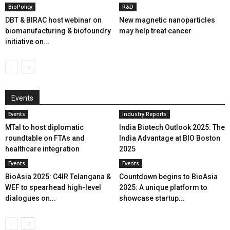
BioPolicy
R&D
DBT & BIRAC host webinar on
New magnetic nanoparticles
biomanufacturing & biofoundry
may help treat cancer
initiative on...
Events
Events
Industry Reports
MTaI to host diplomatic
India Biotech Outlook 2025: The
roundtable on FTAs and
India Advantage at BIO Boston
healthcare integration
2025
Events
Events
BioAsia 2025: C4IR Telangana &
Countdown begins to BioAsia
WEF to spearhead high-level
2025: A unique platform to
dialogues on...
showcase startup...