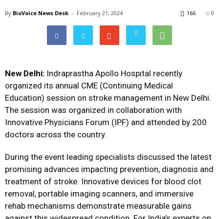
By
BioVoice News Desk
-
February 21, 2024
166
0
New Delhi:
Indraprastha Apollo Hospital recently
organized its annual CME (Continuing Medical
Education) session on stroke management in New Delhi.
The session was organized in collaboration with
Innovative Physicians Forum (IPF) and attended by 200
doctors across the country.
During the event leading specialists discussed the latest
promising advances impacting prevention, diagnosis and
treatment of stroke. Innovative devices for blood clot
removal, portable imaging scanners, and immersive
rehab mechanisms demonstrate measurable gains
against this widespread condition. For India’s experts on