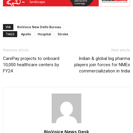
VIA
BioVoice New Delhi Bureau
TAGS
Apollo
Hospital
Stroke
Previous article
Next article
CarePay projects to onboard
Indian & global big pharma
10,000 healthcare centers by
players join forces for NMEs
FY24
commercialization in India
BioVoice News Desk