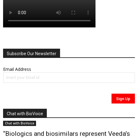
Subscribe Our Newsletter
Email Address
Chat with BioVoice
Chat with BioVoice
“Biologics and biosimilars represent Veeda’s