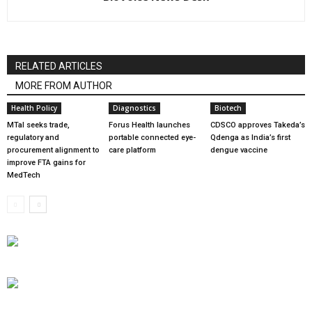
RELATED ARTICLES
MORE FROM AUTHOR
Health Policy
Diagnostics
Biotech
MTaI seeks trade,
Forus Health launches
CDSCO approves Takeda’s
regulatory and
portable connected eye-
Qdenga as India’s first
procurement alignment to
care platform
dengue vaccine
improve FTA gains for
MedTech