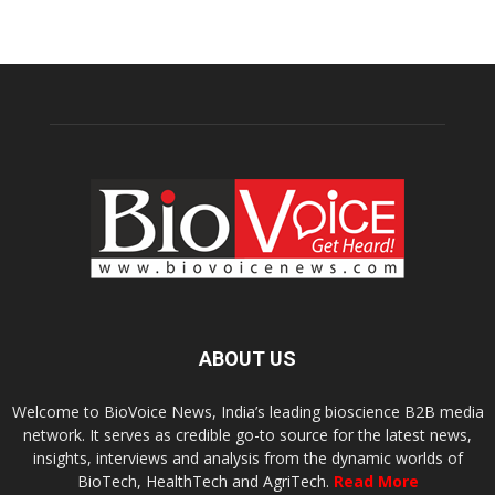
ABOUT US
Welcome to BioVoice News, India’s leading bioscience B2B media
network. It serves as credible go-to source for the latest news,
insights, interviews and analysis from the dynamic worlds of
BioTech, HealthTech and AgriTech.
Read More