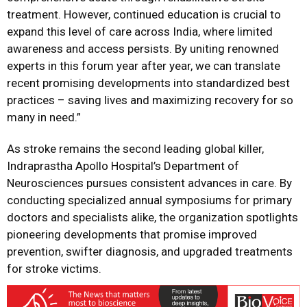
treatment. However, continued education is crucial to
expand this level of care across India, where limited
awareness and access persists. By uniting renowned
experts in this forum year after year, we can translate
recent promising developments into standardized best
practices – saving lives and maximizing recovery for so
many in need.”
As stroke remains the second leading global killer,
Indraprastha Apollo Hospital’s Department of
Neurosciences pursues consistent advances in care. By
conducting specialized annual symposiums for primary
doctors and specialists alike, the organization spotlights
pioneering developments that promise improved
prevention, swifter diagnosis, and upgraded treatments
for stroke victims.