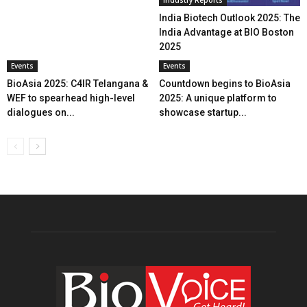
India Biotech Outlook 2025: The
India Advantage at BIO Boston
2025
Events
Events
BioAsia 2025: C4IR Telangana &
Countdown begins to BioAsia
WEF to spearhead high-level
2025: A unique platform to
dialogues on...
showcase startup...