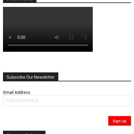
Subscribe Our Newsletter
Email Address