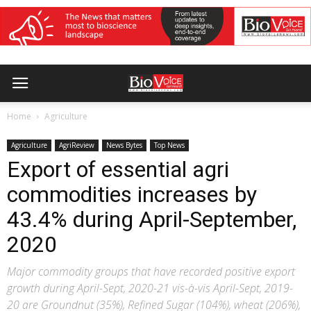
Home
Agriculture
Agriculture
AgriReview
News Bytes
Top News
Export of essential agri
commodities increases by
43.4% during April-September,
2020
Major commodity groups that have recorded positive export
growth during April-Sept, 2020-21 vis-à-vis April-Sept, 2019-
20 are Groundnut (35%), Refined Sugar (104%), wheat (206%),