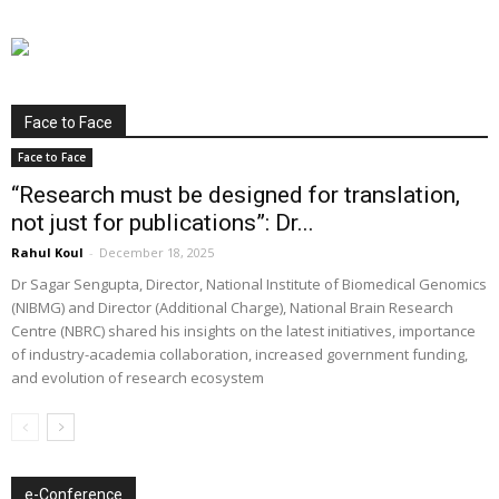
Face to Face
Face to Face
“Research must be designed for translation,
not just for publications”: Dr...
Rahul Koul
-
December 18, 2025
Dr Sagar Sengupta, Director, National Institute of Biomedical Genomics
(NIBMG) and Director (Additional Charge), National Brain Research
Centre (NBRC) shared his insights on the latest initiatives, importance
of industry-academia collaboration, increased government funding,
and evolution of research ecosystem
e-Conference