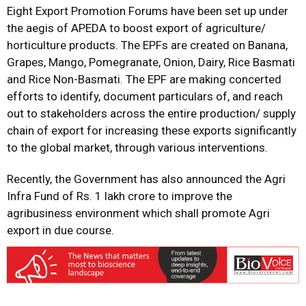
Eight Export Promotion Forums have been set up under
the aegis of APEDA to boost export of agriculture/
horticulture products. The EPFs are created on Banana,
Grapes, Mango, Pomegranate, Onion, Dairy, Rice Basmati
and Rice Non-Basmati. The EPF are making concerted
efforts to identify, document particulars of, and reach
out to stakeholders across the entire production/ supply
chain of export for increasing these exports significantly
to the global market, through various interventions.
Recently, the Government has also announced the Agri
Infra Fund of Rs. 1 lakh crore to improve the
agribusiness environment which shall promote Agri
export in due course.