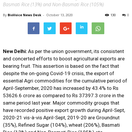
Basmati Rice (13%) and Non-Basmati Rice (105%)
By
BioVoice News Desk
-
October 13, 2020
130
0
New Delhi:
As per the union government, its consistent
and concerted efforts to boost agricultural exports are
bearing fruit. This assertion is based on the fact that
despite the on-going Covid-19 crisis, the export of
essential Agri commodities for the cumulative period of
April-September, 2020 has increased by 43.4% to Rs
53626.6 crore as compared to Rs 37397.3 crore in the
same period last year. Major commodity groups that
have recorded positive export growth during April-Sept,
2020-21 vis-à-vis April-Sept, 2019-20 are Groundnut
(35%), Refined Sugar (104%), wheat (206%), Basmati