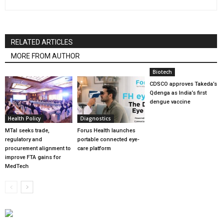
RELATED ARTICLES
MORE FROM AUTHOR
Biotech
CDSCO approves Takeda’s
Qdenga as India’s first
dengue vaccine
Health Policy
Diagnostics
MTaI seeks trade,
Forus Health launches
regulatory and
portable connected eye-
procurement alignment to
care platform
improve FTA gains for
MedTech