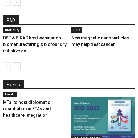
R&D
BioPolicy
R&D
DBT & BIRAC host webinar on
New magnetic nanoparticles
biomanufacturing & biofoundry
may help treat cancer
initiative on...
Events
Events
MTaI to host diplomatic
roundtable on FTAs and
healthcare integration
Industry Reports