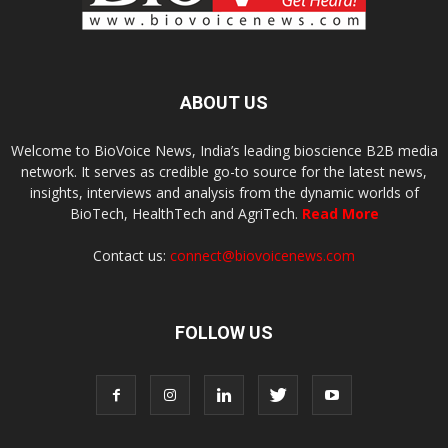
ABOUT US
Welcome to BioVoice News, India’s leading bioscience B2B media
network. It serves as credible go-to source for the latest news,
insights, interviews and analysis from the dynamic worlds of
BioTech, HealthTech and AgriTech.
Read More
Contact us:
connect@biovoicenews.com
FOLLOW US