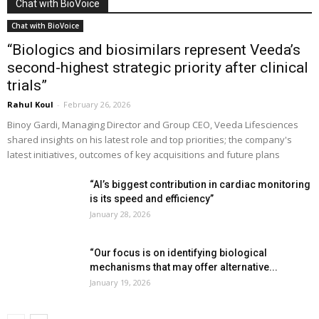
Chat with BioVoice
Chat with BioVoice
“Biologics and biosimilars represent Veeda’s
second-highest strategic priority after clinical
trials”
Rahul Koul
-
February 26, 2026
Binoy Gardi, Managing Director and Group CEO, Veeda Lifesciences
shared insights on his latest role and top priorities; the company's
latest initiatives, outcomes of key acquisitions and future plans
“AI’s biggest contribution in cardiac monitoring
is its speed and efficiency”
January 28, 2026
“Our focus is on identifying biological
mechanisms that may offer alternative...
January 19, 2026