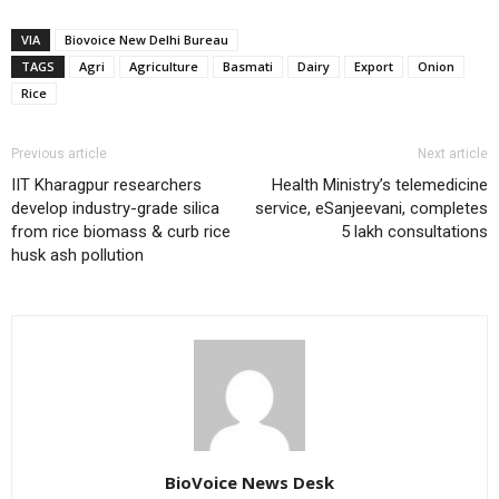
VIA
Biovoice New Delhi Bureau
TAGS
Agri
Agriculture
Basmati
Dairy
Export
Onion
Rice
Previous article
Next article
IIT Kharagpur researchers
Health Ministry’s telemedicine
develop industry-grade silica
service, eSanjeevani, completes
from rice biomass & curb rice
5 lakh consultations
husk ash pollution
BioVoice News Desk