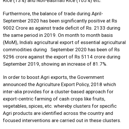
Rice (13%) and Non-Basmati Rice (105%) etc.
Furthermore, the balance of trade during April-
September 2020 has been significantly positive at Rs
9002 Crore as against trade deficit of Rs. 2133 during
the same period in 2019. On month to month basis
(MoM), India’s agricultural export of essential agricultural
commodities during September 2020 has been of Rs
9296 crore against the export of Rs 5114 crore during
September 2019, showing an increase of 81.7%.
In order to boost Agri exports, the Government
announced the Agriculture Export Policy, 2018 which
inter-alia provides for a cluster-based approach for
export-centric farming of cash crops like fruits,
vegetables, spices, etc. whereby clusters for specific
Agri products are identified across the country and
focused interventions are carried out in these clusters.