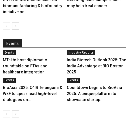
biomanufacturing & biofoundry
may help treat cancer
initiative on...
Events
Events
Industry Reports
MTaI to host diplomatic
India Biotech Outlook 2025: The
roundtable on FTAs and
India Advantage at BIO Boston
healthcare integration
2025
Events
Events
BioAsia 2025: C4IR Telangana &
Countdown begins to BioAsia
WEF to spearhead high-level
2025: A unique platform to
dialogues on...
showcase startup...