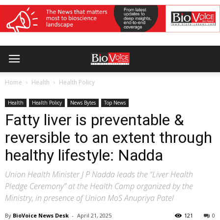
Home
Health
Health Policy
Health
Health Policy
News Bytes
Top News
Fatty liver is preventable &
reversible to an extent through
healthy lifestyle: Nadda
Union Health Minister J P Nadda leads the “Liver Health
Pledge Ceremony” at the Health Camp organized by the
Ministry, in presence of Union MoS Anupriya Patel
By
BioVoice News Desk
-
April 21, 2025
121
0