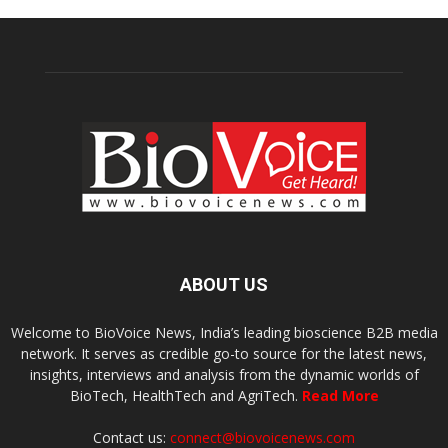
ABOUT US
Welcome to BioVoice News, India’s leading bioscience B2B media
network. It serves as credible go-to source for the latest news,
insights, interviews and analysis from the dynamic worlds of
BioTech, HealthTech and AgriTech.
Read More
Contact us:
connect@biovoicenews.com