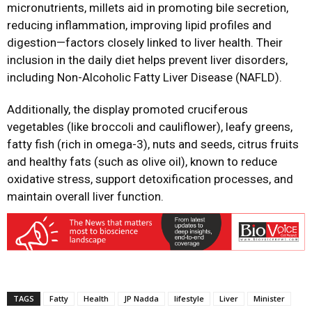
micronutrients, millets aid in promoting bile secretion,
reducing inflammation, improving lipid profiles and
digestion—factors closely linked to liver health. Their
inclusion in the daily diet helps prevent liver disorders,
including Non-Alcoholic Fatty Liver Disease (NAFLD).
Additionally, the display promoted cruciferous
vegetables (like broccoli and cauliflower), leafy greens,
fatty fish (rich in omega-3), nuts and seeds, citrus fruits
and healthy fats (such as olive oil), known to reduce
oxidative stress, support detoxification processes, and
maintain overall liver function.
TAGS
Fatty
Health
JP Nadda
lifestyle
Liver
Minister