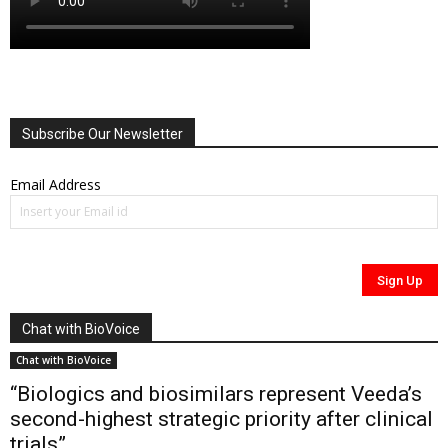
Subscribe Our Newsletter
Email Address
Chat with BioVoice
Chat with BioVoice
“Biologics and biosimilars represent Veeda’s
second-highest strategic priority after clinical
trials”