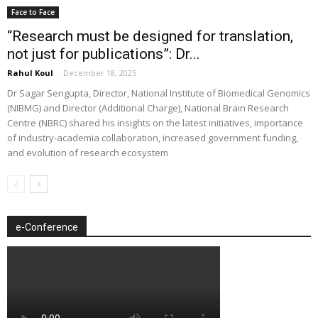
Face to Face
“Research must be designed for translation,
not just for publications”: Dr...
Rahul Koul
-
December 18, 2025
Dr Sagar Sengupta, Director, National Institute of Biomedical Genomics
(NIBMG) and Director (Additional Charge), National Brain Research
Centre (NBRC) shared his insights on the latest initiatives, importance
of industry-academia collaboration, increased government funding,
and evolution of research ecosystem
e-Conference