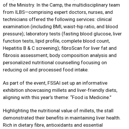
of the Ministry. In the Camp, the multidisciplinary team
from ILBS—comprising expert doctors, nurses, and
technicians offered the following services: clinical
examination (including BMI, waist-hip ratio, and blood
pressure); laboratory tests (fasting blood glucose, liver
function tests, lipid profile, complete blood count,
Hepatitis B & C screening); fibroScan for liver fat and
fibrosis assessment; body composition analysis and
personalized nutritional counselling focusing on
reducing oil and processed food intake.
As part of the event, FSSAI set up an informative
exhibition showcasing millets and liver-friendly diets,
aligning with this year’s theme: “Food is Medicine.”
Highlighting the nutritional value of millets, the stall
demonstrated their benefits in maintaining liver health.
Rich in dietary fibre, antioxidants and essential