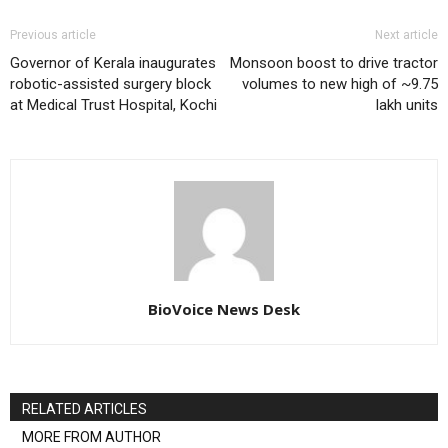
Previous article
Next article
Governor of Kerala inaugurates
Monsoon boost to drive tractor
robotic-assisted surgery block
volumes to new high of ~9.75
at Medical Trust Hospital, Kochi
lakh units
BioVoice News Desk
RELATED ARTICLES
MORE FROM AUTHOR