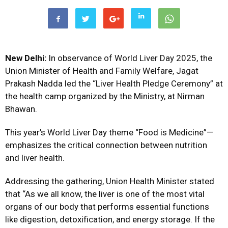
New Delhi:
In observance of World Liver Day 2025, the
Union Minister of Health and Family Welfare, Jagat
Prakash Nadda led the “Liver Health Pledge Ceremony” at
the health camp organized by the Ministry, at Nirman
Bhawan.
This year’s World Liver Day theme “Food is Medicine”—
emphasizes the critical connection between nutrition
and liver health.
Addressing the gathering, Union Health Minister stated
that “As we all know, the liver is one of the most vital
organs of our body that performs essential functions
like digestion, detoxification, and energy storage. If the