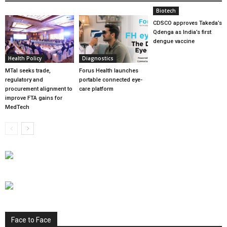
Biotech
CDSCO approves Takeda’s
Qdenga as India’s first
dengue vaccine
Health Policy
Diagnostics
MTaI seeks trade,
Forus Health launches
regulatory and
portable connected eye-
procurement alignment to
care platform
improve FTA gains for
MedTech
Face to Face