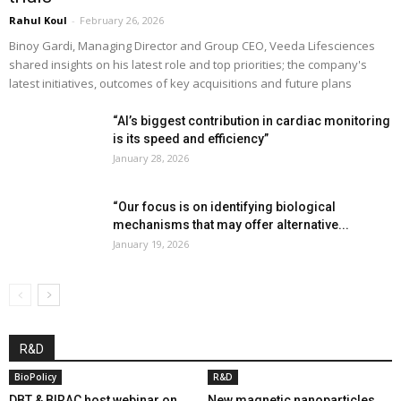
Rahul Koul
-
February 26, 2026
Binoy Gardi, Managing Director and Group CEO, Veeda Lifesciences
shared insights on his latest role and top priorities; the company's
latest initiatives, outcomes of key acquisitions and future plans
“AI’s biggest contribution in cardiac monitoring
is its speed and efficiency”
January 28, 2026
“Our focus is on identifying biological
mechanisms that may offer alternative...
January 19, 2026
R&D
BioPolicy
R&D
DBT & BIRAC host webinar on
New magnetic nanoparticles