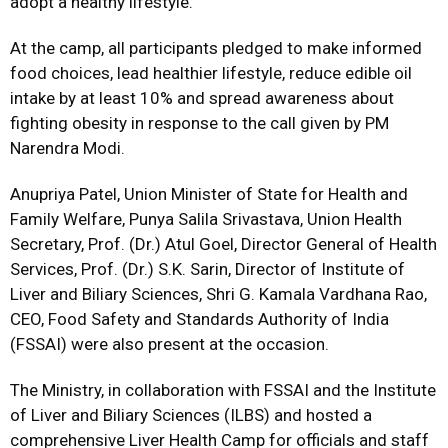
adopt a healthy lifestyle.”
At the camp, all participants pledged to make informed
food choices, lead healthier lifestyle, reduce edible oil
intake by at least 10% and spread awareness about
fighting obesity in response to the call given by PM
Narendra Modi.
Anupriya Patel, Union Minister of State for Health and
Family Welfare, Punya Salila Srivastava, Union Health
Secretary, Prof. (Dr.) Atul Goel, Director General of Health
Services, Prof. (Dr.) S.K. Sarin, Director of Institute of
Liver and Biliary Sciences, Shri G. Kamala Vardhana Rao,
CEO, Food Safety and Standards Authority of India
(FSSAI) were also present at the occasion.
The Ministry, in collaboration with FSSAI and the Institute
of Liver and Biliary Sciences (ILBS) and hosted a
comprehensive Liver Health Camp for officials and staff