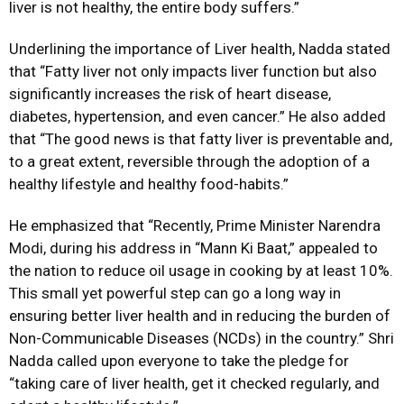
liver is not healthy, the entire body suffers.”
Underlining the importance of Liver health, Nadda stated
that “Fatty liver not only impacts liver function but also
significantly increases the risk of heart disease,
diabetes, hypertension, and even cancer.” He also added
that “The good news is that fatty liver is preventable and,
to a great extent, reversible through the adoption of a
healthy lifestyle and healthy food-habits.”
He emphasized that “Recently, Prime Minister Narendra
Modi, during his address in “Mann Ki Baat,” appealed to
the nation to reduce oil usage in cooking by at least 10%.
This small yet powerful step can go a long way in
ensuring better liver health and in reducing the burden of
Non-Communicable Diseases (NCDs) in the country.” Shri
Nadda called upon everyone to take the pledge for
“taking care of liver health, get it checked regularly, and