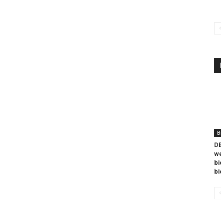
B
DB
we
bi
bi