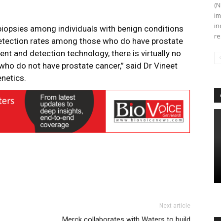
(N
im
in
biopsies among individuals with benign conditions
re
detection rates among those who do have prostate
nt and detection technology, there is virtually no
 who do not have prostate cancer,” said Dr Vineet
enetics.
Next article
Merck collaborates with Waters to build