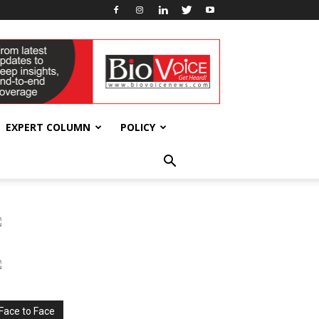
EXPERT COLUMN
POLICY
Face to Face