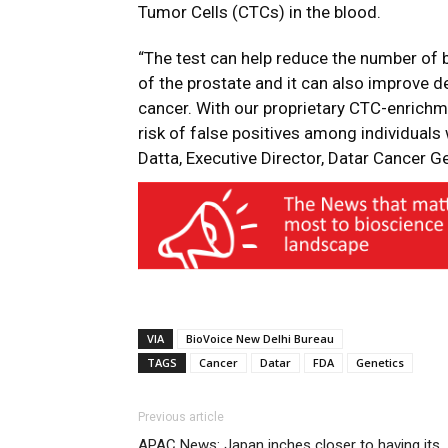
Tumor Cells (CTCs) in the blood.
“The test can help reduce the number of 
of the prostate and it can also improve 
cancer. With our proprietary CTC-enrichme
risk of false positives among individuals
Datta, Executive Director, Datar Cancer G
VIA
BioVoice New Delhi Bureau
TAGS
Cancer
Datar
FDA
Genetics
Previous article
APAC News: Japan inches closer to having its