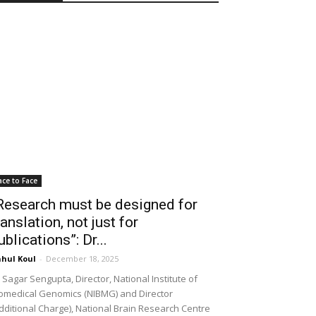
ace to Face
Research must be designed for
ranslation, not just for
ublications”: Dr...
hul Koul
-
December 18, 2025
 Sagar Sengupta, Director, National Institute of
omedical Genomics (NIBMG) and Director
dditional Charge), National Brain Research Centre