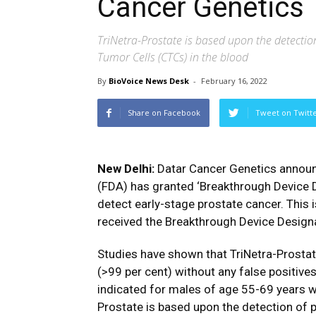
Cancer Genetics
TriNetra-Prostate is based upon the detectio
Tumor Cells (CTCs) in the blood
By
BioVoice News Desk
-
February 16, 2022
Share on Facebook
Tweet on Twitt
New Delhi:
Datar Cancer Genetics announ
(FDA) has granted ‘Breakthrough Device De
detect early-stage prostate cancer. This
received the Breakthrough Device Design
Studies have shown that TriNetra-Prostat
(>99 per cent) without any false positives
indicated for males of age 55-69 years w
Prostate is based upon the detection of 