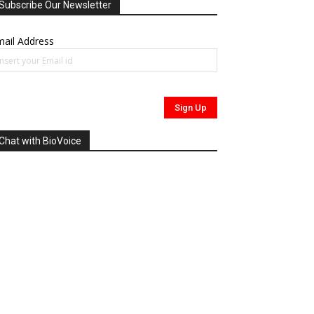
Subscribe Our Newsletter
ail Address
Chat with BioVoice