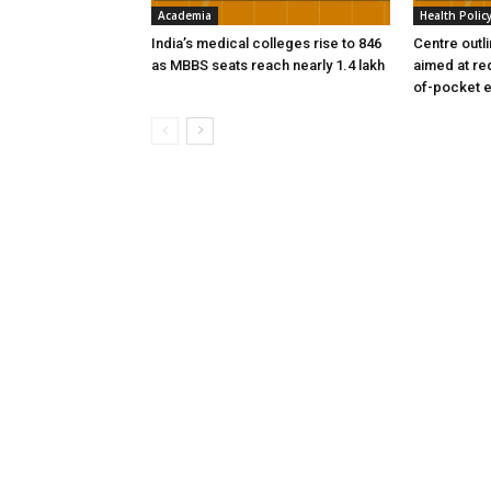
Academia
Health Polic
India’s medical colleges rise to 846
Centre outl
as MBBS seats reach nearly 1.4 lakh
aimed at re
of-pocket 