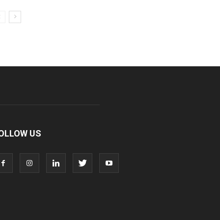
OLLOW US