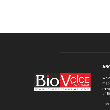
AB
Welc
medi
news
of B
Cont