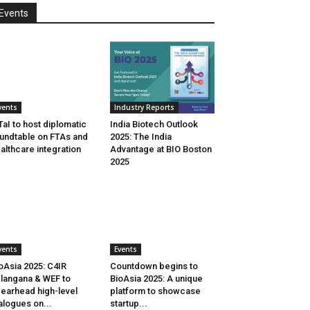
Events
vents
Industry Reports
aI to host diplomatic
India Biotech Outlook
undtable on FTAs and
2025: The India
althcare integration
Advantage at BIO Boston
2025
vents
Events
oAsia 2025: C4IR
Countdown begins to
langana & WEF to
BioAsia 2025: A unique
earhead high-level
platform to showcase
alogues on...
startup...