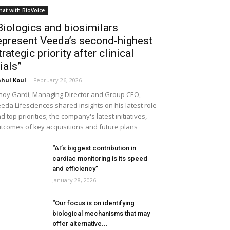
hat with BioVoice
Biologics and biosimilars
epresent Veeda’s second-highest
trategic priority after clinical
rials”
hul Koul
-
February 26, 2026
noy Gardi, Managing Director and Group CEO,
eda Lifesciences shared insights on his latest role
d top priorities; the company's latest initiatives,
tcomes of key acquisitions and future plans
“AI’s biggest contribution in
cardiac monitoring is its speed
and efficiency”
January 28, 2026
“Our focus is on identifying
biological mechanisms that may
offer alternative...