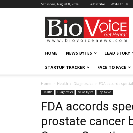
Saturday, August 8, 2026
Subscribe
Write to Us
BioVoiceNews
HOME
NEWS BYTES
LEAD STORY
STARTUP TRACKER
FACE TO FACE
Home
Health
Diagnostics
FDA accords special 
Health
Diagnostics
News Bytes
Top News
FDA accords spec
prostate cancer 