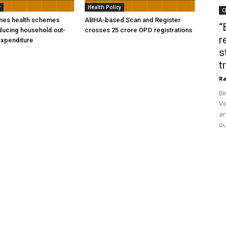
y
Health Policy
C
ines health schemes
ABHA-based Scan and Register
“
ducing household out-
crosses 25 crore OPD registrations
r
expenditure
s
t
Ra
Bi
Ve
an
ou