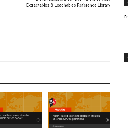
Extractables & Leachables Reference Library
Em