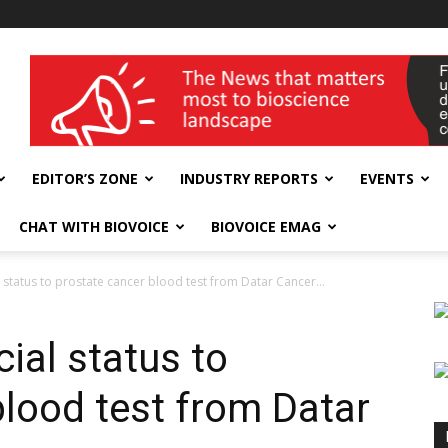
wellness India Expo
EDITOR’S ZONE
INDUSTRY REPORTS
EVENTS
CHAT WITH BIOVOICE
BIOVOICE EMAG
status to prostate cancer blood test from Datar Cancer...
ial status to
blood test from Datar