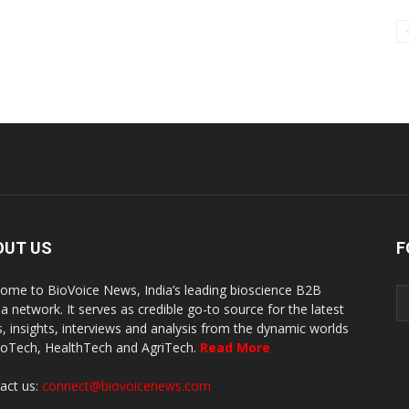
OUT US
F
ome to BioVoice News, India’s leading bioscience B2B
a network. It serves as credible go-to source for the latest
, insights, interviews and analysis from the dynamic worlds
ioTech, HealthTech and AgriTech.
Read More
act us:
connect@biovoicenews.com