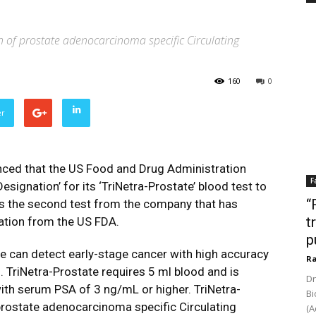
n of prostate adenocarcinoma specific Circulating
160
0
er
ced that the US Food and Drug Administration
F
signation’ for its ‘TriNetra-Prostate’ blood test to
“
 is the second test from the company that has
t
ation from the US FDA.
p
e can detect early-stage cancer with high accuracy
Ra
. TriNetra-Prostate requires 5 ml blood and is
Dr
ith serum PSA of 3 ng/mL or higher. TriNetra-
Bi
prostate adenocarcinoma specific Circulating
(A