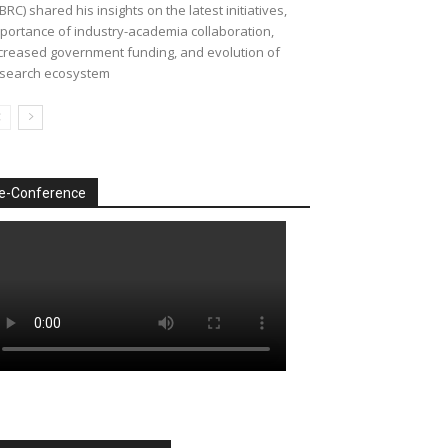
BRC) shared his insights on the latest initiatives,
portance of industry-academia collaboration,
creased government funding, and evolution of
search ecosystem
e-Conference