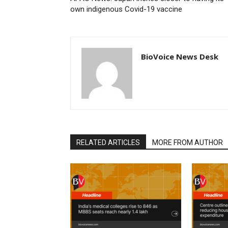
own indigenous Covid-19 vaccine
BioVoice News Desk
RELATED ARTICLES
MORE FROM AUTHOR