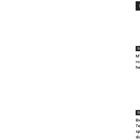
E
MT
ro
he
E
Bi
Te
sp
di