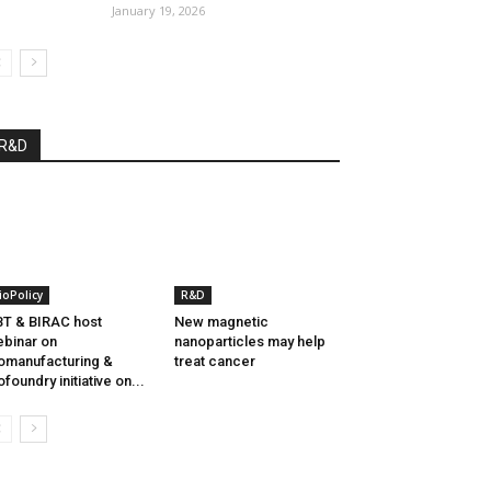
January 19, 2026
R&D
ioPolicy
R&D
T & BIRAC host
New magnetic
binar on
nanoparticles may help
omanufacturing &
treat cancer
ofoundry initiative on...