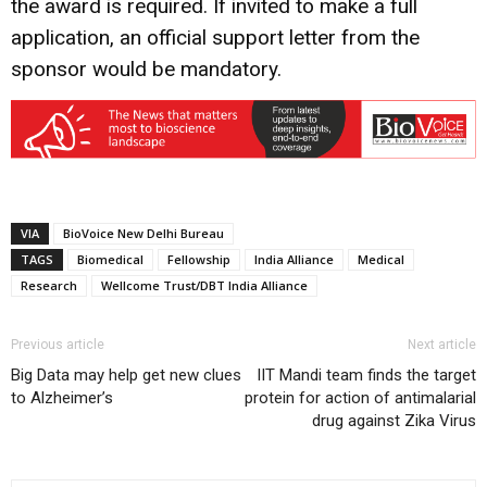
the award is required. If invited to make a full
application, an official support letter from the
sponsor would be mandatory.
VIA
BioVoice New Delhi Bureau
TAGS
Biomedical
Fellowship
India Alliance
Medical
Research
Wellcome Trust/DBT India Alliance
Previous article
Next article
Big Data may help get new clues
IIT Mandi team finds the target
to Alzheimer’s
protein for action of antimalarial
drug against Zika Virus