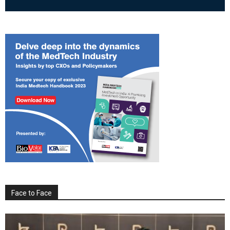
Face to Face