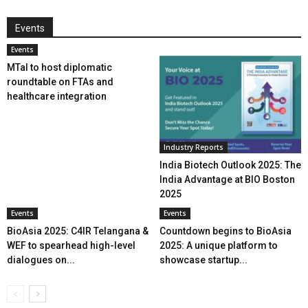
Events
Events
MTaI to host diplomatic
roundtable on FTAs and
healthcare integration
Industry Reports
India Biotech Outlook 2025: The
India Advantage at BIO Boston
2025
Events
Events
BioAsia 2025: C4IR Telangana &
Countdown begins to BioAsia
WEF to spearhead high-level
2025: A unique platform to
dialogues on...
showcase startup...