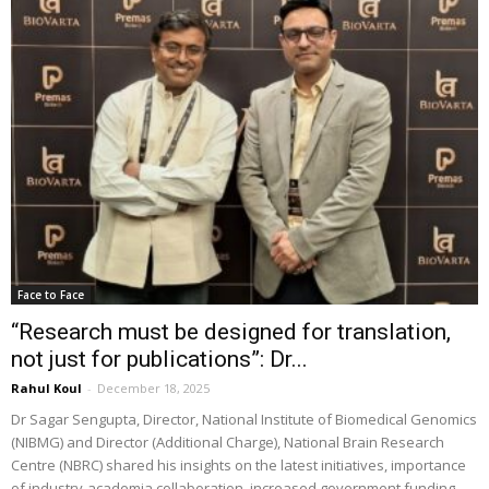
Face to Face
“Research must be designed for translation,
not just for publications”: Dr...
Rahul Koul
-
December 18, 2025
Dr Sagar Sengupta, Director, National Institute of Biomedical Genomics
(NIBMG) and Director (Additional Charge), National Brain Research
Centre (NBRC) shared his insights on the latest initiatives, importance
of industry-academia collaboration, increased government funding,