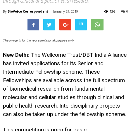
through clinical and public health research
By
BioVoice Correspondent
-
January 29, 2019
136
0
The image is for the representational purpose only.
New Delhi:
The Wellcome Trust/DBT India Alliance
has invited applications for its S
enior and
Intermediate Fellowship scheme. These
Fellowships are available across the full spectrum
of biomedical research from fundamental
molecular and cellular studies through clinical and
public health research. Interdisciplinary projects
can also be taken up under the fellowship scheme.
This competition is open for basic