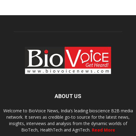
ABOUT US
Welcome to BioVoice News, India’s leading bioscience B2B media
network. It serves as credible go-to source for the latest news,
insights, interviews and analysis from the dynamic worlds of
BioTech, HealthTech and AgriTech.
Read More