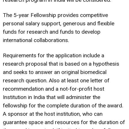
The 5-year Fellowship provides competitive
personal salary support, generous and flexible
funds for research and funds to develop
international collaborations.
Requirements for the application include a
research proposal that is based on a hypothesis
and seeks to answer an original biomedical
research question. Also at least one letter of
recommendation and a not-for-profit host
Institution in India that will administer the
fellowship for the complete duration of the award.
A sponsor at the host institution, who can
guarantee space and resources for the duration of