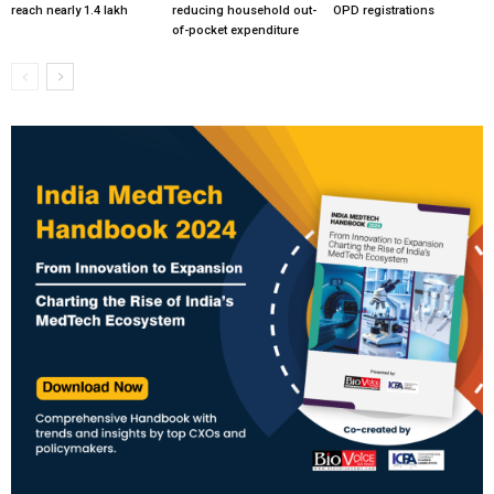
reach nearly 1.4 lakh
reducing household out-
OPD registrations
of-pocket expenditure