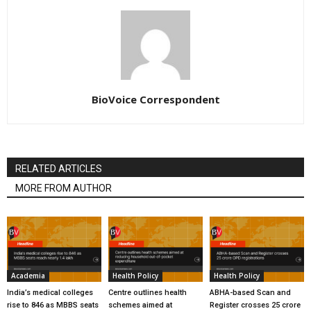
BioVoice Correspondent
RELATED ARTICLES
MORE FROM AUTHOR
Academia
Health Policy
Health Policy
India’s medical colleges
Centre outlines health
ABHA-based Scan and
rise to 846 as MBBS seats
schemes aimed at
Register crosses 25 crore