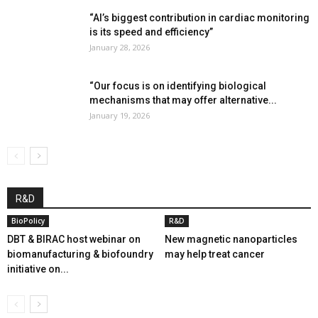
“AI’s biggest contribution in cardiac monitoring
is its speed and efficiency”
January 28, 2026
“Our focus is on identifying biological
mechanisms that may offer alternative...
January 19, 2026
R&D
BioPolicy
R&D
DBT & BIRAC host webinar on
New magnetic nanoparticles
biomanufacturing & biofoundry
may help treat cancer
initiative on...