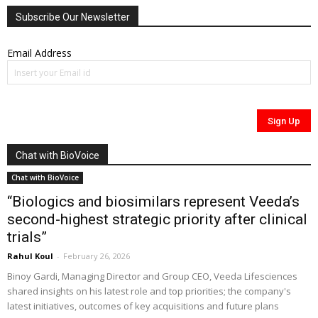
Subscribe Our Newsletter
Email Address
Chat with BioVoice
Chat with BioVoice
“Biologics and biosimilars represent Veeda’s
second-highest strategic priority after clinical
trials”
Rahul Koul
-
February 26, 2026
Binoy Gardi, Managing Director and Group CEO, Veeda Lifesciences
shared insights on his latest role and top priorities; the company's
latest initiatives, outcomes of key acquisitions and future plans