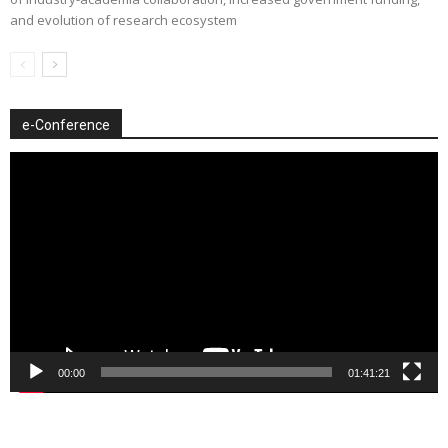
and evolution of research ecosystem
e-Conference
Video
Player
00:00
01:41:21