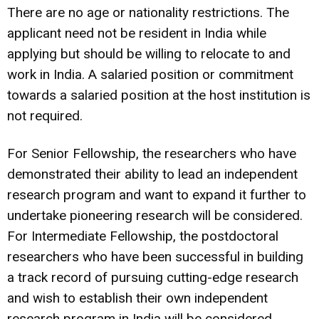
There are no age or nationality restrictions. The
applicant need not be resident in India while
applying but should be willing to relocate to and
work in India. A salaried position or commitment
towards a salaried position at the host institution is
not required.
For Senior Fellowship, the researchers who have
demonstrated their ability to lead an independent
research program and want to expand it further to
undertake pioneering research will be considered.
For Intermediate Fellowship, the postdoctoral
researchers who have been successful in building
a track record of pursuing cutting-edge research
and wish to establish their own independent
research program in India will be considered.