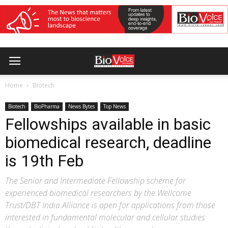
Home
Biotech
Biotech
BioPharma
News Bytes
Top News
Fellowships available in basic
biomedical research, deadline
is 19th Feb
The Senior and Intermediate Fellowship scheme for
experienced biomedical researchers by the Wellcome
Trust/DBT India Alliance is open for applications from those
interested in fundamental molecular and cellular studies