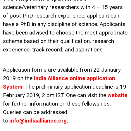
science/veterinary researchers with 4 – 15 years
of post-PhD research experience; applicant can
have a PhD in any discipline of science. Applicants
have been advised to choose the most appropriate
scheme based on their qualification, research
experience, track record, and aspirations.
Application forms are available from 22 January
2019 on the
India Alliance online application
System
. The preliminary application deadline is 19
February 2019, 2 pm IST. One can visit the
website
for further information on these fellowships.
Queries can be addressed
to
info@indiaalliance.org
.