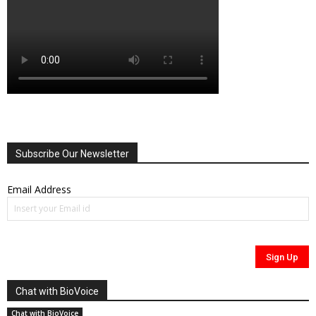
Subscribe Our Newsletter
Email Address
Chat with BioVoice
Chat with BioVoice