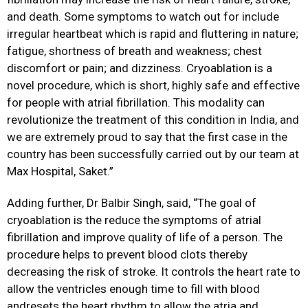
and death. Some symptoms to watch out for include
irregular heartbeat which is rapid and fluttering in nature;
fatigue, shortness of breath and weakness; chest
discomfort or pain; and dizziness. Cryoablation is a
novel procedure, which is short, highly safe and effective
for people with atrial fibrillation. This modality can
revolutionize the treatment of this condition in India, and
we are extremely proud to say that the first case in the
country has been successfully carried out by our team at
Max Hospital, Saket.”
Adding further, Dr Balbir Singh, said, “The goal of
cryoablation is the reduce the symptoms of atrial
fibrillation and improve quality of life of a person. The
procedure helps to prevent blood clots thereby
decreasing the risk of stroke. It controls the heart rate to
allow the ventricles enough time to fill with blood
andresets the heart rhythm to allow the atria and