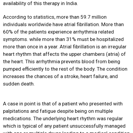
availability of this therapy in India.
According to statistics, more than 59.7 million
individuals worldwide have atrial fibrillation. More than
60% of the patients experience arrhythmia related
symptoms. while more than 31% must be hospitalized
more than once in a year. Atrial fibrillation is an irregular
heart rhythm that affects the upper chambers (atria) of
the heart. This arrhythmia prevents blood from being
pumped efficiently to the rest of the body. The condition
increases the chances of a stroke, heart failure, and
sudden death.
A case in point is that of a patient who presented with
palpitations and fatigue despite being on multiple
medications. The underlying heart rhythm was regular
which is typical of any patient unsuccessfully managed