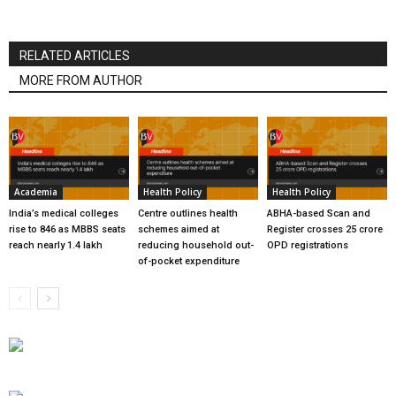
RELATED ARTICLES
MORE FROM AUTHOR
Academia
Health Policy
Health Policy
India’s medical colleges
Centre outlines health
ABHA-based Scan and
rise to 846 as MBBS seats
schemes aimed at
Register crosses 25 crore
reach nearly 1.4 lakh
reducing household out-
OPD registrations
of-pocket expenditure