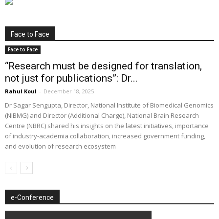
Face to Face
Face to Face
“Research must be designed for translation,
not just for publications”: Dr...
Rahul Koul
-
December 18, 2025
Dr Sagar Sengupta, Director, National Institute of Biomedical Genomics
(NIBMG) and Director (Additional Charge), National Brain Research
Centre (NBRC) shared his insights on the latest initiatives, importance
of industry-academia collaboration, increased government funding,
and evolution of research ecosystem
e-Conference