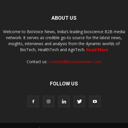
ABOUT US
Welcome to BioVoice News, India’s leading bioscience B2B media
network. It serves as credible go-to source for the latest news,
insights, interviews and analysis from the dynamic worlds of
BioTech, HealthTech and AgriTech.
Read More
Contact us:
connect@biovoicenews.com
FOLLOW US