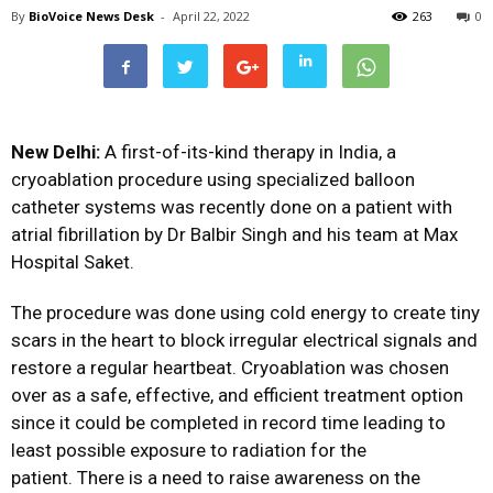
By
BioVoice News Desk
-
April 22, 2022
263
0
New Delhi:
A first-of-its-kind therapy in India, a
cryoablation procedure using specialized balloon
catheter systems was recently done on a patient with
atrial fibrillation by Dr Balbir Singh and his team at Max
Hospital Saket.
The procedure was done using cold energy to create tiny
scars in the heart to block irregular electrical signals and
restore a regular heartbeat. Cryoablation was chosen
over as a safe, effective, and efficient treatment option
since it could be completed in record time leading to
least possible exposure to radiation for the
patient. There is a need to raise awareness on the