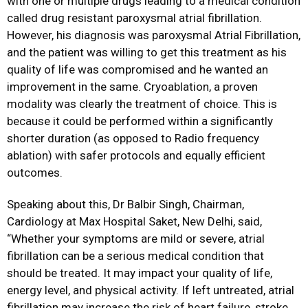
with one or multiple drugs leading to a medical condition
called drug resistant paroxysmal atrial fibrillation.
However, his diagnosis was paroxysmal Atrial Fibrillation,
and the patient was willing to get this treatment as his
quality of life was compromised and he wanted an
improvement in the same. Cryoablation, a proven
modality was clearly the treatment of choice. This is
because it could be performed within a significantly
shorter duration (as opposed to Radio frequency
ablation) with safer protocols and equally efficient
outcomes.
Speaking about this, Dr Balbir Singh, Chairman,
Cardiology at Max Hospital Saket, New Delhi, said,
“Whether your symptoms are mild or severe, atrial
fibrillation can be a serious medical condition that
should be treated. It may impact your quality of life,
energy level, and physical activity. If left untreated, atrial
fibrillation may increase the risk of heart failure, stroke,