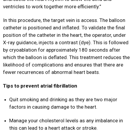
ventricles to work together more efficiently.”
In this procedure, the target vein is access. The balloon
catheter is positioned and inflated. To validate the final
position of the catheter in the heart, the operator, under
X-ray guidance, injects a contrast (dye). This is followed
by cryoablation for approximately 180 seconds after
which the balloon is deflated. This treatment reduces the
likelihood of complications and ensures that there are
fewer recurrences of abnormal heart beats.
Tips to prevent atrial fibrillation
Quit smoking and drinking as they are two major
factors in causing damage to the heart.
Manage your cholesterol levels as any imbalance in
this can lead to a heart attack or stroke.