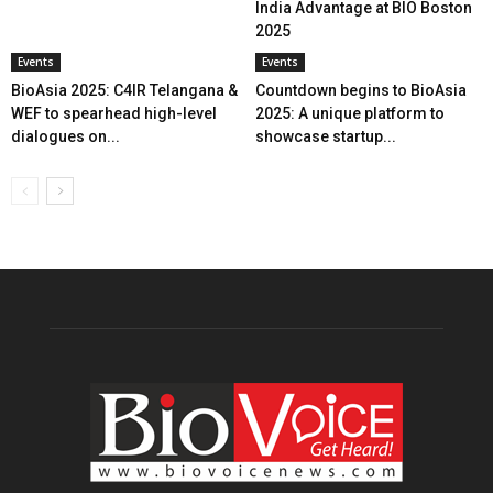
India Advantage at BIO Boston
2025
Events
Events
BioAsia 2025: C4IR Telangana &
Countdown begins to BioAsia
WEF to spearhead high-level
2025: A unique platform to
dialogues on...
showcase startup...