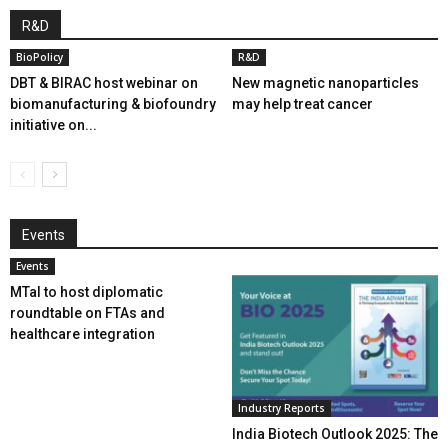
R&D
BioPolicy
R&D
DBT & BIRAC host webinar on
New magnetic nanoparticles
biomanufacturing & biofoundry
may help treat cancer
initiative on...
Events
Events
MTaI to host diplomatic
roundtable on FTAs and
healthcare integration
Industry Reports
India Biotech Outlook 2025: The