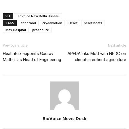
VIA
BioVoice New Delhi Bureau
TAGS
abnormal
cryoablation
Heart
heart beats
Max Hospital
procedure
Previous article
Next article
HealthPlix appoints Gaurav
APEDA inks MoU with NRDC on
Mathur as Head of Engineering
climate-resilient agriculture
BioVoice News Desk