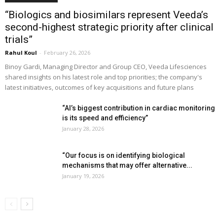
“Biologics and biosimilars represent Veeda’s
second-highest strategic priority after clinical
trials”
Rahul Koul
-
February 26, 2026
Binoy Gardi, Managing Director and Group CEO, Veeda Lifesciences
shared insights on his latest role and top priorities; the company's
latest initiatives, outcomes of key acquisitions and future plans
“AI’s biggest contribution in cardiac monitoring
is its speed and efficiency”
January 28, 2026
“Our focus is on identifying biological
mechanisms that may offer alternative...
January 19, 2026