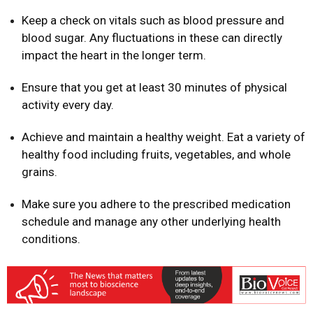
Keep a check on vitals such as blood pressure and
blood sugar. Any fluctuations in these can directly
impact the heart in the longer term.
Ensure that you get at least 30 minutes of physical
activity every day.
Achieve and maintain a healthy weight. Eat a variety of
healthy food including fruits, vegetables, and whole
grains.
Make sure you adhere to the prescribed medication
schedule and manage any other underlying health
conditions.