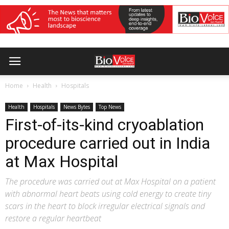
Home
Health
Hospitals
Health
Hospitals
News Bytes
Top News
First-of-its-kind cryoablation
procedure carried out in India
at Max Hospital
The procedure was carried out at Max Hospital on a patient
with abnormal heart beats using cold energy to create tiny
scars in the heart to block irregular electrical signals and
restore a regular heartbeat