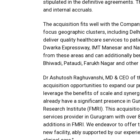
stipulated in the definitive agreements. 
and internal accruals.
The acquisition fits well with the Compan
focus geographic clusters, including Delh
deliver quality healthcare services to pa
Dwarka Expressway, IMT Manesar and Nati
from these areas and can additionally be
Bhiwadi, Pataudi, Farukh Nagar and other a
Dr Ashutosh Raghuvanshi, MD & CEO of th
acquisition opportunities to expand our p
leverage the benefits of scale and synergi
already have a significant presence in Gur
Research Institute (FMRI). This acquisiti
services provider in Gurugram with over 
additions in FMRI. We endeavor to offer t
new facility, ably supported by our experi