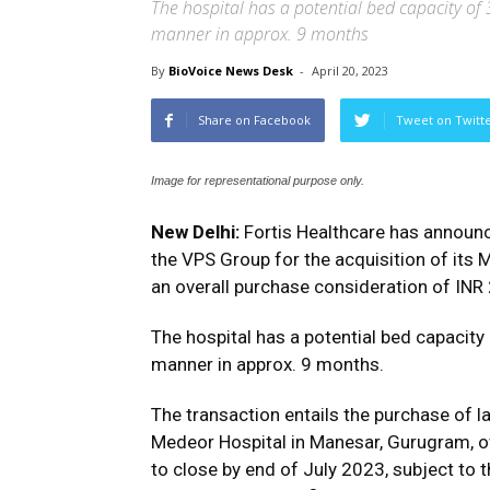
The hospital has a potential bed capacity o
manner in approx. 9 months
By
BioVoice News Desk
-
April 20, 2023
Share on Facebook
Tweet on Twitt
Image for representational purpose only.
New Delhi:
Fortis Healthcare has announc
the VPS Group for the acquisition of its
an overall purchase consideration of INR
The hospital has a potential bed capacit
manner in approx. 9 months.
The transaction entails the purchase of l
Medeor Hospital in Manesar, Gurugram, o
to close by end of July 2023, subject to 