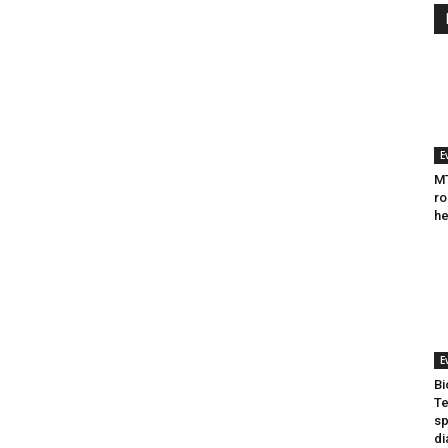
E
MT
ro
he
E
Bi
Te
sp
di