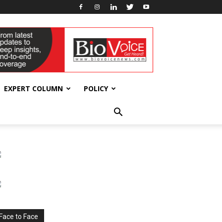
EXPERT COLUMN
POLICY
Face to Face