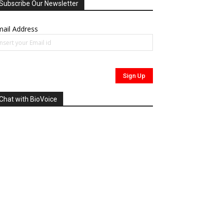
Subscribe Our Newsletter
ail Address
Chat with BioVoice