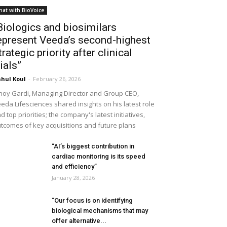
hat with BioVoice
Biologics and biosimilars
epresent Veeda’s second-highest
trategic priority after clinical
rials”
hul Koul
-
February 26, 2026
noy Gardi, Managing Director and Group CEO,
eda Lifesciences shared insights on his latest role
d top priorities; the company's latest initiatives,
tcomes of key acquisitions and future plans
“AI’s biggest contribution in
cardiac monitoring is its speed
and efficiency”
January 28, 2026
“Our focus is on identifying
biological mechanisms that may
offer alternative...