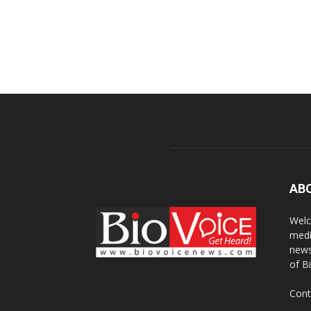
AB
Welc
medi
news
of B
Cont