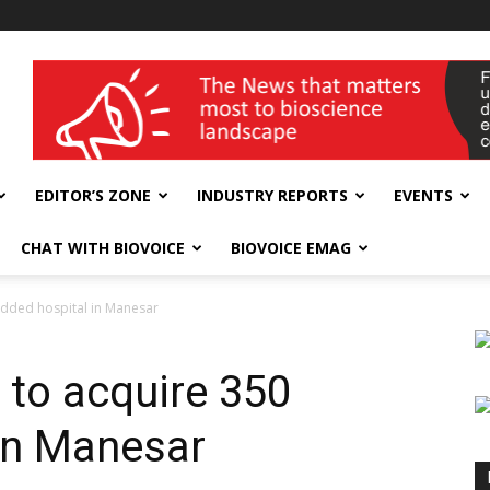
wellness India Expo
EDITOR’S ZONE
INDUSTRY REPORTS
EVENTS
CHAT WITH BIOVOICE
BIOVOICE EMAG
edded hospital in Manesar
 to acquire 350
in Manesar