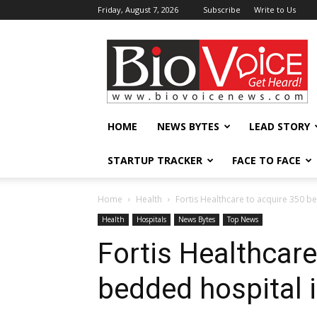
Friday, August 7, 2026
Subscribe
Write to Us
BioVoiceNews
HOME
NEWS BYTES
LEAD STORY
STARTUP TRACKER
FACE TO FACE
Home
Health
Fortis Healthcare to acquire 350 b
Health
Hospitals
News Bytes
Top News
Fortis Healthcare
bedded hospital 