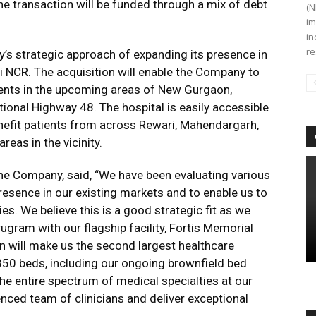
The transaction will be funded through a mix of debt
(N
im
in
re
y’s strategic approach of expanding its presence in
i NCR. The acquisition will enable the Company to
tients in the upcoming areas of New Gurgaon,
onal Highway 48. The hospital is easily accessible
nefit patients from across Rewari, Mahendargarh,
reas in the vicinity.
e Company, said, “We have been evaluating various
resence in our existing markets and to enable us to
es. We believe this is a good strategic fit as we
ugram with our flagship facility, Fortis Memorial
on will make us the second largest healthcare
850 beds, including our ongoing brownfield bed
he entire spectrum of medical specialties at our
enced team of clinicians and deliver exceptional