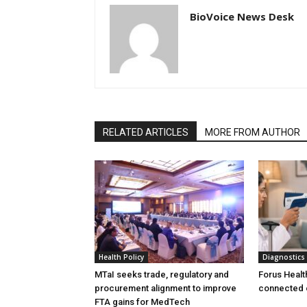
BioVoice News Desk
RELATED ARTICLES
MORE FROM AUTHOR
Health Policy
Diagnostics
MTaI seeks trade, regulatory and
Forus Healt
procurement alignment to improve
connected 
FTA gains for MedTech