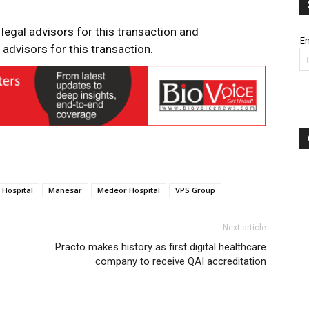
 legal advisors for this transaction and
Em
advisors for this transaction.
Hospital
Manesar
Medeor Hospital
VPS Group
Next article
Practo makes history as first digital healthcare
company to receive QAI accreditation