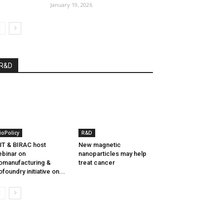
January 19, 2026
R&D
ioPolicy
R&D
T & BIRAC host
New magnetic
binar on
nanoparticles may help
omanufacturing &
treat cancer
ofoundry initiative on...