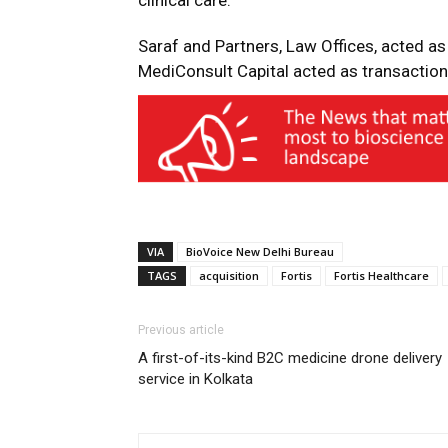
clinical care.”
Saraf and Partners, Law Offices, acted as
MediConsult Capital acted as transaction 
VIA
BioVoice New Delhi Bureau
TAGS
acquisition
Fortis
Fortis Healthcare
Previous article
A first-of-its-kind B2C medicine drone delivery
service in Kolkata