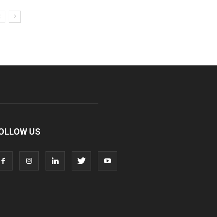
OLLOW US