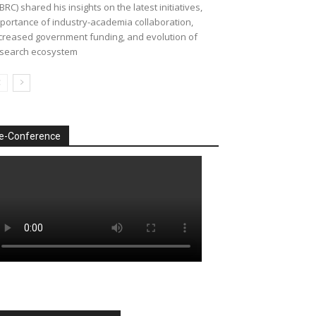
BRC) shared his insights on the latest initiatives,
portance of industry-academia collaboration,
creased government funding, and evolution of
search ecosystem
e-Conference