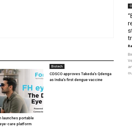
C
“
r
s
t
Ra
Bi
Ve
an
Biotech
ou
CDSCO approves Takeda’s Qdenga
as India’s first dengue vaccine
h launches portable
eye-care platform