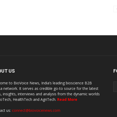
OUT US
F
ome to BioVoice News, India’s leading bioscience B2B
a network. It serves as credible go-to source for the latest
, insights, interviews and analysis from the dynamic worlds
ioTech, HealthTech and AgriTech.
Read More
act us:
connect@biovoicenews.com