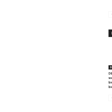
B
DB
we
bi
bi