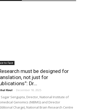
ace to Face
Research must be designed for
ranslation, not just for
ublications”: Dr...
hul Koul
-
December 18, 2025
 Sagar Sengupta, Director, National Institute of
omedical Genomics (NIBMG) and Director
dditional Charge), National Brain Research Centre