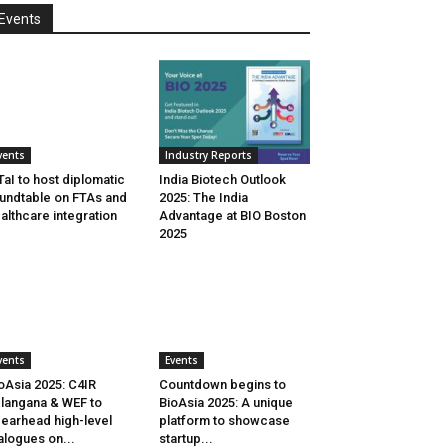
Events
vents
Industry Reports
aI to host diplomatic
India Biotech Outlook
undtable on FTAs and
2025: The India
althcare integration
Advantage at BIO Boston
2025
vents
Events
oAsia 2025: C4IR
Countdown begins to
langana & WEF to
BioAsia 2025: A unique
earhead high-level
platform to showcase
alogues on...
startup...