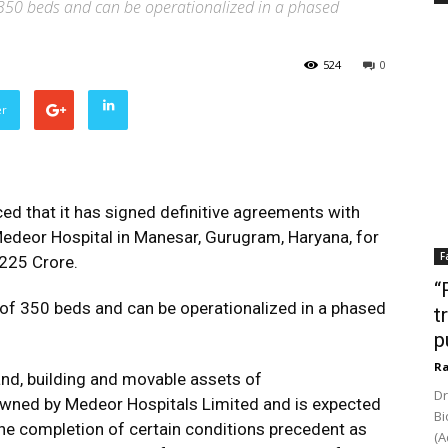
f 350 beds and can be operationalized in a phased
524
0
er
ed that it has signed definitive agreements with
 Medeor Hospital in Manesar, Gurugram, Haryana, for
F
 225 Crore.
“
y of 350 beds and can be operationalized in a phased
t
p
Ra
and, building and movable assets of
Dr
wned by Medeor Hospitals Limited and is expected
Bi
the completion of certain conditions precedent as
(A