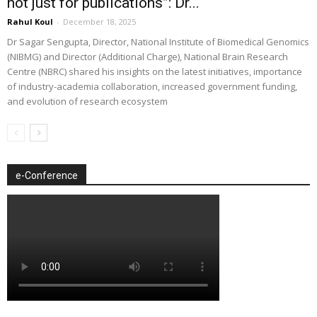
not just for publications”: Dr...
Rahul Koul
-
December 18, 2025
Dr Sagar Sengupta, Director, National Institute of Biomedical Genomics
(NIBMG) and Director (Additional Charge), National Brain Research
Centre (NBRC) shared his insights on the latest initiatives, importance
of industry-academia collaboration, increased government funding,
and evolution of research ecosystem
e-Conference