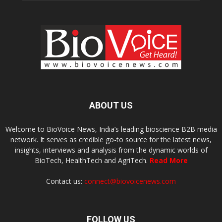
ABOUT US
Welcome to BioVoice News, India’s leading bioscience B2B media
network. It serves as credible go-to source for the latest news,
insights, interviews and analysis from the dynamic worlds of
BioTech, HealthTech and AgriTech.
Read More
Contact us:
connect@biovoicenews.com
FOLLOW US