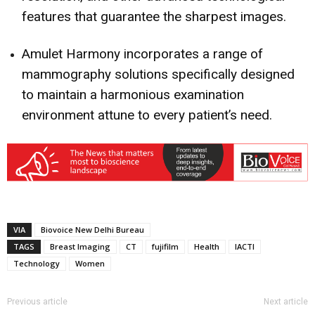
features that guarantee the sharpest images.
Amulet Harmony incorporates a range of
mammography solutions specifically designed
to maintain a harmonious examination
environment attune to every patient’s need.
VIA
Biovoice New Delhi Bureau
TAGS
Breast Imaging
CT
fujifilm
Health
IACTI
Technology
Women
Previous article
Next article