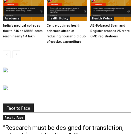
Academia
Health Policy
Health Policy
India’s medical colleges
Centre outlines health
ABHA-based Scan and
rise to 846 as MBBS seats
schemes aimed at
Register crosses 25 crore
reach nearly 1.4 lakh
reducing household out-
OPD registrations
of-pocket expenditure
Face to Face
Face to Face
“Research must be designed for translation,