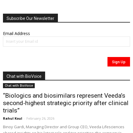
Subscribe Our Newsletter
Email Address
Chat with BioVoice
Chat with BioVoice
“Biologics and biosimilars represent Veeda’s
second-highest strategic priority after clinical
trials”
Rahul Koul
-
February 26, 2026
Binoy Gardi, Managing Director and Group CEO, Veeda Lifesciences
shared insights on his latest role and top priorities; the company's