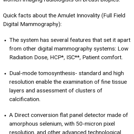
Quick facts about the Amulet Innovality (Full Field
Digital Mammography):
The system has several features that set it apart
from other digital mammography systems: Low
Radiation Dose, HCP*, ISC**, Patient comfort.
Dual-mode tomosynthesis- standard and high
resolution enable the examination of fine tissue
layers and assessment of clusters of
calcification.
A Direct conversion flat panel detector made of
amorphous selenium, with 50-micron pixel
resolution, and other advanced technological