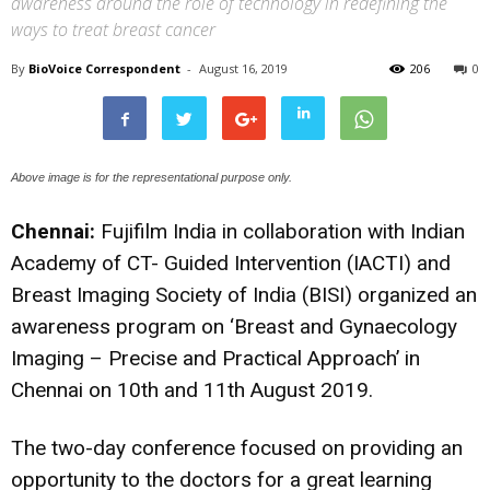
awareness around the role of technology in redefining the
ways to treat breast cancer
By
BioVoice Correspondent
-
August 16, 2019
206
0
Above image is for the representational purpose only.
Chennai:
Fujifilm India in collaboration with Indian
Academy of CT- Guided Intervention (IACTI) and
Breast Imaging Society of India (BISI) organized an
awareness program on ‘Breast and Gynaecology
Imaging – Precise and Practical Approach’ in
Chennai on 10th and 11th August 2019.
The two-day conference focused on providing an
opportunity to the doctors for a great learning