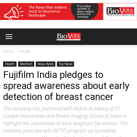
Home
Health
Health
MedTech
News Bytes
Top News
Fujifilm India pledges to
spread awareness about early
detection of breast cancer
The company has partnered with Indian Academy of CT-
Guided Intervention and Breast Imaging Society of India to
highlight the importance of early diagnosis for women. The
initiative coincides with IACTI’S program on spreading