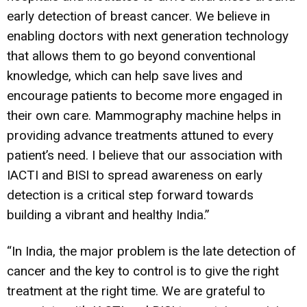
early detection of breast cancer. We believe in
enabling doctors with next generation technology
that allows them to go beyond conventional
knowledge, which can help save lives and
encourage patients to become more engaged in
their own care. Mammography machine helps in
providing advance treatments attuned to every
patient’s need. I believe that our association with
IACTI and BISI to spread awareness on early
detection is a critical step forward towards
building a vibrant and healthy India.”
“In India, the major problem is the late detection of
cancer and the key to control is to give the right
treatment at the right time. We are grateful to