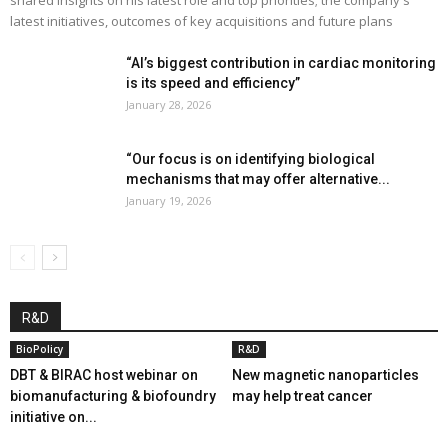
latest initiatives, outcomes of key acquisitions and future plans
“AI’s biggest contribution in cardiac monitoring
is its speed and efficiency”
January 28, 2026
“Our focus is on identifying biological
mechanisms that may offer alternative...
January 19, 2026
R&D
BioPolicy
R&D
DBT & BIRAC host webinar on
New magnetic nanoparticles
biomanufacturing & biofoundry
may help treat cancer
initiative on...