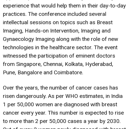
experience that would help them in their day-to-day
practices. The conference included several
intellectual sessions on topics such as Breast
Imaging, Hands-on Intervention, Imaging and
Gynaecology Imaging along with the role of new
technologies in the healthcare sector. The event
witnessed the participation of eminent doctors
from Singapore, Chennai, Kolkata, Hyderabad,
Pune, Bangalore and Coimbatore.
Over the years, the number of cancer cases has
risen dangerously. As per WHO estimates, in India
1 per 50,000 women are diagnosed with breast
cancer every year. This number is expected to rise
to more than 2 per 50,000 cases a year by 2030.