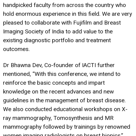
handpicked faculty from across the country who
hold enormous experience in this field. We are very
pleased to collaborate with Fujifilm and Breast
Imaging Society of India to add value to the
existing diagnostic portfolio and treatment
outcomes.
Dr Bhawna Dev, Co-founder of IACTI further
mentioned, “With this conference, we intend to
reinforce the basic concepts and impart
knowledge on the recent advances and new
guidelines in the management of breast disease.
We also conducted educational workshops on X-
ray mammography, Tomosynthesis and MR
mammography followed by trainings by renowned
women imaging radiologists on breast biopics.”