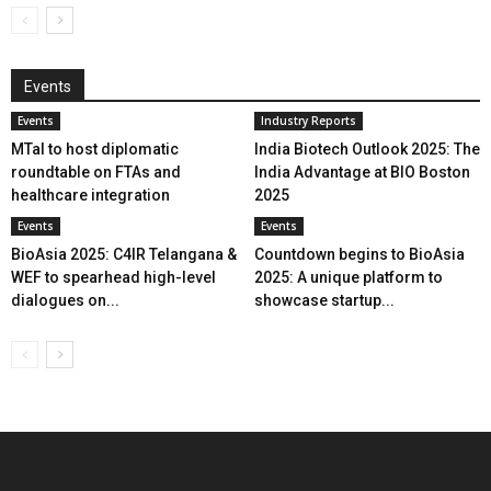
Events
Events
Industry Reports
MTaI to host diplomatic
India Biotech Outlook 2025: The
roundtable on FTAs and
India Advantage at BIO Boston
healthcare integration
2025
Events
Events
BioAsia 2025: C4IR Telangana &
Countdown begins to BioAsia
WEF to spearhead high-level
2025: A unique platform to
dialogues on...
showcase startup...