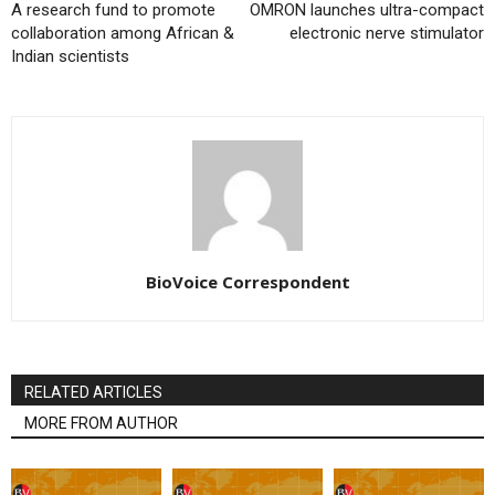
A research fund to promote
OMRON launches ultra-compact
collaboration among African &
electronic nerve stimulator
Indian scientists
BioVoice Correspondent
RELATED ARTICLES
MORE FROM AUTHOR