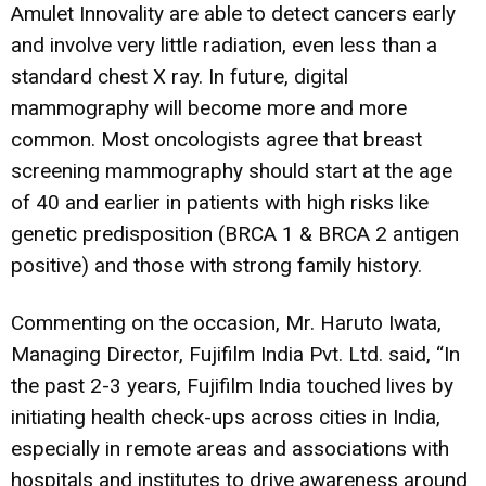
Amulet Innovality are able to detect cancers early
and involve very little radiation, even less than a
standard chest X ray. In future, digital
mammography will become more and more
common. Most oncologists agree that breast
screening mammography should start at the age
of 40 and earlier in patients with high risks like
genetic predisposition (BRCA 1 & BRCA 2 antigen
positive) and those with strong family history.
Commenting on the occasion, Mr. Haruto Iwata,
Managing Director, Fujifilm India Pvt. Ltd. said, “In
the past 2-3 years, Fujifilm India touched lives by
initiating health check-ups across cities in India,
especially in remote areas and associations with
hospitals and institutes to drive awareness around