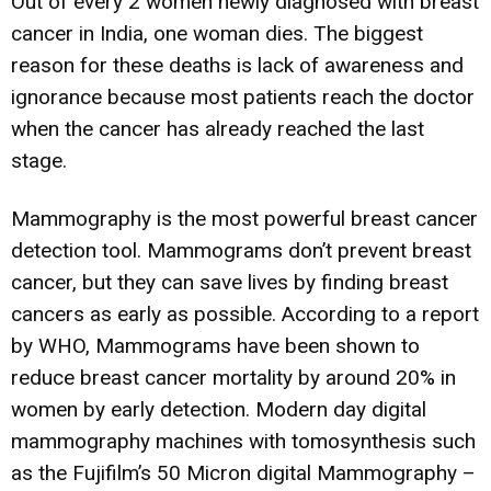
Out of every 2 women newly diagnosed with breast
cancer in India, one woman dies. The biggest
reason for these deaths is lack of awareness and
ignorance because most patients reach the doctor
when the cancer has already reached the last
stage.
Mammography is the most powerful breast cancer
detection tool. Mammograms don’t prevent breast
cancer, but they can save lives by finding breast
cancers as early as possible. According to a report
by WHO, Mammograms have been shown to
reduce breast cancer mortality by around 20% in
women by early detection. Modern day digital
mammography machines with tomosynthesis such
as the Fujifilm’s 50 Micron digital Mammography –