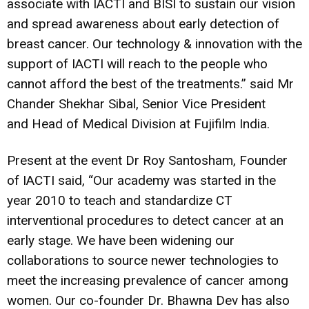
associate with IACTI and BISI to sustain our vision
and spread awareness about early detection of
breast cancer. Our technology & innovation with the
support of IACTI will reach to the people who
cannot afford the best of the treatments.” said Mr
Chander Shekhar Sibal, Senior Vice President
and Head of Medical Division at Fujifilm India.
Present at the event Dr Roy Santosham, Founder
of IACTI said, “Our academy was started in the
year 2010 to teach and standardize CT
interventional procedures to detect cancer at an
early stage. We have been widening our
collaborations to source newer technologies to
meet the increasing prevalence of cancer among
women. Our co-founder Dr. Bhawna Dev has also