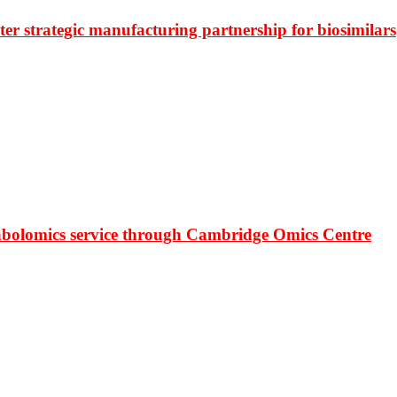
r strategic manufacturing partnership for biosimilars
bolomics service through Cambridge Omics Centre