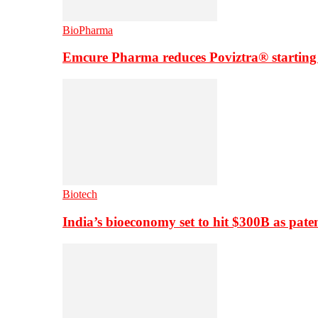
BioPharma
Emcure Pharma reduces Poviztra® starting
Biotech
India’s bioeconomy set to hit $300B as paten