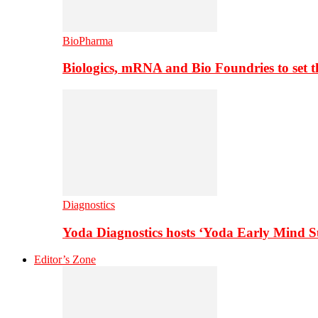
BioPharma
Biologics, mRNA and Bio Foundries to set 
Diagnostics
Yoda Diagnostics hosts ‘Yoda Early Mind 
Editor’s Zone