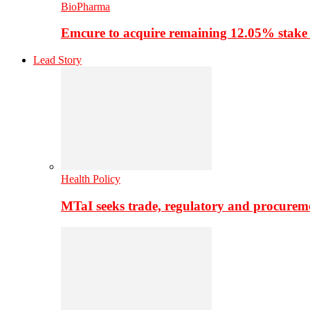
BioPharma
Emcure to acquire remaining 12.05% stake
Lead Story
Health Policy
MTaI seeks trade, regulatory and procure