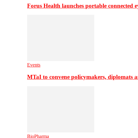
Forus Health launches portable connected e
Events
MTaI to convene policymakers, diplomats a
BioPharma