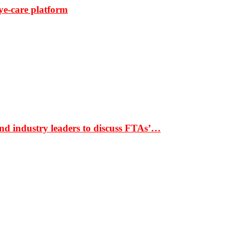
ye-care platform
nd industry leaders to discuss FTAs’…