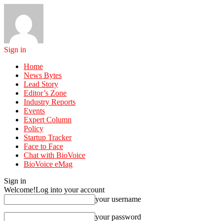
Sign in
Home
News Bytes
Lead Story
Editor’s Zone
Industry Reports
Events
Expert Column
Policy
Startup Tracker
Face to Face
Chat with BioVoice
BioVoice eMag
Sign in
Welcome!
Log into your account
your username
your password