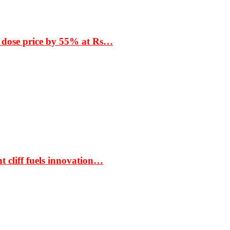
 dose price by 55% at Rs…
t cliff fuels innovation…