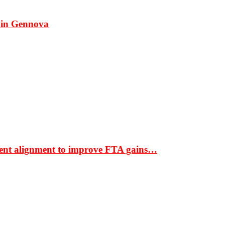
 in Gennova
ment alignment to improve FTA gains…