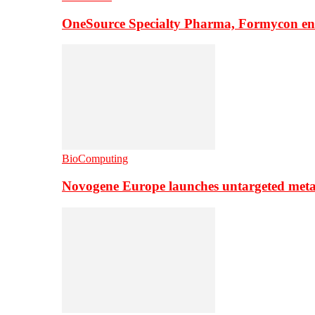
OneSource Specialty Pharma, Formycon ente
BioComputing
Novogene Europe launches untargeted meta