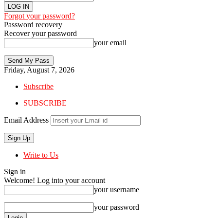
Forgot your password?
Password recovery
Recover your password
your email
Friday, August 7, 2026
Subscribe
SUBSCRIBE
Email Address
Write to Us
Sign in
Welcome! Log into your account
your username
your password