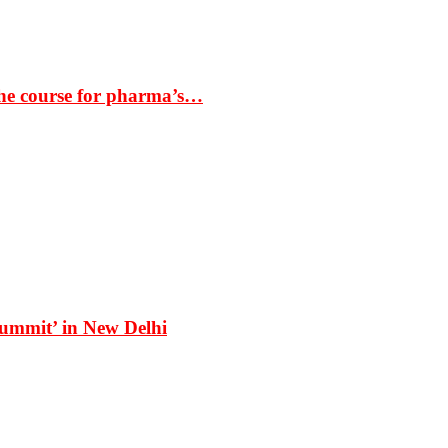
the course for pharma’s…
Summit’ in New Delhi