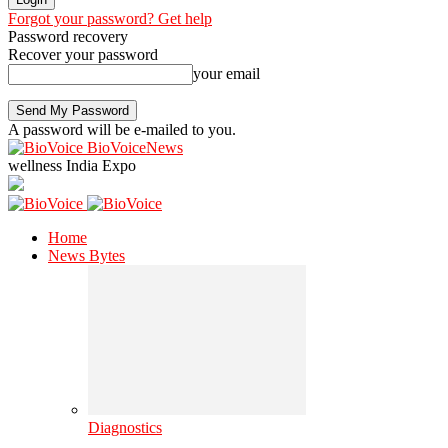
Forgot your password? Get help
Password recovery
Recover your password
your email
A password will be e-mailed to you.
BioVoiceNews
wellness India Expo
Home
News Bytes
Diagnostics