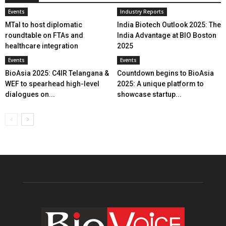
Events
Industry Reports
MTaI to host diplomatic
India Biotech Outlook 2025: The
roundtable on FTAs and
India Advantage at BIO Boston
healthcare integration
2025
Events
Events
BioAsia 2025: C4IR Telangana &
Countdown begins to BioAsia
WEF to spearhead high-level
2025: A unique platform to
dialogues on...
showcase startup...