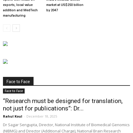
exports, local value
market at US$250 billion
addition and MedTech
by 2047
manufacturing
Face to Face
Face to Face
“Research must be designed for translation,
not just for publications”: Dr...
Rahul Koul
-
December 18, 2025
Dr Sagar Sengupta, Director, National Institute of Biomedical Genomics
(NIBMG) and Director (Additional Charge), National Brain Research