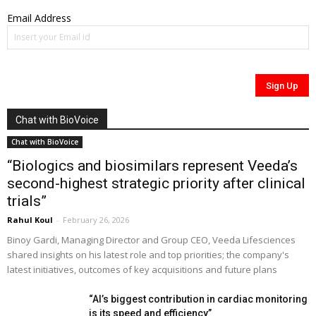
Email Address
Chat with BioVoice
Chat with BioVoice
“Biologics and biosimilars represent Veeda’s
second-highest strategic priority after clinical
trials”
Rahul Koul
-
February 26, 2026
Binoy Gardi, Managing Director and Group CEO, Veeda Lifesciences
shared insights on his latest role and top priorities; the company's
latest initiatives, outcomes of key acquisitions and future plans
“AI’s biggest contribution in cardiac monitoring
is its speed and efficiency”