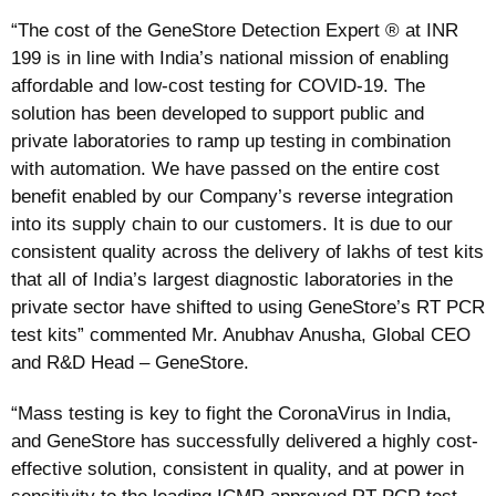
“The cost of the GeneStore Detection Expert ® at INR
199 is in line with India’s national mission of enabling
affordable and low-cost testing for COVID-19. The
solution has been developed to support public and
private laboratories to ramp up testing in combination
with automation. We have passed on the entire cost
benefit enabled by our Company’s reverse integration
into its supply chain to our customers. It is due to our
consistent quality across the delivery of lakhs of test kits
that all of India’s largest diagnostic laboratories in the
private sector have shifted to using GeneStore’s RT PCR
test kits” commented Mr. Anubhav Anusha, Global CEO
and R&D Head – GeneStore.
“Mass testing is key to fight the CoronaVirus in India,
and GeneStore has successfully delivered a highly cost-
effective solution, consistent in quality, and at power in