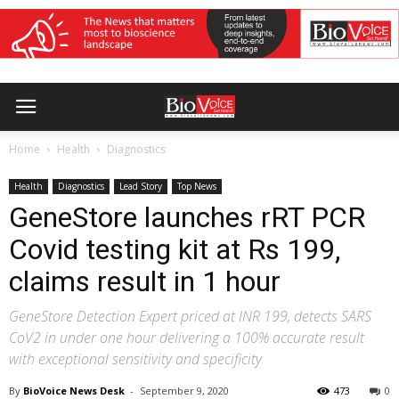
Home
Health
Diagnostics
Health
Diagnostics
Lead Story
Top News
GeneStore launches rRT PCR
Covid testing kit at Rs 199,
claims result in 1 hour
GeneStore Detection Expert priced at INR 199, detects SARS
CoV2 in under one hour delivering a 100% accurate result
with exceptional sensitivity and specificity
By
BioVoice News Desk
-
September 9, 2020
473
0