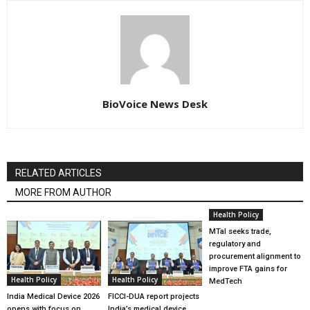
BioVoice News Desk
RELATED ARTICLES
MORE FROM AUTHOR
Health Policy
MTaI seeks trade,
regulatory and
procurement alignment to
improve FTA gains for
Health Policy
Health Policy
MedTech
India Medical Device 2026
FICCI-DUA report projects
opens with focus on
India’s medical device