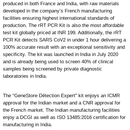
produced in both France and India, with raw materials
developed in the company’s French manufacturing
facilities ensuring highest international standards of
production. The rRT PCR Kit is also the most affordable
test kit globally priced at INR 199. Additionally, the rRT
PCR Kit detects SARS CoV2 in under 1 hour delivering a
100% accurate result with an exceptional sensitivity and
specificity. The kit was launched in India in July 2020
and is already being used to screen 40% of clinical
samples being screened by private diagnostic
laboratories in India.
The “GeneStore Détection Expert” kit enjoys an ICMR
approval for the Indian market and a CNR approval for
the French market. The Indian manufacturing facilities
enjoy a DCGI as well as ISO 13485:2016 certification for
manufacturing in India.