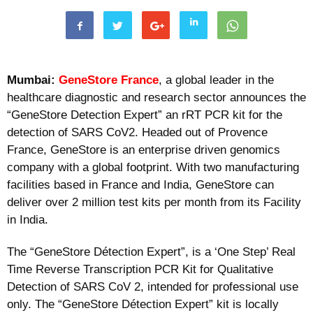
Mumbai:
GeneStore France
, a global leader in the
healthcare diagnostic and research sector announces the
“GeneStore Detection Expert” an rRT PCR kit for the
detection of SARS CoV2. Headed out of Provence
France, GeneStore is an enterprise driven genomics
company with a global footprint. With two manufacturing
facilities based in France and India, GeneStore can
deliver over 2 million test kits per month from its Facility
in India.
The “GeneStore Détection Expert”, is a ‘One Step’ Real
Time Reverse Transcription PCR Kit for Qualitative
Detection of SARS CoV 2, intended for professional use
only. The “GeneStore Détection Expert” kit is locally