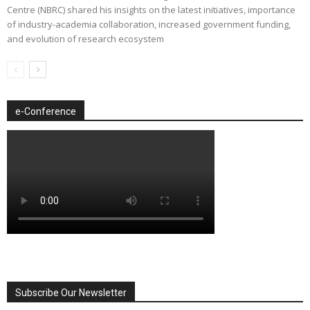
Centre (NBRC) shared his insights on the latest initiatives, importance
of industry-academia collaboration, increased government funding,
and evolution of research ecosystem
e-Conference
Subscribe Our Newsletter