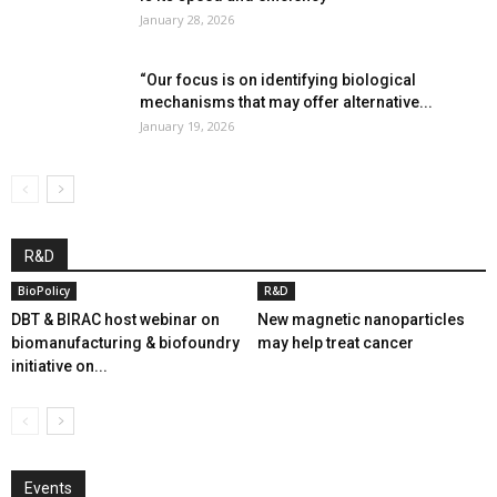
January 28, 2026
“Our focus is on identifying biological
mechanisms that may offer alternative...
January 19, 2026
R&D
BioPolicy
R&D
DBT & BIRAC host webinar on
New magnetic nanoparticles
biomanufacturing & biofoundry
may help treat cancer
initiative on...
Events