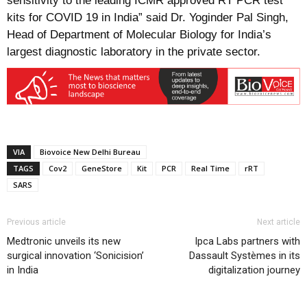
sensitivity to the leading ICMR approved RT PCR test
kits for COVID 19 in India” said Dr. Yoginder Pal Singh,
Head of Department of Molecular Biology for India’s
largest diagnostic laboratory in the private sector.
VIA
Biovoice New Delhi Bureau
TAGS
Cov2
GeneStore
Kit
PCR
Real Time
rRT
SARS
Previous article
Next article
Medtronic unveils its new
Ipca Labs partners with
surgical innovation ‘Sonicision’
Dassault Systèmes in its
in India
digitalization journey