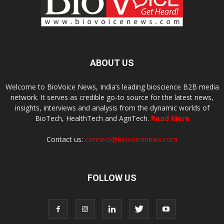
ABOUT US
Welcome to BioVoice News, India’s leading bioscience B2B media
network. It serves as credible go-to source for the latest news,
insights, interviews and analysis from the dynamic worlds of
BioTech, HealthTech and AgriTech.
Read More
Contact us:
connect@biovoicenews.com
FOLLOW US