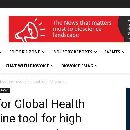
wellness India Expo
EDITOR’S ZONE
INDUSTRY REPORTS
EVENTS
CHAT WITH BIOVOICE
BIOVOICE EMAG
develops new online tool for high blood...
p News
for Global Health
ne tool for high