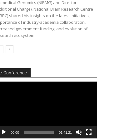
omedical Genomics (NIBMG) and Director
dditional Charge), National Brain Research Centre
BRC) shared his insights on the latest initiatives,
portance of industry-academia collaboration,
creased government funding, and evolution of
search ecosystem
e-Conference
deo
ayer
00:00
01:41:21