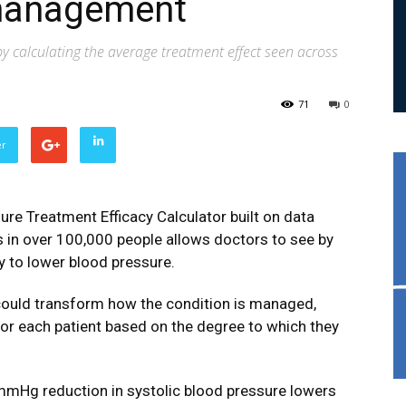
management
y calculating the average treatment effect seen across
71
0
er
ure Treatment Efficacy Calculator built on data
s in over 100,000 people allows doctors to see by
y to lower blood pressure.
 could transform how the condition is managed,
or each patient based on the degree to which they
1mmHg reduction in systolic blood pressure lowers