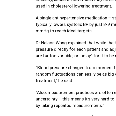
used in cholesterol lowering treatment.
A single antihypertensive medication – s
typically lowers systolic BP by just 8-9
mmHg to reach ideal targets.
Dr Nelson Wang explained that while the t
pressure directly for each patient and ad
are far too variable, or ‘noisy’, for it to be 
“Blood pressure changes from moment to
random fluctuations can easily be as big 
treatment,” he said.
“Also, measurement practices are often no
uncertainty – this means it’s very hard to
by taking repeated measurements.”