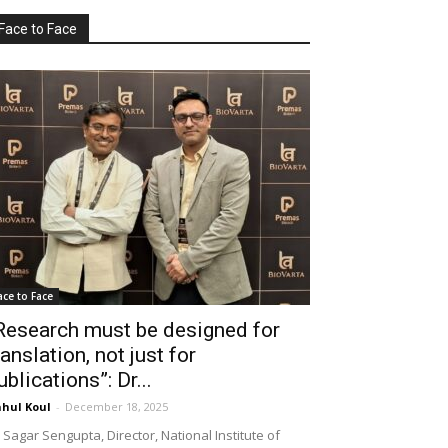
Face to Face
ace to Face
Research must be designed for
ranslation, not just for
ublications”: Dr...
hul Koul
-
December 18, 2025
 Sagar Sengupta, Director, National Institute of