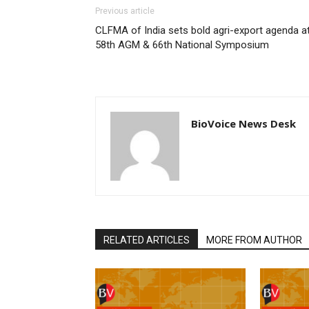
Previous article
CLFMA of India sets bold agri-export agenda a
58th AGM & 66th National Symposium
BioVoice News Desk
RELATED ARTICLES
MORE FROM AUTHOR