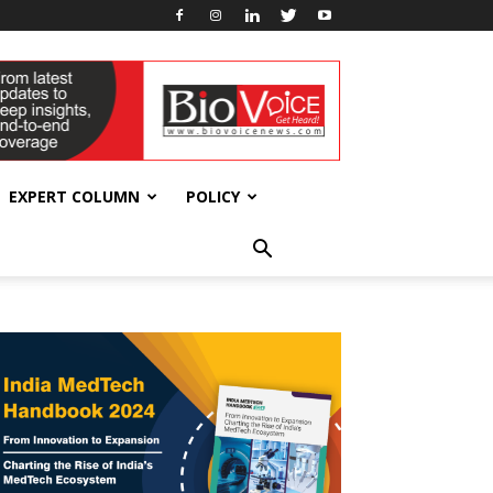
EXPERT COLUMN
POLICY