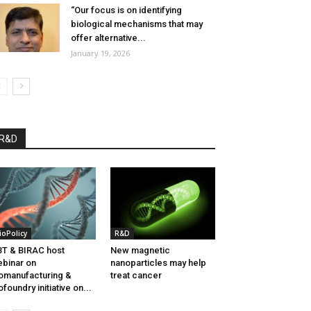
“Our focus is on identifying
biological mechanisms that may
offer alternative...
January 19, 2026
R&D
ioPolicy
R&D
T & BIRAC host
New magnetic
binar on
nanoparticles may help
omanufacturing &
treat cancer
ofoundry initiative on...