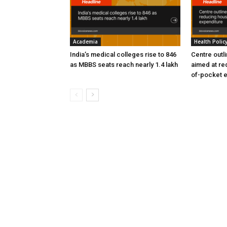
Academia
Health Polic
India’s medical colleges rise to 846
Centre outl
as MBBS seats reach nearly 1.4 lakh
aimed at re
of-pocket 