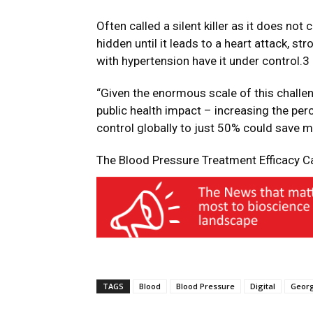
Often called a silent killer as it does no
hidden until it leads to a heart attack, st
with hypertension have it under control.3
“Given the enormous scale of this challe
public health impact – increasing the pe
control globally to just 50% could save m
The Blood Pressure Treatment Efficacy C
TAGS
Blood
Blood Pressure
Digital
Geor