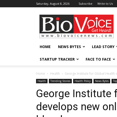
Saturday, August 8, 2026
Subscribe
Write to Us
BioVoiceNews
HOME
NEWS BYTES
LEAD STORY
STARTUP TRACKER
FACE TO FACE
Home
Health
George Institute for Global Health 
Health
Trending Stories
Health Policy
News Bytes
To
George Institute 
develops new onli