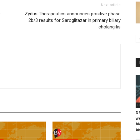
Next article
t
Zydus Therapeutics announces positive phase
2b/3 results for Saroglitazar in primary biliary
cholangitis
B
DB
we
bi
bi