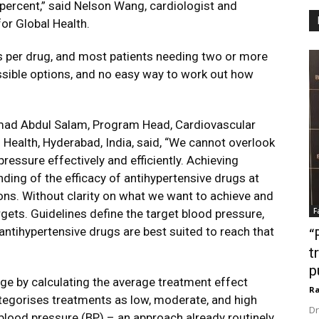
o percent,” said Nelson Wang, cardiologist and
or Global Health.
s per drug, and most patients needing two or more
ossible options, and no easy way to work out how
mad Abdul Salam, Program Head, Cardiovascular
 Health, Hyderabad, India, said, “We cannot overlook
ressure effectively and efficiently. Achieving
nding of the efficacy of antihypertensive drugs at
ons. Without clarity on what we want to achieve and
F
rgets. Guidelines define the target blood pressure,
 antihypertensive drugs are best suited to reach that
“
t
p
ge by calculating the average treatment effect
Ra
ategorises treatments as low, moderate, and high
Dr
blood pressure (BP) – an approach already routinely