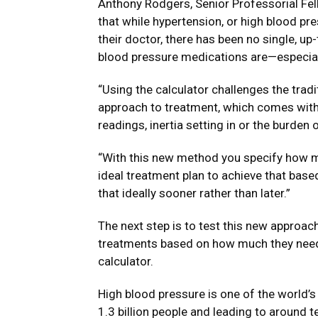
Anthony Rodgers, Senior Professorial Fell
that while hypertension, or high blood p
their doctor, there has been no single, u
blood pressure medications are—especial
“Using the calculator challenges the tradi
approach to treatment, which comes with 
readings, inertia setting in or the burden
“With this new method you specify how m
ideal treatment plan to achieve that base
that ideally sooner rather than later.”
The next step is to test this new approach 
treatments based on how much they need 
calculator.
High blood pressure is one of the world’s
1.3 billion people and leading to around t