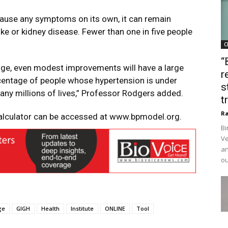
t cause any symptoms on its own, it can remain
roke or kidney disease. Fewer than one in five people
C
“
nge, even modest improvements will have a large
r
rcentage of people whose hypertension is under
s
any millions of lives,” Professor Rodgers added.
t
Ra
alculator can be accessed at
www.bpmodel.org
.
Bi
Ve
an
ou
ge
GIGH
Health
Institute
ONLINE
Tool