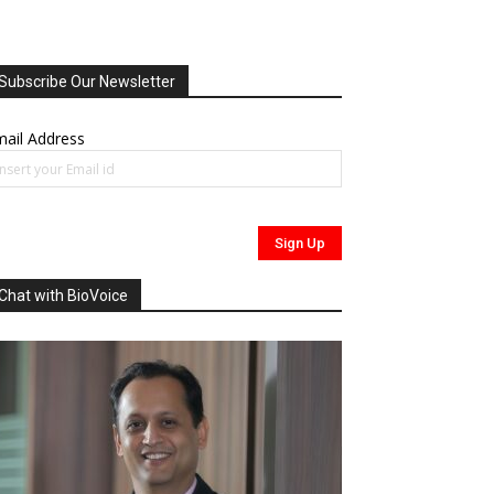
Subscribe Our Newsletter
ail Address
Chat with BioVoice