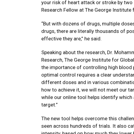
your risk of heart attack or stroke by tw
Research Fellow at The George Institute f
“But with dozens of drugs, multiple dose
drugs, there are literally thousands of p
effective they are,” he said.
Speaking about the research, Dr. Moham
Research, The George Institute for Global
the importance of controlling high blood p
optimal control requires a clear understa
different doses and in various combinati
how to achieve it, we will not meet our ta
while our online tool helps identify which
target.”
The new tool helps overcome this challen
seen across hundreds of trials. It also c
intensity, based on how much they lower 