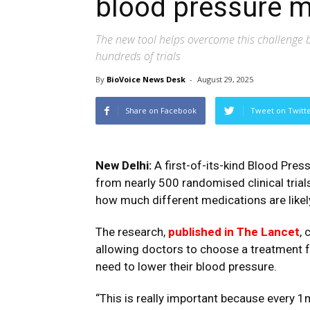
blood pressure 
The new tool helps overcome this challenge b
hundreds of trials
By
BioVoice News Desk
-
August 29, 2025
Share on Facebook
Tweet on Twitt
New Delhi:
A first-of-its-kind Blood Press
from nearly 500 randomised clinical trial
how much different medications are likel
The research,
published in The Lancet
,
allowing doctors to choose a treatment f
need to lower their blood pressure.
“This is really important because every 