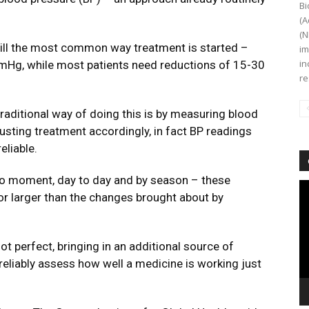
Bi
(A
(N
till the most common way treatment is started –
im
in
 mmHg, while most patients need reductions of 15-30
re
raditional way of doing this is by measuring blood
justing treatment accordingly, in fact BP readings
reliable.
 moment, day to day and by season – these
Vi
or larger than the changes brought about by
Pl
t perfect, bringing in an additional source of
 reliably assess how well a medicine is working just