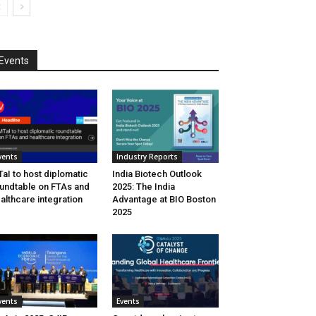
Events
vents
Industry Reports
aI to host diplomatic
India Biotech Outlook
undtable on FTAs and
2025: The India
althcare integration
Advantage at BIO Boston
2025
vents
Events