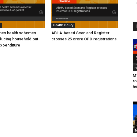
y
Health Policy
ines health schemes
ABHA-based Scan and Register
ducing household out-
crosses 25 crore OPD registrations
expenditure
E
MT
ro
he
E