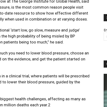
ow at The George Institute for Global Health, said
ressure, is the most common reason people visit
p-to-date resource to show how effective different
ly when used in combination or at varying doses.
tional ‘start low, go slow, measure and judge’
Em
the high probability of being misled by BP
 on patients being too much,” he said.
uch you need to lower blood pressure, choose an
d on the evidence, and get the patient started on
in a clinical trial, where patients will be prescribed
to lower their blood pressure, guided by the
 biggest health challenges, affecting as many as
en million deaths each year.2