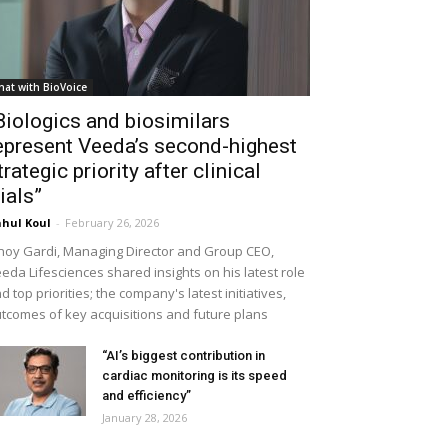
hat with BioVoice
Biologics and biosimilars
epresent Veeda’s second-highest
trategic priority after clinical
rials”
hul Koul
-
February 26, 2026
noy Gardi, Managing Director and Group CEO,
eda Lifesciences shared insights on his latest role
d top priorities; the company's latest initiatives,
tcomes of key acquisitions and future plans
“AI’s biggest contribution in
cardiac monitoring is its speed
and efficiency”
January 28, 2026