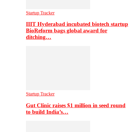
Startup Tracker
IIIT Hyderabad incubated biotech startup
BioReform bags global award for
ditching…
Startup Tracker
Gut Clinic raises $1 million in seed round
to build India’s…