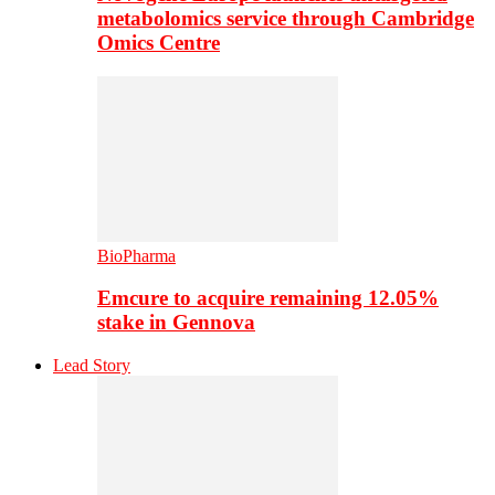
metabolomics service through Cambridge
Omics Centre
BioPharma
Emcure to acquire remaining 12.05%
stake in Gennova
Lead Story