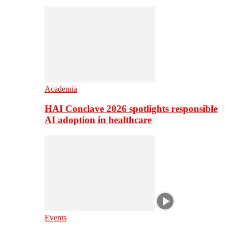
Academia
HAI Conclave 2026 spotlights responsible
AI adoption in healthcare
Events