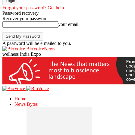
Forgot your password? Get help
Password recovery
Recover your password
your email
A password will be e-mailed to you.
BioVoiceNews
wellness India Expo
Home
News Bytes