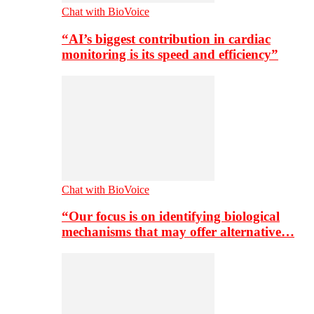
Chat with BioVoice
“AI’s biggest contribution in cardiac
monitoring is its speed and efficiency”
Chat with BioVoice
“Our focus is on identifying biological
mechanisms that may offer alternative…