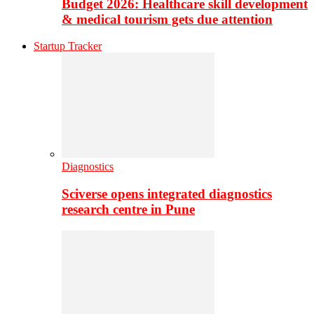
Budget 2026: Healthcare skill development
& medical tourism gets due attention
Startup Tracker
Diagnostics
Sciverse opens integrated diagnostics
research centre in Pune