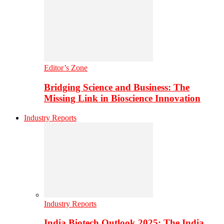
Editor’s Zone
Bridging Science and Business: The
Missing Link in Bioscience Innovation
Industry Reports
Industry Reports
India Biotech Outlook 2025: The India