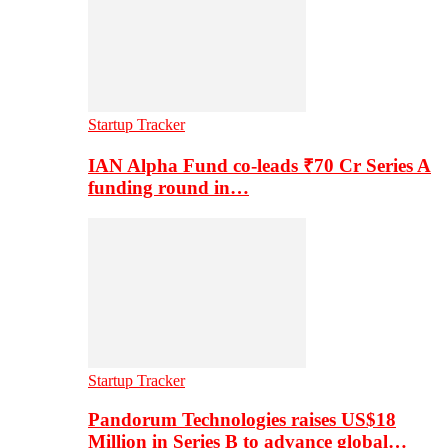
Startup Tracker
IAN Alpha Fund co-leads ₹70 Cr Series A
funding round in…
Startup Tracker
Pandorum Technologies raises US$18
Million in Series B to advance global…