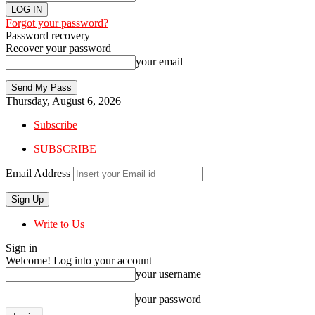
Forgot your password?
Password recovery
Recover your password
your email
Thursday, August 6, 2026
Subscribe
SUBSCRIBE
Email Address
Write to Us
Sign in
Welcome! Log into your account
your username
your password