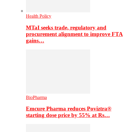
Health Policy
MTaI seeks trade, regulatory and
procurement alignment to improve FTA
gains…
BioPharma
Emcure Pharma reduces Poviztra®
starting dose price by 55% at Rs…