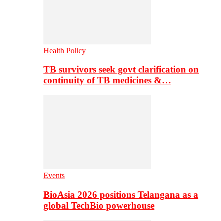
Health Policy
TB survivors seek govt clarification on
continuity of TB medicines &…
Events
BioAsia 2026 positions Telangana as a
global TechBio powerhouse