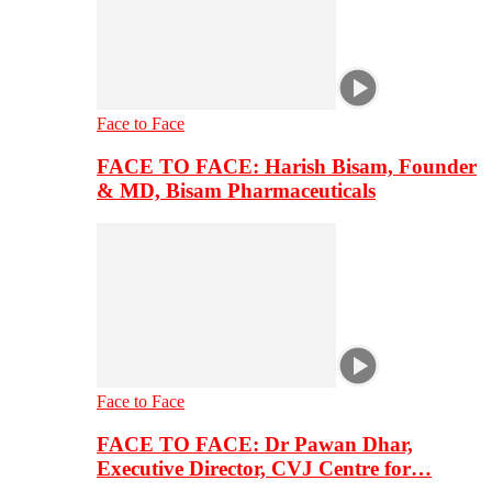
Face to Face
FACE TO FACE: Harish Bisam, Founder
& MD, Bisam Pharmaceuticals
Face to Face
FACE TO FACE: Dr Pawan Dhar,
Executive Director, CVJ Centre for…