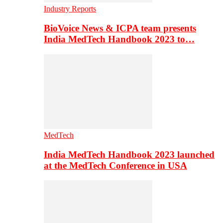
Industry Reports
BioVoice News & ICPA team presents
India MedTech Handbook 2023 to…
MedTech
India MedTech Handbook 2023 launched
at the MedTech Conference in USA