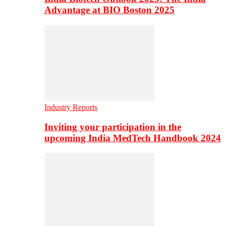
Advantage at BIO Boston 2025
Industry Reports
Inviting your participation in the
upcoming India MedTech Handbook 2024