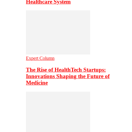
Healthcare System
Expert Column
The Rise of HealthTech Startups:
Innovations Shaping the Future of
Medicine