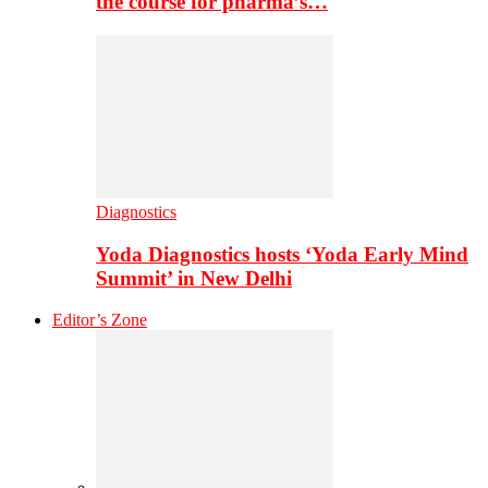
the course for pharma’s…
Diagnostics
Yoda Diagnostics hosts ‘Yoda Early Mind
Summit’ in New Delhi
Editor’s Zone