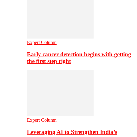
Expert Column
Early cancer detection begins with getting
the first step right
Expert Column
Leveraging AI to Strengthen India’s