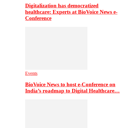
Digitalization has democratized
healthcare: Experts at BioVoice News e-
Conference
Events
BioVoice News to host e-Conference on
India’s roadmap to Digital Healthcare…