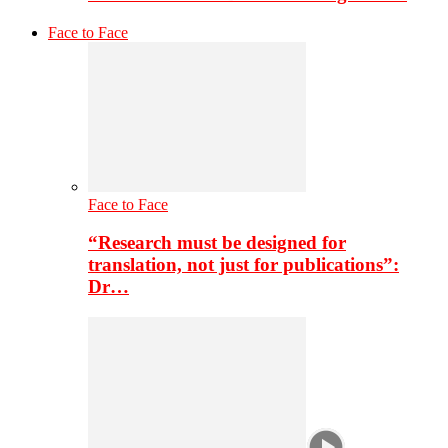
Face to Face
Face to Face
“Research must be designed for
translation, not just for publications”:
Dr…