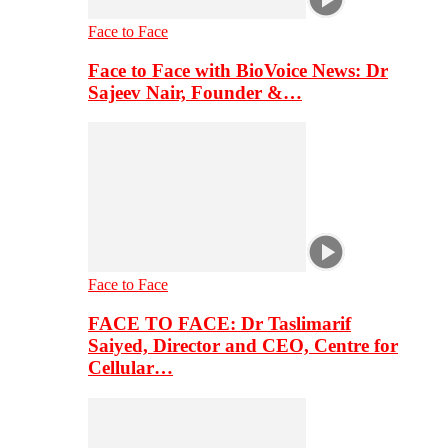
Face to Face
Face to Face with BioVoice News: Dr
Sajeev Nair, Founder &…
Face to Face
FACE TO FACE: Dr Taslimarif
Saiyed, Director and CEO, Centre for
Cellular…