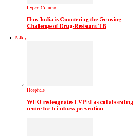
Expert Column
How India is Countering the Growing
Challenge of Drug-Resistant TB
Policy
Hospitals
WHO redesignates LVPEI as collaborating
centre for blindness prevention