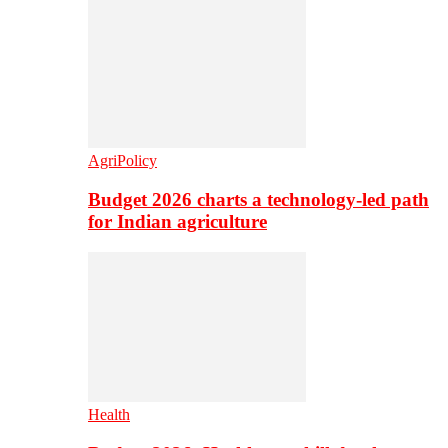
AgriPolicy
Budget 2026 charts a technology-led path
for Indian agriculture
Health