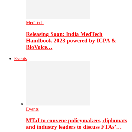
MedTech
Releasing Soon: India MedTech
Handbook 2023 powered by ICPA &
BioVoice…
Events
Events
MTaI to convene policymakers, diplomats
and industry leaders to discuss FTAs’…