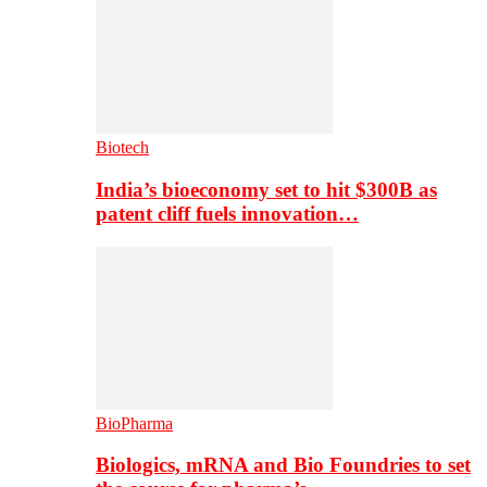
Biotech
India’s bioeconomy set to hit $300B as
patent cliff fuels innovation…
BioPharma
Biologics, mRNA and Bio Foundries to set