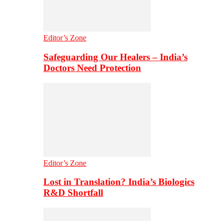
Editor’s Zone
Safeguarding Our Healers – India’s
Doctors Need Protection
Editor’s Zone
Lost in Translation? India’s Biologics
R&D Shortfall