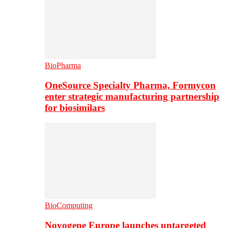
BioPharma
OneSource Specialty Pharma, Formycon
enter strategic manufacturing partnership
for biosimilars
BioComputing
Novogene Europe launches untargeted