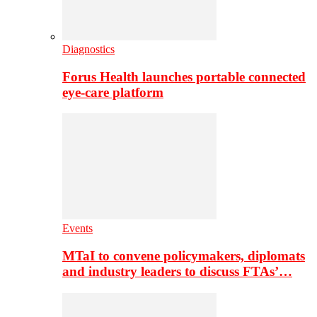
Diagnostics
Forus Health launches portable connected
eye-care platform
Events
MTaI to convene policymakers, diplomats
and industry leaders to discuss FTAs’…