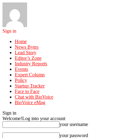
Sign in
Home
News Bytes
Lead Story
Editor’s Zone
Industry Reports
Events
Expert Column
Policy
Startup Tracker
Face to Face
Chat with BioVoice
BioVoice eMag
Sign in
Welcome!
Log into your account
your username
your password