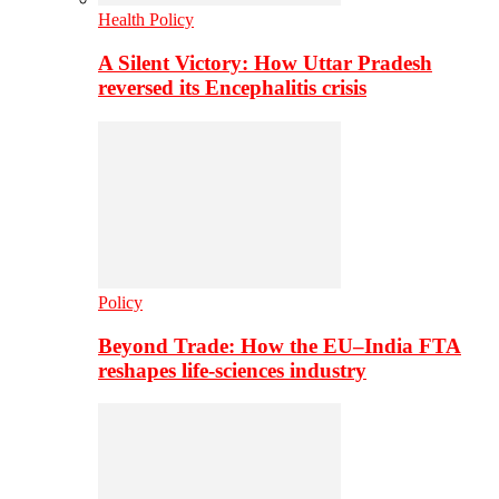
Health Policy
A Silent Victory: How Uttar Pradesh
reversed its Encephalitis crisis
Policy
Beyond Trade: How the EU–India FTA
reshapes life-sciences industry