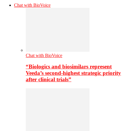
Chat with BioVoice
Chat with BioVoice
“Biologics and biosimilars represent
Veeda’s second-highest strategic priority
after clinical trials”