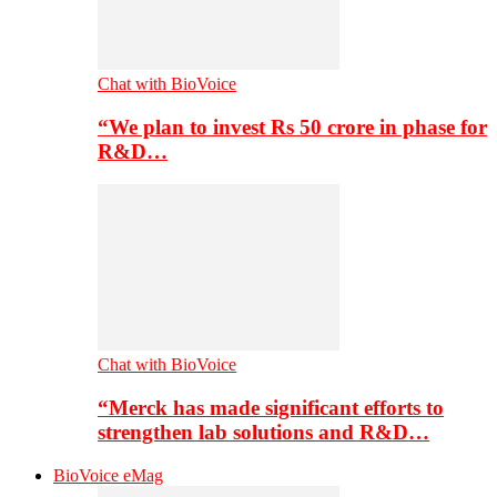
Chat with BioVoice
“We plan to invest Rs 50 crore in phase for
R&D…
Chat with BioVoice
“Merck has made significant efforts to
strengthen lab solutions and R&D…
BioVoice eMag