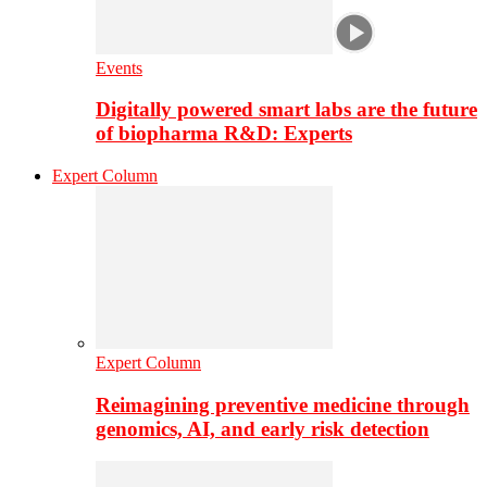
Events
Digitally powered smart labs are the future
of biopharma R&D: Experts
Expert Column
Expert Column
Reimagining preventive medicine through
genomics, AI, and early risk detection