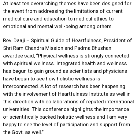
At least ten overarching themes have been designed for
the event from addressing the limitations of current
medical care and education to medical ethics to
emotional and mental well-being among others.
Rev. Daaji – Spiritual Guide of Heartfulness, President of
Shri Ram Chandra Mission and Padma Bhushan
awardee said, “Physical wellness is strongly connected
with spiritual wellness. Integrated health and wellness
has begun to gain ground as scientists and physicians
have begun to see how holistic wellness is
interconnected. A lot of research has been happening
with the involvement of Heartfulness Institute as well in
this direction with collaborations of reputed international
universities. This conference highlights the importance
of scientifically backed holistic wellness and I am very
happy to see the level of participation and support from
the Govt. as well.”