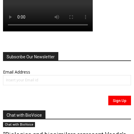
Subscribe Our Newsletter
Email Address
Chat with BioVoice
Chat with BioVoice