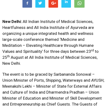
New
Delhi:
All Indian Institute of Medical Sciences,
Heartfulness and All India Institute of Ayurveda are
organizing a unique integrated health and wellness
large-scale conference themed ‘Medicine and
Meditation – Elevating Healthcare through Humane
rd
Values and Spirituality’ for three days between 23
to
th
25
August at All India Institute of Medical Sciences,
New Delhi.
The event is to be graced by Sarbananda Sonowal –
Union Minister of Ports, Shipping, Waterways and AYUSH;
Meenakshi Lekhi – Minister of State for External Affairs
and Culture of India and Dharmendra Pradhan – Union
Minister of Education and Minister of Skill Development
and Entrepreneurship as Chief Guests. The Guests of