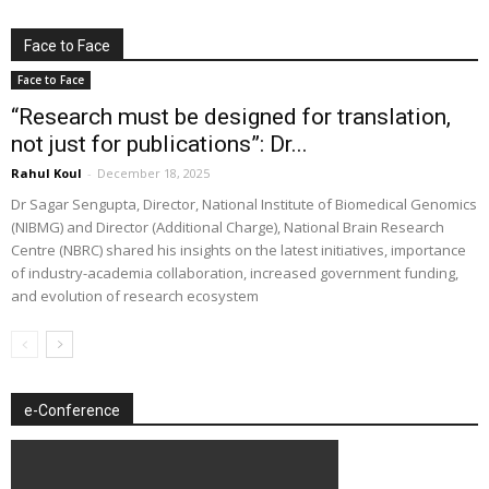
Face to Face
Face to Face
“Research must be designed for translation,
not just for publications”: Dr...
Rahul Koul
-
December 18, 2025
Dr Sagar Sengupta, Director, National Institute of Biomedical Genomics
(NIBMG) and Director (Additional Charge), National Brain Research
Centre (NBRC) shared his insights on the latest initiatives, importance
of industry-academia collaboration, increased government funding,
and evolution of research ecosystem
e-Conference