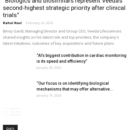
“Biologics and biosimilars represent Veeda’s
second-highest strategic priority after clinical
trials”
Rahul Koul
-
February 26, 2026
Binoy Gardi, Managing Director and Group CEO, Veeda Lifesciences
shared insights on his latest role and top priorities; the company's
latest initiatives, outcomes of key acquisitions and future plans
“AI’s biggest contribution in cardiac monitoring
is its speed and efficiency”
January 28, 2026
“Our focus is on identifying biological
mechanisms that may offer alternative...
January 19, 2026
R&D