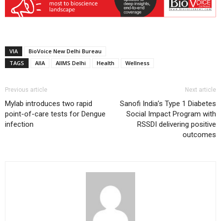
VIA
BioVoice New Delhi Bureau
TAGS
AIIA
AIIMS Delhi
Health
Wellness
Previous article
Next article
Mylab introduces two rapid
Sanofi India’s Type 1 Diabetes
point-of-care tests for Dengue
Social Impact Program with
infection
RSSDI delivering positive
outcomes