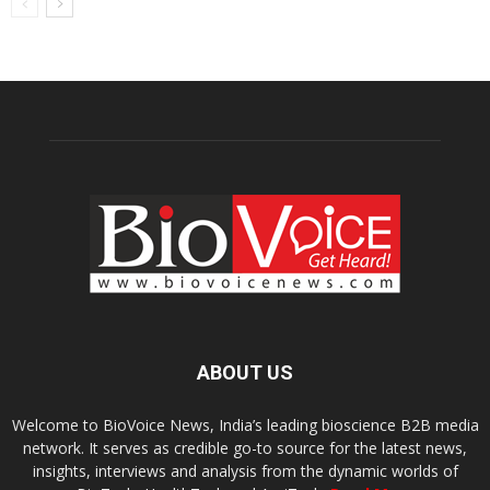
ABOUT US
Welcome to BioVoice News, India’s leading bioscience B2B media
network. It serves as credible go-to source for the latest news,
insights, interviews and analysis from the dynamic worlds of