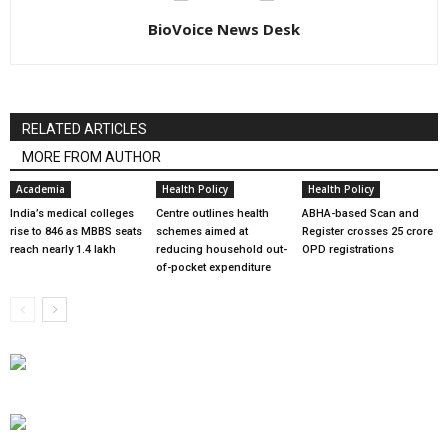
BioVoice News Desk
RELATED ARTICLES
MORE FROM AUTHOR
Academia
Health Policy
Health Policy
India’s medical colleges
Centre outlines health
ABHA-based Scan and
rise to 846 as MBBS seats
schemes aimed at
Register crosses 25 crore
reach nearly 1.4 lakh
reducing household out-
OPD registrations
of-pocket expenditure