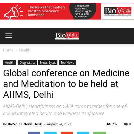
Home
Health
Health
Diagnostics
News Bytes
Top News
Global conference on Medicine
and Meditation to be held at
AIIMS, Delhi
AIIMS-Delhi, Heartfulness and AIIA come together for one-of-
a-kind integrated health and wellness conference
By
BioVoice News Desk
-
August 24, 2023
202
0