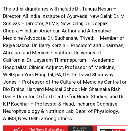
The other dignitaries will include Dr. Tanuja Nesari –
Director, All India Institute of Ayurveda, New Delhi; Dr. M.
Srinivas – Director, AIIMS, New Delhi; Dr. Deepak
Chopra – Indian-American Author and Alternative
Medicine Advocate; Dr. Sudhanshu Trivedi – Member of
Rajya Sabha; Dr. Barry Kerzin – President and Chairman,
Altruism and Medicine Institute, University of
California; Dr. Jayaram Thimmapuram – Academic
Hospitalist, Clinical Adjunct, Professor of Medicine,
WellSpan York Hospital, PA, US; Dr. David Shumway
Jones – Professor of the Culture of Medicine Centre for
Bio Ethics, Harvard Medical School; Mr. Shaunaka Rishi
Das – Director, Oxford Centre for Hindu Studies; and Dr.
K P Kochhar – Professor & Head, Incharge Cognitive
Neurophysiology & Nutrition Lab, Dept. of Physiology,
AIIMS, New Delhi among others.