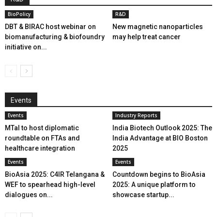
BioPolicy
R&D
DBT & BIRAC host webinar on
New magnetic nanoparticles
biomanufacturing & biofoundry
may help treat cancer
initiative on...
Events
Events
Industry Reports
MTaI to host diplomatic
India Biotech Outlook 2025: The
roundtable on FTAs and
India Advantage at BIO Boston
healthcare integration
2025
Events
Events
BioAsia 2025: C4IR Telangana &
Countdown begins to BioAsia
WEF to spearhead high-level
2025: A unique platform to
dialogues on...
showcase startup...