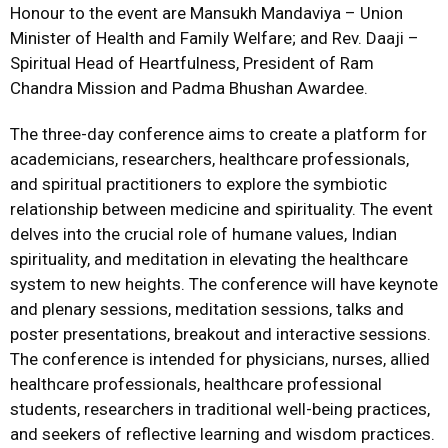
Honour to the event are Mansukh Mandaviya – Union
Minister of Health and Family Welfare; and Rev. Daaji –
Spiritual Head of Heartfulness, President of Ram
Chandra Mission and Padma Bhushan Awardee.
The three-day conference aims to create a platform for
academicians, researchers, healthcare professionals,
and spiritual practitioners to explore the symbiotic
relationship between medicine and spirituality. The event
delves into the crucial role of humane values, Indian
spirituality, and meditation in elevating the healthcare
system to new heights. The conference will have keynote
and plenary sessions, meditation sessions, talks and
poster presentations, breakout and interactive sessions.
The conference is intended for physicians, nurses, allied
healthcare professionals, healthcare professional
students, researchers in traditional well-being practices,
and seekers of reflective learning and wisdom practices.