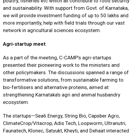
poultry, fisheries etc which all contribute to food security
and sustainability. With support from Govt. of Karnataka,
we will provide investment funding of up to ₹50 lakhs and
more importantly, help with field trials through our vast
network in agricultural sciences ecosystem.
Agri-startup meet
As a part of the meeting, C-CAMP’s agri-startups
presented their pioneering work to the ministers and
other policymakers. The discussions spanned a range of
transformative solutions, from sustainable farming to
bio-fertilisers and alternative proteins, aimed at
strengthening Karnataka’s agri and animal husbandry
ecosystem.
The startups—Sea6 Energy, String Bio, Capsber Agro,
ClimateCrop/Vitacrop, Adis Tech, Loopworm, Ultranutri,
Faunatech, Klonec, Satyukt, Kheyti, and Dehaat interacted