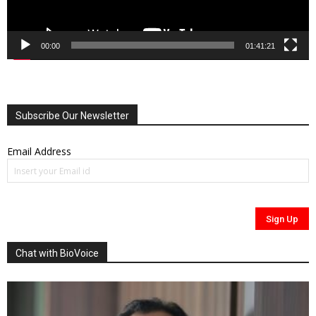
00:00
01:41:21
Subscribe Our Newsletter
Email Address
Chat with BioVoice