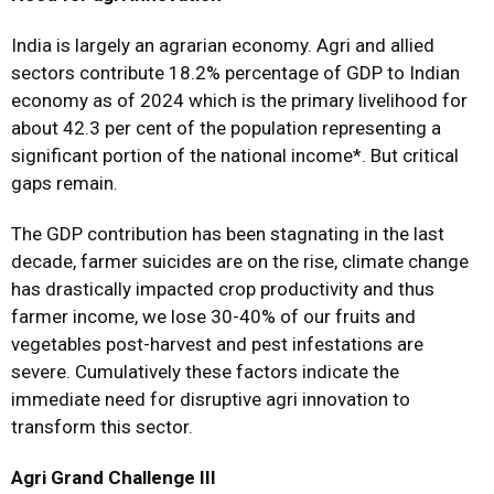
India is largely an agrarian economy. Agri and allied
sectors contribute 18.2% percentage of GDP to Indian
economy as of 2024 which is the primary livelihood for
about 42.3 per cent of the population representing a
significant portion of the national income*. But critical
gaps remain.
The GDP contribution has been stagnating in the last
decade, farmer suicides are on the rise, climate change
has drastically impacted crop productivity and thus
farmer income, we lose 30-40% of our fruits and
vegetables post-harvest and pest infestations are
severe. Cumulatively these factors indicate the
immediate need for disruptive agri innovation to
transform this sector.
Agri Grand Challenge III