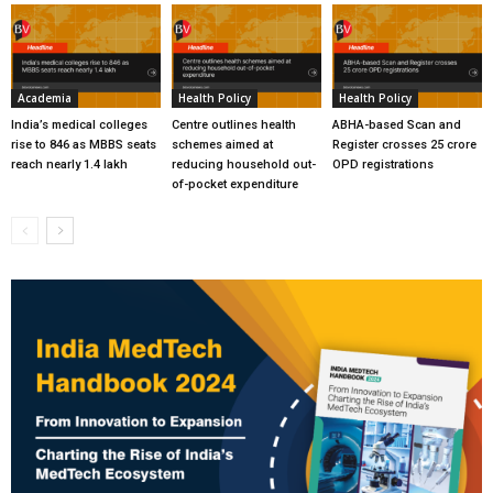
Academia
Health Policy
Health Policy
India’s medical colleges
Centre outlines health
ABHA-based Scan and
rise to 846 as MBBS seats
schemes aimed at
Register crosses 25 crore
reach nearly 1.4 lakh
reducing household out-
OPD registrations
of-pocket expenditure