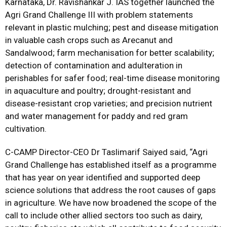
Karnataka, Dr. Ravishankar J. IAS together launched the
Agri Grand Challenge III with problem statements
relevant in plastic mulching; pest and disease mitigation
in valuable cash crops such as Arecanut and
Sandalwood; farm mechanisation for better scalability;
detection of contamination and adulteration in
perishables for safer food; real-time disease monitoring
in aquaculture and poultry; drought-resistant and
disease-resistant crop varieties; and precision nutrient
and water management for paddy and red gram
cultivation.
C-CAMP Director-CEO Dr Taslimarif Saiyed said, “Agri
Grand Challenge has established itself as a programme
that has year on year identified and supported deep
science solutions that address the root causes of gaps
in agriculture. We have now broadened the scope of the
call to include other allied sectors too such as dairy,