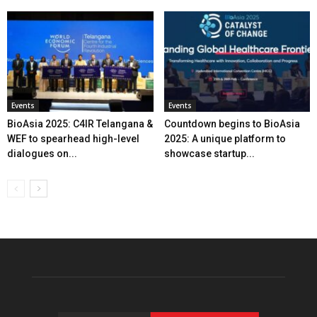
Events
Events
BioAsia 2025: C4IR Telangana &
Countdown begins to BioAsia
WEF to spearhead high-level
2025: A unique platform to
dialogues on...
showcase startup...