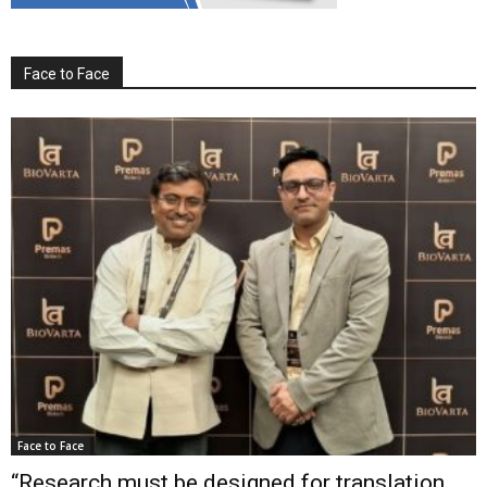
Face to Face
Face to Face
“Research must be designed for translation,