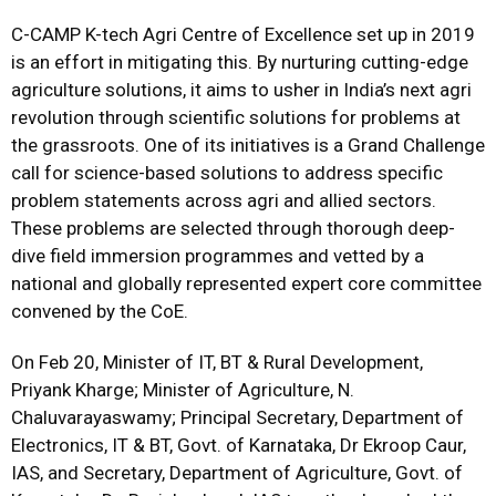
C-CAMP K-tech Agri Centre of Excellence set up in 2019
is an effort in mitigating this. By nurturing cutting-edge
agriculture solutions, it aims to usher in India’s next agri
revolution through scientific solutions for problems at
the grassroots. One of its initiatives is a Grand Challenge
call for science-based solutions to address specific
problem statements across agri and allied sectors.
These problems are selected through thorough deep-
dive field immersion programmes and vetted by a
national and globally represented expert core committee
convened by the CoE.
On Feb 20, Minister of IT, BT & Rural Development,
Priyank Kharge; Minister of Agriculture, N.
Chaluvarayaswamy; Principal Secretary, Department of
Electronics, IT & BT, Govt. of Karnataka, Dr Ekroop Caur,
IAS, and Secretary, Department of Agriculture, Govt. of