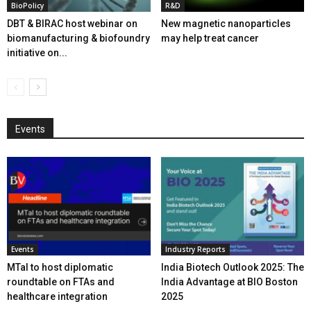
BioPolicy
R&D
DBT & BIRAC host webinar on
New magnetic nanoparticles
biomanufacturing & biofoundry
may help treat cancer
initiative on...
Events
Events
Industry Reports
MTaI to host diplomatic
India Biotech Outlook 2025: The
roundtable on FTAs and
India Advantage at BIO Boston
healthcare integration
2025