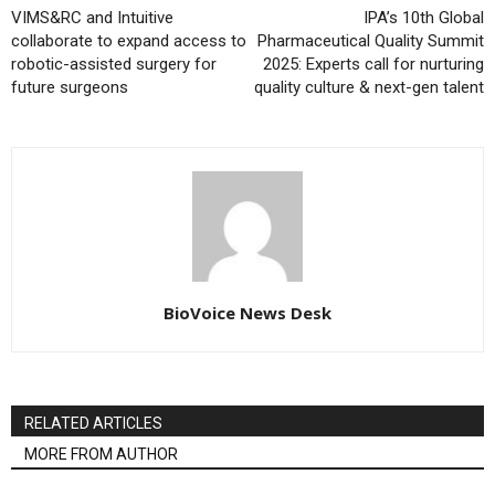
VIMS&RC and Intuitive
IPA’s 10th Global
collaborate to expand access to
Pharmaceutical Quality Summit
robotic-assisted surgery for
2025: Experts call for nurturing
future surgeons
quality culture & next-gen talent
BioVoice News Desk
RELATED ARTICLES
MORE FROM AUTHOR