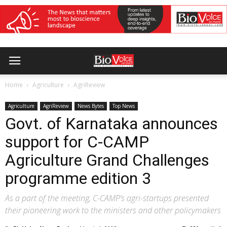
Home
Agriculture
AgriReview
Agriculture
AgriReview
News Bytes
Top News
Govt. of Karnataka announces
support for C-CAMP
Agriculture Grand Challenges
programme edition 3
As a part of the meeting, C-CAMP’s agri-startups presented
their pioneering work to the ministers and other policymakers