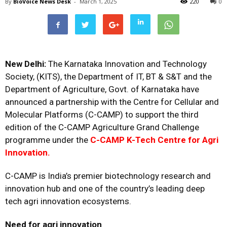
By
BioVoice News Desk
-
March 1, 2025
220
0
New Delhi:
The Karnataka Innovation and Technology
Society, (KITS), the Department of IT, BT & S&T and the
Department of Agriculture, Govt. of Karnataka have
announced a partnership with the Centre for Cellular and
Molecular Platforms (C-CAMP) to support the third
edition of the C-CAMP Agriculture Grand Challenge
programme under the
C-CAMP K-Tech Centre for Agri
Innovation.
C-CAMP is India’s premier biotechnology research and
innovation hub and one of the country’s leading deep
tech agri innovation ecosystems.
Need for agri innovation