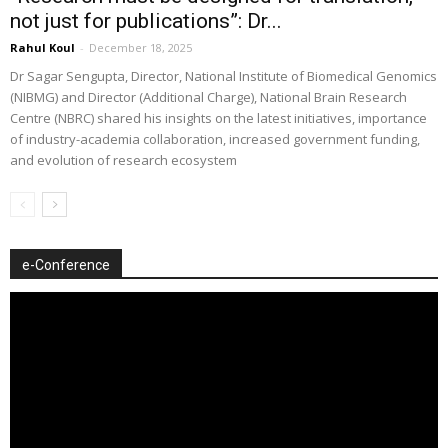
not just for publications”: Dr...
Rahul Koul
-
December 18, 2025
Dr Sagar Sengupta, Director, National Institute of Biomedical Genomics
(NIBMG) and Director (Additional Charge), National Brain Research
Centre (NBRC) shared his insights on the latest initiatives, importance
of industry-academia collaboration, increased government funding,
and evolution of research ecosystem
e-Conference
Video
Player