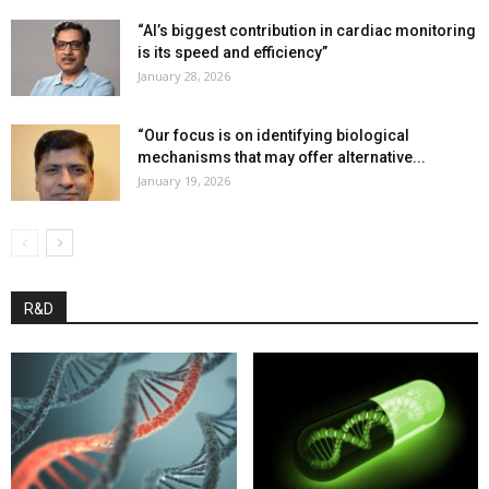
“AI’s biggest contribution in cardiac monitoring
is its speed and efficiency”
January 28, 2026
“Our focus is on identifying biological
mechanisms that may offer alternative...
January 19, 2026
R&D