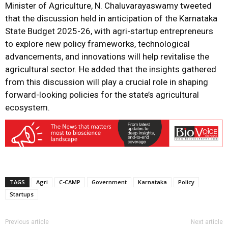
Minister of Agriculture, N. Chaluvarayaswamy tweeted
that the discussion held in anticipation of the Karnataka
State Budget 2025-26, with agri-startup entrepreneurs
to explore new policy frameworks, technological
advancements, and innovations will help revitalise the
agricultural sector. He added that the insights gathered
from this discussion will play a crucial role in shaping
forward-looking policies for the state’s agricultural
ecosystem.
TAGS
Agri
C-CAMP
Government
Karnataka
Policy
Startups
Previous article
Next article