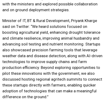
with the ministers and explored possible collaboration
and on ground deployment strategies.
Minister of IT, BT & Rural Development, Priyank Kharge
said on Twitter: “We heard solutions focused on
boosting agricultural yield, enhancing drought tolerance
and climate resilience, improving animal husbandry and
advancing soil testing and nutrient monitoring. Startups
also showcased precision farming tools that leverage
weather data and disease detection, along with AI-driven
technologies to improve supply chains and farm
production efficiency. Beyond exploring opportunities to
pilot these innovations with the government, we also
discussed hosting regional agritech summits to connect
these startups directly with farmers, enabling quicker
adoption of technologies that can make a meaningful
difference on the ground.”