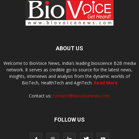
ABOUT US
Welcome to BioVoice News, India’s leading bioscience B2B media
network. It serves as credible go-to source for the latest news,
insights, interviews and analysis from the dynamic worlds of
BioTech, HealthTech and AgriTech.
Read More
Contact us:
connect@biovoicenews.com
FOLLOW US