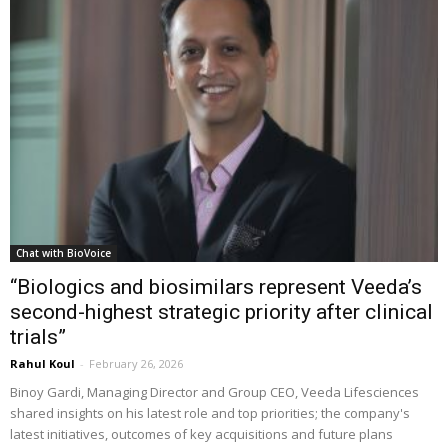
Chat with BioVoice
“Biologics and biosimilars represent Veeda’s
second-highest strategic priority after clinical
trials”
Rahul Koul
-
February 26, 2026
Binoy Gardi, Managing Director and Group CEO, Veeda Lifesciences
shared insights on his latest role and top priorities; the company's
latest initiatives, outcomes of key acquisitions and future plans