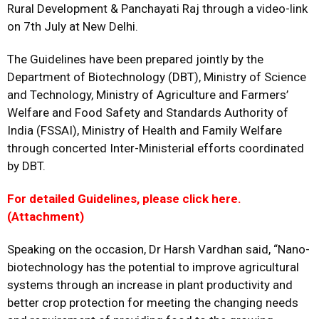
Rural Development & Panchayati Raj through a video-link
on 7th July at New Delhi.
The Guidelines have been prepared jointly by the
Department of Biotechnology (DBT), Ministry of Science
and Technology, Ministry of Agriculture and Farmers’
Welfare and Food Safety and Standards Authority of
India (FSSAI), Ministry of Health and Family Welfare
through concerted Inter-Ministerial efforts coordinated
by DBT.
For detailed Guidelines, please click here.
(Attachment)
Speaking on the occasion, Dr Harsh Vardhan said, “Nano-
biotechnology has the potential to improve agricultural
systems through an increase in plant productivity and
better crop protection for meeting the changing needs