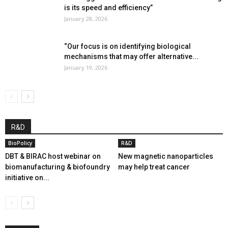
is its speed and efficiency”
January 28, 2026
“Our focus is on identifying biological
mechanisms that may offer alternative...
January 19, 2026
R&D
BioPolicy
R&D
DBT & BIRAC host webinar on
New magnetic nanoparticles
biomanufacturing & biofoundry
may help treat cancer
initiative on...