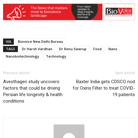
VIA
Biovoice New Delhi Bureau
TAGS
Dr Harsh Vardhan
Dr Renu Swarup
Food
Nano
Nanobiotechnology
Technology
Previous article
Next article
Avesthagen study uncovers
Baxter India gets CDSCO nod
factors that could be driving
for Oxiris Filter to treat COVID-
Persian life longevity & health
19 patients
conditions