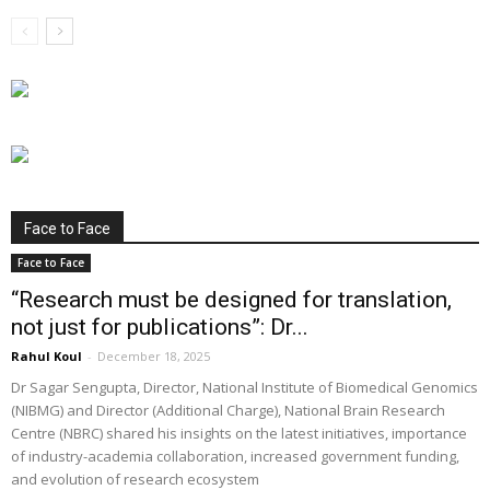
Face to Face
Face to Face
“Research must be designed for translation,
not just for publications”: Dr...
Rahul Koul
-
December 18, 2025
Dr Sagar Sengupta, Director, National Institute of Biomedical Genomics
(NIBMG) and Director (Additional Charge), National Brain Research
Centre (NBRC) shared his insights on the latest initiatives, importance
of industry-academia collaboration, increased government funding,
and evolution of research ecosystem