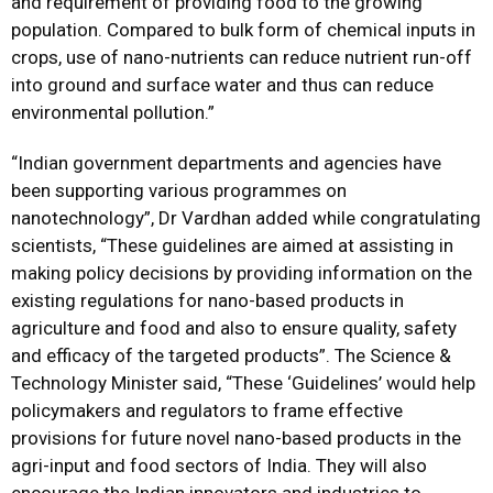
and requirement of providing food to the growing
population. Compared to bulk form of chemical inputs in
crops, use of nano-nutrients can reduce nutrient run-off
into ground and surface water and thus can reduce
environmental pollution.”
“Indian government departments and agencies have
been supporting various programmes on
nanotechnology”, Dr Vardhan added while congratulating
scientists, “These guidelines are aimed at assisting in
making policy decisions by providing information on the
existing regulations for nano-based products in
agriculture and food and also to ensure quality, safety
and efficacy of the targeted products”. The Science &
Technology Minister said, “These ‘Guidelines’ would help
policymakers and regulators to frame effective
provisions for future novel nano-based products in the
agri-input and food sectors of India. They will also