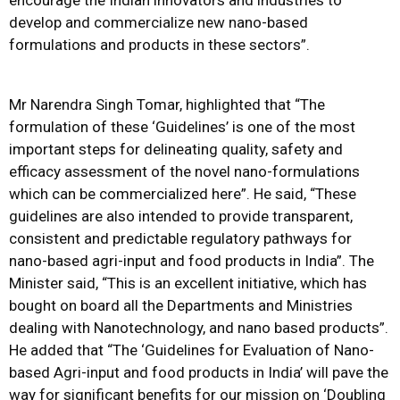
encourage the Indian innovators and industries to
develop and commercialize new nano-based
formulations and products in these sectors”.
Mr Narendra Singh Tomar, highlighted that “The
formulation of these ‘Guidelines’ is one of the most
important steps for delineating quality, safety and
efficacy assessment of the novel nano-formulations
which can be commercialized here”. He said, “These
guidelines are also intended to provide transparent,
consistent and predictable regulatory pathways for
nano-based agri-input and food products in India”. The
Minister said, “This is an excellent initiative, which has
bought on board all the Departments and Ministries
dealing with Nanotechnology, and nano based products”.
He added that “The ‘Guidelines for Evaluation of Nano-
based Agri-input and food products in India’ will pave the
way for significant benefits for our mission on ‘Doubling