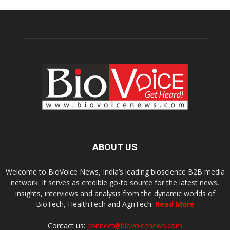
ABOUT US
Welcome to BioVoice News, India’s leading bioscience B2B media
network. It serves as credible go-to source for the latest news,
insights, interviews and analysis from the dynamic worlds of
BioTech, HealthTech and AgriTech.
Read More
Contact us:
connect@biovoicenews.com