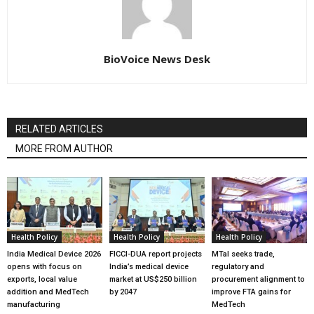
BioVoice News Desk
RELATED ARTICLES
MORE FROM AUTHOR
Health Policy
Health Policy
Health Policy
India Medical Device 2026
FICCI-DUA report projects
MTaI seeks trade,
opens with focus on
India’s medical device
regulatory and
exports, local value
market at US$250 billion
procurement alignment to
addition and MedTech
by 2047
improve FTA gains for
manufacturing
MedTech