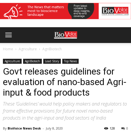
Home
Agriculture
AgriBiotech
Agriculture
AgriBiotech
Lead Story
Top News
Govt releases guidelines for
evaluation of nano-based Agri-
input & food products
These ‘Guidelines’ would help policy makers and regulators to
frame effective provisions for future novel nano-based
products in the agri-input and food sectors of India
By
BioVoice News Desk
-
July 8, 2020
128
0