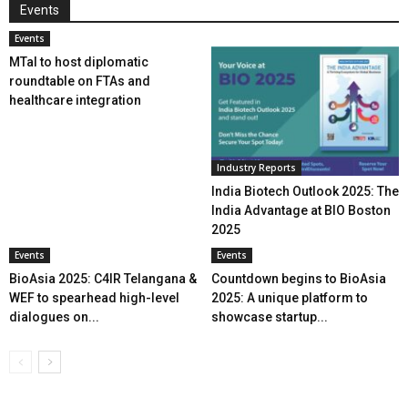
Events
Events
MTaI to host diplomatic
roundtable on FTAs and
healthcare integration
Industry Reports
India Biotech Outlook 2025: The
India Advantage at BIO Boston
2025
Events
Events
BioAsia 2025: C4IR Telangana &
Countdown begins to BioAsia
WEF to spearhead high-level
2025: A unique platform to
dialogues on...
showcase startup...