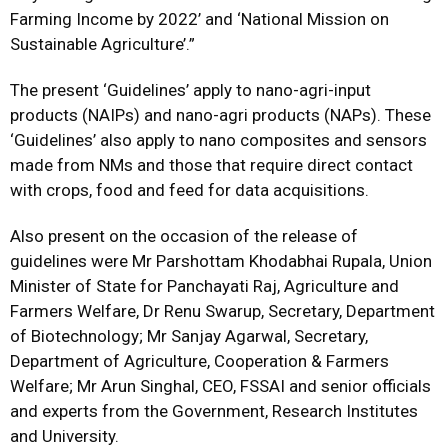
Farming Income by 2022’ and ‘National Mission on
Sustainable Agriculture’.”
The present ‘Guidelines’ apply to nano-agri-input
products (NAIPs) and nano-agri products (NAPs). These
‘Guidelines’ also apply to nano composites and sensors
made from NMs and those that require direct contact
with crops, food and feed for data acquisitions.
Also present on the occasion of the release of
guidelines were Mr Parshottam Khodabhai Rupala, Union
Minister of State for Panchayati Raj, Agriculture and
Farmers Welfare, Dr Renu Swarup, Secretary, Department
of Biotechnology; Mr Sanjay Agarwal, Secretary,
Department of Agriculture, Cooperation & Farmers
Welfare; Mr Arun Singhal, CEO, FSSAI and senior officials
and experts from the Government, Research Institutes
and University.