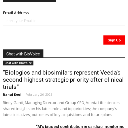
Email Address
Chat with BioVoice
Chat with BioVoice
“Biologics and biosimilars represent Veeda’s
second-highest strategic priority after clinical
trials”
Rahul Koul
-
February 26, 2026
Binoy Gardi, Managing Director and Group CEO, Veeda Lifesciences
shared insights on his latest role and top priorities; the company's
latest initiatives, outcomes of key acquisitions and future plans
“AI’s biggest contribution in cardiac monitoring