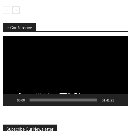
e-Conference
Video
Player
00:00
01:41:21
Subscribe Our Newsletter