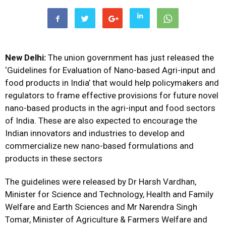
New Delhi:
The union government has just released the
‘Guidelines for Evaluation of Nano-based Agri-input and
food products in India’ that would help policymakers and
regulators to frame effective provisions for future novel
nano-based products in the agri-input and food sectors
of India. These are also expected to encourage the
Indian innovators and industries to develop and
commercialize new nano-based formulations and
products in these sectors
The guidelines were released by Dr Harsh Vardhan,
Minister for Science and Technology, Health and Family
Welfare and Earth Sciences and Mr Narendra Singh
Tomar, Minister of Agriculture & Farmers Welfare and