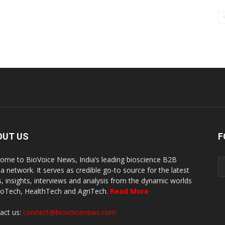
OUT US
F
ome to BioVoice News, India’s leading bioscience B2B
a network. It serves as credible go-to source for the latest
, insights, interviews and analysis from the dynamic worlds
ioTech, HealthTech and AgriTech.
Read More
act us:
connect@biovoicenews.com