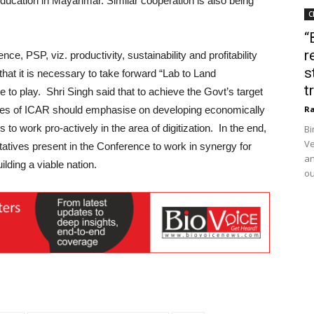
ucation in Mayanmar. Similar cooperation is also being
C
“
r
ce, PSP, viz. productivity, sustainability and profitability
s
that it is necessary to take forward “Lab to Land
t
to play. Shri Singh said that to achieve the Govt’s target
itutes of ICAR should emphasise on developing economically
Ra
s to work pro-actively in the area of digitization. In the end,
Bi
Ve
ntatives present in the Conference to work in synergy for
an
ilding a viable nation.
ou