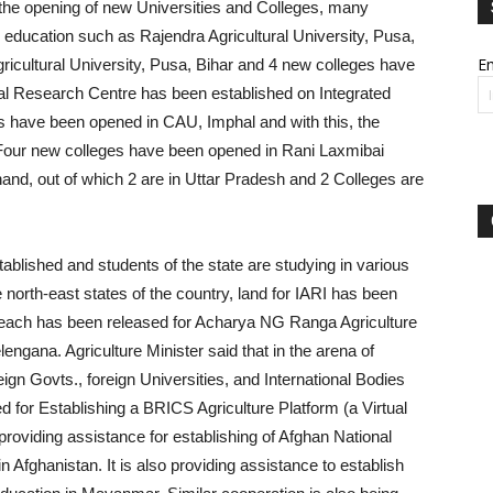
h the opening of new Universities and Colleges, many
re education such as Rajendra Agricultural University, Pusa,
Em
ricultural University, Pusa, Bihar and 4 new colleges have
al Research Centre has been established on Integrated
es have been opened in CAU, Imphal and with this, the
Four new colleges have been opened in Rani Laxmibai
hand, out of which 2 are in Uttar Pradesh and 2 Colleges are
blished and students of the state are studying in various
 north-east states of the country, land for IARI has been
. each has been released for Acharya NG Ranga Agriculture
gana. Agriculture Minister said that in the arena of
reign Govts., foreign Universities, and International Bodies
for Establishing a BRICS Agriculture Platform (a Virtual
 providing assistance for establishing of Afghan National
fghanistan. It is also providing assistance to establish