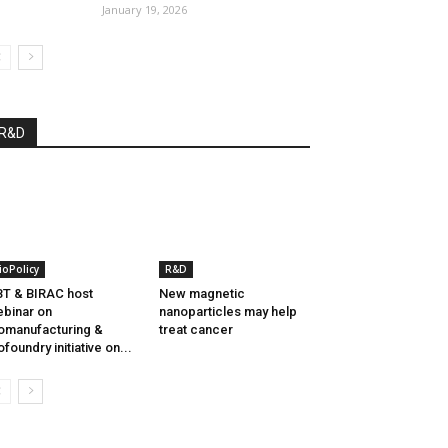
January 19, 2026
R&D
ioPolicy
R&D
T & BIRAC host
New magnetic
binar on
nanoparticles may help
omanufacturing &
treat cancer
ofoundry initiative on...