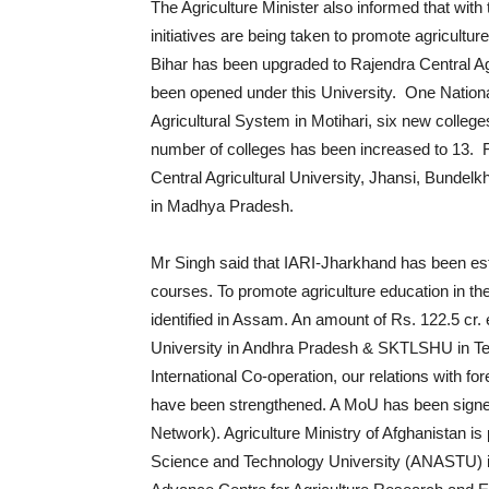
The Agriculture Minister also informed that wit
initiatives are being taken to promote agricultu
Bihar has been upgraded to Rajendra Central Ag
been opened under this University. One Nation
Agricultural System in Motihari, six new colleg
number of colleges has been increased to 13. 
Central Agricultural University, Jhansi, Bundelk
in Madhya Pradesh.
Mr Singh said that IARI-Jharkhand has been esta
courses. To promote agriculture education in the
identified in Assam. An amount of Rs. 122.5 cr
University in Andhra Pradesh & SKTLSHU in Telen
International Co-operation, our relations with fo
have been strengthened. A MoU has been signed 
Network). Agriculture Ministry of Afghanistan is
Science and Technology University (ANASTU) in A