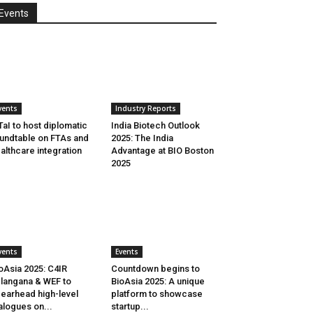
Events
vents
Industry Reports
aI to host diplomatic
India Biotech Outlook
undtable on FTAs and
2025: The India
althcare integration
Advantage at BIO Boston
2025
vents
Events
oAsia 2025: C4IR
Countdown begins to
langana & WEF to
BioAsia 2025: A unique
earhead high-level
platform to showcase
alogues on...
startup...