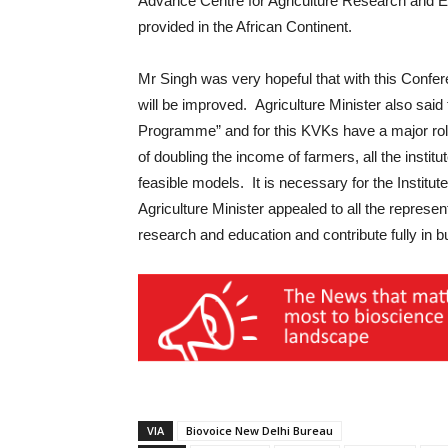
Advance Centre for Agriculture Research and Ed
provided in the African Continent.
Mr Singh was very hopeful that with this Conferen
will be improved. Agriculture Minister also said 
Programme” and for this KVKs have a major role 
of doubling the income of farmers, all the inst
feasible models. It is necessary for the Institute
Agriculture Minister appealed to all the represe
research and education and contribute fully in bu
VIA
Biovoice New Delhi Bureau