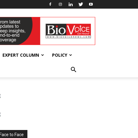
EXPERT COLUMN
POLICY
Face to Face