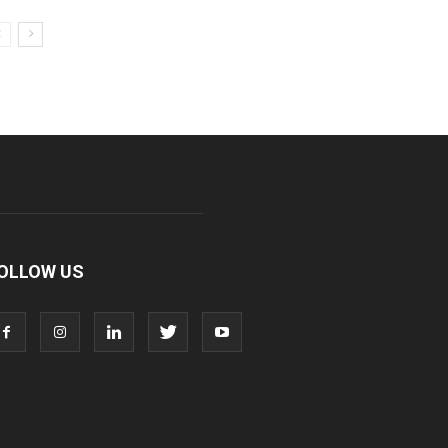
OLLOW US