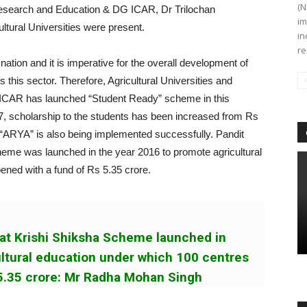
(N
Research and Education & DG ICAR, Dr Trilochan
im
ltural Universities were present.
in
re
 nation and it is imperative for the overall development of
s this sector. Therefore, Agricultural Universities and
. ICAR has launched “Student Ready” scheme in this
17, scholarship to the students has been increased from Rs
“ARYA” is also being implemented successfully. Pandit
me was launched in the year 2016 to promote agricultural
ened with a fund of Rs 5.35 crore.
at Krishi Shiksha Scheme launched in
ltural education under which 100 centres
 5.35 crore: Mr Radha Mohan Singh