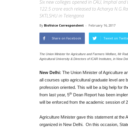
Six new colleges opened in CAU, Imphal and t
122.5 crore each released to Acharya N.G.Ra
SKTLSHU in Telengana
By
BioVoice Correspondent
-
February 16, 2017
Share on Facebook
Tweet on Twitt
The Union Minister for Agriculture and Farmers Welfare, Mr Ra
Agricultural University & Directors of ICAR Institutes, in New De
New Delhi:
The Union Minister of Agriculture 
all courses upto agricultural graduate level ar
profession oriented. This will be a big help for t
th
from last year, 5
Dean Report has been implement
will be enforced from the academic session of 
Agriculture Minister gave this statement at the
organized in New Delhi. On this occasion, Stat