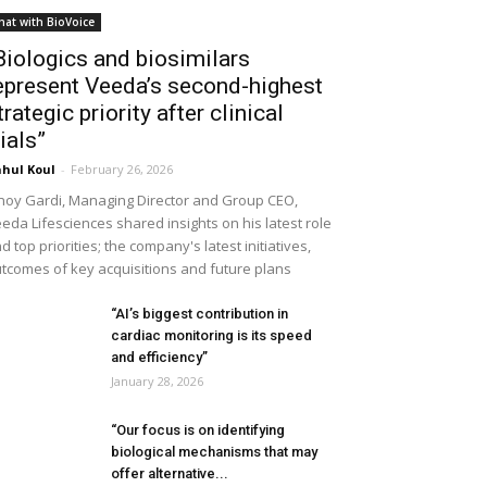
hat with BioVoice
Biologics and biosimilars
epresent Veeda’s second-highest
trategic priority after clinical
rials”
hul Koul
-
February 26, 2026
noy Gardi, Managing Director and Group CEO,
eda Lifesciences shared insights on his latest role
d top priorities; the company's latest initiatives,
tcomes of key acquisitions and future plans
“AI’s biggest contribution in
cardiac monitoring is its speed
and efficiency”
January 28, 2026
“Our focus is on identifying
biological mechanisms that may
offer alternative...