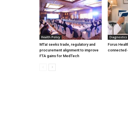
Health Policy
Diagnostics
MTaI seeks trade, regulatory and
Forus Healt
procurement alignment to improve
connected 
FTA gains for MedTech