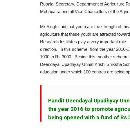
Rupala, Secretary, Department of Agriculture 
Mohapatra and all Vice Chancellors of the Agricu
Mr Singh said that youth are the strength of this
agriculture that these youth are attracted toward
Research Institutes play a very important role
direction. In this scheme, from the year 2016-
1000 to Rs 3000. Beside this, another scheme 
Deendayal Upadhyay Unnat Krishi Shiksha Sche
education under which 100 centres are being op
Pandit Deendayal Upadhyay Unn
the year 2016 to promote agricu
being opened with a fund of Rs