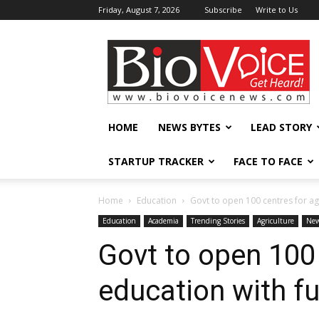
Friday, August 7, 2026
Subscribe
Write to Us
BioVoiceNews
HOME
NEWS BYTES
LEAD STORY
STARTUP TRACKER
FACE TO FACE
Home
Education
Govt to open 100 centres for agr
Education
Academia
Trending Stories
Agriculture
New
Govt to open 100 
education with fu