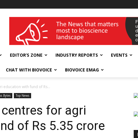
wellness India Expo
EDITOR’S ZONE
INDUSTRY REPORTS
EVENTS
CHAT WITH BIOVOICE
BIOVOICE EMAG
i education with fund of Rs...
s Bytes
Top News
centres for agri
nd of Rs 5.35 crore