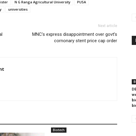
ister
N G Ranga Agricultural University
PUSA
y
universities
Next article
al
MNC’s express disappointment over govt’s
cornonary stent price cap order
nt
B
DB
we
bi
bi
Biotech