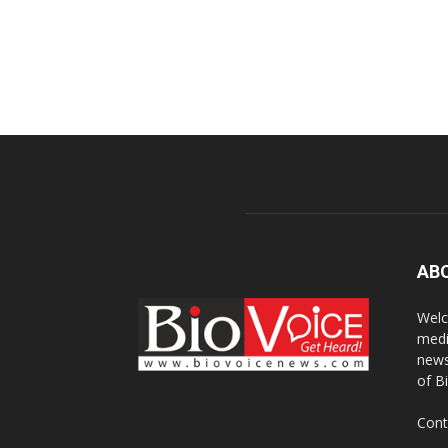
AB
Welc
medi
news
of B
Cont