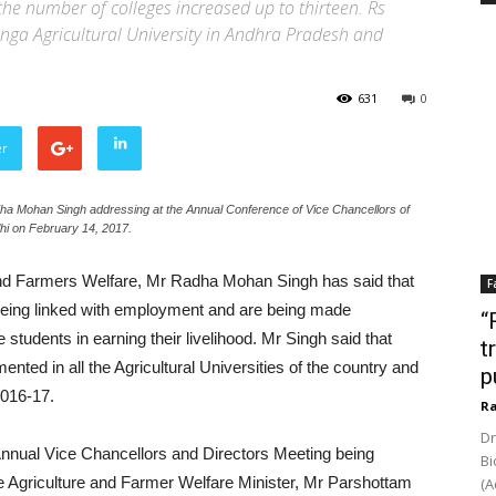
he number of colleges increased up to thirteen. Rs
nga Agricultural University in Andhra Pradesh and
631
0
er
dha Mohan Singh addressing at the Annual Conference of Vice Chancellors of
lhi on February 14, 2017.
and Farmers Welfare, Mr Radha Mohan Singh has said that
F
e being linked with employment and are being made
“
he students in earning their livelihood. Mr Singh said that
t
ed in all the Agricultural Universities of the country and
p
2016-17.
Ra
Dr
 Annual Vice Chancellors and Directors Meeting being
Bi
e Agriculture and Farmer Welfare Minister, Mr Parshottam
(A