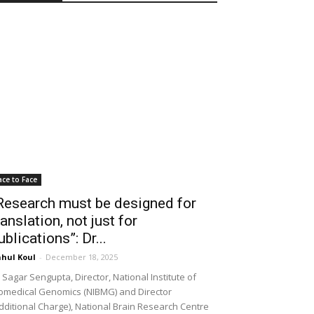
ace to Face
Research must be designed for
ranslation, not just for
ublications”: Dr...
hul Koul
-
December 18, 2025
 Sagar Sengupta, Director, National Institute of
omedical Genomics (NIBMG) and Director
dditional Charge), National Brain Research Centre