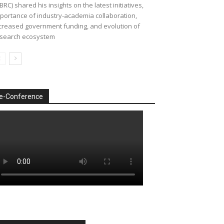
BRC) shared his insights on the latest initiatives,
portance of industry-academia collaboration,
creased government funding, and evolution of
search ecosystem
e-Conference