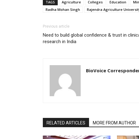
TAGS
Agriculture
Colleges
Education
Min
Radha Mohan Singh
Rajendra Agriculture Universit
Previous article
Need to build global confidence & trust in clinic
research in India
BioVoice Corresponde
RELATED ARTICLES
MORE FROM AUTHOR