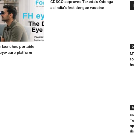
CDSCO approves Takeda’s Qdenga
as India’s first dengue vaccine
h launches portable
E
eye-care platform
MT
ro
he
E
Bi
Te
sp
di