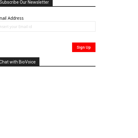
Subscribe Our Newsletter
ail Address
Chat with BioVoice