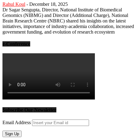
Rahul Koul
-
December 18, 2025
Dr Sagar Sengupta, Director, National Institute of Biomedical
Genomics (NIBMG) and Director (Additional Charge), National
Brain Research Centre (NBRC) shared his insights on the latest
initiatives, importance of industry-academia collaboration, increased
government funding, and evolution of research ecosystem
e-Conference
Subscribe Our Newsletter
Email Address