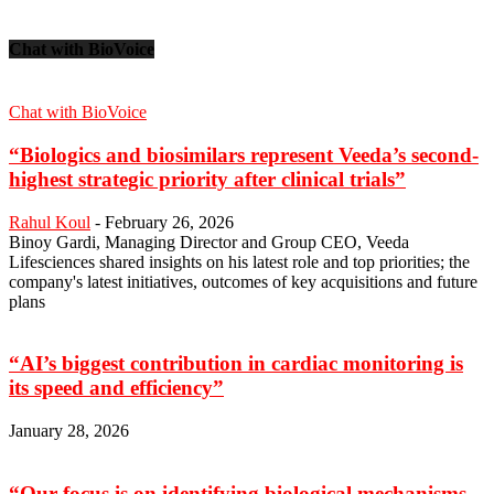
Chat with BioVoice
Chat with BioVoice
“Biologics and biosimilars represent Veeda’s second-
highest strategic priority after clinical trials”
Rahul Koul
-
February 26, 2026
Binoy Gardi, Managing Director and Group CEO, Veeda
Lifesciences shared insights on his latest role and top priorities; the
company's latest initiatives, outcomes of key acquisitions and future
plans
“AI’s biggest contribution in cardiac monitoring is
its speed and efficiency”
January 28, 2026
“Our focus is on identifying biological mechanisms