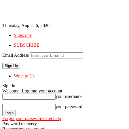
Thursday, August 6, 2026
Subscribe
SUBSCRIBE
Email Address
Write to Us
Sign in
Welcome! Log into your account
your username
your password
Forgot your password? Get help
Password recovery
Recover your password