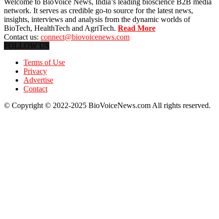
Welcome to BioVoice News, India’s leading bioscience B2B media
network. It serves as credible go-to source for the latest news,
insights, interviews and analysis from the dynamic worlds of
BioTech, HealthTech and AgriTech.
Read More
Contact us:
connect@biovoicenews.com
FOLLOW US
Terms of Use
Privacy
Advertise
Contact
© Copyright © 2022-2025 BioVoiceNews.com All rights reserved.