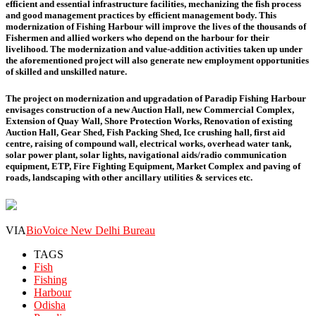
efficient and essential infrastructure facilities, mechanizing the fish process
and good management practices by efficient management body. This
modernization of Fishing Harbour will improve the lives of the thousands of
Fishermen and allied workers who depend on the harbour for their
livelihood. The modernization and value-addition activities taken up under
the aforementioned project will also generate new employment opportunities
of skilled and unskilled nature.
The project on modernization and upgradation of Paradip Fishing Harbour
envisages construction of a new Auction Hall, new Commercial Complex,
Extension of Quay Wall, Shore Protection Works, Renovation of existing
Auction Hall, Gear Shed, Fish Packing Shed, Ice crushing hall, first aid
centre, raising of compound wall, electrical works, overhead water tank,
solar power plant, solar lights, navigational aids/radio communication
equipment, ETP, Fire Fighting Equipment, Market Complex and paving of
roads, landscaping with other ancillary utilities & services etc.
VIA
BioVoice New Delhi Bureau
TAGS
Fish
Fishing
Harbour
Odisha