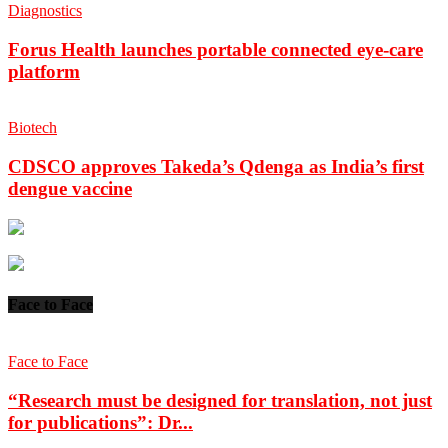
Diagnostics
Forus Health launches portable connected eye-care
platform
Biotech
CDSCO approves Takeda’s Qdenga as India’s first
dengue vaccine
Face to Face
Face to Face
“Research must be designed for translation, not just
for publications”: Dr...