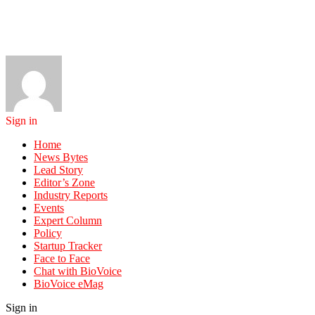
Sign in
Home
News Bytes
Lead Story
Editor’s Zone
Industry Reports
Events
Expert Column
Policy
Startup Tracker
Face to Face
Chat with BioVoice
BioVoice eMag
Sign in