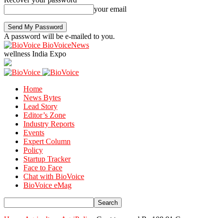
your email
A password will be e-mailed to you.
BioVoiceNews
wellness India Expo
Home
News Bytes
Lead Story
Editor’s Zone
Industry Reports
Events
Expert Column
Policy
Startup Tracker
Face to Face
Chat with BioVoice
BioVoice eMag