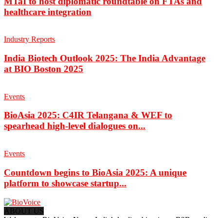
MTaI to host diplomatic roundtable on FTAs and
healthcare integration
Industry Reports
India Biotech Outlook 2025: The India Advantage
at BIO Boston 2025
Events
BioAsia 2025: C4IR Telangana & WEF to
spearhead high-level dialogues on...
Events
Countdown begins to BioAsia 2025: A unique
platform to showcase startup...
ABOUT US