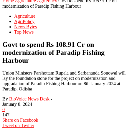
Home
Agriculture
AgriPolicy
Govt to spend Rs 108.91 Cr on
modernization of Paradip Fishing Harbour
Agriculture
AgriPolicy
News Bytes
Top News
Govt to spend Rs 108.91 Cr on
modernization of Paradip Fishing
Harbour
Union Ministers Parshottam Rupala and Sarbananda Sonowal will
lay the foundation stone for the project on modernization and
upgradation of Paradip Fishing Harbour on 8th January 2024 at
Paradip, Odisha
By
BioVoice News Desk
-
January 8, 2024
0
147
Share on Facebook
Tweet on Twitter