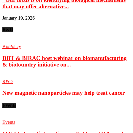
that may offer alternative...
January 19, 2026
R&D
BioPolicy
DBT & BIRAC host webinar on biomanufacturing
& biofoundry initiative on...
R&D
New magnetic nanoparticles may help treat cancer
Events
Events