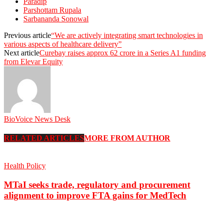
Paradip
Parshottam Rupala
Sarbananda Sonowal
Previous article
“We are actively integrating smart technologies in
various aspects of healthcare delivery”
Next article
Curebay raises approx 62 crore in a Series A1 funding
from Elevar Equity
BioVoice News Desk
RELATED ARTICLES
MORE FROM AUTHOR
Health Policy
MTaI seeks trade, regulatory and procurement
alignment to improve FTA gains for MedTech