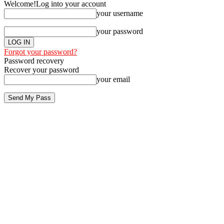
Welcome!
Log into your account
your username
your password
Forgot your password?
Password recovery
Recover your password
your email