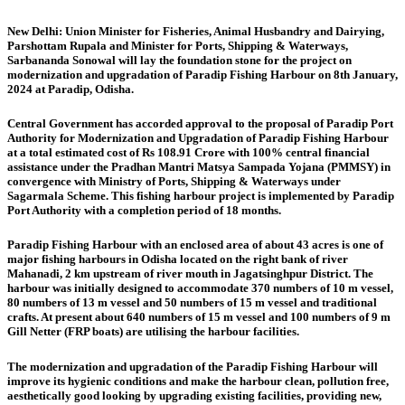
New Delhi:
Union Minister for Fisheries, Animal Husbandry and Dairying,
Parshottam Rupala and Minister for Ports, Shipping & Waterways,
Sarbananda Sonowal will lay the foundation stone for the project on
modernization and upgradation of Paradip Fishing Harbour on 8th January,
2024 at Paradip, Odisha.
Central Government has accorded approval to the proposal of Paradip Port
Authority for Modernization and Upgradation of Paradip Fishing Harbour
at a total estimated cost of Rs 108.91 Crore with 100% central financial
assistance under the Pradhan Mantri Matsya Sampada Yojana (PMMSY) in
convergence with Ministry of Ports, Shipping & Waterways under
Sagarmala Scheme. This fishing harbour project is implemented by Paradip
Port Authority with a completion period of 18 months.
Paradip Fishing Harbour with an enclosed area of about 43 acres is one of
major fishing harbours in Odisha located on the right bank of river
Mahanadi, 2 km upstream of river mouth in Jagatsinghpur District. The
harbour was initially designed to accommodate 370 numbers of 10 m vessel,
80 numbers of 13 m vessel and 50 numbers of 15 m vessel and traditional
crafts. At present about 640 numbers of 15 m vessel and 100 numbers of 9 m
Gill Netter (FRP boats) are utilising the harbour facilities.
The modernization and upgradation of the Paradip Fishing Harbour will
improve its hygienic conditions and make the harbour clean, pollution free,
aesthetically good looking by upgrading existing facilities, providing new,