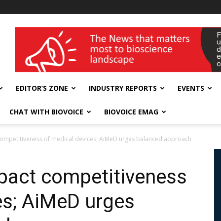
wellness India Expo
EDITOR’S ZONE
INDUSTRY REPORTS
EVENTS
CHAT WITH BIOVOICE
BIOVOICE EMAG
competitiveness of medical devices; AiMeD urges balanced approach
pact competitiveness
es; AiMeD urges