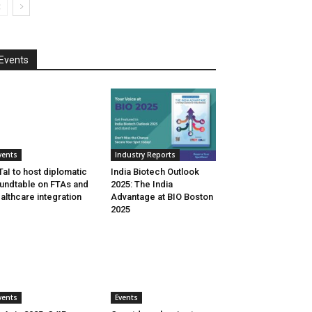
Events
vents
Industry Reports
aI to host diplomatic
India Biotech Outlook
undtable on FTAs and
2025: The India
althcare integration
Advantage at BIO Boston
2025
vents
Events