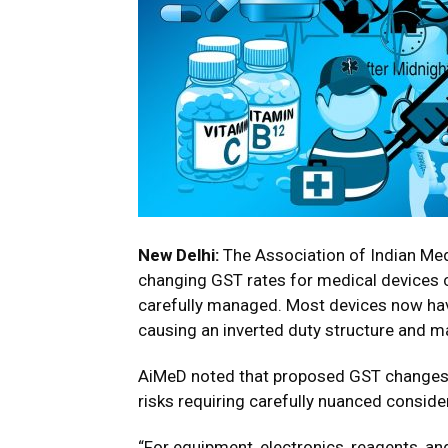
New Delhi:
The Association of Indian Med
changing GST rates for medical devices 
carefully managed. Most devices now hav
causing an inverted duty structure and m
AiMeD noted that proposed GST changes—
risks requiring carefully nuanced conside
“For equipment, electronics, reagents, a