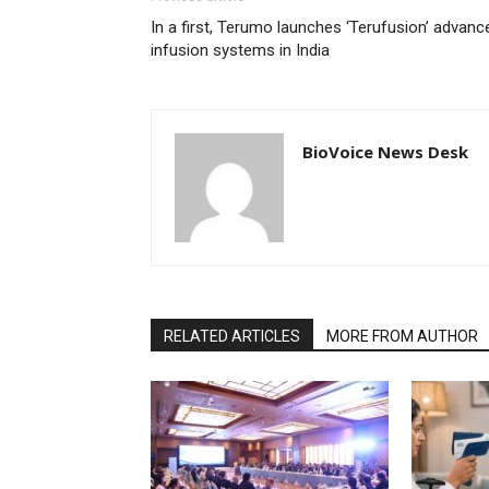
In a first, Terumo launches ‘Terufusion’ advanc
infusion systems in India
BioVoice News Desk
RELATED ARTICLES
MORE FROM AUTHOR