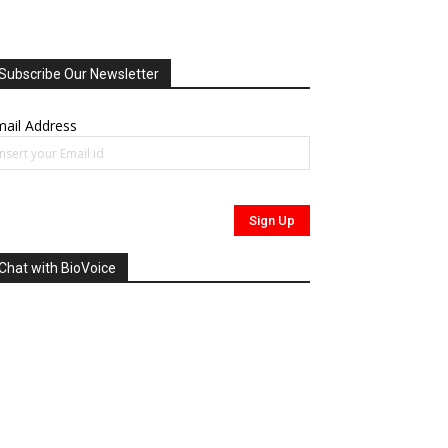
Subscribe Our Newsletter
ail Address
Chat with BioVoice