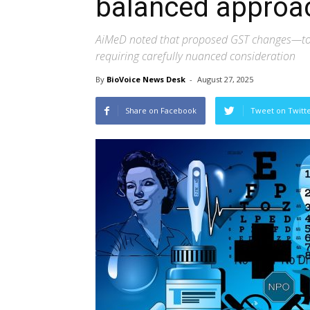
balanced approa
AiMeD noted that proposed GST changes—to e
requiring carefully nuanced consideration
By
BioVoice News Desk
-
August 27, 2025
Share on Facebook
Tweet on Twitt