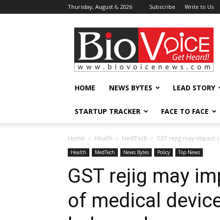
Thursday, August 6, 2026
Subscribe
Write to Us
BioVoiceNews
HOME
NEWS BYTES
LEAD STORY
STARTUP TRACKER
FACE TO FACE
Home
Health
MedTech
GST rejig may impact 
Health
MedTech
News Bytes
Policy
Top News
GST rejig may im
of medical devic