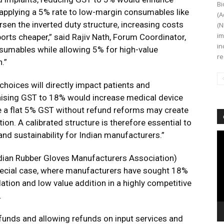
Bi
 applying a 5% rate to low-margin consumables like
(A
sen the inverted duty structure, increasing costs
(N
im
rts cheaper,” said Rajiv Nath, Forum Coordinator,
in
umables while allowing 5% for high-value
re
.”
hoices will directly impact patients and
aising GST to 18% would increase medical device
e a flat 5% GST without refund reforms may create
ion. A calibrated structure is therefore essential to
nd sustainability for Indian manufacturers.”
Vi
Pl
dian Rubber Gloves Manufacturers Association)
 special case, where manufacturers have sought 18%
ation and low value addition in a highly competitive
.
nds and allowing refunds on input services and