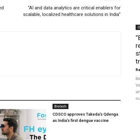
ed
“AI and data analytics are critical enablers for
scalable, localized healthcare solutions in India”
C
“
r
s
t
Ra
Bi
Ve
an
ou
Biotech
CDSCO approves Takeda’s Qdenga
as India’s first dengue vaccine