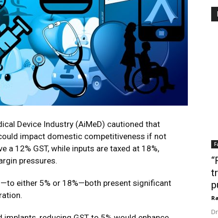
ical Device Industry (AiMeD) cautioned that
could impact domestic competitiveness if not
F
e a 12% GST, while inputs are taxed at 18%,
“
argin pressures.
t
to either 5% or 18%—both present significant
p
ration.
Ra
Dr
nd implants, reducing GST to 5% would enhance