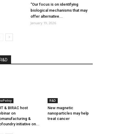
“Our focus is on identifying
biological mechanisms that may
offer alternative...
January 19, 2026
R&D
ioPolicy
R&D
T & BIRAC host
New magnetic
binar on
nanoparticles may help
omanufacturing &
treat cancer
ofoundry initiative on...