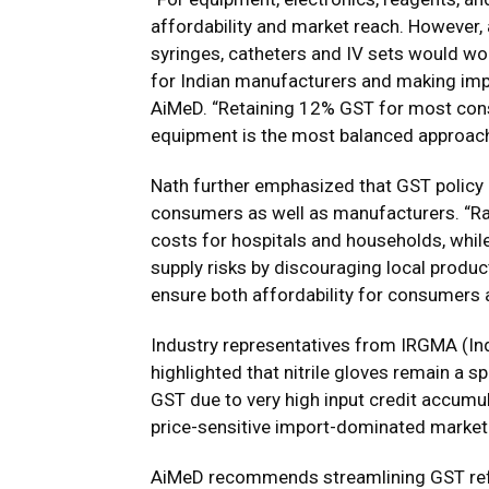
affordability and market reach. However,
syringes, catheters and IV sets would wor
for Indian manufacturers and making impo
AiMeD. “Retaining 12% GST for most cons
equipment is the most balanced approach
Nath further emphasized that GST policy c
consumers as well as manufacturers. “R
costs for hospitals and households, whil
supply risks by discouraging local product
ensure both affordability for consumers a
Industry representatives from IRGMA (In
highlighted that nitrile gloves remain a
GST due to very high input credit accumul
price-sensitive import-dominated market
AiMeD recommends streamlining GST refu