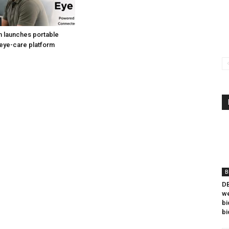
h launches portable
eye-care platform
B
DB
we
bi
bi