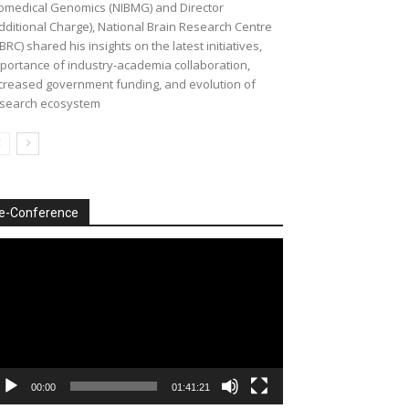
omedical Genomics (NIBMG) and Director
dditional Charge), National Brain Research Centre
BRC) shared his insights on the latest initiatives,
portance of industry-academia collaboration,
creased government funding, and evolution of
search ecosystem
e-Conference
deo
ayer
00:00
01:41:21