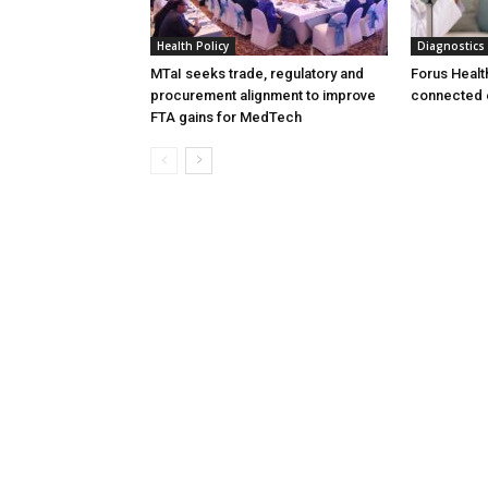
Health Policy
Diagnostics
MTaI seeks trade, regulatory and
Forus Healt
procurement alignment to improve
connected 
FTA gains for MedTech