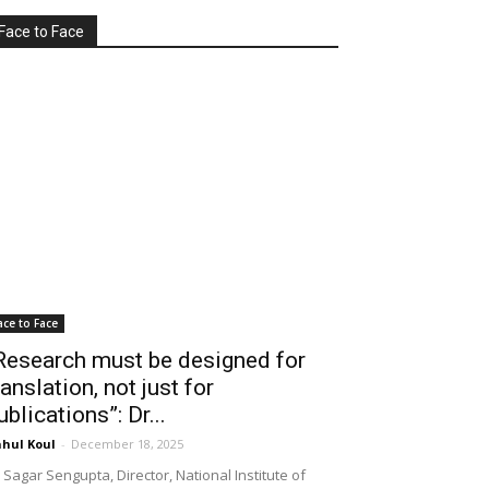
Face to Face
ace to Face
Research must be designed for
ranslation, not just for
ublications”: Dr...
hul Koul
-
December 18, 2025
 Sagar Sengupta, Director, National Institute of