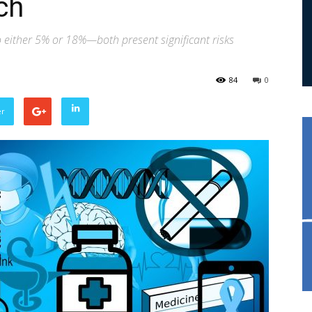
ch
ither 5% or 18%—both present significant risks
84
0
er