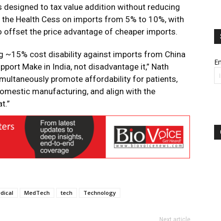
 designed to tax value addition without reducing
g the Health Cess on imports from 5% to 10%, with
 offset the price advantage of cheaper imports.
g ~15% cost disability against imports from China
Em
port Make in India, not disadvantage it,” Nath
multaneously promote affordability for patients,
omestic manufacturing, and align with the
t.”
dical
MedTech
tech
Technology
Next article