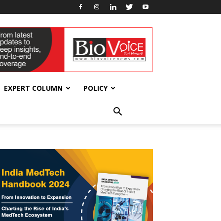
EXPERT COLUMN
POLICY