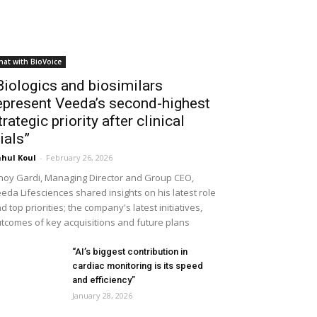
hat with BioVoice
Biologics and biosimilars
epresent Veeda’s second-highest
trategic priority after clinical
rials”
hul Koul
-
February 26, 2026
noy Gardi, Managing Director and Group CEO,
eda Lifesciences shared insights on his latest role
d top priorities; the company's latest initiatives,
tcomes of key acquisitions and future plans
“AI’s biggest contribution in
cardiac monitoring is its speed
and efficiency”
January 28, 2026