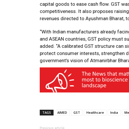
capital goods to ease cash flow. GST was
competitiveness. It also proposes raisin
revenues directed to Ayushman Bharat, to
“With Indian manufacturers already facin
and ASEAN countries, GST policy must sup
added. “A calibrated GST structure can si
protect consumer interests, strengthen d
government’s vision of Atmanirbhar Bhara
TAGS
AIMED
GST
Healthcare
India
Me
Previous article