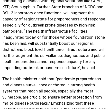
combating diseases with regional variations like CCHF,
KFD, Scrub typhus. Further, State branches of NCDC and
BSL-3 laboratory once functional will augment the
capacity of region/state for preparedness and response
especially for outbreak prone diseases by high-risk
pathogens. “The health infrastructure facilities
inaugurated today, or for those whose foundation stone
has been laid, will substantially boost our regional,
district and block level healthcare infrastructure and will
further augment the surveillance, diagnostics and public
health preparedness and response capacity for any
impending outbreak or pandemic in future”, he said.
The health minister said that “pandemic preparedness
and disease surveillance anchored in strong health
systems that reach all people, especially the most
vulnerable, are crucial to ensure better protection from
major disease outbreaks.” Emphasizing that these