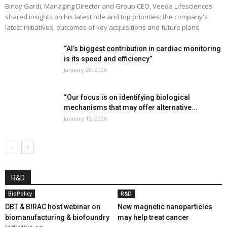
Binoy Gardi, Managing Director and Group CEO, Veeda Lifesciences
shared insights on his latest role and top priorities; the company's
latest initiatives, outcomes of key acquisitions and future plans
“AI’s biggest contribution in cardiac monitoring
is its speed and efficiency”
January 28, 2026
“Our focus is on identifying biological
mechanisms that may offer alternative...
January 19, 2026
R&D
BioPolicy
R&D
DBT & BIRAC host webinar on
New magnetic nanoparticles
biomanufacturing & biofoundry
may help treat cancer