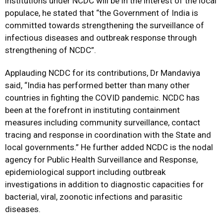
institutions under NCDC will be in the interest of the local
populace, he stated that “the Government of India is
committed towards strengthening the surveillance of
infectious diseases and outbreak response through
strengthening of NCDC”.
Applauding NCDC for its contributions, Dr Mandaviya
said, “India has performed better than many other
countries in fighting the COVID pandemic. NCDC has
been at the forefront in instituting containment
measures including community surveillance, contact
tracing and response in coordination with the State and
local governments.” He further added NCDC is the nodal
agency for Public Health Surveillance and Response,
epidemiological support including outbreak
investigations in addition to diagnostic capacities for
bacterial, viral, zoonotic infections and parasitic
diseases.