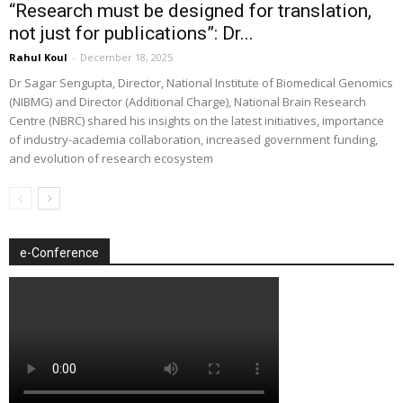
“Research must be designed for translation,
not just for publications”: Dr...
Rahul Koul
-
December 18, 2025
Dr Sagar Sengupta, Director, National Institute of Biomedical Genomics
(NIBMG) and Director (Additional Charge), National Brain Research
Centre (NBRC) shared his insights on the latest initiatives, importance
of industry-academia collaboration, increased government funding,
and evolution of research ecosystem
e-Conference