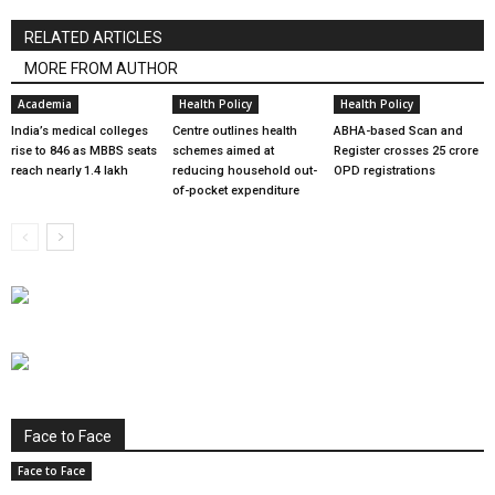
RELATED ARTICLES
MORE FROM AUTHOR
Academia
Health Policy
Health Policy
India’s medical colleges
Centre outlines health
ABHA-based Scan and
rise to 846 as MBBS seats
schemes aimed at
Register crosses 25 crore
reach nearly 1.4 lakh
reducing household out-
OPD registrations
of-pocket expenditure
Face to Face
Face to Face