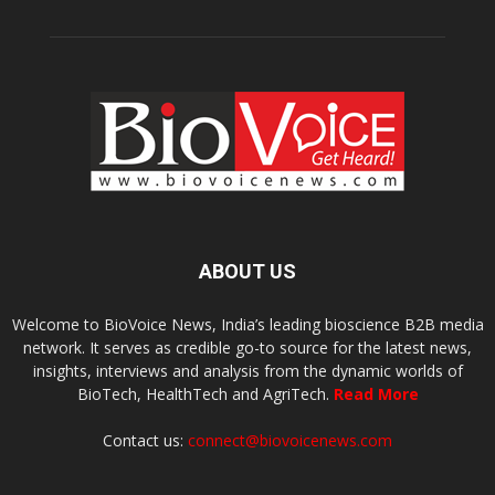
ABOUT US
Welcome to BioVoice News, India’s leading bioscience B2B media
network. It serves as credible go-to source for the latest news,
insights, interviews and analysis from the dynamic worlds of
BioTech, HealthTech and AgriTech.
Read More
Contact us:
connect@biovoicenews.com