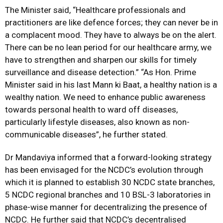
The Minister said, “Healthcare professionals and
practitioners are like defence forces; they can never be in
a complacent mood. They have to always be on the alert.
There can be no lean period for our healthcare army, we
have to strengthen and sharpen our skills for timely
surveillance and disease detection.” “As Hon. Prime
Minister said in his last Mann ki Baat, a healthy nation is a
wealthy nation. We need to enhance public awareness
towards personal health to ward off diseases,
particularly lifestyle diseases, also known as non-
communicable diseases”, he further stated.
Dr Mandaviya informed that a forward-looking strategy
has been envisaged for the NCDC’s evolution through
which it is planned to establish 30 NCDC state branches,
5 NCDC regional branches and 10 BSL-3 laboratories in
phase-wise manner for decentralizing the presence of
NCDC. He further said that NCDC’s decentralised