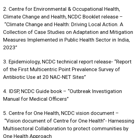
2. Centre for Environmental & Occupational Health,
Climate Change and Health, NCDC Booklet release –
“Climate Change and Health: Driving Local Action. A
Collection of Case Studies on Adaptation and Mitigation
Measures Implemented in Public Health Sector in India,
2023”
3. Epidemiology, NCDC technical report release- “Report
of the First Multicentric Point Prevalence Survey of
Antibiotic Use at 20 NAC-NET Sites”
4. IDSP, NCDC Guide book – “Outbreak Investigation
Manual for Medical Officers”
5. Centre for One Health, NCDC vision document –
“Vision document of Centre for One Health”- Harnessing
Multisectoral Collaboration to protect communities by
One Health Approach