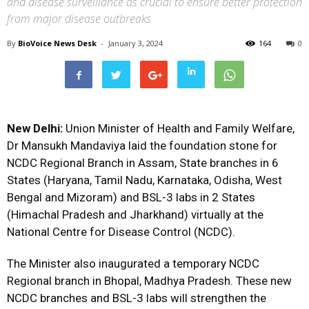
and disease surveillance as crucial to ensure better protection
from major disease outbreaks
By
BioVoice News Desk
-
January 3, 2024
164
0
New Delhi:
Union Minister of Health and Family Welfare,
Dr Mansukh Mandaviya laid the foundation stone for
NCDC Regional Branch in Assam, State branches in 6
States (Haryana, Tamil Nadu, Karnataka, Odisha, West
Bengal and Mizoram) and BSL-3 labs in 2 States
(Himachal Pradesh and Jharkhand) virtually at the
National Centre for Disease Control (NCDC).
The Minister also inaugurated a temporary NCDC
Regional branch in Bhopal, Madhya Pradesh. These new
NCDC branches and BSL-3 labs will strengthen the