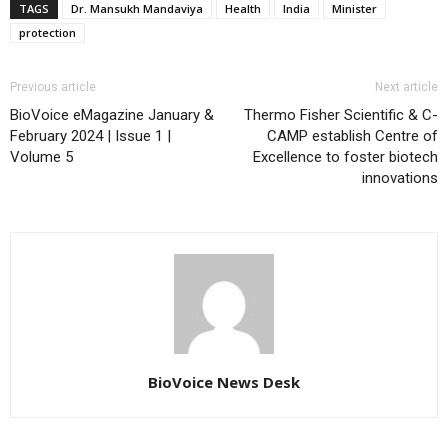
TAGS
Dr. Mansukh Mandaviya
Health
India
Minister
protection
Previous article
Next article
BioVoice eMagazine January &
Thermo Fisher Scientific & C-
February 2024 | Issue 1 |
CAMP establish Centre of
Volume 5
Excellence to foster biotech
innovations
BioVoice News Desk