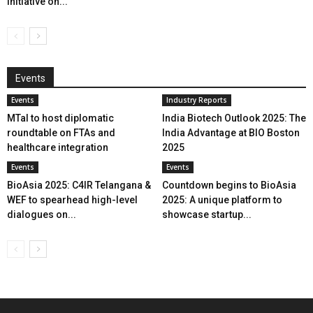
initiative on...
Events
Events
Industry Reports
MTaI to host diplomatic
India Biotech Outlook 2025: The
roundtable on FTAs and
India Advantage at BIO Boston
healthcare integration
2025
Events
Events
BioAsia 2025: C4IR Telangana &
Countdown begins to BioAsia
WEF to spearhead high-level
2025: A unique platform to
dialogues on...
showcase startup...