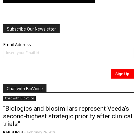
Subscribe Our Newsletter
Email Address
Chat with BioVoice
Chat with BioVoice
“Biologics and biosimilars represent Veeda’s
second-highest strategic priority after clinical
trials”
Rahul Koul
-
February 26, 2026