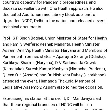
country’s capacity for Pandemic preparedness and
disease surveillance with One Health approach. He also
dedicated Auditorium and Library block as a part of
Upgraded NCDC, Delhi to the nation and released several
technical documents.
Prof. S P Singh Baghel, Union Minister of State for Health
and Family Welfare; Keshab Mahanta, Health Minister,
Assam; Anil Vij, Health Minister, Haryana and Members of
Parliament from six states – Aparajita Sarangi (Odisha),
Kartikeya Sharma (Haryana), D V Sadananda Gowda
(Karnataka), Suresh Kumar Kashyap (Himachal Pradesh),
Queen Oja (Assam) and Dr. Nishikant Dubey (Jharkhand)
attended the event. Hemanga Thakuria, Member of
Legislative Assembly, Assam also joined the occasion.
Expressing his elation at the event, Dr. Mandaviya said
that these regional branches of NCDC will help in