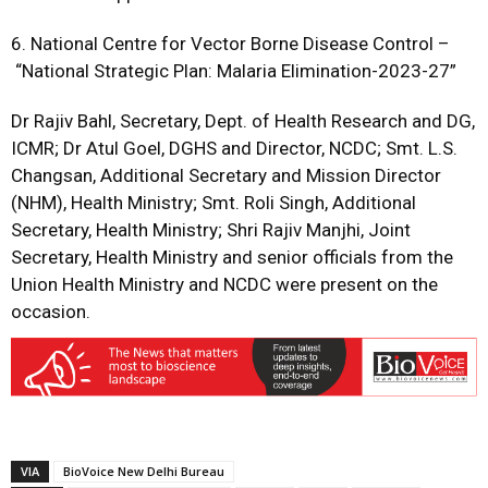
6. National Centre for Vector Borne Disease Control –
“National Strategic Plan: Malaria Elimination-2023-27”
Dr Rajiv Bahl, Secretary, Dept. of Health Research and DG,
ICMR; Dr Atul Goel, DGHS and Director, NCDC; Smt. L.S.
Changsan, Additional Secretary and Mission Director
(NHM), Health Ministry; Smt. Roli Singh, Additional
Secretary, Health Ministry; Shri Rajiv Manjhi, Joint
Secretary, Health Ministry and senior officials from the
Union Health Ministry and NCDC were present on the
occasion.
VIA
BioVoice New Delhi Bureau