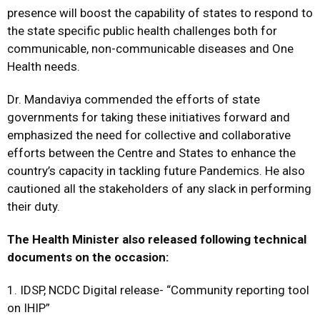
presence will boost the capability of states to respond to
the state specific public health challenges both for
communicable, non-communicable diseases and One
Health needs.
Dr. Mandaviya commended the efforts of state
governments for taking these initiatives forward and
emphasized the need for collective and collaborative
efforts between the Centre and States to enhance the
country’s capacity in tackling future Pandemics. He also
cautioned all the stakeholders of any slack in performing
their duty.
The Health Minister also released following technical
documents on the occasion:
1. IDSP, NCDC Digital release- “Community reporting tool
on IHIP”