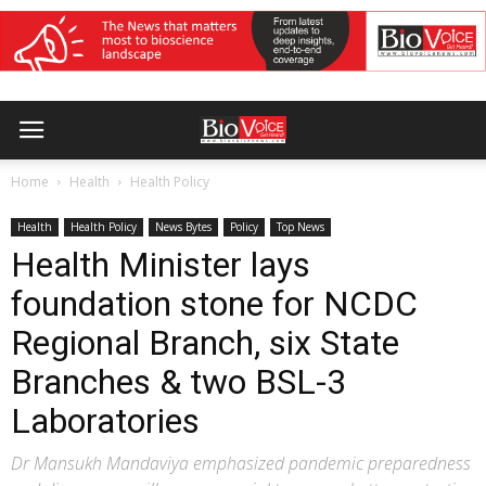
Home
Health
Health Policy
Health
Health Policy
News Bytes
Policy
Top News
Health Minister lays
foundation stone for NCDC
Regional Branch, six State
Branches & two BSL-3
Laboratories
Dr Mansukh Mandaviya emphasized pandemic preparedness