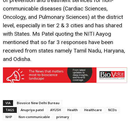
of prevention and treatment services for non-
communicable diseases (Cardiac Sciences,
Oncology, and Pulmonary Sciences) at the district
level, especially in tier 2 & 3 cities and has shared
with States. Ms Patel quoting the NITI Aayog
mentioned that so far 3 responses have been
received from states namely Tamil Nadu, Haryana,
and Odisha.
VIA
Biovoice New Delhi Bureau
TAGS
Anupriya patel
AYUSH
Health
Healthcare
NCDs
NHP
Non-communicable
primary