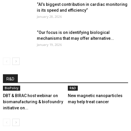
“AI’s biggest contribution in cardiac monitoring
is its speed and efficiency”
January 28, 2026
“Our focus is on identifying biological
mechanisms that may offer alternative...
January 19, 2026
R&D
BioPolicy
R&D
DBT & BIRAC host webinar on
New magnetic nanoparticles
biomanufacturing & biofoundry
may help treat cancer
initiative on...