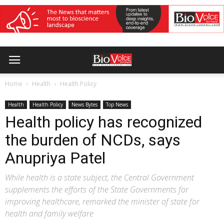
Home
Health
Health Policy
Health
Health Policy
News Bytes
Top News
Health policy has recognized
the burden of NCDs, says
Anupriya Patel
While health is a state subject, the Central Government
supplements the efforts of the State Governments for
improving healthcare, remarked the minister of state for
health and family welfare