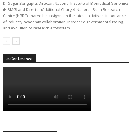
Dr Sagar Sengupta, Director, National Institute of Biomedical Genomics
(NIBMG) and Director (Additional Charge), National Brain Research
Centre (NBRC) shared his insights on the latest initiatives, importance
of industry-academia collaboration, increased government funding,
and evolution of research ecosystem
e-Conference