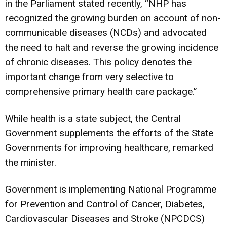
in the Parliament stated recently, “NHP has
recognized the growing burden on account of non-
communicable diseases (NCDs) and advocated
the need to halt and reverse the growing incidence
of chronic diseases. This policy denotes the
important change from very selective to
comprehensive primary health care package.”
While health is a state subject, the Central
Government supplements the efforts of the State
Governments for improving healthcare, remarked
the minister.
Government is implementing National Programme
for Prevention and Control of Cancer, Diabetes,
Cardiovascular Diseases and Stroke (NPCDCS)