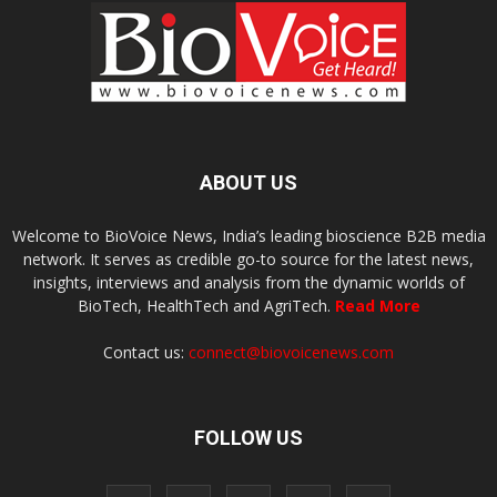
ABOUT US
Welcome to BioVoice News, India’s leading bioscience B2B media
network. It serves as credible go-to source for the latest news,
insights, interviews and analysis from the dynamic worlds of
BioTech, HealthTech and AgriTech.
Read More
Contact us:
connect@biovoicenews.com
FOLLOW US