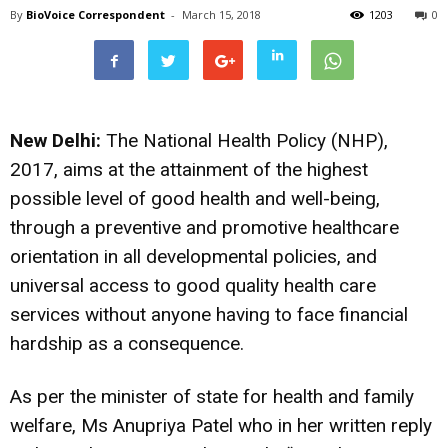
By
BioVoice Correspondent
-
March 15, 2018
1203
0
New Delhi:
The National Health Policy (NHP),
2017, aims at the attainment of the highest
possible level of good health and well-being,
through a preventive and promotive healthcare
orientation in all developmental policies, and
universal access to good quality health care
services without anyone having to face financial
hardship as a consequence.
As per the minister of state for health and family
welfare, Ms Anupriya Patel who in her written reply