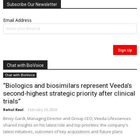
Subscribe Our Newsletter
Email Address
Chat with BioVoice
Chat with BioVoice
“Biologics and biosimilars represent Veeda’s
second-highest strategic priority after clinical
trials”
Rahul Koul
-
February 26, 2026
Binoy Gardi, Managing Director and Group CEO, Veeda Lifesciences
shared insights on his latest role and top priorities; the company's
latest initiatives, outcomes of key acquisitions and future plans