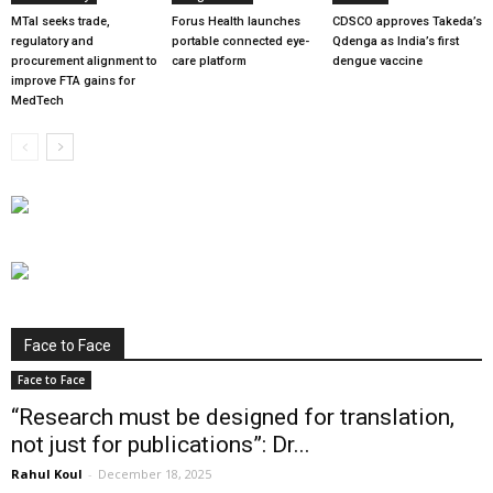
MTaI seeks trade,
Forus Health launches
CDSCO approves Takeda’s
regulatory and
portable connected eye-
Qdenga as India’s first
procurement alignment to
care platform
dengue vaccine
improve FTA gains for
MedTech
Face to Face
Face to Face
“Research must be designed for translation,
not just for publications”: Dr...
Rahul Koul
-
December 18, 2025