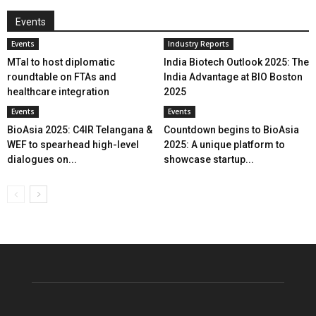
Events
Events
Industry Reports
MTaI to host diplomatic
India Biotech Outlook 2025: The
roundtable on FTAs and
India Advantage at BIO Boston
healthcare integration
2025
Events
Events
BioAsia 2025: C4IR Telangana &
Countdown begins to BioAsia
WEF to spearhead high-level
2025: A unique platform to
dialogues on...
showcase startup...