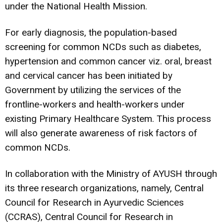
under the National Health Mission.
For early diagnosis, the population-based
screening for common NCDs such as diabetes,
hypertension and common cancer viz. oral, breast
and cervical cancer has been initiated by
Government by utilizing the services of the
frontline-workers and health-workers under
existing Primary Healthcare System. This process
will also generate awareness of risk factors of
common NCDs.
In collaboration with the Ministry of AYUSH through
its three research organizations, namely, Central
Council for Research in Ayurvedic Sciences
(CCRAS), Central Council for Research in