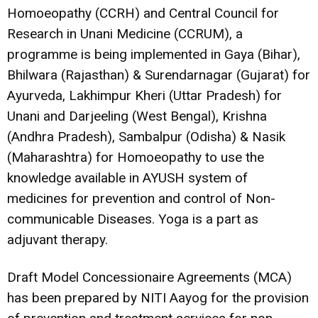
Homoeopathy (CCRH) and Central Council for
Research in Unani Medicine (CCRUM), a
programme is being implemented in Gaya (Bihar),
Bhilwara (Rajasthan) & Surendarnagar (Gujarat) for
Ayurveda, Lakhimpur Kheri (Uttar Pradesh) for
Unani and Darjeeling (West Bengal), Krishna
(Andhra Pradesh), Sambalpur (Odisha) & Nasik
(Maharashtra) for Homoeopathy to use the
knowledge available in AYUSH system of
medicines for prevention and control of Non-
communicable Diseases. Yoga is a part as
adjuvant therapy.
Draft Model Concessionaire Agreements (MCA)
has been prepared by NITI Aayog for the provision