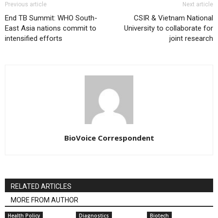
Previous article
Next article
End TB Summit: WHO South-
CSIR & Vietnam National
East Asia nations commit to
University to collaborate for
intensified efforts
joint research
BioVoice Correspondent
RELATED ARTICLES
MORE FROM AUTHOR
Health Policy
Diagnostics
Biotech