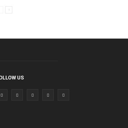
OLLOW US