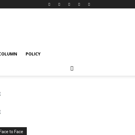
 COLUMN
POLICY
Face to Face