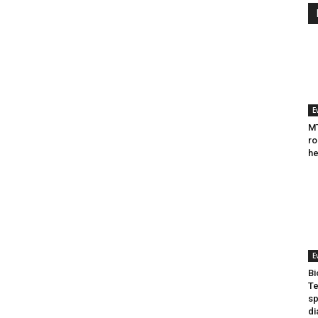
E
MT
ro
he
E
Bi
Te
sp
di