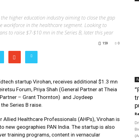
the higher education industry aiming to close the gap
e workforce in the healthcare segment. Looking to
lans to raise $7-$10 mn in the Series B, later this year
159
0
F
 Edtech startup Virohan, receives additional $1.3 mn
Keiretsu Forum, Priya Shah (General Partner at Theia
“
 (Partner – Grant Thornton) and Joydeep
t
the Series B raise.
p
Ra
r Allied Healthcare Professionals (AHPs), Virohan is
Dr
 to new geographies PAN India. The startup is also
Bi
er training programs, content in vernacular
(A