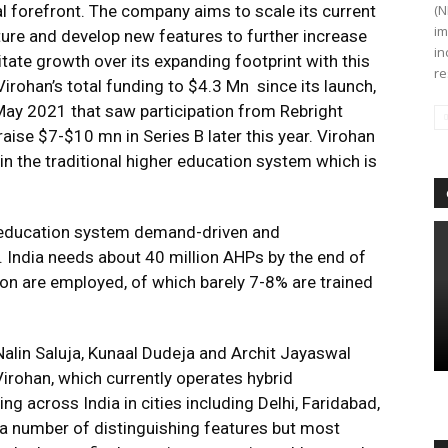
l forefront. The company aims to scale its current
(N
im
ture and develop new features to further increase
in
tate growth over its expanding footprint with this
re
irohan’s total funding to $4.3 Mn since its launch,
May 2021 that saw participation from Rebright
raise $7-$10 mn in Series B later this year. Virohan
e in the traditional higher education system which is
r education system demand-driven and
. India needs about 40 million AHPs by the end of
lion are employed, of which barely 7-8% are trained
Nalin Saluja, Kunaal Dudeja and Archit Jayaswal
irohan, which currently operates hybrid
g across India in cities including Delhi, Faridabad,
 a number of distinguishing features but most