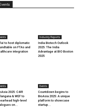
Events
vents
Industry Reports
aI to host diplomatic
India Biotech Outlook
undtable on FTAs and
2025: The India
althcare integration
Advantage at BIO Boston
2025
vents
Events
oAsia 2025: C4IR
Countdown begins to
langana & WEF to
BioAsia 2025: A unique
earhead high-level
platform to showcase
alogues on...
startup...