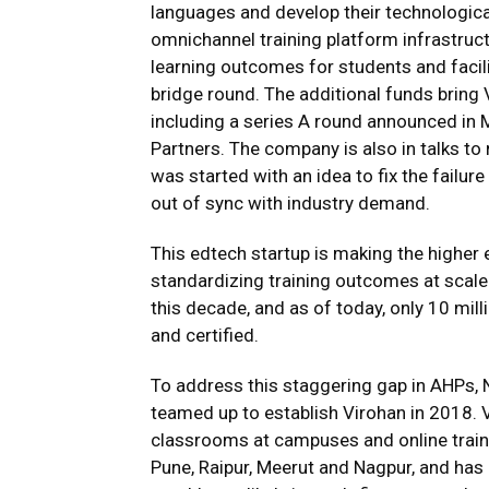
languages and develop their technologica
omnichannel training platform infrastruc
learning outcomes for students and facili
bridge round. The additional funds bring V
including a series A round announced in 
Partners. The company is also in talks to 
was started with an idea to fix the failur
out of sync with industry demand.
This edtech startup is making the highe
standardizing training outcomes at scale
this decade, and as of today, only 10 mil
and certified.
To address this staggering gap in AHPs, 
teamed up to establish Virohan in 2018. V
classrooms at campuses and online trainin
Pune, Raipur, Meerut and Nagpur, and has