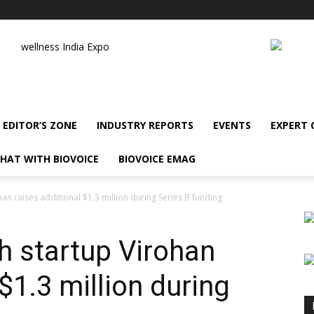
wellness India Expo
EDITOR’S ZONE
INDUSTRY REPORTS
EVENTS
EXPERT
HAT WITH BIOVOICE
BIOVOICE EMAG
an raises additional $1.3 million during Series B funding
h startup Virohan
 $1.3 million during