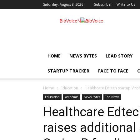
Saturday, August 8, 2026
Subscribe
Write to Us
BioVoiceNews
HOME
NEWS BYTES
LEAD STORY
STARTUP TRACKER
FACE TO FACE
C
Home
Education
Healthcare Edtech startup Viroh
Education
Academia
News Bytes
Top News
Healthcare Edtec
raises additional