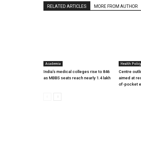
RELATED ARTICLES
MORE FROM AUTHOR
Academia
Health Polic
India’s medical colleges rise to 846
Centre outl
as MBBS seats reach nearly 1.4 lakh
aimed at re
of-pocket 