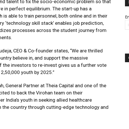
 and talent to fix the socio-economic problem so that
 in perfect equilibrium. The start-up has a
is able to train personnel, both online and in their
Em
y ‘technology skill stack’ enables job prediction,
rdizes processes across the student journey from
ments.
deja, CEO & Co-founder states, “We are thrilled
ountry believe in, and support the massive
f the investors to re-invest gives us a further vote
r 2,50,000 youth by 2025.”
, General Partner at Theia Capital and one of the
ited to back the Virohan team on their
r India’s youth in seeking allied healthcare
in the country through cutting-edge technology and