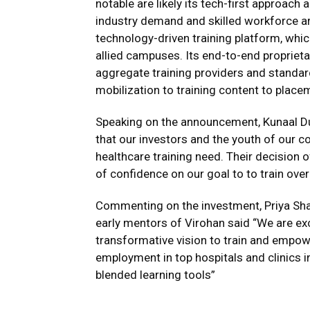
notable are likely its tech-first approach
industry demand and skilled workforce are
technology-driven training platform, which 
allied campuses. Its end-to-end proprietar
aggregate training providers and standa
mobilization to training content to place
Speaking on the announcement, Kunaal Du
that our investors and the youth of our c
healthcare training need. Their decision o
of confidence on our goal to to train ove
Commenting on the investment, Priya Shah
early mentors of Virohan said “We are exc
transformative vision to train and empowe
employment in top hospitals and clinics 
blended learning tools”