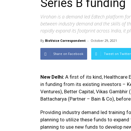
Series B funding
Virohan is a demand led Edtech platform for 
between industry demand and the skills of th
rapidly expand its footprint across India, it p
By
BioVoice Correspondent
-
October 29, 2021
Share on Facebook
Tweet on Twitter
New Delhi:
A first of its kind, Healthcare
in funding from its existing investors – 
Ventures), Better Capital, Vikas Gambhir
Battacharya (Partner – Bain & Co), before 
Providing industry demand led training fo
planning to utilize these funds to expand
planning to use new funds to develop new