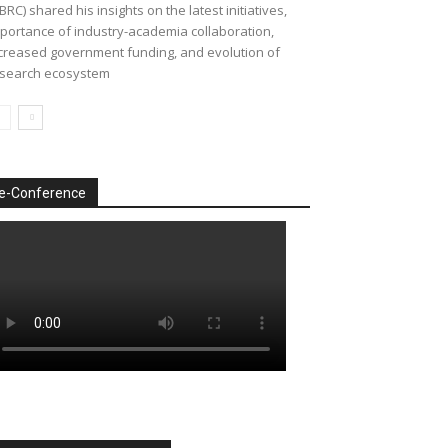
BRC) shared his insights on the latest initiatives,
portance of industry-academia collaboration,
creased government funding, and evolution of
search ecosystem
e-Conference