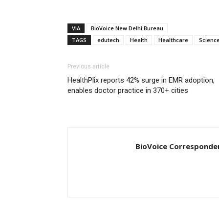
VIA
BioVoice New Delhi Bureau
TAGS
edutech
Health
Healthcare
Scienc
Previous article
HealthPlix reports 42% surge in EMR adoption,
enables doctor practice in 370+ cities
BioVoice Corresponde