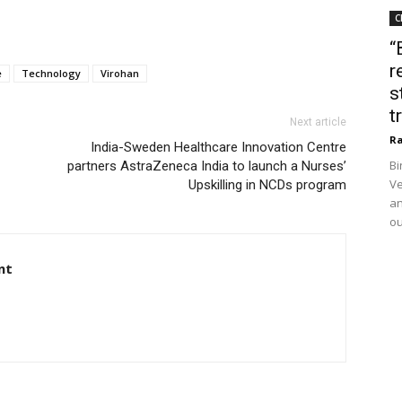
C
“
r
e
Technology
Virohan
s
t
Next article
Ra
India-Sweden Healthcare Innovation Centre
Bi
partners AstraZeneca India to launch a Nurses’
Ve
Upskilling in NCDs program
an
ou
nt