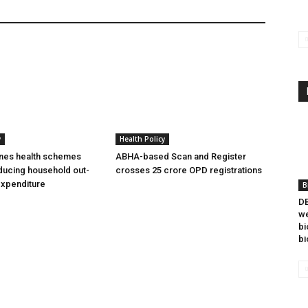
y
Health Policy
ines health schemes
ABHA-based Scan and Register
ducing household out-
crosses 25 crore OPD registrations
expenditure
B
DB
we
bi
bi