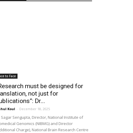
ace to Face
Research must be designed for
ranslation, not just for
ublications”: Dr...
hul Koul
-
December 18, 2025
 Sagar Sengupta, Director, National Institute of
omedical Genomics (NIBMG) and Director
dditional Charge), National Brain Research Centre