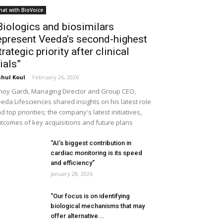
hat with BioVoice
Biologics and biosimilars
epresent Veeda’s second-highest
trategic priority after clinical
rials”
hul Koul
-
February 26, 2026
noy Gardi, Managing Director and Group CEO,
eda Lifesciences shared insights on his latest role
d top priorities; the company's latest initiatives,
tcomes of key acquisitions and future plans
“AI’s biggest contribution in
cardiac monitoring is its speed
and efficiency”
January 28, 2026
“Our focus is on identifying
biological mechanisms that may
offer alternative...