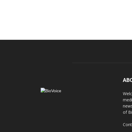
AB
Welc
medi
news
of B
Cont