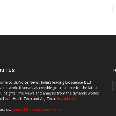
OUT US
F
ome to BioVoice News, India’s leading bioscience B2B
a network. It serves as credible go-to source for the latest
, insights, interviews and analysis from the dynamic worlds
ioTech, HealthTech and AgriTech.
Read More
act us:
connect@biovoicenews.com