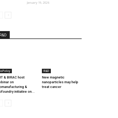
January 19, 2026
R&D
ioPolicy
R&D
T & BIRAC host
New magnetic
binar on
nanoparticles may help
omanufacturing &
treat cancer
ofoundry initiative on...