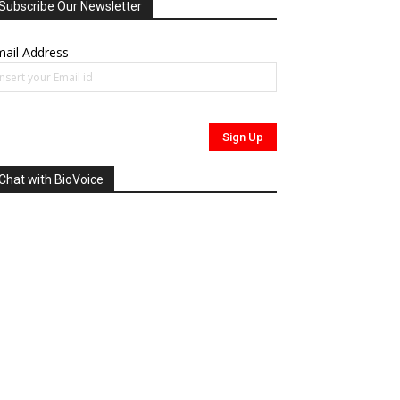
Subscribe Our Newsletter
ail Address
Chat with BioVoice