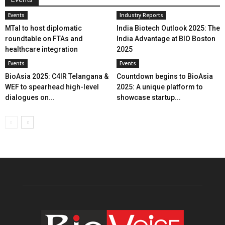
Events
Industry Reports
MTaI to host diplomatic
India Biotech Outlook 2025: The
roundtable on FTAs and
India Advantage at BIO Boston
healthcare integration
2025
Events
Events
BioAsia 2025: C4IR Telangana &
Countdown begins to BioAsia
WEF to spearhead high-level
2025: A unique platform to
dialogues on...
showcase startup...