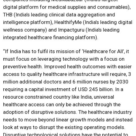
digital platform for medical supplies and consumables),
THB (India’s leading clinical data aggregation and
intelligence platform), HealthifyMe (India’s leading digital
wellness company) and Impactguru (India’s leading
integrated healthcare financing platform).
“If India has to fulfil its mission of ‘Healthcare for All’, it
must focus on leveraging technology with a focus on
preventive health. Improved health outcomes with easier
access to quality healthcare infrastructure will require, 3
million additional doctors and 6 million nurses by 2030
requiring a capital investment of USD 245 billion. In a
resource constrained country like India, universal
healthcare access can only be achieved through the
adoption of disruptive solutions. The healthcare industry
needs to move beyond linear growth models and instead
look at ways to disrupt the existing operating models.
Disruptive technological solutions have the potential to