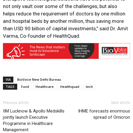
not only vault over some of the challenges, but also
helps reduce the requirement of doctors by one million
and hospital beds by another million, thus saving more
than USD 90 billion of capital investments,” said Dr. Amit
Varma, Co-founder of HealthQuad.
VIA
BioVoice New Delhi Bureau
TAGS
Fund
Healthcare
Healthquad
tech
Previous article
Next article
IIM Lucknow & Apollo Medskills
IHME forecasts enormous
jointly launch Executive
spread of Omicron
Programme in Healthcare
Management