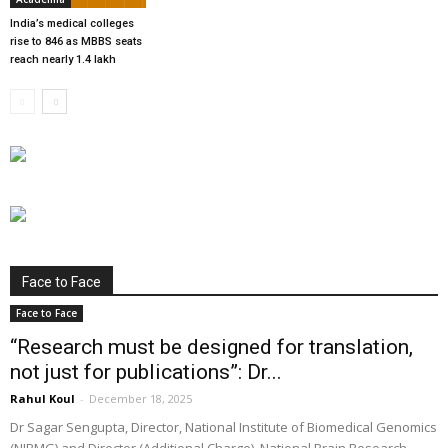
India’s medical colleges
rise to 846 as MBBS seats
reach nearly 1.4 lakh
Face to Face
Face to Face
“Research must be designed for translation,
not just for publications”: Dr...
Rahul Koul
-
December 18, 2025
Dr Sagar Sengupta, Director, National Institute of Biomedical Genomics
(NIBMG) and Director (Additional Charge), National Brain Research