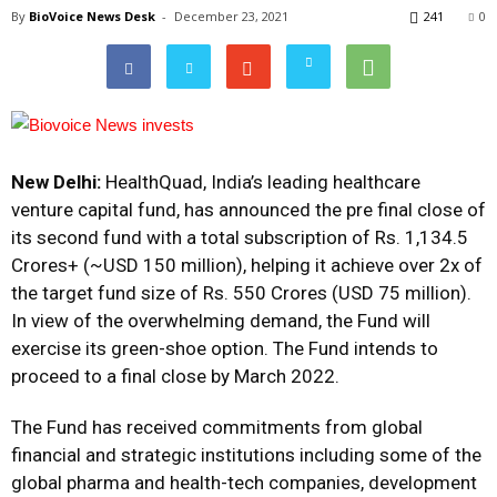
By
BioVoice News Desk
-
December 23, 2021
241
0
New Delhi:
HealthQuad, India’s leading healthcare
venture capital fund, has announced the pre final close of
its second fund with a total subscription of Rs. 1,134.5
Crores+ (~USD 150 million), helping it achieve over 2x of
the target fund size of Rs. 550 Crores (USD 75 million).
In view of the overwhelming demand, the Fund will
exercise its green-shoe option. The Fund intends to
proceed to a final close by March 2022.
The Fund has received commitments from global
financial and strategic institutions including some of the
global pharma and health-tech companies, development