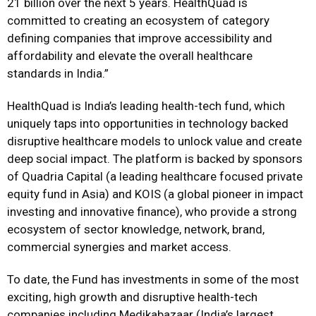
21 billion over the next 5 years. HealthQuad is
committed to creating an ecosystem of category
defining companies that improve accessibility and
affordability and elevate the overall healthcare
standards in India.”
HealthQuad is India’s leading health-tech fund, which
uniquely taps into opportunities in technology backed
disruptive healthcare models to unlock value and create
deep social impact. The platform is backed by sponsors
of Quadria Capital (a leading healthcare focused private
equity fund in Asia) and KOIS (a global pioneer in impact
investing and innovative finance), who provide a strong
ecosystem of sector knowledge, network, brand,
commercial synergies and market access.
To date, the Fund has investments in some of the most
exciting, high growth and disruptive health-tech
companies including Medikabazaar (India’s largest