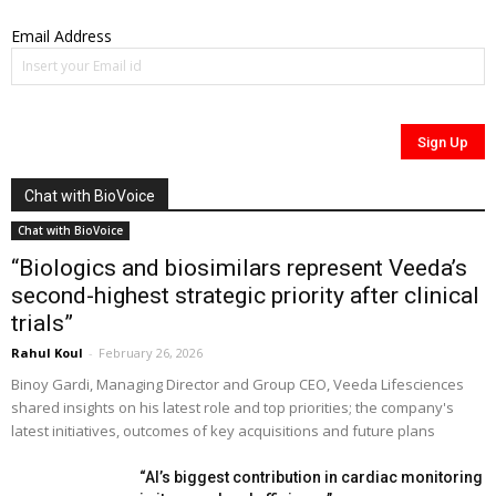
Email Address
Chat with BioVoice
Chat with BioVoice
“Biologics and biosimilars represent Veeda’s
second-highest strategic priority after clinical
trials”
Rahul Koul
-
February 26, 2026
Binoy Gardi, Managing Director and Group CEO, Veeda Lifesciences
shared insights on his latest role and top priorities; the company's
latest initiatives, outcomes of key acquisitions and future plans
“AI’s biggest contribution in cardiac monitoring