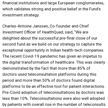
financial institutions and large European conglomerates,
which validates strong and positive belief in the Fund’s
investment strategy.
Charles-Antoine Janssen, Co-founder and Chief
Investment Officer of HealthQuad, said, “We are
delighted about the successful pre-final close of our
second fund as we build on our strategy to capture the
exceptional opportunity in Indian health-tech companies.
The recent Covid-19 pandemic has given an impetus to
the digital transformation of healthcare. This was clearly
demonstrated by the fact that more than 85% of
doctors used teleconsultation platforms during this
period and more than 50% of doctors found digital
platforms to be an effective tool for patient interactions.
Pre-Covid adoption of teleconsultations by doctors was
less than 10%. Teleconsultations were also well adopted
by patients with overall rise in the number of teleconsults