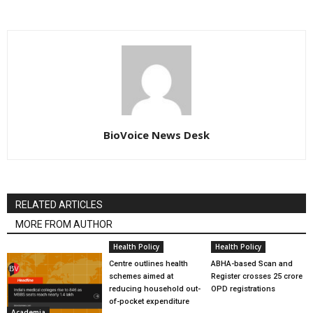
BioVoice News Desk
RELATED ARTICLES
MORE FROM AUTHOR
Health Policy
Health Policy
Centre outlines health
ABHA-based Scan and
schemes aimed at
Register crosses 25 crore
reducing household out-
OPD registrations
of-pocket expenditure
Academia