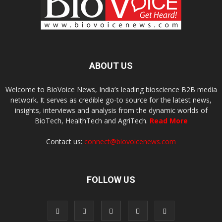
ABOUT US
Welcome to BioVoice News, India’s leading bioscience B2B media
network. It serves as credible go-to source for the latest news,
insights, interviews and analysis from the dynamic worlds of
BioTech, HealthTech and AgriTech.
Read More
Contact us:
connect@biovoicenews.com
FOLLOW US