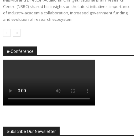
Centre (NBRC) shared his insights on the latest initiatives, importance
of industry-academia collaboration, increased government funding,
and evolution of research ecosystem
e-Conference
Subscribe Our Newsletter