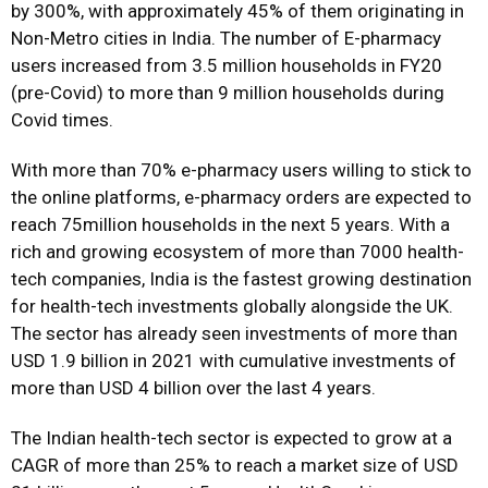
by 300%, with approximately 45% of them originating in
Non-Metro cities in India. The number of E-pharmacy
users increased from 3.5 million households in FY20
(pre-Covid) to more than 9 million households during
Covid times.
With more than 70% e-pharmacy users willing to stick to
the online platforms, e-pharmacy orders are expected to
reach 75million households in the next 5 years. With a
rich and growing ecosystem of more than 7000 health-
tech companies, India is the fastest growing destination
for health-tech investments globally alongside the UK.
The sector has already seen investments of more than
USD 1.9 billion in 2021 with cumulative investments of
more than USD 4 billion over the last 4 years.
The Indian health-tech sector is expected to grow at a
CAGR of more than 25% to reach a market size of USD