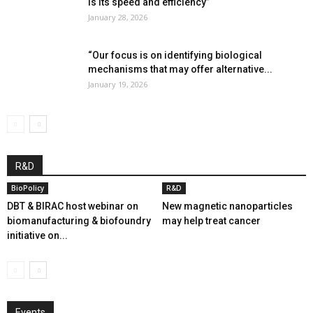
is its speed and efficiency”
January 28, 2026
“Our focus is on identifying biological
mechanisms that may offer alternative...
January 19, 2026
R&D
BioPolicy
R&D
DBT & BIRAC host webinar on
New magnetic nanoparticles
biomanufacturing & biofoundry
may help treat cancer
initiative on...
Events