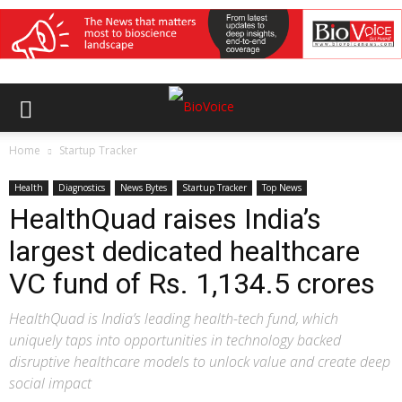
Home
Startup Tracker
Health
Diagnostics
News Bytes
Startup Tracker
Top News
HealthQuad raises India’s
largest dedicated healthcare
VC fund of Rs. 1,134.5 crores
HealthQuad is India’s leading health-tech fund, which
uniquely taps into opportunities in technology backed
disruptive healthcare models to unlock value and create deep
social impact