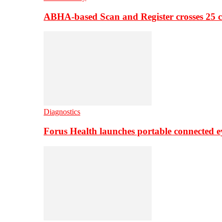
ABHA-based Scan and Register crosses 25 c
Diagnostics
Forus Health launches portable connected e