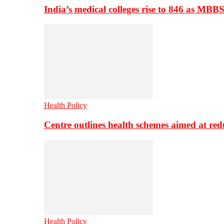
India’s medical colleges rise to 846 as MBB
Health Policy
Centre outlines health schemes aimed at re
Health Policy