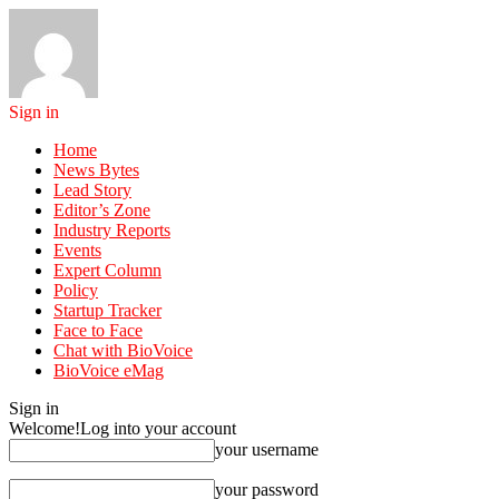
Sign in
Home
News Bytes
Lead Story
Editor’s Zone
Industry Reports
Events
Expert Column
Policy
Startup Tracker
Face to Face
Chat with BioVoice
BioVoice eMag
Sign in
Welcome!
Log into your account
your username
your password