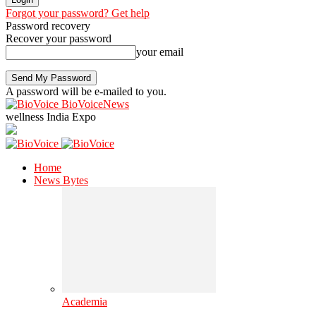
Forgot your password? Get help
Password recovery
Recover your password
your email
A password will be e-mailed to you.
BioVoiceNews
wellness India Expo
Home
News Bytes
Academia