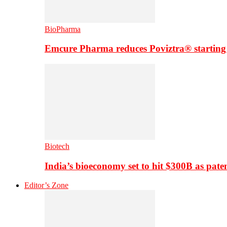
BioPharma
Emcure Pharma reduces Poviztra® starting
Biotech
India’s bioeconomy set to hit $300B as paten
Editor’s Zone