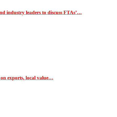
nd industry leaders to discuss FTAs’…
 on exports, local value…