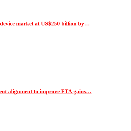
 device market at US$250 billion by…
ment alignment to improve FTA gains…