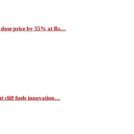
 dose price by 55% at Rs…
t cliff fuels innovation…