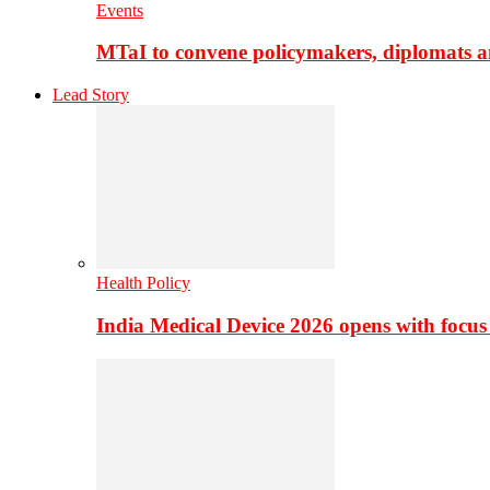
Events
MTaI to convene policymakers, diplomats a
Lead Story
Health Policy
India Medical Device 2026 opens with focus