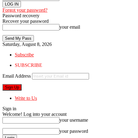
Forgot your password?
Password recovery
Recover your password
your email
Saturday, August 8, 2026
Subscribe
SUBSCRIBE
Email Address
Write to Us
Sign in
Welcome! Log into your account
your username
your password