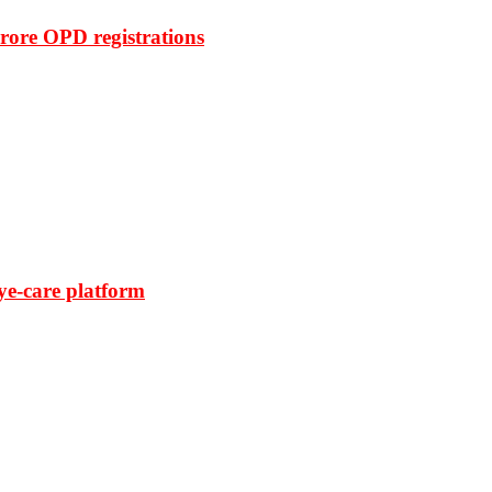
rore OPD registrations
ye-care platform