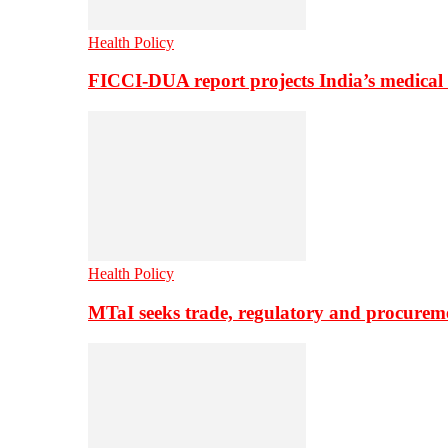
Health Policy
FICCI-DUA report projects India’s medical
Health Policy
MTaI seeks trade, regulatory and procure