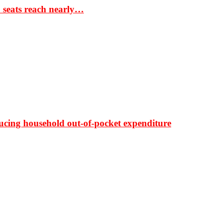
S seats reach nearly…
ducing household out-of-pocket expenditure