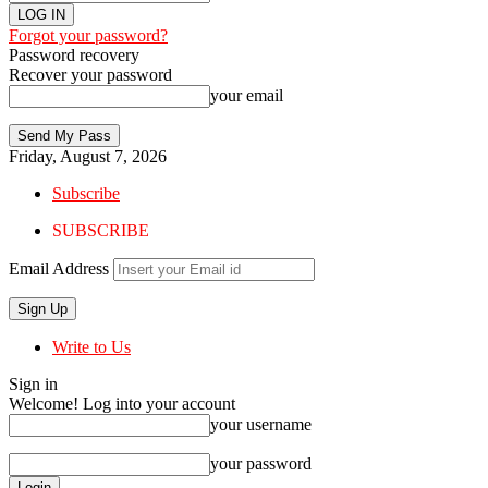
Forgot your password?
Password recovery
Recover your password
your email
Friday, August 7, 2026
Subscribe
SUBSCRIBE
Email Address
Write to Us
Sign in
Welcome! Log into your account
your username
your password