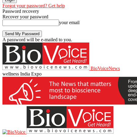
Forgot your password? Get help
Password recovery
Recover your password
your email
A password will be e-mailed to you.
BioVoiceNews
wellness India Expo