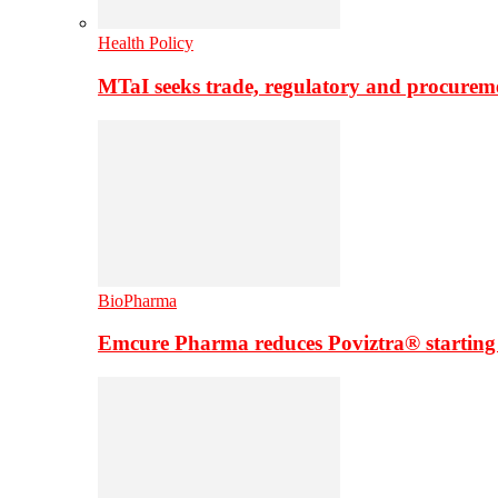
Health Policy
MTaI seeks trade, regulatory and procure
BioPharma
Emcure Pharma reduces Poviztra® starting