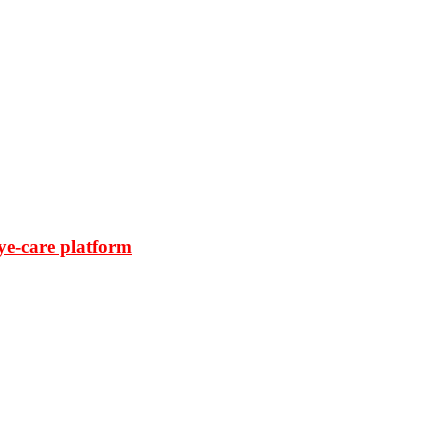
ye-care platform