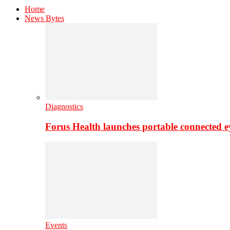
Home
News Bytes
Diagnostics
Forus Health launches portable connected e
Events