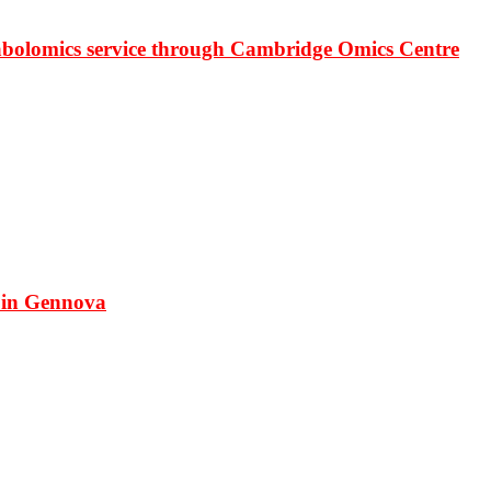
bolomics service through Cambridge Omics Centre
 in Gennova