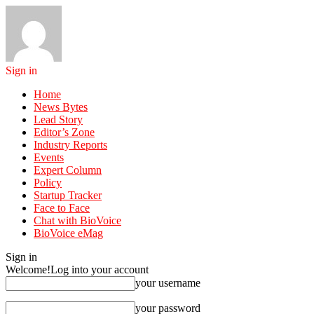
Sign in
Home
News Bytes
Lead Story
Editor’s Zone
Industry Reports
Events
Expert Column
Policy
Startup Tracker
Face to Face
Chat with BioVoice
BioVoice eMag
Sign in
Welcome!
Log into your account
your username
your password