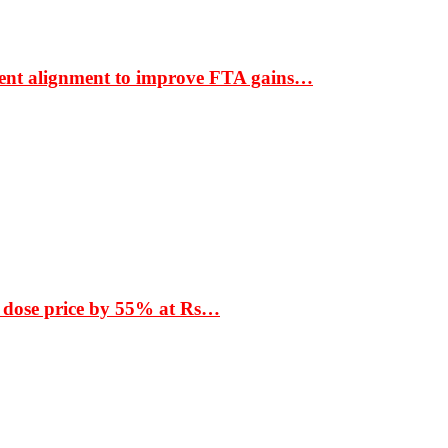
ment alignment to improve FTA gains…
 dose price by 55% at Rs…