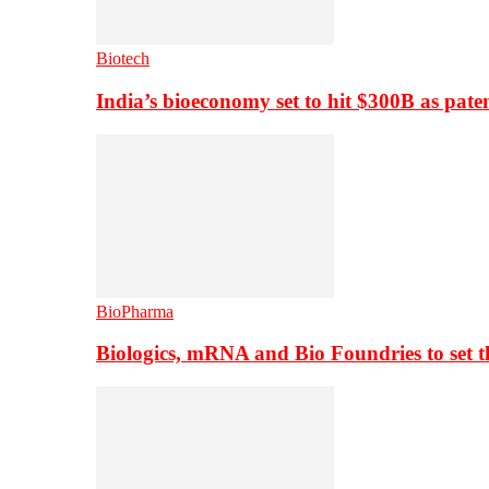
Biotech
India’s bioeconomy set to hit $300B as paten
BioPharma
Biologics, mRNA and Bio Foundries to set 