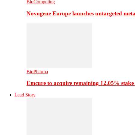
BioComputing
Novogene Europe launches untargeted meta
BioPharma
Emcure to acquire remaining 12.05% stake
Lead Story