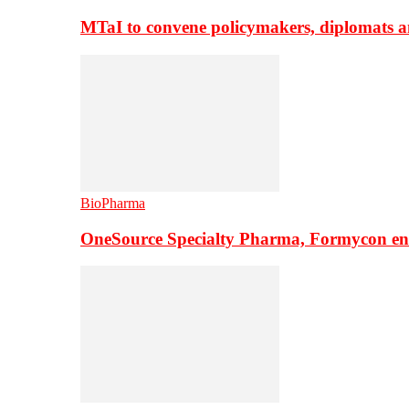
MTaI to convene policymakers, diplomats a
BioPharma
OneSource Specialty Pharma, Formycon ente