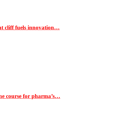
t cliff fuels innovation…
the course for pharma’s…