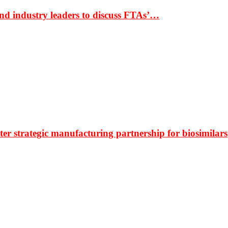
nd industry leaders to discuss FTAs’…
r strategic manufacturing partnership for biosimilars