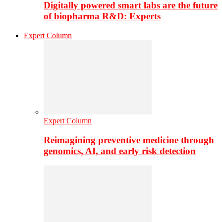
Digitally powered smart labs are the future
of biopharma R&D: Experts
Expert Column
Expert Column
Reimagining preventive medicine through
genomics, AI, and early risk detection