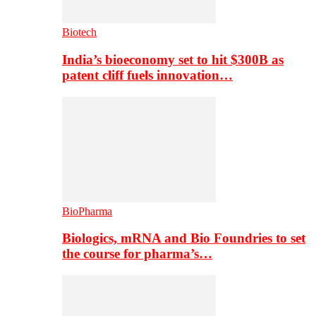
Biotech
India’s bioeconomy set to hit $300B as
patent cliff fuels innovation…
BioPharma
Biologics, mRNA and Bio Foundries to set
the course for pharma’s…