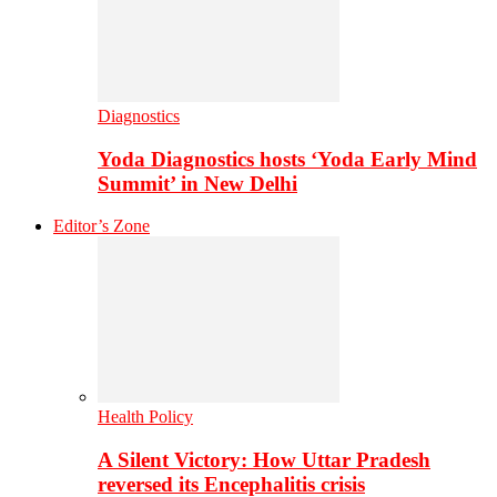
Diagnostics
Yoda Diagnostics hosts ‘Yoda Early Mind
Summit’ in New Delhi
Editor’s Zone
Health Policy
A Silent Victory: How Uttar Pradesh
reversed its Encephalitis crisis