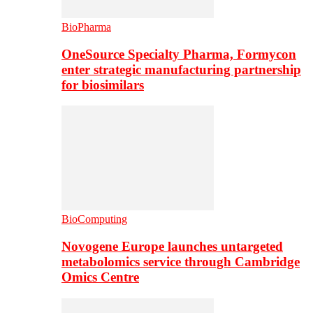
BioPharma
OneSource Specialty Pharma, Formycon
enter strategic manufacturing partnership
for biosimilars
BioComputing
Novogene Europe launches untargeted
metabolomics service through Cambridge
Omics Centre