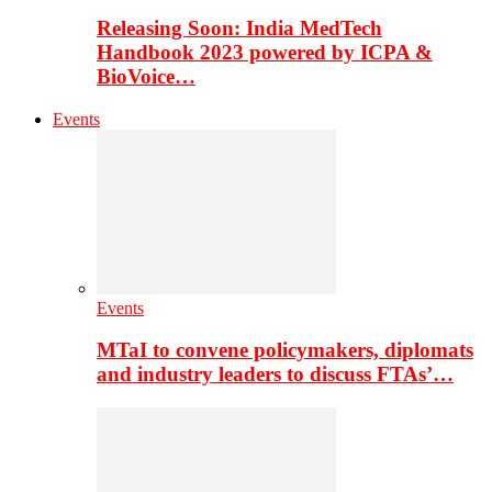
Releasing Soon: India MedTech
Handbook 2023 powered by ICPA &
BioVoice…
Events
Events
MTaI to convene policymakers, diplomats
and industry leaders to discuss FTAs’…