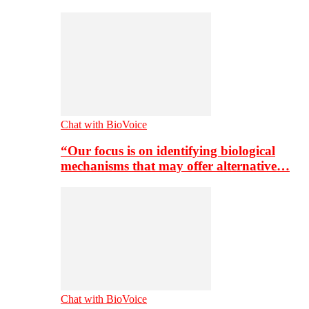
Chat with BioVoice
“Our focus is on identifying biological
mechanisms that may offer alternative…
Chat with BioVoice