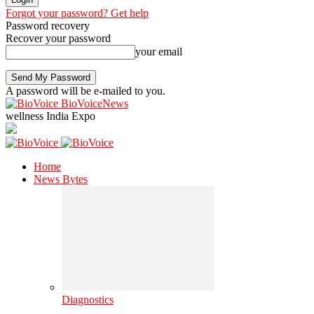
Forgot your password? Get help
Password recovery
Recover your password
your email
A password will be e-mailed to you.
BioVoiceNews
wellness India Expo
Home
News Bytes
Diagnostics