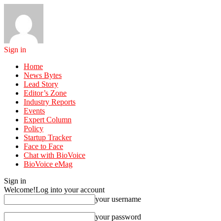
Sign in
Home
News Bytes
Lead Story
Editor’s Zone
Industry Reports
Events
Expert Column
Policy
Startup Tracker
Face to Face
Chat with BioVoice
BioVoice eMag
Sign in
Welcome!
Log into your account
your username
your password