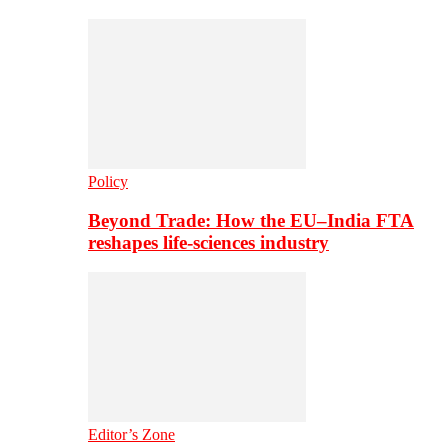
Policy
Beyond Trade: How the EU–India FTA
reshapes life-sciences industry
Editor’s Zone