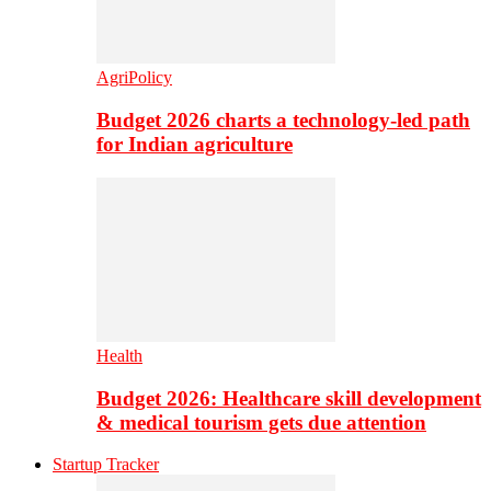
AgriPolicy
Budget 2026 charts a technology-led path
for Indian agriculture
Health
Budget 2026: Healthcare skill development
& medical tourism gets due attention
Startup Tracker