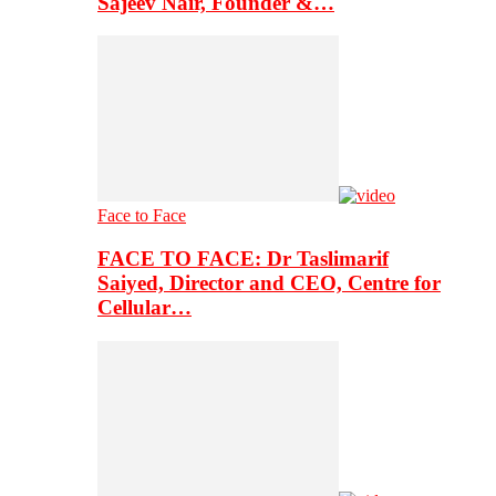
Sajeev Nair, Founder &…
Face to Face
FACE TO FACE: Dr Taslimarif
Saiyed, Director and CEO, Centre for
Cellular…