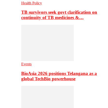
Health Policy
TB survivors seek govt clarification on
continuity of TB medicines &…
Events
BioAsia 2026 positions Telangana as a
global TechBio powerhouse