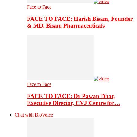
Face to Face
FACE TO FACE: Harish Bisam, Founder
& MD, Bisam Pharmaceuticals
Face to Face
FACE TO FACE: Dr Pawan Dhar,
Executive Director, CVJ Centre for…
Chat with BioVoice