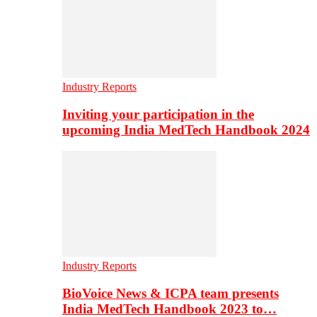
Industry Reports
Inviting your participation in the
upcoming India MedTech Handbook 2024
Industry Reports
BioVoice News & ICPA team presents
India MedTech Handbook 2023 to…