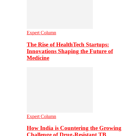
Expert Column
The Rise of HealthTech Startups:
Innovations Shaping the Future of
Medicine
Expert Column
How India is Countering the Growing
Challenge of Drug-Resistant TB