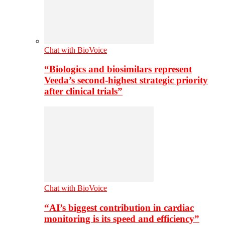
Chat with BioVoice
“Biologics and biosimilars represent
Veeda’s second-highest strategic priority
after clinical trials”
Chat with BioVoice
“AI’s biggest contribution in cardiac
monitoring is its speed and efficiency”