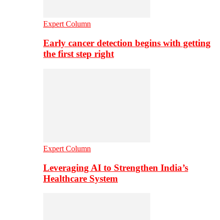
Expert Column
Early cancer detection begins with getting
the first step right
Expert Column
Leveraging AI to Strengthen India’s
Healthcare System