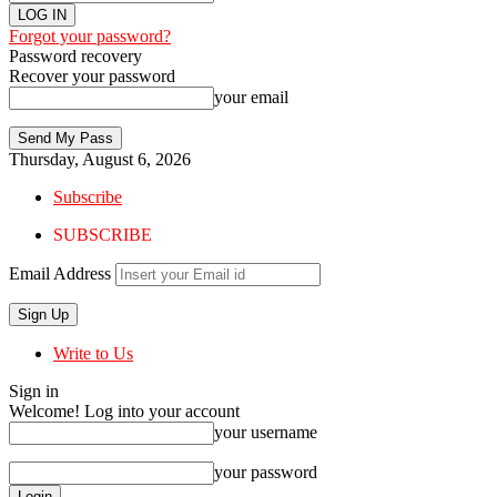
Forgot your password?
Password recovery
Recover your password
your email
Thursday, August 6, 2026
Subscribe
SUBSCRIBE
Email Address
Write to Us
Sign in
Welcome! Log into your account
your username
your password