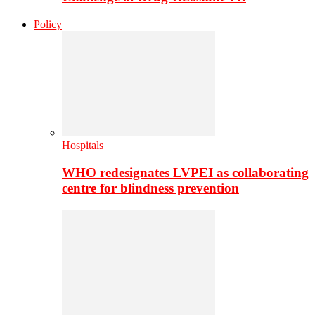
Policy
Hospitals
WHO redesignates LVPEI as collaborating
centre for blindness prevention