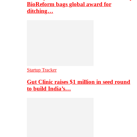
BioReform bags global award for
ditching…
Startup Tracker
Gut Clinic raises $1 million in seed round
to build India’s…