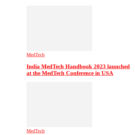
MedTech
India MedTech Handbook 2023 launched
at the MedTech Conference in USA
MedTech