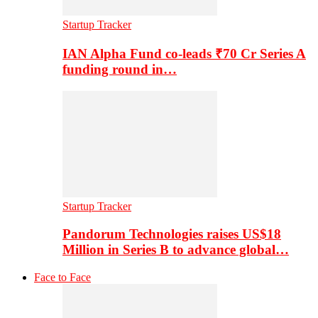
Startup Tracker
IAN Alpha Fund co-leads ₹70 Cr Series A
funding round in…
Startup Tracker
Pandorum Technologies raises US$18
Million in Series B to advance global…
Face to Face