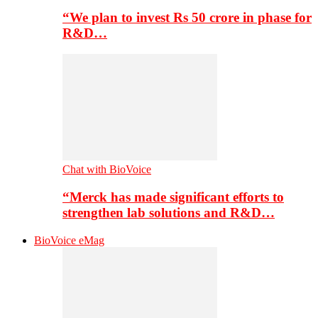
“We plan to invest Rs 50 crore in phase for
R&D…
Chat with BioVoice
“Merck has made significant efforts to
strengthen lab solutions and R&D…
BioVoice eMag