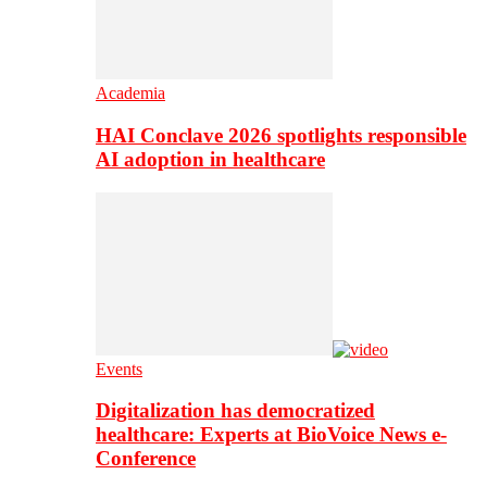
Academia
HAI Conclave 2026 spotlights responsible
AI adoption in healthcare
Events
Digitalization has democratized
healthcare: Experts at BioVoice News e-
Conference