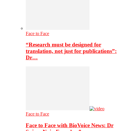
Face to Face
“Research must be designed for
translation, not just for publications”:
Dr…
Face to Face
Face to Face with BioVoice News: Dr