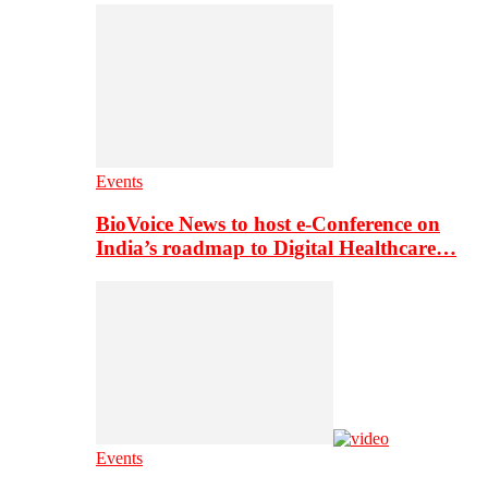
Events
BioVoice News to host e-Conference on
India’s roadmap to Digital Healthcare…
Events