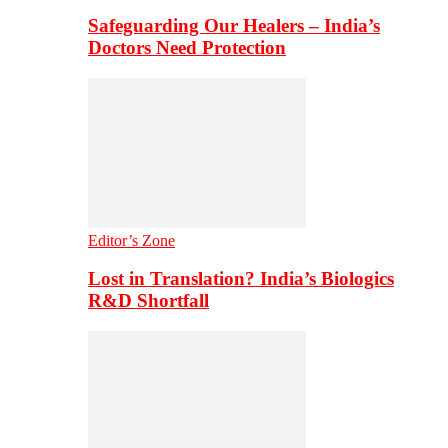
Safeguarding Our Healers – India’s
Doctors Need Protection
Editor’s Zone
Lost in Translation? India’s Biologics
R&D Shortfall