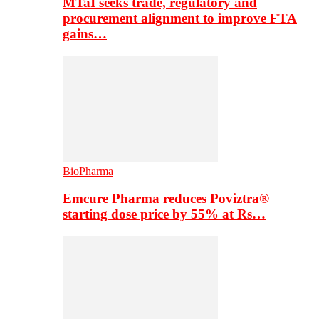
MTaI seeks trade, regulatory and
procurement alignment to improve FTA
gains…
BioPharma
Emcure Pharma reduces Poviztra®
starting dose price by 55% at Rs…