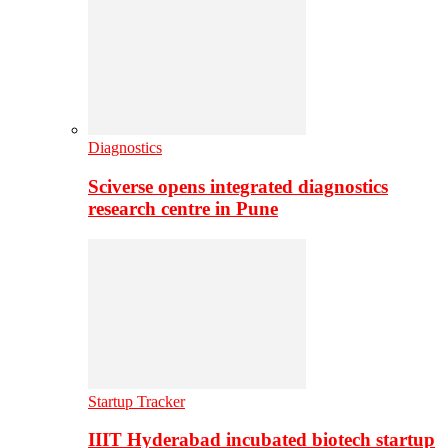
Diagnostics
Sciverse opens integrated diagnostics
research centre in Pune
Startup Tracker
IIIT Hyderabad incubated biotech startup