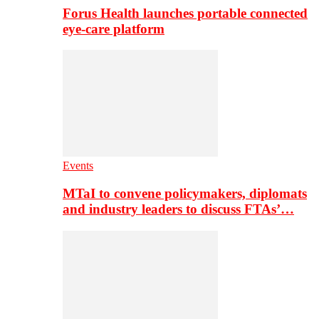
Forus Health launches portable connected
eye-care platform
Events
MTaI to convene policymakers, diplomats
and industry leaders to discuss FTAs’…