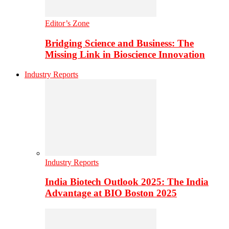
Editor’s Zone
Bridging Science and Business: The
Missing Link in Bioscience Innovation
Industry Reports
Industry Reports
India Biotech Outlook 2025: The India
Advantage at BIO Boston 2025