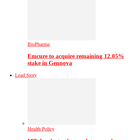
BioPharma
Emcure to acquire remaining 12.05%
stake in Gennova
Lead Story
Health Policy