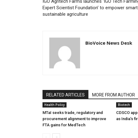
IGO Agritech Farms launches ‘IGO Tech Farmin
Expert Scientist Foundation’ to empower smart
sustainable agriculture
BioVoice News Desk
RELATED ARTICLES
MORE FROM AUTHOR
Health Policy
Biotech
MTaI seeks trade, regulatory and
CDSCO appr
procurement alignment to improve
as India’s f
FTA gains for MedTech