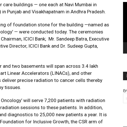
er care buildings — one each at Navi Mumbai in
Vi
Pl
 in Punjab and Visakhapatnam in Andhra Pradesh.
ng of foundation stone for the building —named as
ncology’ — were conducted today. The ceremonies
Chairman, ICICI Bank; Mr. Sandeep Batra, Executive
utive Director, ICICI Bank and Dr. Sudeep Gupta,
or and two basements will span across 3.4 lakh
-art Linear Accelerators (LINACs), and other
eliver precise radiation to cancer cells thereby
y tissues.
Em
 Oncology’ will serve 7,200 patients with radiation
 radiation sessions to these patients. In addition,
and diagnostics to 25,000 new patients a year. It is
Foundation for Inclusive Growth, the CSR arm of