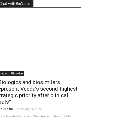
Chat with BioVoice
hat with BioVoice
Biologics and biosimilars
epresent Veeda’s second-highest
trategic priority after clinical
rials”
hul Koul
-
February 26, 2026
noy Gardi, Managing Director and Group CEO,