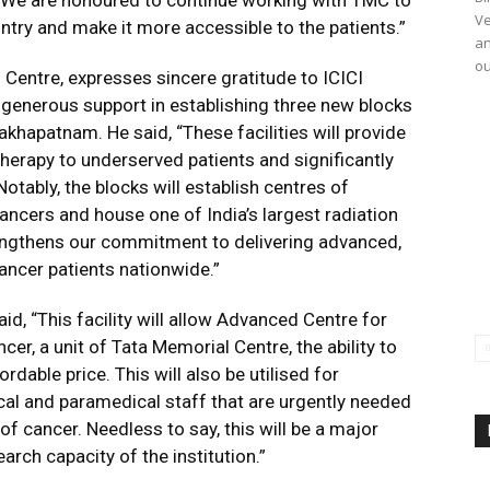
. We are honoured to continue working with TMC to
Ve
ntry and make it more accessible to the patients.”
an
ou
 Centre, expresses sincere gratitude to ICICI
 generous support in establishing three new blocks
khapatnam. He said, “These facilities will provide
herapy to underserved patients and significantly
otably, the blocks will establish centres of
ancers and house one of India’s largest radiation
trengthens our commitment to delivering advanced,
ncer patients nationwide.”
id, “This facility will allow Advanced Centre for
er, a unit of Tata Memorial Centre, the ability to
rdable price. This will also be utilised for
cal and paramedical staff that are urgently needed
of cancer. Needless to say, this will be a major
earch capacity of the institution.”