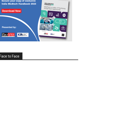
Face to Face