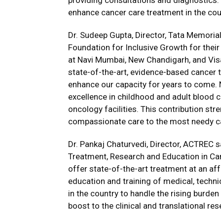
providing consultations and diagnostics
enhance cancer care treatment in the cou
Dr. Sudeep Gupta, Director, Tata Memorial
Foundation for Inclusive Growth for their
at Navi Mumbai, New Chandigarh, and Visa
state-of-the-art, evidence-based cancer t
enhance our capacity for years to come. N
excellence in childhood and adult blood c
oncology facilities. This contribution s
compassionate care to the most needy ca
Dr. Pankaj Chaturvedi, Director, ACTREC sa
Treatment, Research and Education in Canc
offer state-of-the-art treatment at an affo
education and training of medical, techni
in the country to handle the rising burden 
boost to the clinical and translational res