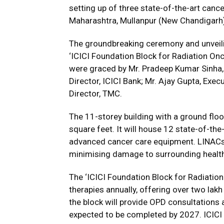
setting up of three state-of-the-art canc
Maharashtra, Mullanpur (New Chandigarh)
The groundbreaking ceremony and unveili
‘ICICI Foundation Block for Radiation O
were graced by Mr. Pradeep Kumar Sinha, 
Director, ICICI Bank; Mr. Ajay Gupta, Exec
Director, TMC.
The 11-storey building with a ground flo
square feet. It will house 12 state-of-the
advanced cancer care equipment. LINACs d
minimising damage to surrounding health
The ‘ICICI Foundation Block for Radiation
therapies annually, offering over two lakh
the block will provide OPD consultations 
expected to be completed by 2027. ICICI 