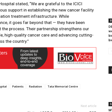
ospital stated, “We are grateful to the ICICI
ous support in establishing the new cancer facility
iation treatment infrastructure. While
B
ance, it goes far beyond that — they have been
DB
the process. Their partnership strengthens our
we
, high-quality cancer care and advancing cutting-
bi
bi
ss the country.”
pital
Patients
Radiation
Tata Memorial Centre
E
Next article
MT