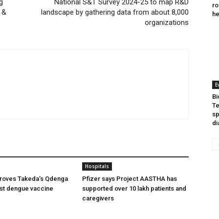
g
National S&T Survey 2024-25 to map R&D
ro
 &
landscape by gathering data from about 8,000
he
organizations
E
Bi
Te
sp
di
Hospitals
oves Takeda’s Qdenga
Pfizer says Project AASTHA has
irst dengue vaccine
supported over 10 lakh patients and
caregivers