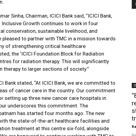
n.
ar Sinha, Chairman, ICICI Bank said, “ICICI Bank,
 Inclusive Growth continues to work in four
l conservation, sustainable livelihood, and
pleased to partner with TMC in a mission towards
hy of strengthening critical healthcare
eted, the ‘ICICI Foundation Block for Radiation
tres for radiation therapy. This will significantly
 therapy to larger sections of society.”
CI Bank stated,
“At ICICI Bank, we are committed to
C
areas of cancer care in the country. Our commitment
“
or setting up three new cancer care hospitals in
r
pur underscores this commitment. The
s
apatnam has started four months ago. The new
t
ith the state-of-the-art healthcare facilities and
Ra
ation treatment at this centre six-fold, alongside
Bi