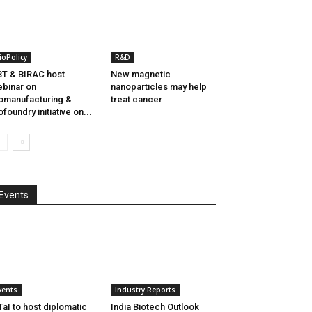
ioPolicy
R&D
T & BIRAC host
New magnetic
binar on
nanoparticles may help
omanufacturing &
treat cancer
ofoundry initiative on...
Events
vents
Industry Reports
aI to host diplomatic
India Biotech Outlook