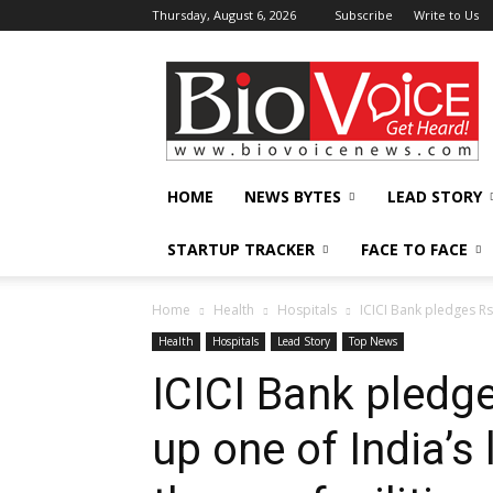
Thursday, August 6, 2026
Subscribe
Write to Us
BioVoiceNews
HOME
NEWS BYTES
LEAD STORY
STARTUP TRACKER
FACE TO FACE
Home
Health
Hospitals
ICICI Bank pledges Rs 
Health
Hospitals
Lead Story
Top News
ICICI Bank pledge
up one of India’s 