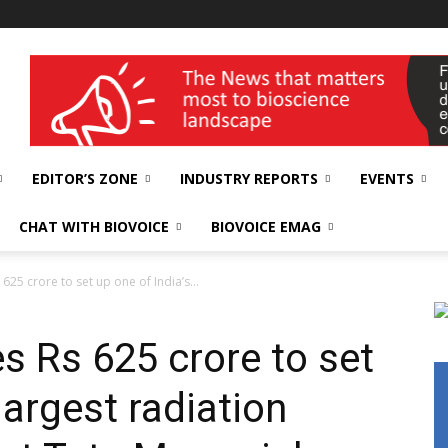
wellness India Expo
EDITOR’S ZONE
INDUSTRY REPORTS
EVENTS
CHAT WITH BIOVOICE
BIOVOICE EMAG
625 crore to set up one of India’s...
s Rs 625 crore to set
largest radiation