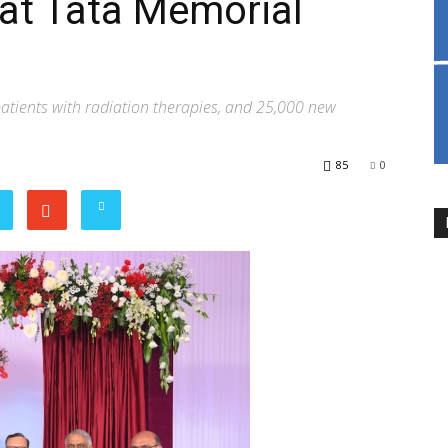
s at Tata Memorial
patients with radiation therapies, and 25,000 new
85
0