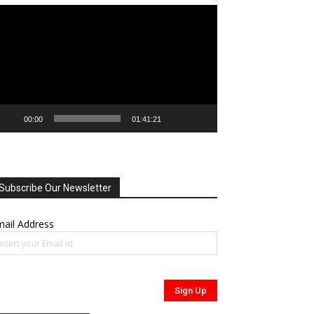
deo
ayer
00:00
01:41:21
Subscribe Our Newsletter
ail Address