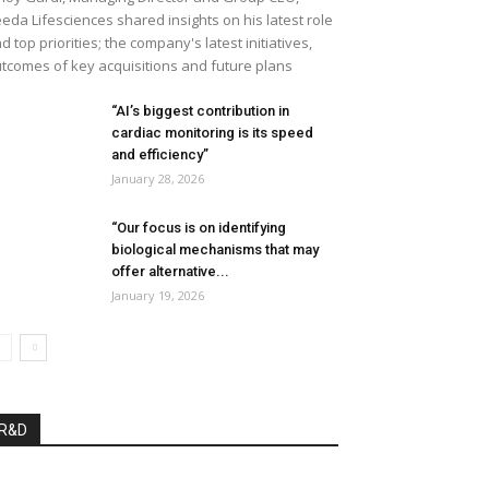
eda Lifesciences shared insights on his latest role
d top priorities; the company's latest initiatives,
tcomes of key acquisitions and future plans
“AI’s biggest contribution in
cardiac monitoring is its speed
and efficiency”
January 28, 2026
“Our focus is on identifying
biological mechanisms that may
offer alternative...
January 19, 2026
R&D