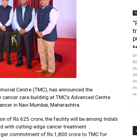
F
“
t
p
Ra
Dr
Bi
(A
(N
im
in
emorial Centre (TMC), has announced the
re
cancer care building at TMC’s Advanced Centre
ancer in Navi Mumbai, Maharashtra.
n of Rs 625 crore, the facility will be among India’s
ped with cutting-edge cancer treatment
 larger commitment of Rs 1,800 crore to TMC for