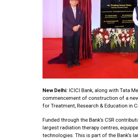
New Delhi:
ICICI Bank, along with Tata M
commencement of construction of a new 
for Treatment, Research & Education in C
Funded through the Bank’s CSR contributio
largest radiation therapy centres, equip
technologies. This is part of the Bank’s