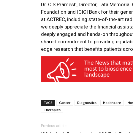
Dr. C S Pramesh, Director, Tata Memorial H
Foundation and ICICI Bank for their gener
at ACTREC, including state-of-the-art rad
we deeply appreciate the financial assist
deeply engaged and hands-on throughout 
shared commitment to providing equitable
edge research that benefits patients acro
TAGS
Cancer
Diagnostics
Healthcare
Hos
Therapies
Previous article