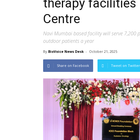
therapy facilitie
Centre
Navi Mumbai based facility will serve 7,200 
outdoor patients a year
By
BioVoice News Desk
-
October 21, 2025
Share on Facebook
Tweet on Twitter