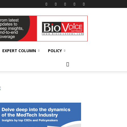
EXPERT COLUMN
POLICY