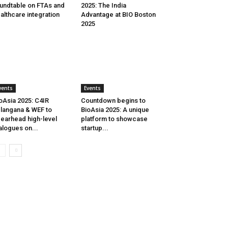
undtable on FTAs and
2025: The India
althcare integration
Advantage at BIO Boston
2025
vents
Events
oAsia 2025: C4IR
Countdown begins to
langana & WEF to
BioAsia 2025: A unique
earhead high-level
platform to showcase
alogues on...
startup...