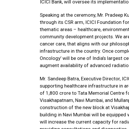
ICICI Bank, will oversee its implementatio
Speaking at the ceremony, Mr. Pradeep Kum
through its CSR arm, ICICI Foundation for
thematic areas – healthcare, environmenta
community development projects. We are 
cancer care, that aligns with our philosop
infrastructure in the country. Once compl
Oncology’ will be one of India’s largest cen
augment availability of advanced radiation
Mr. Sandeep Batra, Executive Director, ICI
supporting healthcare infrastructure in 
of ₹1,800 crore to Tata Memorial Centre f
Visakhapatnam, Navi Mumbai, and Mullan
construction of the new block at Visakh
building in Navi Mumbai will be equipped w
will increase the current capacity for radi