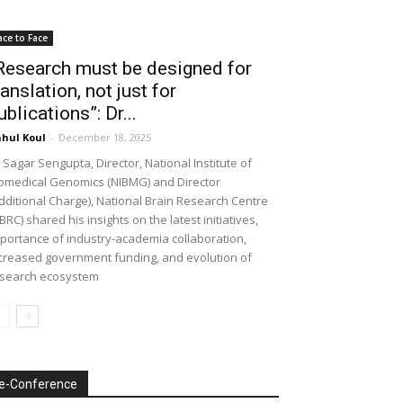
ace to Face
Research must be designed for
ranslation, not just for
ublications”: Dr...
hul Koul
-
December 18, 2025
 Sagar Sengupta, Director, National Institute of
omedical Genomics (NIBMG) and Director
dditional Charge), National Brain Research Centre
BRC) shared his insights on the latest initiatives,
portance of industry-academia collaboration,
creased government funding, and evolution of
search ecosystem
e-Conference