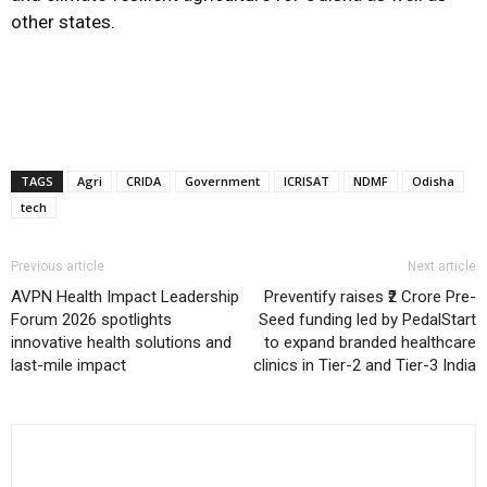
other states.
TAGS
Agri
CRIDA
Government
ICRISAT
NDMF
Odisha
tech
Previous article
Next article
AVPN Health Impact Leadership
Preventify raises ₹2 Crore Pre-
Forum 2026 spotlights
Seed funding led by PedalStart
innovative health solutions and
to expand branded healthcare
last-mile impact
clinics in Tier-2 and Tier-3 India