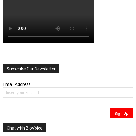
Subscribe Our Newsletter
Email Address
Chat with BioVoice