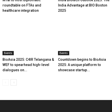
roundtable on FTAs and
India Advantage at BIO Boston
healthcare integration
2025
Events
Events
BioAsia 2025: C4IR Telangana &
Countdown begins to BioAsia
WEF to spearhead high-level
2025: A unique platform to
dialogues on...
showcase startup...