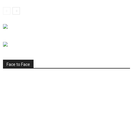
Face to Face