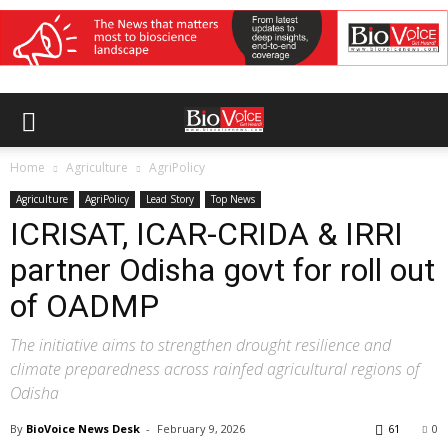
Home
Agriculture
AgriPolicy
Agriculture
AgriPolicy
Lead Story
Top News
ICRISAT, ICAR-CRIDA & IRRI
partner Odisha govt for roll out
of OADMP
The initiative aims to strengthen drought resilience and
climate preparedness across rainfed agricultural regions of
Odisha
By
BioVoice News Desk
-
February 9, 2026
61
0