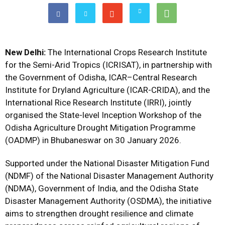
New Delhi:
The International Crops Research Institute
for the Semi-Arid Tropics (ICRISAT), in partnership with
the Government of Odisha, ICAR–Central Research
Institute for Dryland Agriculture (ICAR-CRIDA), and the
International Rice Research Institute (IRRI), jointly
organised the State-level Inception Workshop of the
Odisha Agriculture Drought Mitigation Programme
(OADMP) in Bhubaneswar on 30 January 2026.
Supported under the National Disaster Mitigation Fund
(NDMF) of the National Disaster Management Authority
(NDMA), Government of India, and the Odisha State
Disaster Management Authority (OSDMA), the initiative
aims to strengthen drought resilience and climate