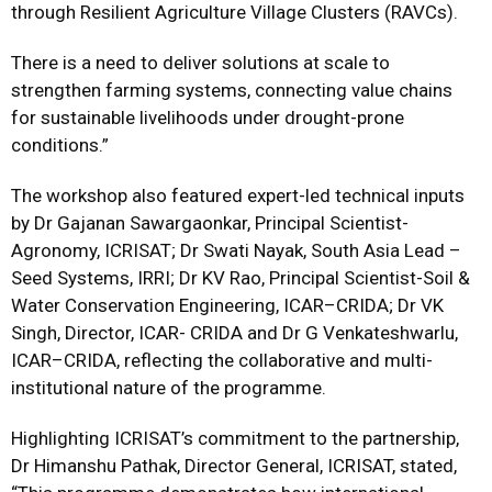
through Resilient Agriculture Village Clusters (RAVCs).
There is a need to deliver solutions at scale to
strengthen farming systems, connecting value chains
for sustainable livelihoods under drought-prone
conditions.”
The workshop also featured expert-led technical inputs
by Dr Gajanan Sawargaonkar, Principal Scientist-
Agronomy, ICRISAT; Dr Swati Nayak, South Asia Lead –
Seed Systems, IRRI; Dr KV Rao, Principal Scientist-Soil &
Water Conservation Engineering, ICAR–CRIDA; Dr VK
Singh, Director, ICAR- CRIDA and Dr G Venkateshwarlu,
ICAR–CRIDA, reflecting the collaborative and multi-
institutional nature of the programme.
Highlighting ICRISAT’s commitment to the partnership,
Dr Himanshu Pathak, Director General, ICRISAT, stated,