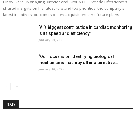
Binoy Gardi, Managing Director and Group CEO, Veeda Lifesciences
shared insights on his latest role and top priorities; the company's
latest initiatives, outcomes of key acquisitions and future plans
“AI’s biggest contribution in cardiac monitoring
is its speed and efficiency”
January 28, 2026
“Our focus is on identifying biological
mechanisms that may offer alternative...
January 19, 2026
R&D