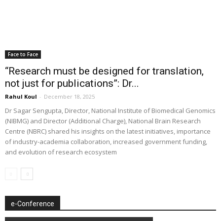
Face to Face
“Research must be designed for translation,
not just for publications”: Dr...
Rahul Koul
-
December 18, 2025
Dr Sagar Sengupta, Director, National Institute of Biomedical Genomics
(NIBMG) and Director (Additional Charge), National Brain Research
Centre (NBRC) shared his insights on the latest initiatives, importance
of industry-academia collaboration, increased government funding,
and evolution of research ecosystem
e-Conference