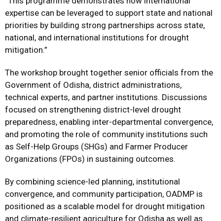
“This programme demonstrates how international
expertise can be leveraged to support state and national
priorities by building strong partnerships across state,
national, and international institutions for drought
mitigation.”
The workshop brought together senior officials from the
Government of Odisha, district administrations,
technical experts, and partner institutions. Discussions
focused on strengthening district-level drought
preparedness, enabling inter-departmental convergence,
and promoting the role of community institutions such
as Self-Help Groups (SHGs) and Farmer Producer
Organizations (FPOs) in sustaining outcomes.
By combining science-led planning, institutional
convergence, and community participation, OADMP is
positioned as a scalable model for drought mitigation
and climate-resilient agriculture for Odisha as well as