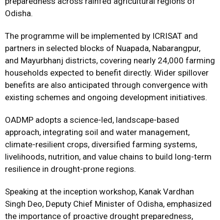
preparedness across rainfed agricultural regions of
Odisha.
The programme will be implemented by ICRISAT and
partners in selected blocks of Nuapada, Nabarangpur,
and Mayurbhanj districts, covering nearly 24,000 farming
households expected to benefit directly. Wider spillover
benefits are also anticipated through convergence with
existing schemes and ongoing development initiatives.
OADMP adopts a science-led, landscape-based
approach, integrating soil and water management,
climate-resilient crops, diversified farming systems,
livelihoods, nutrition, and value chains to build long-term
resilience in drought-prone regions.
Speaking at the inception workshop, Kanak Vardhan
Singh Deo, Deputy Chief Minister of Odisha, emphasized
the importance of proactive drought preparedness,