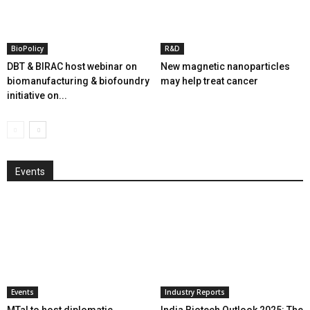
BioPolicy
R&D
DBT & BIRAC host webinar on
New magnetic nanoparticles
biomanufacturing & biofoundry
may help treat cancer
initiative on...
Events
Events
Industry Reports
MTaI to host diplomatic
India Biotech Outlook 2025: The