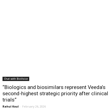
Chat with BioVoice
“Biologics and biosimilars represent Veeda’s
second-highest strategic priority after clinical
trials”
Rahul Koul
-
February 26, 2026