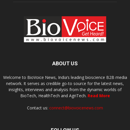
ABOUT US
Welcome to BioVoice News, India’s leading bioscience B2B media
network. It serves as credible go-to source for the latest news,
insights, interviews and analysis from the dynamic worlds of
BioTech, HealthTech and AgriTech.
Read More
Contact us:
connect@biovoicenews.com