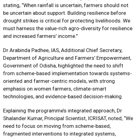
stating, “When rainfall is uncertain, farmers should not
be uncertain about support. Building resilience before
drought strikes is critical for protecting livelihoods. We
must harness the value-rich agro-diversity for resilience
and increased farmers’ income.”
Dr Arabinda Padhee, IAS, Additional Chief Secretary,
Department of Agriculture and Farmers’ Empowerment,
Government of Odisha, highlighted the need to shift
from scheme-based implementation towards systems-
oriented and farmer-centric models, with strong
emphasis on women farmers, climate-smart
technologies, and evidence-based decision-making.
Explaining the programme’s integrated approach, Dr
Shalander Kumar, Principal Scientist, ICRISAT, noted, “We
need to focus on moving from scheme-based,
fragmented interventions to integrated systems,