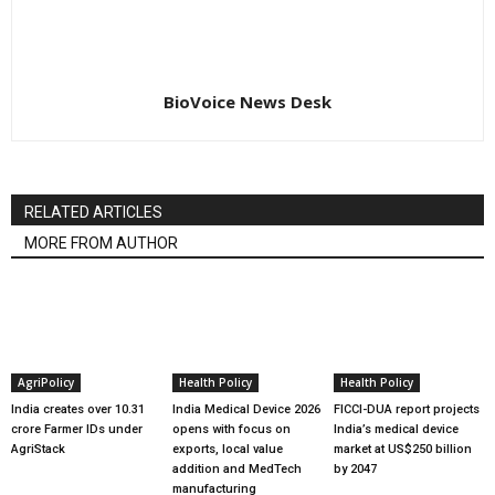
BioVoice News Desk
RELATED ARTICLES
MORE FROM AUTHOR
AgriPolicy
Health Policy
Health Policy
India creates over 10.31
India Medical Device 2026
FICCI-DUA report projects
crore Farmer IDs under
opens with focus on
India’s medical device
AgriStack
exports, local value
market at US$250 billion
addition and MedTech
by 2047
manufacturing