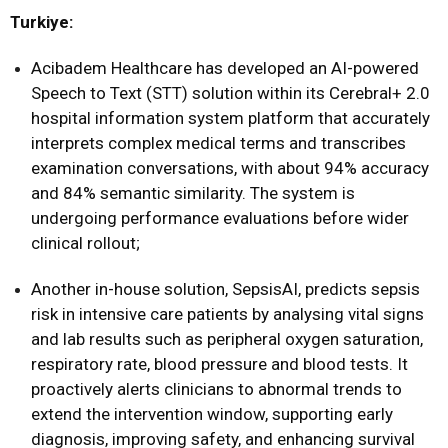
Turkiye:
Acibadem Healthcare has developed an AI-powered
Speech to Text (STT) solution within its Cerebral+ 2.0
hospital information system platform that accurately
interprets complex medical terms and transcribes
examination conversations, with about 94% accuracy
and 84% semantic similarity. The system is
undergoing performance evaluations before wider
clinical rollout;
Another in-house solution, SepsisAI, predicts sepsis
risk in intensive care patients by analysing vital signs
and lab results such as peripheral oxygen saturation,
respiratory rate, blood pressure and blood tests. It
proactively alerts clinicians to abnormal trends to
extend the intervention window, supporting early
diagnosis, improving safety, and enhancing survival