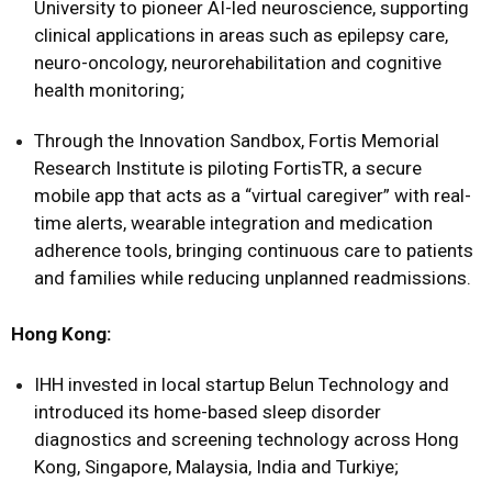
University to pioneer AI-led neuroscience, supporting
clinical applications in areas such as epilepsy care,
neuro-oncology, neurorehabilitation and cognitive
health monitoring;
Through the Innovation Sandbox, Fortis Memorial
Research Institute is piloting FortisTR, a secure
mobile app that acts as a “virtual caregiver” with real-
time alerts, wearable integration and medication
adherence tools, bringing continuous care to patients
and families while reducing unplanned readmissions.
Hong Kong:
IHH invested in local startup Belun Technology and
introduced its home-based sleep disorder
diagnostics and screening technology across Hong
Kong, Singapore, Malaysia, India and Turkiye;