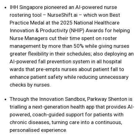
IHH Singapore pioneered an AI-powered nurse
rostering tool – NurseShift.ai – which won Best
Practice Medal at the 2025 National Healthcare
Innovation & Productivity (NHIP) Awards for helping
Nurse Managers cut their time spent on roster
management by more than 50% while giving nurses
greater flexibility in their schedules; also deploying an
AI-powered fall prevention system in all hospital
wards that pre-empts nurses about patient fall to
enhance patient safety while reducing unnecessary
checks by nurses.
Through the Innovation Sandbox, Parkway Shenton is
trialling a next-generation health app that provides AI-
powered, coach-guided support for patients with
chronic diseases, turning care into a continuous,
personalised experience.