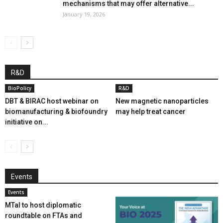
mechanisms that may offer alternative...
January 19, 2026
R&D
BioPolicy
R&D
DBT & BIRAC host webinar on
New magnetic nanoparticles
biomanufacturing & biofoundry
may help treat cancer
initiative on...
Events
Events
MTaI to host diplomatic
roundtable on FTAs and