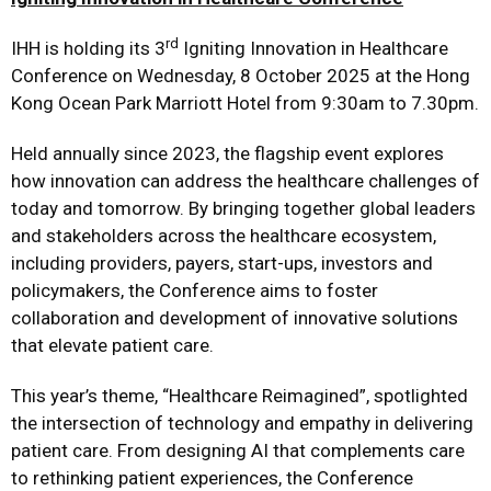
rd
IHH is holding its 3
Igniting Innovation in Healthcare
Conference on Wednesday, 8 October 2025 at the Hong
Kong Ocean Park Marriott Hotel from 9:30am to 7.30pm.
Held annually since 2023, the flagship event explores
how innovation can address the healthcare challenges of
today and tomorrow. By bringing together global leaders
and stakeholders across the healthcare ecosystem,
including providers, payers, start-ups, investors and
policymakers, the Conference aims to foster
collaboration and development of innovative solutions
that elevate patient care.
This year’s theme, “Healthcare Reimagined”, spotlighted
the intersection of technology and empathy in delivering
patient care. From designing AI that complements care
to rethinking patient experiences, the Conference