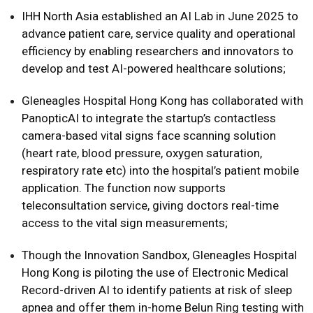
IHH North Asia established an AI Lab in June 2025 to
advance patient care, service quality and operational
efficiency by enabling researchers and innovators to
develop and test AI-powered healthcare solutions;
Gleneagles Hospital Hong Kong has collaborated with
PanopticAI to integrate the startup’s contactless
camera-based vital signs face scanning solution
(heart rate, blood pressure, oxygen saturation,
respiratory rate etc) into the hospital’s patient mobile
application. The function now supports
teleconsultation service, giving doctors real-time
access to the vital sign measurements;
Though the Innovation Sandbox, Gleneagles Hospital
Hong Kong is piloting the use of Electronic Medical
Record-driven AI to identify patients at risk of sleep
apnea and offer them in-home Belun Ring testing with