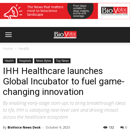
Home
Health
Health
Hospitals
News Bytes
Top News
IHH Healthcare launches
Global Incubator to fuel game-
changing innovation
By enabling early-stage start-ups to bring breakthrough ideas
to life, IHH is catalysing next-level care and driving imoact
across the healthcare ecosystem
By
BioVoice News Desk
-
October 9, 2025
132
0