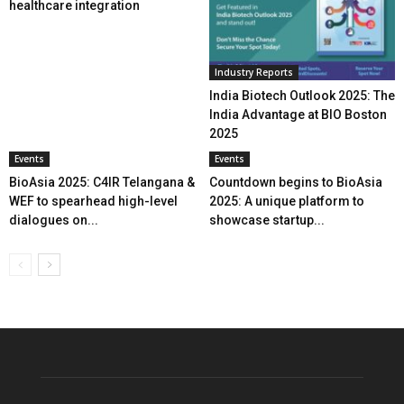
healthcare integration
Industry Reports
India Biotech Outlook 2025: The
India Advantage at BIO Boston
2025
Events
Events
BioAsia 2025: C4IR Telangana &
Countdown begins to BioAsia
WEF to spearhead high-level
2025: A unique platform to
dialogues on...
showcase startup...