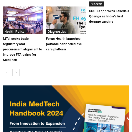
Biotech
CDSCO approves Takeda’s
Qdenga as India’s first
dengue vaccine
Health Policy
Diagnostics
MTaI seeks trade,
Forus Health launches
regulatory and
portable connected eye-
procurement alignment to
care platform
improve FTA gains for
MedTech