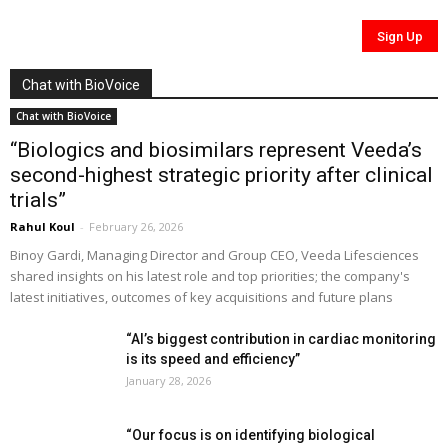
Chat with BioVoice
Chat with BioVoice
“Biologics and biosimilars represent Veeda’s
second-highest strategic priority after clinical
trials”
Rahul Koul
-
February 26, 2026
Binoy Gardi, Managing Director and Group CEO, Veeda Lifesciences
shared insights on his latest role and top priorities; the company's
latest initiatives, outcomes of key acquisitions and future plans
“AI’s biggest contribution in cardiac monitoring
is its speed and efficiency”
January 28, 2026
“Our focus is on identifying biological