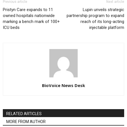
Previous article
Next article
Pristyn Care expands to 11
Lupin unveils strategic
owned hospitals nationwide
partnership program to expand
marking a bench mark of 100+
reach of its long-acting
ICU beds
injectable platform
BioVoice News Desk
RELATED ARTICLES
MORE FROM AUTHOR