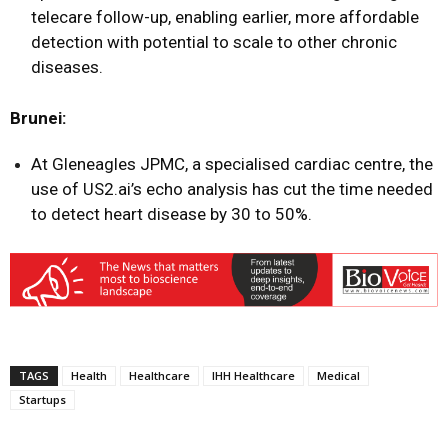
telecare follow-up, enabling earlier, more affordable
detection with potential to scale to other chronic
diseases.
Brunei:
At Gleneagles JPMC, a specialised cardiac centre, the
use of US2.ai’s echo analysis has cut the time needed
to detect heart disease by 30 to 50%.
TAGS
Health
Healthcare
IHH Healthcare
Medical
Startups