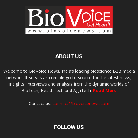
ABOUT US
Welcome to BioVoice News, India’s leading bioscience B2B media
network. It serves as credible go-to source for the latest news,
insights, interviews and analysis from the dynamic worlds of
BioTech, HealthTech and AgriTech.
Read More
Contact us:
connect@biovoicenews.com
FOLLOW US