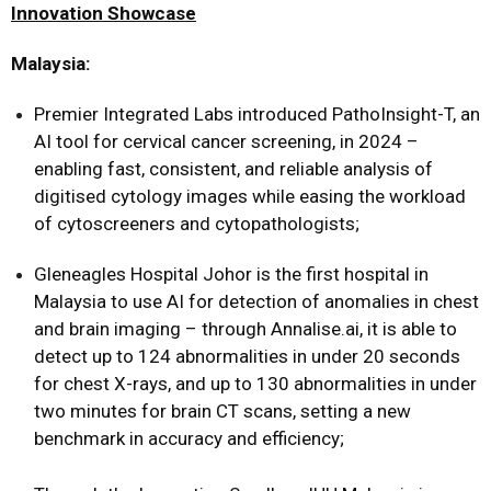
Innovation Showcase
Malaysia:
Premier Integrated Labs introduced PathoInsight-T, an
AI tool for cervical cancer screening, in 2024 –
enabling fast, consistent, and reliable analysis of
digitised cytology images while easing the workload
of cytoscreeners and cytopathologists;
Gleneagles Hospital Johor is the first hospital in
Malaysia to use AI for detection of anomalies in chest
and brain imaging – through Annalise.ai, it is able to
detect up to 124 abnormalities in under 20 seconds
for chest X-rays, and up to 130 abnormalities in under
two minutes for brain CT scans, setting a new
benchmark in accuracy and efficiency;