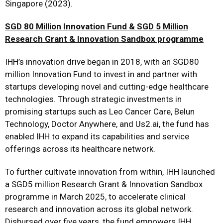
Singapore (2023).
SGD 80 Million Innovation Fund & SGD 5 Million
Research Grant & Innovation Sandbox programme
IHH’s innovation drive began in 2018, with an SGD80
million Innovation Fund to invest in and partner with
startups developing novel and cutting-edge healthcare
technologies. Through strategic investments in
promising startups such as Leo Cancer Care, Belun
Technology, Doctor Anywhere, and Us2.ai, the fund has
enabled IHH to expand its capabilities and service
offerings across its healthcare network.
To further cultivate innovation from within, IHH launched
a SGD5 million Research Grant & Innovation Sandbox
programme in March 2025, to accelerate clinical
research and innovation across its global network.
Disbursed over five years, the fund empowers IHH