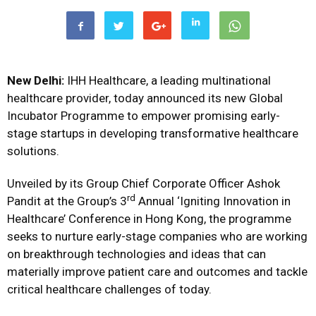
New Delhi:
IHH Healthcare, a leading multinational
healthcare provider, today announced its new Global
Incubator Programme to empower promising early-
stage startups in developing transformative healthcare
solutions.
Unveiled by its Group Chief Corporate Officer Ashok
rd
Pandit at the Group’s 3
Annual ‘Igniting Innovation in
Healthcare’ Conference in Hong Kong, the programme
seeks to nurture early-stage companies who are working
on breakthrough technologies and ideas that can
materially improve patient care and outcomes and tackle
critical healthcare challenges of today.