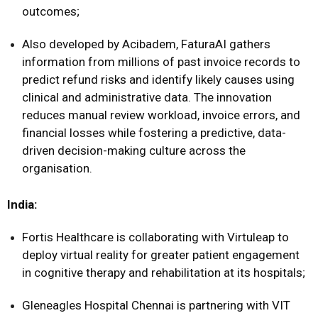
outcomes;
Also developed by Acibadem, FaturaAI gathers
information from millions of past invoice records to
predict refund risks and identify likely causes using
clinical and administrative data. The innovation
reduces manual review workload, invoice errors, and
financial losses while fostering a predictive, data-
driven decision-making culture across the
organisation.
India:
Fortis Healthcare is collaborating with Virtuleap to
deploy virtual reality for greater patient engagement
in cognitive therapy and rehabilitation at its hospitals;
Gleneagles Hospital Chennai is partnering with VIT