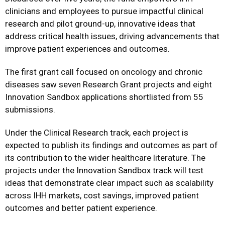
clinicians and employees to pursue impactful clinical
research and pilot ground-up, innovative ideas that
address critical health issues, driving advancements that
improve patient experiences and outcomes.
The first grant call focused on oncology and chronic
diseases saw seven Research Grant projects and eight
Innovation Sandbox applications shortlisted from 55
submissions.
Under the Clinical Research track, each project is
expected to publish its findings and outcomes as part of
its contribution to the wider healthcare literature. The
projects under the Innovation Sandbox track will test
ideas that demonstrate clear impact such as scalability
across IHH markets, cost savings, improved patient
outcomes and better patient experience.