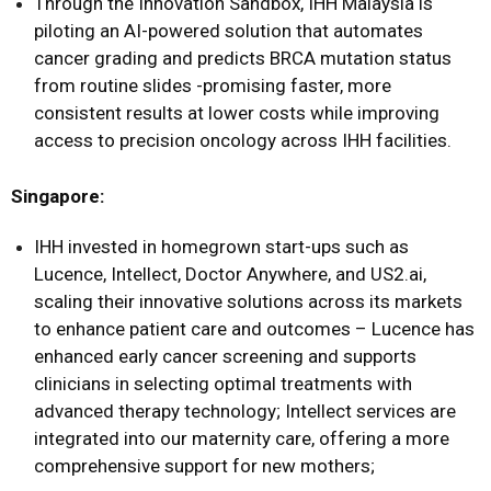
Through the Innovation Sandbox, IHH Malaysia is
piloting an AI-powered solution that automates
cancer grading and predicts BRCA mutation status
from routine slides -promising faster, more
consistent results at lower costs while improving
access to precision oncology across IHH facilities.
Singapore:
IHH invested in homegrown start-ups such as
Lucence, Intellect, Doctor Anywhere, and US2.ai,
scaling their innovative solutions across its markets
to enhance patient care and outcomes – Lucence has
enhanced early cancer screening and supports
clinicians in selecting optimal treatments with
advanced therapy technology; Intellect services are
integrated into our maternity care, offering a more
comprehensive support for new mothers;