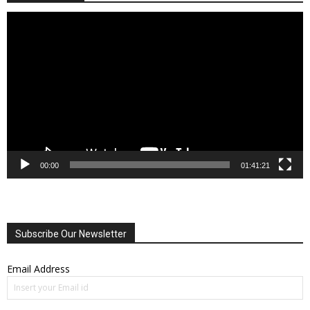
Video
Player
00:00
01:41:21
Subscribe Our Newsletter
Email Address