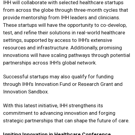
IHH will collaborate with selected healthcare startups
from across the globe through three-month cycles that
provide mentorship from IHH leaders and clinicians.
These startups will have the opportunity to co-develop,
test, and refine their solutions in real-world healthcare
settings, supported by access to IHH’s extensive
resources and infrastructure. Additionally, promising
innovations will have scaling pathways through potential
partnerships across IHH’s global network.
Successful startups may also qualify for funding
through IHH’s Innovation Fund or Research Grant and
Innovation Sandbox.
With this latest initiative, IHH strengthens its
commitment to advancing innovation and forging
strategic partnerships that can shape the future of care.
Igniting Innovation in Healthcare Conference