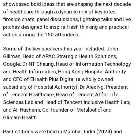
showcased bold ideas that are shaping the next decade
of healthcare through a dynamic mix of keynotes,
fireside chats, panel discussions, lightning talks and live
pitches designed to inspire fresh thinking and practical
action among the 150 attendees.
Some of the key speakers this year included: John
Gillman, Head of APAC Strategic Health Solutions,
Google; Dr NT Cheung, Head of Information Technology
and Health Informatics, Hong Kong Hospital Authority
and CEO of EHealth Plus Digital (a wholly owned
subsidiary of Hospital Authority); Dr Alex Ng, President
of Tencent Healthcare, Head of Tencent AI for Life
Sciences Lab and Head of Tencent Inclusive Health Lab;
and Ali Hashemi, Co-founder of Meta[bolic] and
Glucare.Health.
Past editions were held in Mumbai, India (2024) and