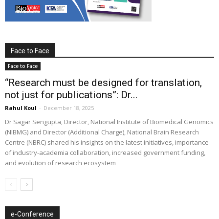
Face to Face
Face to Face
“Research must be designed for translation,
not just for publications”: Dr...
Rahul Koul
-
December 18, 2025
Dr Sagar Sengupta, Director, National Institute of Biomedical Genomics
(NIBMG) and Director (Additional Charge), National Brain Research
Centre (NBRC) shared his insights on the latest initiatives, importance
of industry-academia collaboration, increased government funding,
and evolution of research ecosystem
e-Conference