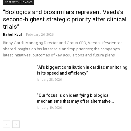
Chat with BioVoice
“Biologics and biosimilars represent Veeda’s
second-highest strategic priority after clinical
trials”
Rahul Koul
-
February 26, 2026
Binoy Gardi, Managing Director and Group CEO, Veeda Lifesciences
shared insights on his latest role and top priorities; the company's
latest initiatives, outcomes of key acquisitions and future plans
“AI’s biggest contribution in cardiac monitoring
is its speed and efficiency”
January 28, 2026
“Our focus is on identifying biological
mechanisms that may offer alternative...
January 19, 2026