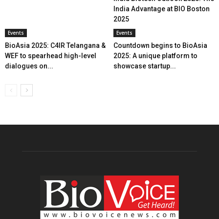
India Advantage at BIO Boston
2025
Events
Events
BioAsia 2025: C4IR Telangana &
Countdown begins to BioAsia
WEF to spearhead high-level
2025: A unique platform to
dialogues on...
showcase startup...