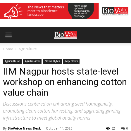
Home
Agriculture
Agriculture
AgriReview
News Bytes
Top News
IIM Nagpur hosts state-level
workshop on enhancing cotton
value chain
Discussions centered on enhancing seed homogeneity,
promoting clean cotton harvesting, and upgrading ginning
infrastructure to meet global quality norms
By
BioVoice News Desk
-
October 14, 2025
62
0