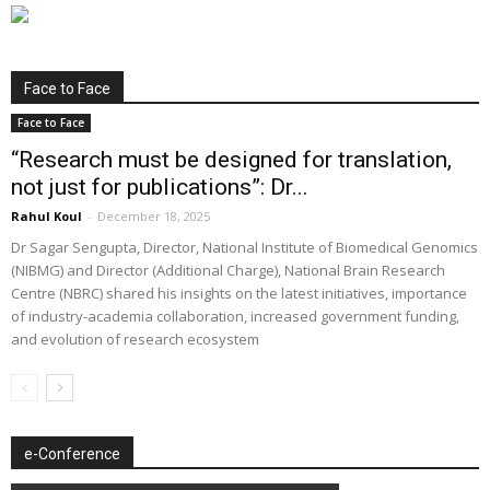
Face to Face
Face to Face
“Research must be designed for translation,
not just for publications”: Dr...
Rahul Koul
-
December 18, 2025
Dr Sagar Sengupta, Director, National Institute of Biomedical Genomics
(NIBMG) and Director (Additional Charge), National Brain Research
Centre (NBRC) shared his insights on the latest initiatives, importance
of industry-academia collaboration, increased government funding,
and evolution of research ecosystem
e-Conference