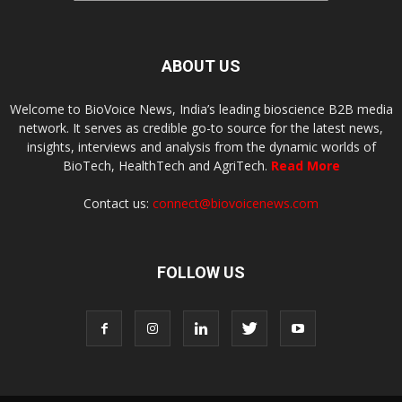
ABOUT US
Welcome to BioVoice News, India’s leading bioscience B2B media
network. It serves as credible go-to source for the latest news,
insights, interviews and analysis from the dynamic worlds of
BioTech, HealthTech and AgriTech.
Read More
Contact us:
connect@biovoicenews.com
FOLLOW US