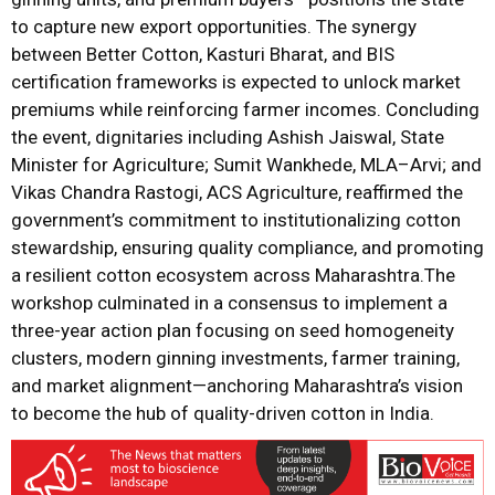
to capture new export opportunities. The synergy
between Better Cotton, Kasturi Bharat, and BIS
certification frameworks is expected to unlock market
premiums while reinforcing farmer incomes. Concluding
the event, dignitaries including Ashish Jaiswal, State
Minister for Agriculture; Sumit Wankhede, MLA–Arvi; and
Vikas Chandra Rastogi, ACS Agriculture, reaffirmed the
government’s commitment to institutionalizing cotton
stewardship, ensuring quality compliance, and promoting
a resilient cotton ecosystem across Maharashtra.The
workshop culminated in a consensus to implement a
three-year action plan focusing on seed homogeneity
clusters, modern ginning investments, farmer training,
and market alignment—anchoring Maharashtra’s vision
to become the hub of quality-driven cotton in India.