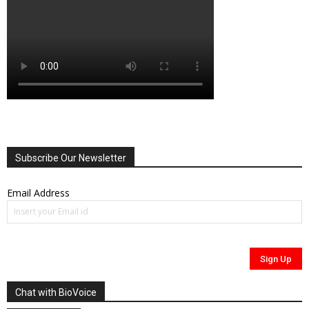
Subscribe Our Newsletter
Email Address
Chat with BioVoice