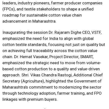
leaders, industry pioneers, farmer producer companies
(FPCs), and textile stakeholders to shape a unified
roadmap for sustainable cotton value chain
advancement in Maharashtra.
Inaugurating the session Dr. Rajaram Dighe CEO, VSTF,
emphasized the need for India to align with global
cotton textile standards, focusing not just on quality but
on achieving full traceability across the cotton value
chain. Dr. Hemat Vasekar, Project Director, SMART,
emphasized the strategic need to move from volume-
based cotton production to a quality and value-driven
approach. Shri. Vikas Chandra Rastogi, Additional Chief
Secretary (Agriculture), highlighted the Government of
Maharashtra’s commitment to modernizing the sector
through technology adoption, farmer training, and FPO
linkages with premium buyers.