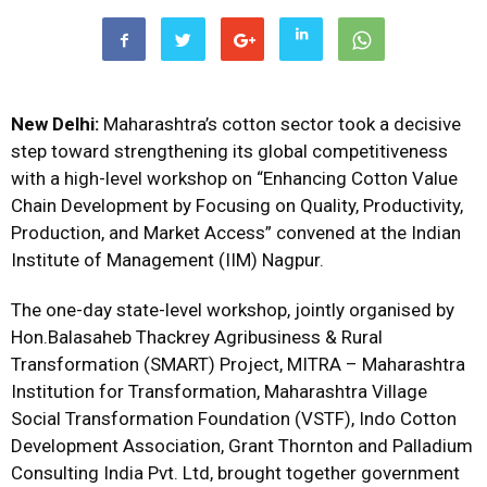
New Delhi:
Maharashtra’s cotton sector took a decisive
step toward strengthening its global competitiveness
with a high-level workshop on “Enhancing Cotton Value
Chain Development by Focusing on Quality, Productivity,
Production, and Market Access” convened at the Indian
Institute of Management (IIM) Nagpur.
The one-day state-level workshop, jointly organised by
Hon.Balasaheb Thackrey Agribusiness & Rural
Transformation (SMART) Project, MITRA – Maharashtra
Institution for Transformation, Maharashtra Village
Social Transformation Foundation (VSTF), Indo Cotton
Development Association, Grant Thornton and Palladium
Consulting India Pvt. Ltd, brought together government