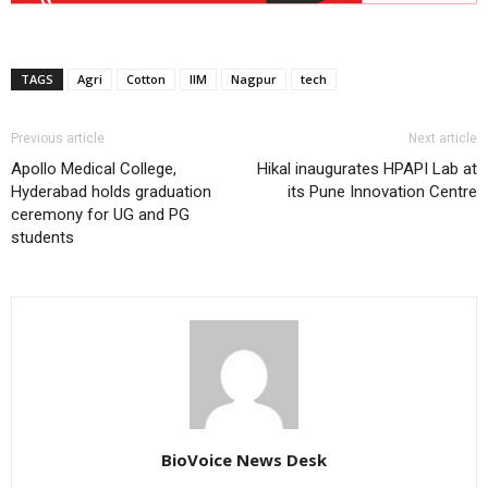
TAGS
Agri
Cotton
IIM
Nagpur
tech
Previous article
Next article
Apollo Medical College,
Hikal inaugurates HPAPI Lab at
Hyderabad holds graduation
its Pune Innovation Centre
ceremony for UG and PG
students
BioVoice News Desk