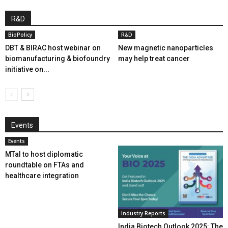
R&D
BioPolicy
R&D
DBT & BIRAC host webinar on
New magnetic nanoparticles
biomanufacturing & biofoundry
may help treat cancer
initiative on...
Events
Events
MTaI to host diplomatic
roundtable on FTAs and
healthcare integration
Industry Reports
India Biotech Outlook 2025: The