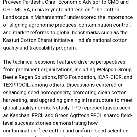
Praveen Pardeshi, Chief Economic Advisor to CMO and
CEO, MITRA, in his keynote address on “The Cotton
Landscape in Maharashtra,” underscored the importance
of aligning agronomic practices, contamination control,
and market reforms to global benchmarks such as the
Kasturi Cotton Bharat initiative—India’s national cotton
quality and traceability program.
The technical sessions featured diverse perspectives
from prominent organizations, including Welspun Group,
Beetle Regen Solutions, RPG Foundation, ICAR-CICR, and
TEXPROCIL, among others. Discussions centered on
enhancing seed homogeneity, promoting clean cotton
harvesting, and upgrading ginning infrastructure to meet
global quality norms. Notably, FPO representatives such
as Kanchani FPCL and Green Agritech FPCL shared field-
level success stories demonstrating how
contamination-free cotton and uniform seed selection