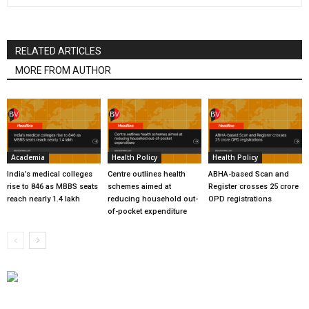
RELATED ARTICLES
MORE FROM AUTHOR
Academia
Health Policy
Health Policy
India’s medical colleges
Centre outlines health
ABHA-based Scan and
rise to 846 as MBBS seats
schemes aimed at
Register crosses 25 crore
reach nearly 1.4 lakh
reducing household out-
OPD registrations
of-pocket expenditure