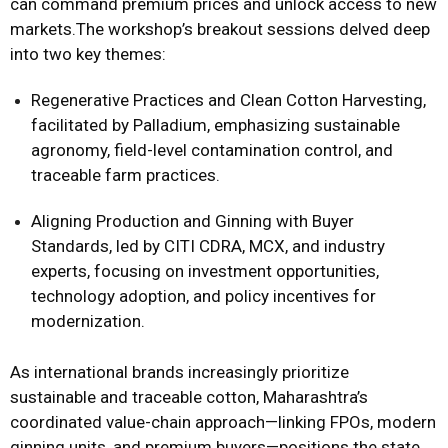
can command premium prices and unlock access to new
markets.The workshop’s breakout sessions delved deep
into two key themes:
Regenerative Practices and Clean Cotton Harvesting,
facilitated by Palladium, emphasizing sustainable
agronomy, field-level contamination control, and
traceable farm practices.
Aligning Production and Ginning with Buyer
Standards, led by CITI CDRA, MCX, and industry
experts, focusing on investment opportunities,
technology adoption, and policy incentives for
modernization.
As international brands increasingly prioritize
sustainable and traceable cotton, Maharashtra’s
coordinated value-chain approach—linking FPOs, modern
ginning units, and premium buyers—positions the state