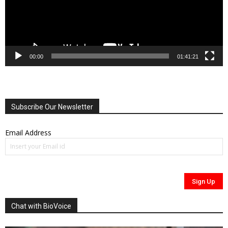
00:00
01:41:21
Subscribe Our Newsletter
Email Address
Chat with BioVoice