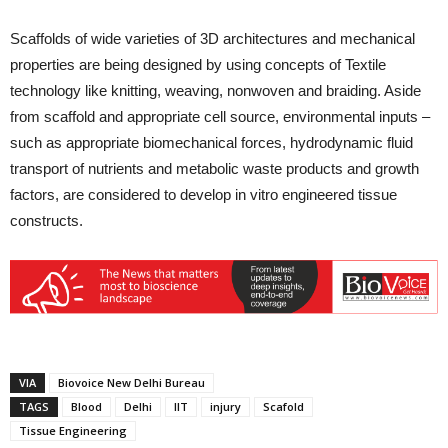
Scaffolds of wide varieties of 3D architectures and mechanical
properties are being designed by using concepts of Textile
technology like knitting, weaving, nonwoven and braiding. Aside
from scaffold and appropriate cell source, environmental inputs –
such as appropriate biomechanical forces, hydrodynamic fluid
transport of nutrients and metabolic waste products and growth
factors, are considered to develop in vitro engineered tissue
constructs.
VIA
Biovoice New Delhi Bureau
TAGS
Blood
Delhi
IIT
injury
Scafold
Tissue Engineering