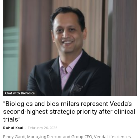
Chat with BioVoice
“Biologics and biosimilars represent Veeda’s
second-highest strategic priority after clinical
trials”
Rahul Koul
-
February 26, 2026
Binoy Gardi, Managing Director and Group CEO, Veeda Lifesciences