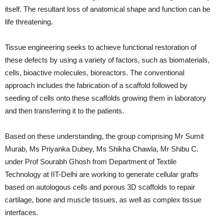
itself. The resultant loss of anatomical shape and function can be
life threatening.
Tissue engineering seeks to achieve functional restoration of
these defects by using a variety of factors, such as biomaterials,
cells, bioactive molecules, bioreactors. The conventional
approach includes the fabrication of a scaffold followed by
seeding of cells onto these scaffolds growing them in laboratory
and then transferring it to the patients.
Based on these understanding, the group comprising Mr Sumit
Murab, Ms Priyanka Dubey, Ms Shikha Chawla, Mr Shibu C.
under Prof Sourabh Ghosh from Department of Textile
Technology at IIT-Delhi are working to generate cellular grafts
based on autologous cells and porous 3D scaffolds to repair
cartilage, bone and muscle tissues, as well as complex tissue
interfaces.