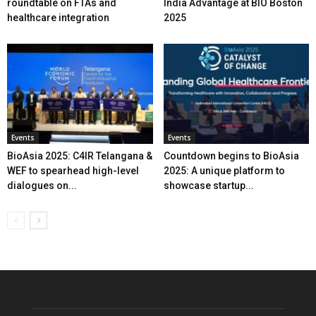
roundtable on FTAs and
India Advantage at BIO Boston
healthcare integration
2025
Events
Events
BioAsia 2025: C4IR Telangana &
Countdown begins to BioAsia
WEF to spearhead high-level
2025: A unique platform to
dialogues on...
showcase startup...