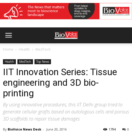
Home
Health
MedTech
Health
MedTech
Top News
IIT Innovation Series: Tissue
engineering and 3D bio-
printing
By using innovative procedures, this IIT Delhi group tried to
generate cellular grafts based on autologous cells and porous
3D scaffolds to repair tissue damages
By
BioVoice News Desk
-
June 20, 2016
1794
0