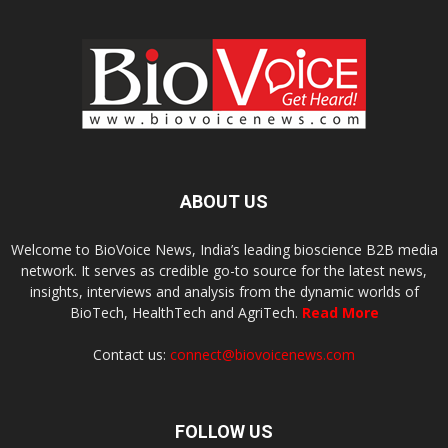
ABOUT US
Welcome to BioVoice News, India’s leading bioscience B2B media
network. It serves as credible go-to source for the latest news,
insights, interviews and analysis from the dynamic worlds of
BioTech, HealthTech and AgriTech.
Read More
Contact us:
connect@biovoicenews.com
FOLLOW US