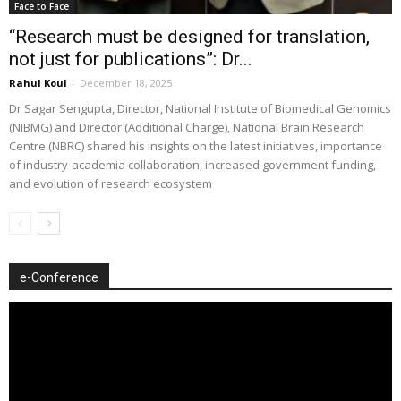
Face to Face
“Research must be designed for translation,
not just for publications”: Dr...
Rahul Koul
-
December 18, 2025
Dr Sagar Sengupta, Director, National Institute of Biomedical Genomics
(NIBMG) and Director (Additional Charge), National Brain Research
Centre (NBRC) shared his insights on the latest initiatives, importance
of industry-academia collaboration, increased government funding,
and evolution of research ecosystem
e-Conference
Video
Player