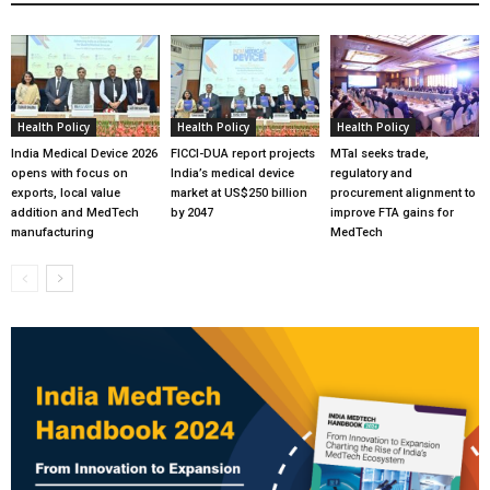
Health Policy
Health Policy
Health Policy
India Medical Device 2026
FICCI-DUA report projects
MTaI seeks trade,
opens with focus on
India’s medical device
regulatory and
exports, local value
market at US$250 billion
procurement alignment to
addition and MedTech
by 2047
improve FTA gains for
manufacturing
MedTech