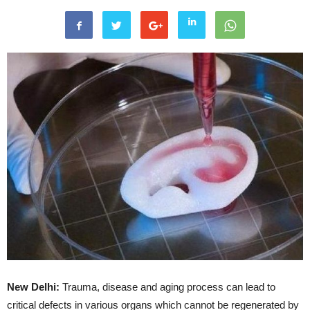
New Delhi:
Trauma, disease and aging process can lead to
critical defects in various organs which cannot be regenerated by