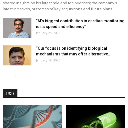
shared insights on his latest role and top priorities; the company's
latest initiatives, outcomes of key acquisitions and future plans
“AI’s biggest contribution in cardiac monitoring
is its speed and efficiency”
January 28, 2026
“Our focus is on identifying biological
mechanisms that may offer alternative...
January 19, 2026
R&D