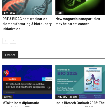
BioPolicy
R&D
DBT & BIRAC host webinar on
New magnetic nanoparticles
biomanufacturing & biofoundry
may help treat cancer
initiative on...
Events
Events
Industry Reports
MTaI to host diplomatic
India Biotech Outlook 2025: The