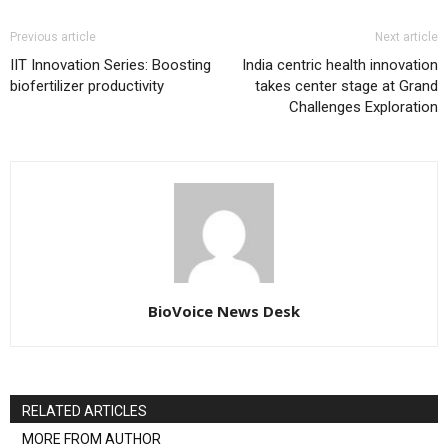
Previous article
Next article
IIT Innovation Series: Boosting
India centric health innovation
biofertilizer productivity
takes center stage at Grand
Challenges Exploration
BioVoice News Desk
RELATED ARTICLES
MORE FROM AUTHOR