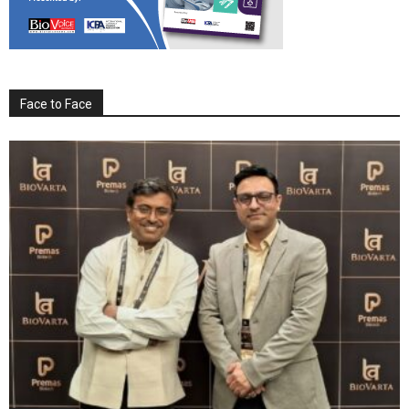
Face to Face