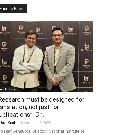
Face to Face
ace to Face
Research must be designed for
ranslation, not just for
ublications”: Dr...
hul Koul
-
December 18, 2025
 Sagar Sengupta, Director, National Institute of