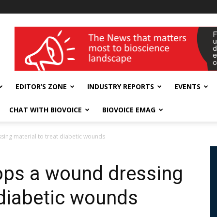
wellness India Expo
EDITOR’S ZONE
INDUSTRY REPORTS
EVENTS
CHAT WITH BIOVOICE
BIOVOICE EMAG
ing material to treat diabetic wounds
ops a wound dressing
 diabetic wounds