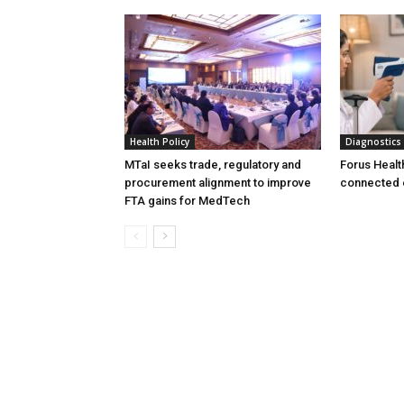
Health Policy
Diagnostics
MTaI seeks trade, regulatory and
Forus Healt
procurement alignment to improve
connected 
FTA gains for MedTech