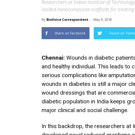
Researchers at Indian Institute of Technolo
loaded nanocomposite scaffolds for treatin
By
BioVoice Correspondent
-
May 9, 2018
Share on Facebook
Tweet on Twitt
Chennai:
Wounds in diabetic patients 
and healthy individual. This leads to 
serious complications like amputatio
wounds in diabetes is still a major cl
wound dressings that are commerciall
diabetic population in India keeps gr
major clinical and social challenge.
In this backdrop, the researchers at
developed novel reduced graphene o