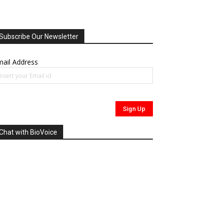
Subscribe Our Newsletter
ail Address
Chat with BioVoice