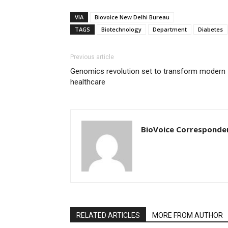
VIA
Biovoice New Delhi Bureau
TAGS
Biotechnology
Department
Diabetes
Previous article
Genomics revolution set to transform modern
healthcare
BioVoice Corresponde
RELATED ARTICLES
MORE FROM AUTHOR