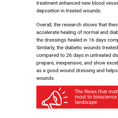
treatment enhanced new blood vessel
deposition in treated wounds.
Overall, the research shows that the
accelerate healing of normal and di
the dressings healed in 16 days com
Similarly, the diabetic wounds treate
compared to 26 days in untreated di
prepare, inexpensive, and show excell
as a good wound dressing and helps i
wounds.