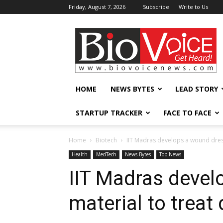
Friday, August 7, 2026
Subscribe
Write to Us
BioVoiceNews
HOME
NEWS BYTES
LEAD STORY
STARTUP TRACKER
FACE TO FACE
Home
Biotech
IIT Madras develops a wound dress
Health
MedTech
News Bytes
Top News
IIT Madras devel
material to treat