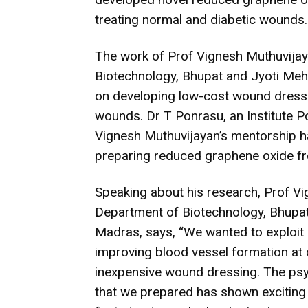
treating normal and diabetic wounds.
The work of Prof Vignesh Muthuvijay
Biotechnology, Bhupat and Jyoti Meh
on developing low-cost wound dressing
wounds. Dr T Ponrasu, an Institute P
Vignesh Muthuvijayan’s mentorship h
preparing reduced graphene oxide f
Speaking about his research, Prof Vi
Department of Biotechnology, Bhupat
Madras, says, “We wanted to exploit
improving blood vessel formation at 
inexpensive wound dressing. The ps
that we prepared has shown exciting r