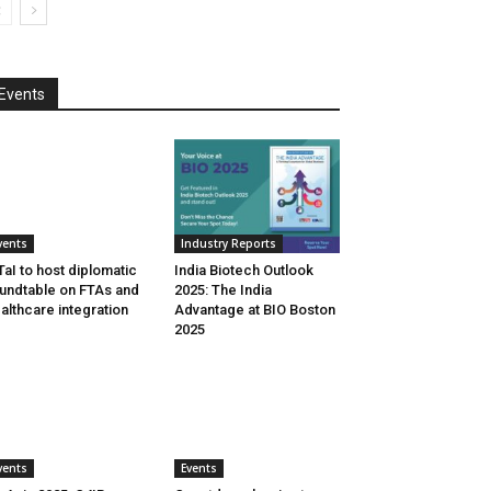
Events
vents
Industry Reports
aI to host diplomatic
India Biotech Outlook
undtable on FTAs and
2025: The India
althcare integration
Advantage at BIO Boston
2025
vents
Events