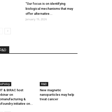
“Our focus is on identifying
biological mechanisms that may
offer alternative...
January 19, 2026
R&D
ioPolicy
R&D
T & BIRAC host
New magnetic
binar on
nanoparticles may help
omanufacturing &
treat cancer
ofoundry initiative on...