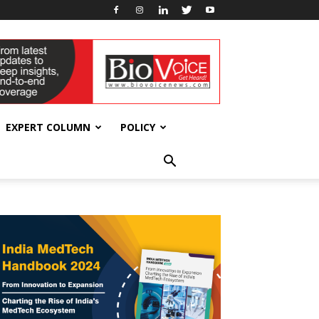
EXPERT COLUMN
POLICY