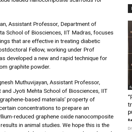
an, Assistant Professor, Department of
ta School of Biosciences, IIT Madras, focuses
s that are effective in treating diabetic
ostdoctoral Fellow, working under Prof
as developed a new and rapid technique for
rom graphite powder.
gnesh Muthuvijayan, Assistant Professor,
F
 and Jyoti Mehta School of Biosciences, IIT
“
 graphene-based materials’ property of
t
certain concentrations to prepare an
p
yllium-reduced graphene oxide nanocomposite
Ra
esults in animal studies. We hope this is the
Dr