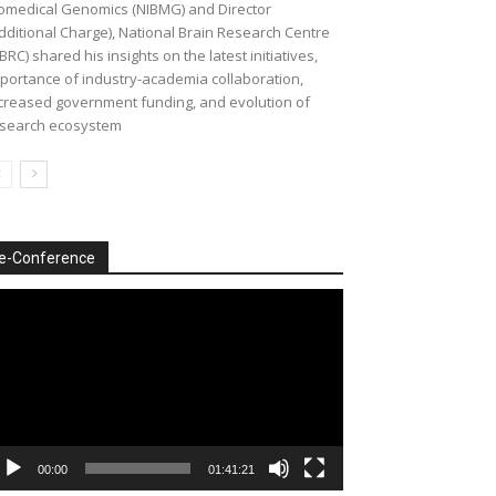
omedical Genomics (NIBMG) and Director
dditional Charge), National Brain Research Centre
BRC) shared his insights on the latest initiatives,
portance of industry-academia collaboration,
creased government funding, and evolution of
search ecosystem
e-Conference
deo
ayer
00:00
01:41:21