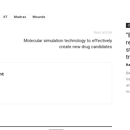
IIT
Madras
Wounds
C
Next article
“
Molecular simulation technology to effectively
r
create new drug candidates
s
t
Ra
Bi
nt
Ve
an
ou