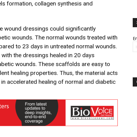
s formation, collagen synthesis and
se wound dressings could significantly
abetic wounds. The normal wounds treated with
Em
pared to 23 days in untreated normal wounds.
d with the dressings healed in 20 days
abetic wounds. These scaffolds are easy to
ent healing properties. Thus, the material acts
n accelerated healing of normal and diabetic