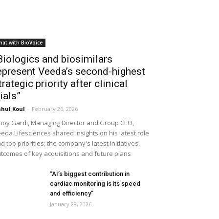
hat with BioVoice
Biologics and biosimilars
epresent Veeda’s second-highest
trategic priority after clinical
rials”
hul Koul
-
February 26, 2026
noy Gardi, Managing Director and Group CEO,
eda Lifesciences shared insights on his latest role
d top priorities; the company's latest initiatives,
tcomes of key acquisitions and future plans
“AI’s biggest contribution in
cardiac monitoring is its speed
and efficiency”
January 28, 2026