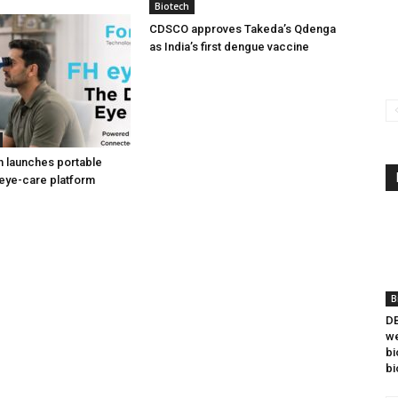
Biotech
CDSCO approves Takeda’s Qdenga
as India’s first dengue vaccine
h launches portable
eye-care platform
B
DB
we
bi
bi