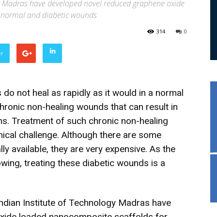
gy Madras have developed novel reduced graphene oxide
g normal and diabetic wounds
314
0
er
do not heal as rapidly as it would in a normal
chronic non-healing wounds that can result in
ns. Treatment of such chronic non-healing
inical challenge. Although there are some
y available, they are very expensive. As the
owing, treating these diabetic wounds is a
 Indian Institute of Technology Madras have
xide loaded nanocomposite scaffolds for