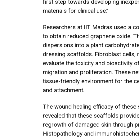
first step towards developing inexp
materials for clinical use.”
Researchers at IIT Madras used a co
to obtain reduced graphene oxide. T
dispersions into a plant carbohydrat
dressing scaffolds. Fibroblast cells,
evaluate the toxicity and bioactivity 
migration and proliferation. These n
tissue-friendly environment for the c
and attachment.
The wound healing efficacy of these 
revealed that these scaffolds provid
regrowth of damaged skin through prol
Histopathology and immunohistochem