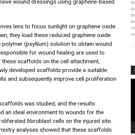
ensive wound dressings using graphene-based
Bi
(A
(N
im
nvex lens to focus sunlight on graphene oxide
in
re
hen, they load these reduced graphene oxide
e polymer (psyllium) solution to obtain wound
 responsible for wound healing are used to
of these scaffolds on the cell attachment,
ewly developed scaffolds provide a suitable
ells and subsequently improve cell proliferation
Vi
Pl
scaffolds was studied, and the results
ed an ideal environment to wounds for the
iferated fibroblast cells on the injured site.
istry analyses showed that these scaffolds