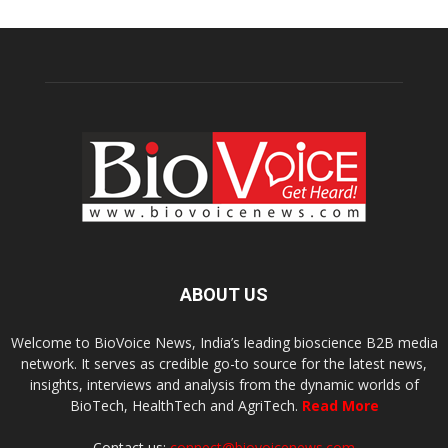
ABOUT US
Welcome to BioVoice News, India’s leading bioscience B2B media
network. It serves as credible go-to source for the latest news,
insights, interviews and analysis from the dynamic worlds of
BioTech, HealthTech and AgriTech.
Read More
Contact us:
connect@biovoicenews.com