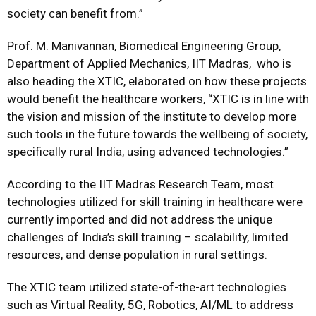
society can benefit from.”
Prof. M. Manivannan, Biomedical Engineering Group,
Department of Applied Mechanics, IIT Madras, who is
also heading the XTIC, elaborated on how these projects
would benefit the healthcare workers, “XTIC is in line with
the vision and mission of the institute to develop more
such tools in the future towards the wellbeing of society,
specifically rural India, using advanced technologies.”
According to the IIT Madras Research Team, most
technologies utilized for skill training in healthcare were
currently imported and did not address the unique
challenges of India’s skill training – scalability, limited
resources, and dense population in rural settings.
The XTIC team utilized state-of-the-art technologies
such as Virtual Reality, 5G, Robotics, AI/ML to address