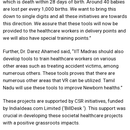
which is death within 28 days of birth. Around 40 babies
are lost per every 1,000 births. We want to bring this
down to single digits and all these initiatives are towards
this direction. We assure that these tools will now be
provided to the healthcare workers in delivery points and
we will also have special training points.”
Further, Dr. Darez Ahamed said, “IIT Madras should also
develop tools to train healthcare workers on various
other areas such as treating accident victims, among
numerous others. These tools proves that there are
numerous other areas that VR can be utilized. Tamil
Nadu will use these tools to improve Newborn healths.”
These projects are supported by CSR initiatives, funded
by IndiaIdeas.com Limited (‘BillDesk ‘). This support was
crucial in developing these societal healthcare projects
with a positive grassroots impacts.