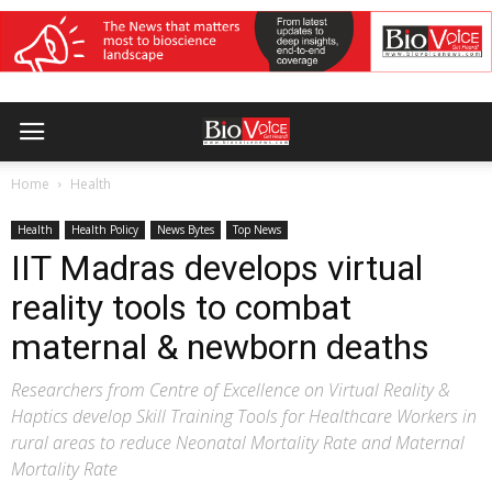
Home
Health
Health
Health Policy
News Bytes
Top News
IIT Madras develops virtual
reality tools to combat
maternal & newborn deaths
Researchers from Centre of Excellence on Virtual Reality &
Haptics develop Skill Training Tools for Healthcare Workers in
rural areas to reduce Neonatal Mortality Rate and Maternal
Mortality Rate