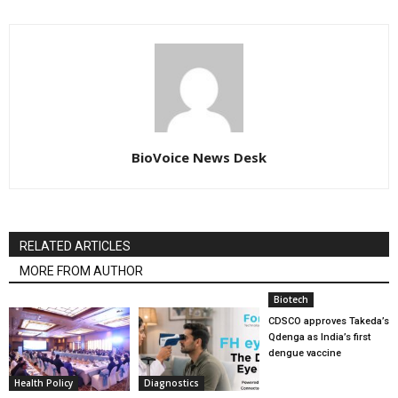
BioVoice News Desk
RELATED ARTICLES
MORE FROM AUTHOR
Biotech
CDSCO approves Takeda’s
Qdenga as India’s first
dengue vaccine
Health Policy
Diagnostics