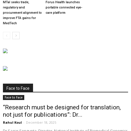
MTaI seeks trade,
Forus Health launches
regulatory and
portable connected eye-
procurement alignment to
care platform
improve FTA gains for
MedTech
Face to Face
Face to Face
“Research must be designed for translation,
not just for publications”: Dr...
Rahul Koul
-
December 18, 2025
Dr Sagar Sengupta, Director, National Institute of Biomedical Genomics