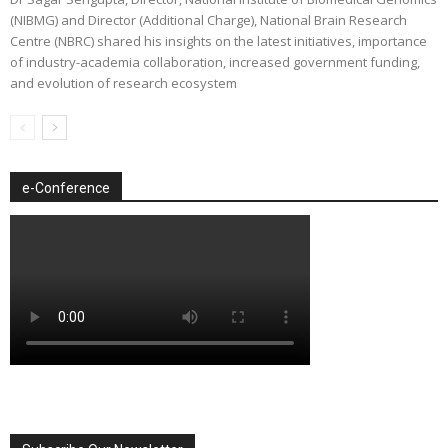
(NIBMG) and Director (Additional Charge), National Brain Research
Centre (NBRC) shared his insights on the latest initiatives, importance
of industry-academia collaboration, increased government funding,
and evolution of research ecosystem
e-Conference