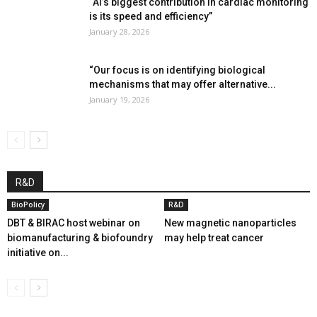
“AI’s biggest contribution in cardiac monitoring
is its speed and efficiency”
January 28, 2026
“Our focus is on identifying biological
mechanisms that may offer alternative...
January 19, 2026
R&D
BioPolicy
R&D
DBT & BIRAC host webinar on
New magnetic nanoparticles
biomanufacturing & biofoundry
may help treat cancer
initiative on...