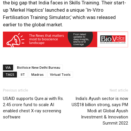
the big gap that India faces in Skills Training. Their start-
up ‘Merkel Haptics’ launched a unique ‘In-Vitro
Fertilisation Training Simulator,’ which was released
earlier to the global market.
VIA
BioVoice New Delhi Bureau
TAGS
IIT
Madras
Virtual Tools
Previous article
Next article
USAID supports Qure.ai with Rs.
India’s Ayush sector is now
2.45 crore fund to scale AI
US$18 billion strong, says PM
enabled chest X-ray screening
Modi at Global Ayush
software
Investment & Innovation
Summit 2022