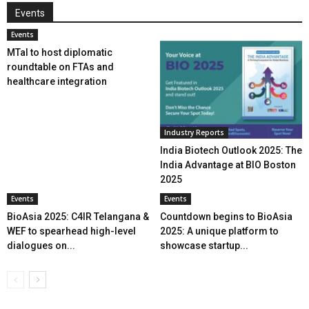
Events
Events
MTaI to host diplomatic
roundtable on FTAs and
healthcare integration
Industry Reports
India Biotech Outlook 2025: The
India Advantage at BIO Boston
2025
Events
Events
BioAsia 2025: C4IR Telangana &
Countdown begins to BioAsia
WEF to spearhead high-level
2025: A unique platform to
dialogues on...
showcase startup...