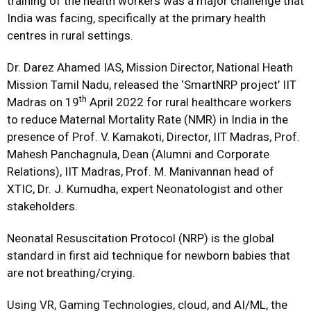
training of the health workers was a major challenge that
India was facing, specifically at the primary health
centres in rural settings.
Dr. Darez Ahamed IAS, Mission Director, National Heath
Mission Tamil Nadu, released the ‘SmartNRP project’ IIT
th
Madras on 19
April 2022 for rural healthcare workers
to reduce Maternal Mortality Rate (NMR) in India in the
presence of Prof. V. Kamakoti, Director, IIT Madras, Prof.
Mahesh Panchagnula, Dean (Alumni and Corporate
Relations), IIT Madras, Prof. M. Manivannan head of
XTIC, Dr. J. Kumudha, expert Neonatologist and other
stakeholders.
Neonatal Resuscitation Protocol (NRP) is the global
standard in first aid technique for newborn babies that
are not breathing/crying.
Using VR, Gaming Technologies, cloud, and AI/ML, the