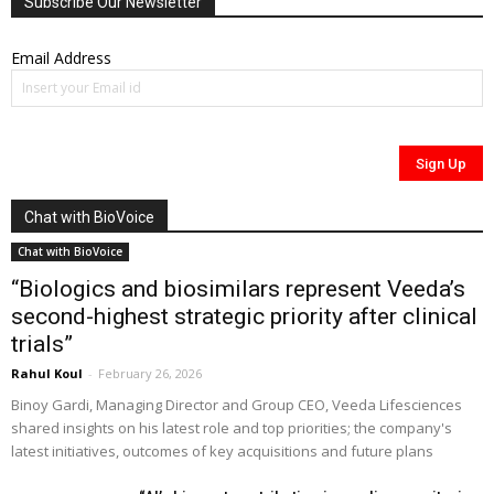
Subscribe Our Newsletter
Email Address
Chat with BioVoice
Chat with BioVoice
“Biologics and biosimilars represent Veeda’s
second-highest strategic priority after clinical
trials”
Rahul Koul
-
February 26, 2026
Binoy Gardi, Managing Director and Group CEO, Veeda Lifesciences
shared insights on his latest role and top priorities; the company's
latest initiatives, outcomes of key acquisitions and future plans