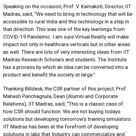
Speaking on the occasion, Prof. V. Kamakoti, Director, IIT
Madras, said, “We need to bring in technology that will be
accessible to rural India and this technology in a step in
that direction. This was one of the key learnings from
COVID-19 Pandemic. I am sure Virtual Reality will make
impact not only in healthcare verticals but in other areas
as well. There are lots of very interesting ideas from IIT
Madras Research Scholars and students. The Institute
has a process by which an idea can be converted into a
product and benefit the society at large.”
Thanking Billdesk, the CSR partner of this project, Prof.
Mahesh Panchagnula, Dean (Alumni and Corporate
Relations), IIT Madras, said, “This is a classic case of
how CSR should function. We are not buying todays
solutions but developing tomorrow’s training simulators.
IIT Madras has been at the forefront of developing
solutions in labs that Industry can commercialize and