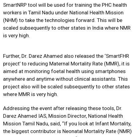
SmartNRP tool will be used for training the PHC health
workers in Tamil Nadu under National Health Mission
(NHM) to take the technologies forward. This will be
scaled subsequently to other states in India where NMR
is very high.
Further, Dr. Darez Ahamed also released the ‘SmartFHR
project’ to reducing Maternal Mortality Rate (MMR), it is
aimed at monitoring foetal health using smartphones
anywhere and anytime without clinical assistants. This
project also will be scaled subsequently to other states
where MMR is very high.
Addressing the event after releasing these tools, Dr.
Darez Ahamed IAS, Mission Director, National Health
Mission Tamil Nadu, said, “If you look at Infant Mortality,
the biggest contributor is Neonatal Mortality Rate (NMR)