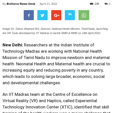
By
BioVoice News Desk
-
April 21, 2022
239
0
Image-Dr. Darez Ahamed IAS, Director, National Heath Mission, Tamil Nadu, launching
the VR Tools developed by IIT Madras to tackle NMR & MMR on 19th April 2022.
New Delhi:
Researchers at the
Indian Institute of
Technology Madras
are working with National Health
Mission of Tamil Nadu to improve newborn and maternal
health. Neonatal Health and Maternal health are crucial to
increasing equity and reducing poverty in any country,
which leads to solving large broader, economic, social
and developmental challenges.
An IIT Madras team at the Centre of Excellence on
Virtual Reality (VR) and Haptics, called
Experiential
Technology Innovation Center (XTIC
), identified that skill