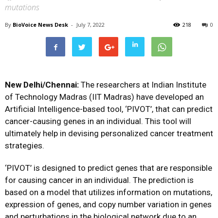
mutations
By
BioVoice News Desk
-
July 7, 2022
218
0
New Delhi/Chennai:
The researchers at Indian Institute
of Technology Madras (IIT Madras) have developed an
Artificial Intelligence-based tool, ‘PIVOT’, that can predict
cancer-causing genes in an individual. This tool will
ultimately help in devising personalized cancer treatment
strategies.
‘PIVOT’ is designed to predict genes that are responsible
for causing cancer in an individual. The prediction is
based on a model that utilizes information on mutations,
expression of genes, and copy number variation in genes
and perturbations in the biological network due to an