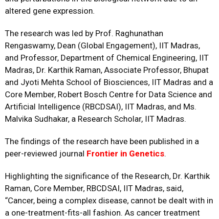
altered gene expression.
The research was led by Prof. Raghunathan
Rengaswamy, Dean (Global Engagement), IIT Madras,
and Professor, Department of Chemical Engineering, IIT
Madras, Dr. Karthik Raman, Associate Professor, Bhupat
and Jyoti Mehta School of Biosciences, IIT Madras and a
Core Member,
Robert Bosch Centre for Data Science and
Artificial Intelligence
(RBCDSAI), IIT Madras, and Ms.
Malvika Sudhakar, a Research Scholar, IIT Madras.
The findings of the research have been published in a
peer-reviewed journal
Frontier in Genetics
.
Highlighting the significance of the Research, Dr. Karthik
Raman, Core Member, RBCDSAI, IIT Madras, said,
“Cancer, being a complex disease, cannot be dealt with in
a one-treatment-fits-all fashion. As cancer treatment