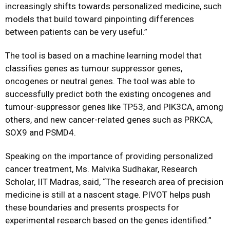
increasingly shifts towards personalized medicine, such
models that build toward pinpointing differences
between patients can be very useful.”
The tool is based on a machine learning model that
classifies genes as tumour suppressor genes,
oncogenes or neutral genes. The tool was able to
successfully predict both the existing oncogenes and
tumour-suppressor genes like TP53, and PIK3CA, among
others, and new cancer-related genes such as PRKCA,
SOX9 and PSMD4.
Speaking on the importance of providing personalized
cancer treatment, Ms. Malvika Sudhakar, Research
Scholar, IIT Madras, said, “The research area of precision
medicine is still at a nascent stage. PIVOT helps push
these boundaries and presents prospects for
experimental research based on the genes identified.”