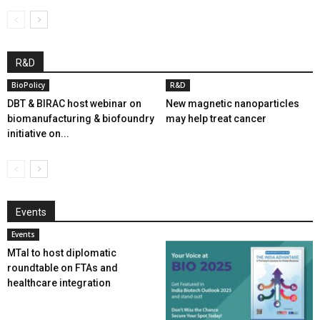
R&D
BioPolicy
R&D
DBT & BIRAC host webinar on
New magnetic nanoparticles
biomanufacturing & biofoundry
may help treat cancer
initiative on...
Events
Events
MTaI to host diplomatic
roundtable on FTAs and
healthcare integration