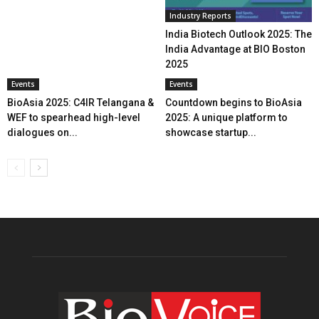
Industry Reports
India Biotech Outlook 2025: The
India Advantage at BIO Boston
2025
Events
Events
BioAsia 2025: C4IR Telangana &
Countdown begins to BioAsia
WEF to spearhead high-level
2025: A unique platform to
dialogues on...
showcase startup...