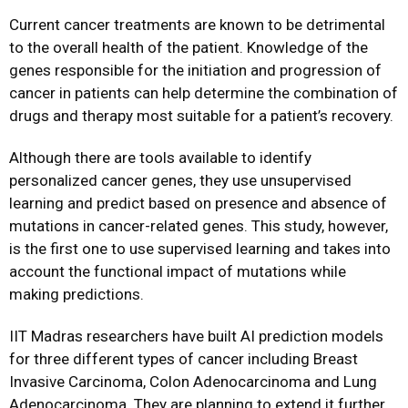
Current cancer treatments are known to be detrimental
to the overall health of the patient. Knowledge of the
genes responsible for the initiation and progression of
cancer in patients can help determine the combination of
drugs and therapy most suitable for a patient’s recovery.
Although there are tools available to identify
personalized cancer genes, they use unsupervised
learning and predict based on presence and absence of
mutations in cancer-related genes. This study, however,
is the first one to use supervised learning and takes into
account the functional impact of mutations while
making predictions.
IIT Madras researchers have built AI prediction models
for three different types of cancer including Breast
Invasive Carcinoma, Colon Adenocarcinoma and Lung
Adenocarcinoma. They are planning to extend it further