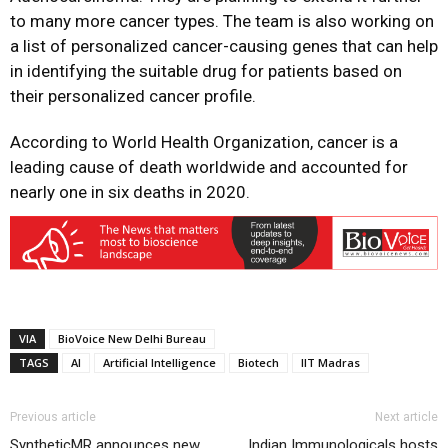
to many more cancer types. The team is also working on
a list of personalized cancer-causing genes that can help
in identifying the suitable drug for patients based on
their personalized cancer profile.
According to World Health Organization, cancer is a
leading cause of death worldwide and accounted for
nearly one in six deaths in 2020.
VIA
BioVoice New Delhi Bureau
TAGS
AI
Artificial Intelligence
Biotech
IIT Madras
Previous article
Next article
SyntheticMR announces new
Indian Immunologicals hosts