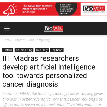
Home
Biotech
BioComputing
Biotech
BioComputing
Lead Story
Top News
IIT Madras researchers
develop artificial intelligence
tool towards personalized
cancer diagnosis
Known as ‘PIVOT,’ the tool helps identify cancer-causing genes
and aids in better recovery for patients besides reducing side
effects and is based on a model that utilizes information on