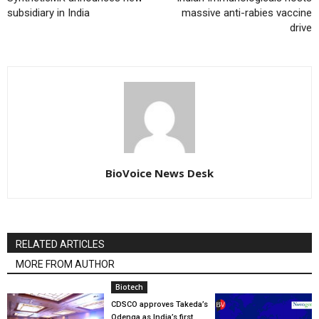
subsidiary in India
massive anti-rabies vaccine
drive
BioVoice News Desk
RELATED ARTICLES
MORE FROM AUTHOR
Biotech
CDSCO approves Takeda’s
Qdenga as India’s first