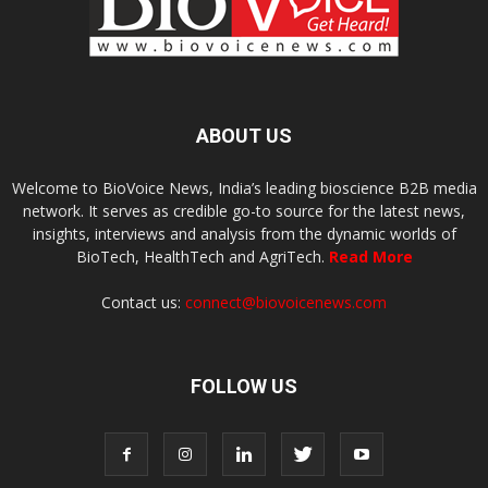
ABOUT US
Welcome to BioVoice News, India’s leading bioscience B2B media
network. It serves as credible go-to source for the latest news,
insights, interviews and analysis from the dynamic worlds of
BioTech, HealthTech and AgriTech.
Read More
Contact us:
connect@biovoicenews.com
FOLLOW US