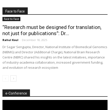
Face to Face
Face to Face
“Research must be designed for translation,
not just for publications”: Dr...
Rahul Koul
-
December 18, 2025
Dr Sagar Sengupta, Director, National Institute of Biomedical Genomics
(NIBMG) and Director (Additional Charge), National Brain Research
Centre (NBRC) shared his insights on the latest initiatives, importance
of industry-academia collaboration, increased government funding,
and evolution of research ecosystem
e-Conference
Video
Player