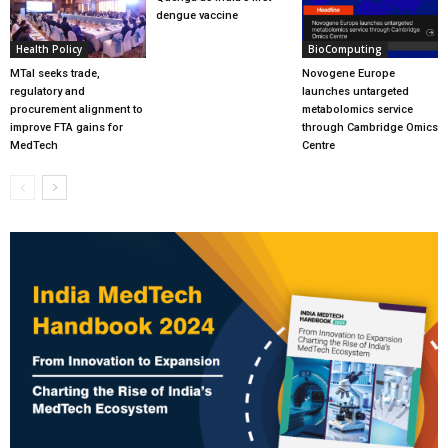
dengue vaccine
Health Policy
BioComputing
MTaI seeks trade,
Novogene Europe
regulatory and
launches untargeted
procurement alignment to
metabolomics service
improve FTA gains for
through Cambridge Omics
MedTech
Centre