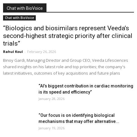
Chat with BioVoice
Chat with BioVoice
“Biologics and biosimilars represent Veeda’s
second-highest strategic priority after clinical
trials”
Rahul Koul
-
February 26, 2026
Binoy Gardi, Managing Director and Group CEO, Veeda Lifesciences
shared insights on his latest role and top priorities; the company's
latest initiatives, outcomes of key acquisitions and future plans
“AI’s biggest contribution in cardiac monitoring
is its speed and efficiency”
January 28, 2026
“Our focus is on identifying biological
mechanisms that may offer alternative...
January 19, 2026