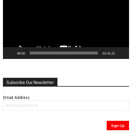
00:00
01:41:21
Subscribe Our Newsletter
Email Address