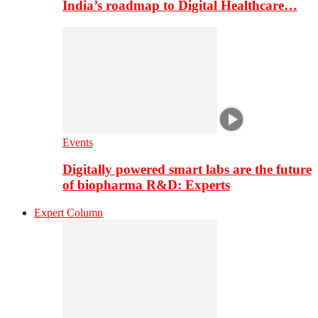
India’s roadmap to Digital Healthcare…
Events
Digitally powered smart labs are the future
of biopharma R&D: Experts
Expert Column