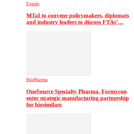
Events
MTaI to convene policymakers, diplomats
and industry leaders to discuss FTAs’…
BioPharma
OneSource Specialty Pharma, Formycon
enter strategic manufacturing partnership
for biosimilars