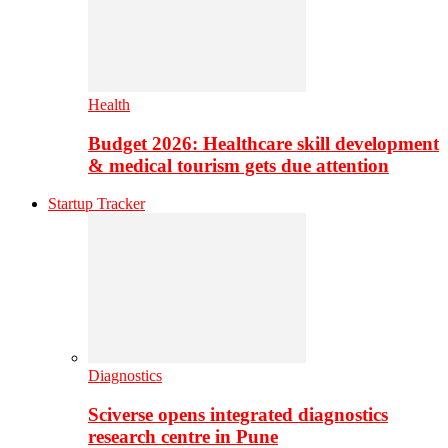
Health
Budget 2026: Healthcare skill development
& medical tourism gets due attention
Startup Tracker
Diagnostics
Sciverse opens integrated diagnostics
research centre in Pune