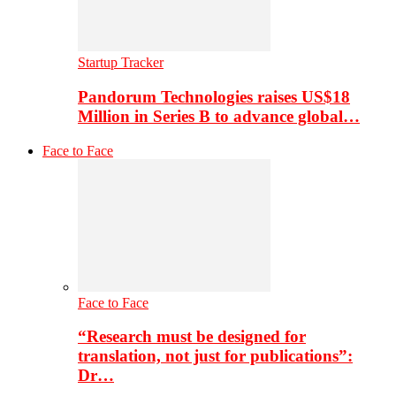
Startup Tracker
Pandorum Technologies raises US$18
Million in Series B to advance global…
Face to Face
Face to Face
“Research must be designed for
translation, not just for publications”:
Dr…