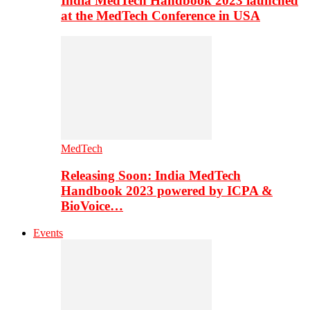
India MedTech Handbook 2023 launched
at the MedTech Conference in USA
MedTech
Releasing Soon: India MedTech
Handbook 2023 powered by ICPA &
BioVoice…
Events