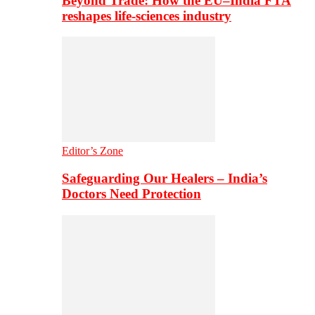
Beyond Trade: How the EU–India FTA
reshapes life-sciences industry
Editor’s Zone
Safeguarding Our Healers – India’s
Doctors Need Protection