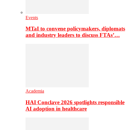
Events
MTaI to convene policymakers, diplomats
and industry leaders to discuss FTAs’…
Academia
HAI Conclave 2026 spotlights responsible
AI adoption in healthcare