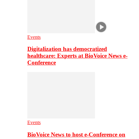
Events
Digitalization has democratized
healthcare: Experts at BioVoice News e-
Conference
Events
BioVoice News to host e-Conference on