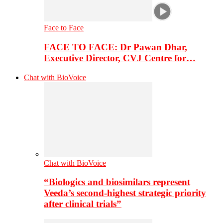
Face to Face
FACE TO FACE: Dr Pawan Dhar,
Executive Director, CVJ Centre for…
Chat with BioVoice
Chat with BioVoice
“Biologics and biosimilars represent
Veeda’s second-highest strategic priority
after clinical trials”