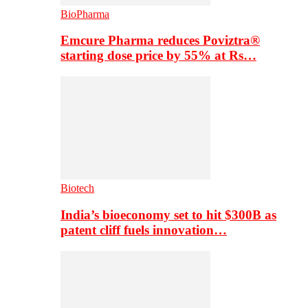
BioPharma
Emcure Pharma reduces Poviztra®
starting dose price by 55% at Rs…
Biotech
India’s bioeconomy set to hit $300B as
patent cliff fuels innovation…