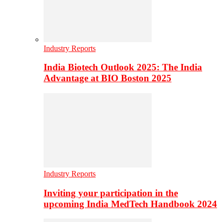
Industry Reports
India Biotech Outlook 2025: The India
Advantage at BIO Boston 2025
Industry Reports
Inviting your participation in the
upcoming India MedTech Handbook 2024