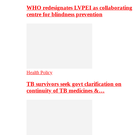
WHO redesignates LVPEI as collaborating
centre for blindness prevention
Health Policy
TB survivors seek govt clarification on
continuity of TB medicines &…