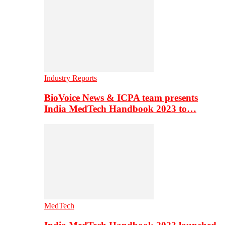
Industry Reports
BioVoice News & ICPA team presents
India MedTech Handbook 2023 to…
MedTech