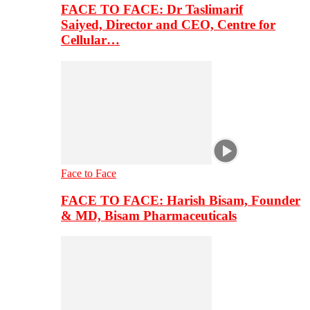
FACE TO FACE: Dr Taslimarif
Saiyed, Director and CEO, Centre for
Cellular…
Face to Face
FACE TO FACE: Harish Bisam, Founder
& MD, Bisam Pharmaceuticals