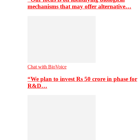
mechanisms that may offer alternative…
Chat with BioVoice
“We plan to invest Rs 50 crore in phase for
R&D…