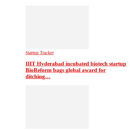
Startup Tracker
IIIT Hyderabad incubated biotech startup
BioReform bags global award for
ditching…