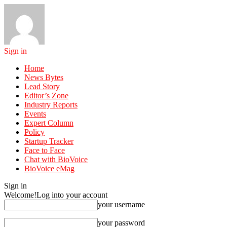
Sign in
Home
News Bytes
Lead Story
Editor’s Zone
Industry Reports
Events
Expert Column
Policy
Startup Tracker
Face to Face
Chat with BioVoice
BioVoice eMag
Sign in
Welcome!
Log into your account
your username
your password