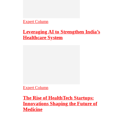
Expert Column
Leveraging AI to Strengthen India’s
Healthcare System
Expert Column
The Rise of HealthTech Startups:
Innovations Shaping the Future of
Medicine