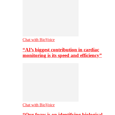
Chat with BioVoice
“AI’s biggest contribution in cardiac
monitoring is its speed and efficiency”
Chat with BioVoice
“Our focus is on identifying biological