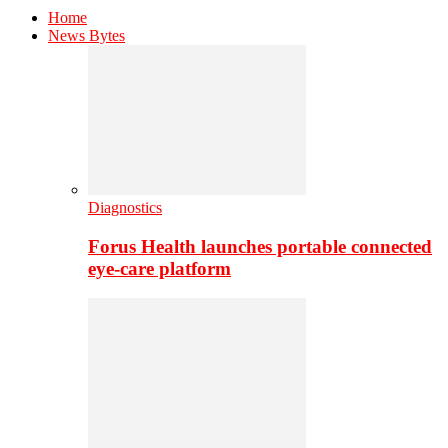
Home
News Bytes
Diagnostics
Forus Health launches portable connected
eye-care platform