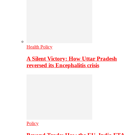
Health Policy
A Silent Victory: How Uttar Pradesh
reversed its Encephalitis crisis
Policy