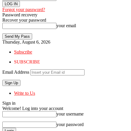
Forgot your password?
Password recovery
Recover your password
your email
Thursday, August 6, 2026
Subscribe
SUBSCRIBE
Email Address
Write to Us
Sign in
Welcome! Log into your account
your username
your password