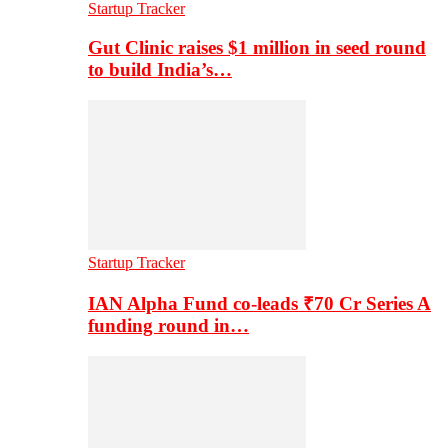
Startup Tracker
Gut Clinic raises $1 million in seed round
to build India’s…
Startup Tracker
IAN Alpha Fund co-leads ₹70 Cr Series A
funding round in…