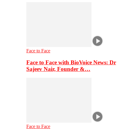
Face to Face
Face to Face with BioVoice News: Dr
Sajeev Nair, Founder &…
Face to Face