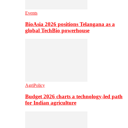
Events
BioAsia 2026 positions Telangana as a
global TechBio powerhouse
AgriPolicy
Budget 2026 charts a technology-led path
for Indian agriculture