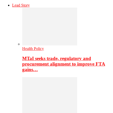
Lead Story
Health Policy
MTaI seeks trade, regulatory and
procurement alignment to improve FTA
gains…