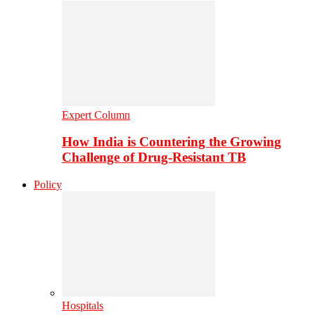
Expert Column
How India is Countering the Growing
Challenge of Drug-Resistant TB
Policy
Hospitals