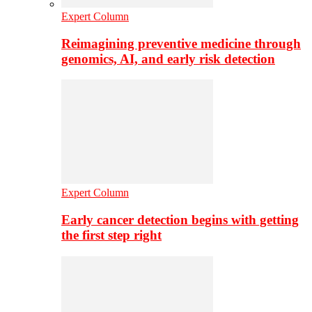
Expert Column
Reimagining preventive medicine through
genomics, AI, and early risk detection
Expert Column
Early cancer detection begins with getting
the first step right