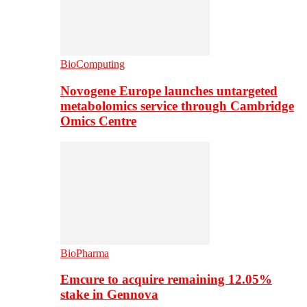
BioComputing
Novogene Europe launches untargeted
metabolomics service through Cambridge
Omics Centre
BioPharma
Emcure to acquire remaining 12.05%
stake in Gennova