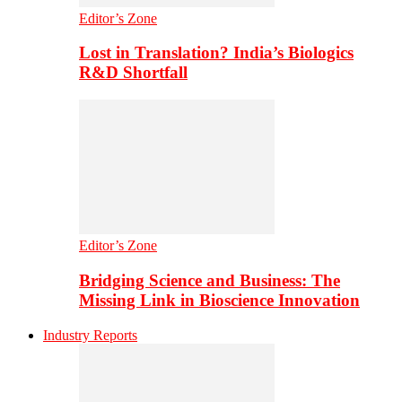
Editor’s Zone
Lost in Translation? India’s Biologics
R&D Shortfall
Editor’s Zone
Bridging Science and Business: The
Missing Link in Bioscience Innovation
Industry Reports