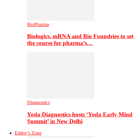
BioPharma
Biologics, mRNA and Bio Foundries to set
the course for pharma’s…
Diagnostics
Yoda Diagnostics hosts ‘Yoda Early Mind
Summit’ in New Delhi
Editor’s Zone