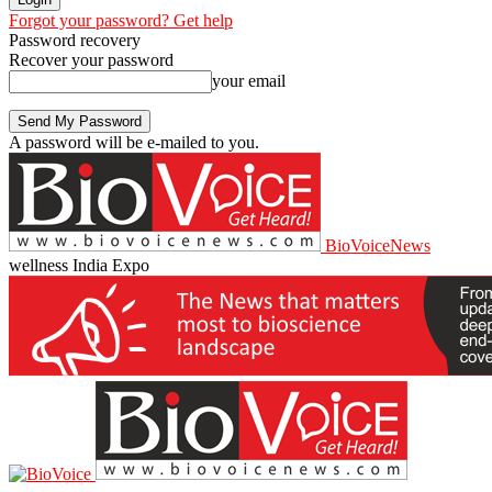
Forgot your password? Get help
Password recovery
Recover your password
your email
A password will be e-mailed to you.
BioVoiceNews
wellness India Expo