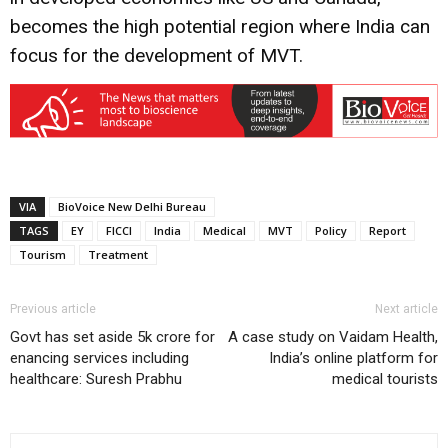
becomes the high potential region where India can
focus for the development of MVT.
VIA
BioVoice New Delhi Bureau
TAGS
EY
FICCI
India
Medical
MVT
Policy
Report
Tourism
Treatment
Previous article
Next article
Govt has set aside 5k crore for
A case study on Vaidam Health,
enancing services including
India’s online platform for
healthcare: Suresh Prabhu
medical tourists