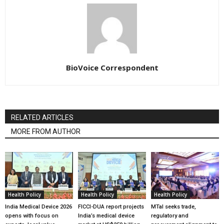
BioVoice Correspondent
RELATED ARTICLES
MORE FROM AUTHOR
Health Policy
Health Policy
Health Policy
India Medical Device 2026
FICCI-DUA report projects
MTaI seeks trade,
opens with focus on
India’s medical device
regulatory and