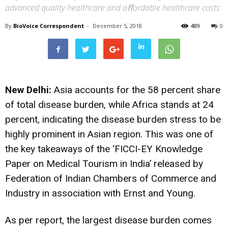
advanced quality healthcare and aﬀordable healthcare costs
By
BioVoice Correspondent
-
December 5, 2018
489
0
New Delhi:
Asia accounts for the 58 percent share
of total disease burden, while Africa stands at 24
percent, indicating the disease burden stress to be
highly prominent in Asian region. This was one of
the key takeaways of the ‘FICCI-EY Knowledge
Paper on Medical Tourism in India’ released by
Federation of Indian Chambers of Commerce and
Industry in association with Ernst and Young.
As per report, the largest disease burden comes