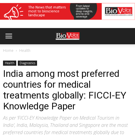
Home
Health
Health
Diagnostics
India among most preferred
countries for medical
treatments globally: FICCI-EY
Knowledge Paper
As per ‘FICCI-EY Knowledge Paper on Medical Tourism in
India', India, Malaysia, Thailand and Singapore are the most
preferred countries for medical treatments globally due to