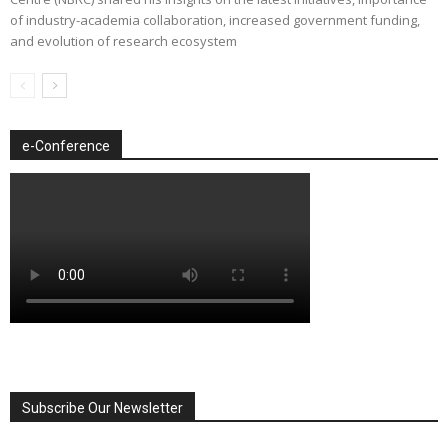
of industry-academia collaboration, increased government funding,
and evolution of research ecosystem
e-Conference
Subscribe Our Newsletter