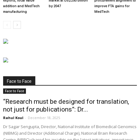
exports, local value
market at US$250 billion
procurement alignment to
addition and MedTech
by 2047
improve FTA gains for
manufacturing
MedTech
Face to Face
Face to Face
“Research must be designed for translation,
not just for publications”: Dr...
Rahul Koul
-
December 18, 2025
Dr Sagar Sengupta, Director, National Institute of Biomedical Genomics
(NIBMG) and Director (Additional Charge), National Brain Research
Centre (NBRC) shared his insights on the latest initiatives, importance