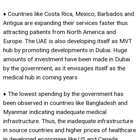
♦ Countries like Costa Rica, Mexico, Barbados and
Antigua are expanding their services faster thus
attracting patients from North America and
Europe. The UAE is also developing itself as MVT
hub by promoting developments in Dubai. Huge
amounts of investment have been made in Dubai
by the government, as it envisages itself as the
medical hub in coming years
♦ The lowest spending by the government has
been observed in countries like Bangladesh and
Myanmar indicating inadequate medical
infrastructure. Thus, the inadequate infrastructure
in source countries and higher prices of healthcare
in developed economies like US and Canada,