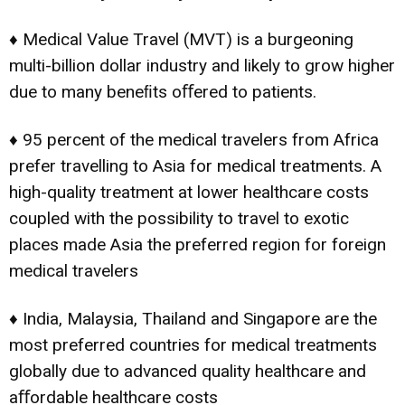
♦ Medical Value Travel (MVT) is a burgeoning
multi-billion dollar industry and likely to grow higher
due to many beneﬁts oﬀered to patients.
♦ 95 percent of the medical travelers from Africa
prefer travelling to Asia for medical treatments. A
high-quality treatment at lower healthcare costs
coupled with the possibility to travel to exotic
places made Asia the preferred region for foreign
medical travelers
♦ India, Malaysia, Thailand and Singapore are the
most preferred countries for medical treatments
globally due to advanced quality healthcare and
aﬀordable healthcare costs