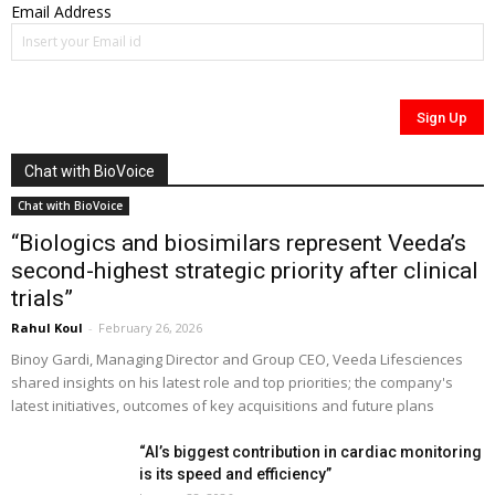
Email Address
Chat with BioVoice
Chat with BioVoice
“Biologics and biosimilars represent Veeda’s
second-highest strategic priority after clinical
trials”
Rahul Koul
-
February 26, 2026
Binoy Gardi, Managing Director and Group CEO, Veeda Lifesciences
shared insights on his latest role and top priorities; the company's
latest initiatives, outcomes of key acquisitions and future plans
“AI’s biggest contribution in cardiac monitoring
is its speed and efficiency”