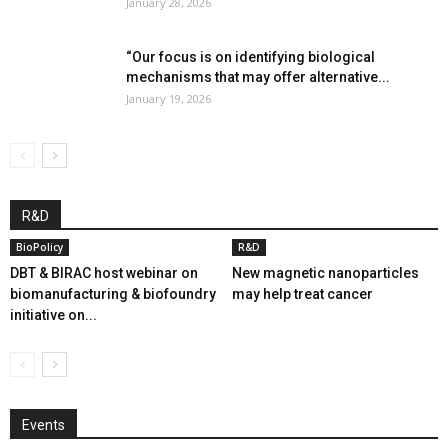
January 28, 2026
“Our focus is on identifying biological
mechanisms that may offer alternative...
January 19, 2026
R&D
BioPolicy
R&D
DBT & BIRAC host webinar on
New magnetic nanoparticles
biomanufacturing & biofoundry
may help treat cancer
initiative on...
Events