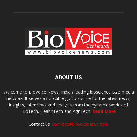
ABOUT US
Welcome to BioVoice News, India’s leading bioscience B2B media
network. It serves as credible go-to source for the latest news,
insights, interviews and analysis from the dynamic worlds of
BioTech, HealthTech and AgriTech.
Read More
Contact us:
connect@biovoicenews.com