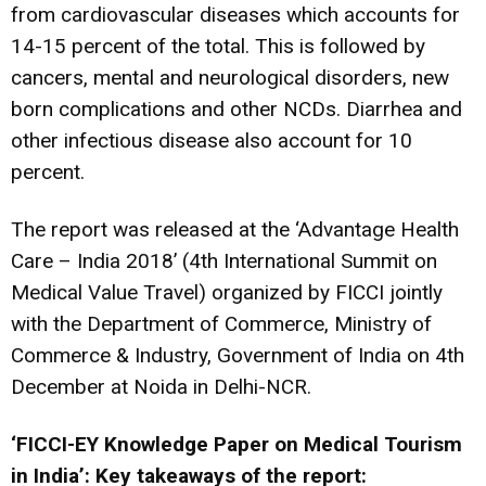
from cardiovascular diseases which accounts for
14-15 percent of the total. This is followed by
cancers, mental and neurological disorders, new
born complications and other NCDs. Diarrhea and
other infectious disease also account for 10
percent.
The report was released at the ‘Advantage Health
Care – India 2018’ (4th International Summit on
Medical Value Travel) organized by FICCI jointly
with the Department of Commerce, Ministry of
Commerce & Industry, Government of India on 4th
December at Noida in Delhi-NCR.
‘FICCI-EY Knowledge Paper on Medical Tourism
in India’: Key takeaways of the report: