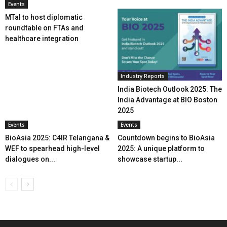
Events
MTaI to host diplomatic
roundtable on FTAs and
healthcare integration
Industry Reports
India Biotech Outlook 2025: The
India Advantage at BIO Boston
2025
Events
Events
BioAsia 2025: C4IR Telangana &
Countdown begins to BioAsia
WEF to spearhead high-level
2025: A unique platform to
dialogues on...
showcase startup...