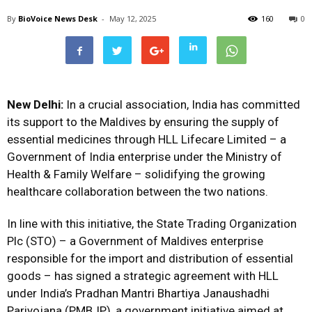
By
BioVoice News Desk
-
May 12, 2025
160
0
New Delhi:
In a crucial association, India has committed
its support to the Maldives by ensuring the supply of
essential medicines through HLL Lifecare Limited – a
Government of India enterprise under the Ministry of
Health & Family Welfare – solidifying the growing
healthcare collaboration between the two nations.
In line with this initiative, the State Trading Organization
Plc (STO) – a Government of Maldives enterprise
responsible for the import and distribution of essential
goods – has signed a strategic agreement with HLL
under India’s Pradhan Mantri Bhartiya Janaushadhi
Pariyojana (PMBJP), a government initiative aimed at