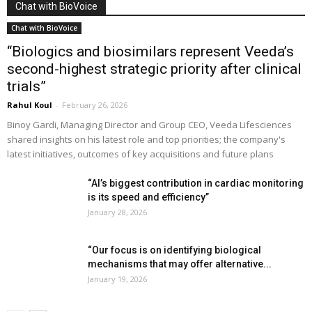
Chat with BioVoice
Chat with BioVoice
“Biologics and biosimilars represent Veeda’s
second-highest strategic priority after clinical
trials”
Rahul Koul
-
February 26, 2026
Binoy Gardi, Managing Director and Group CEO, Veeda Lifesciences
shared insights on his latest role and top priorities; the company's
latest initiatives, outcomes of key acquisitions and future plans
“AI’s biggest contribution in cardiac monitoring
is its speed and efficiency”
January 28, 2026
“Our focus is on identifying biological
mechanisms that may offer alternative...
January 19, 2026