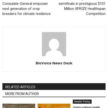
Consulate-General empower
semifinals in prestigious $101
next generation of crop
Million XPRIZE Healthspan
breeders for climate resilience
Competition
BioVoice News Desk
RELATED ARTICLES
MORE FROM AUTHOR
Health Policy
Centre outlines health