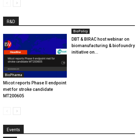
R&D
BioPolicy
DBT & BIRAC host webinar on
biomanufacturing & biofoundry
initiative on...
BioPharma
Micot reports Phase II endpoint
met for stroke candidate
MT200605
Events