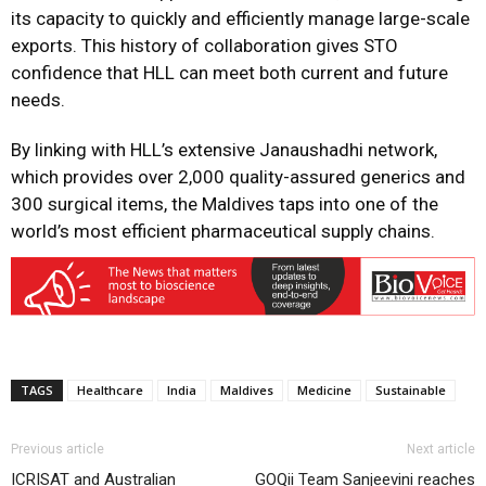
its capacity to quickly and efficiently manage large-scale
exports. This history of collaboration gives STO
confidence that HLL can meet both current and future
needs.
By linking with HLL’s extensive Janaushadhi network,
which provides over 2,000 quality-assured generics and
300 surgical items, the Maldives taps into one of the
world’s most efficient pharmaceutical supply chains.
TAGS
Healthcare
India
Maldives
Medicine
Sustainable
Previous article
Next article
ICRISAT and Australian
GOQii Team Sanjeevini reaches