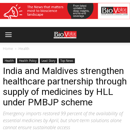
Home
Health
Health
Health Policy
Lead Story
Top News
India and Maldives strengthen
healthcare partnership through
supply of medicines by HLL
under PMBJP scheme
Emergency imports restored 99 percent of the availability of
essential medicines by April, but short-term solutions alone
cannot ensure sustainable access