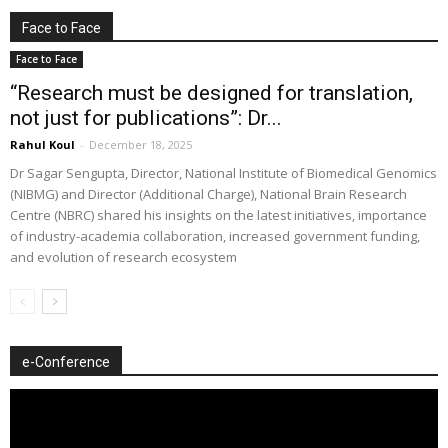
Face to Face
Face to Face
“Research must be designed for translation,
not just for publications”: Dr...
Rahul Koul
-
December 18, 2025
Dr Sagar Sengupta, Director, National Institute of Biomedical Genomics
(NIBMG) and Director (Additional Charge), National Brain Research
Centre (NBRC) shared his insights on the latest initiatives, importance
of industry-academia collaboration, increased government funding,
and evolution of research ecosystem
e-Conference
Video
Player