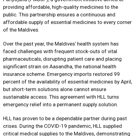
providing affordable, high-quality medicines to the
public. This partnership ensures a continuous and
affordable supply of essential medicines to every corner
of the Maldives.
Over the past year, the Maldives’ health system has
faced challenges with frequent stock-outs of vital
pharmaceuticals, disrupting patient care and placing
significant strain on Aasandha, the national health
insurance scheme. Emergency imports restored 99
percent of the availability of essential medicines by April,
but short-term solutions alone cannot ensure
sustainable access. This agreement with HLL turns
emergency relief into a permanent supply solution.
HLL has proven to be a dependable partner during past
crises. During the COVID-19 pandemic, HLL supplied
critical medical supplies to the Maldives, demonstrating