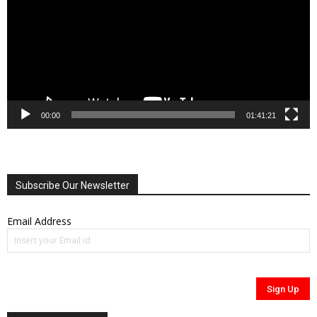
00:00
01:41:21
Subscribe Our Newsletter
Email Address