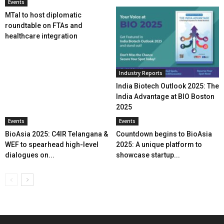
Events
MTaI to host diplomatic
roundtable on FTAs and
healthcare integration
Industry Reports
India Biotech Outlook 2025: The
India Advantage at BIO Boston
2025
Events
Events
BioAsia 2025: C4IR Telangana &
Countdown begins to BioAsia
WEF to spearhead high-level
2025: A unique platform to
dialogues on...
showcase startup...