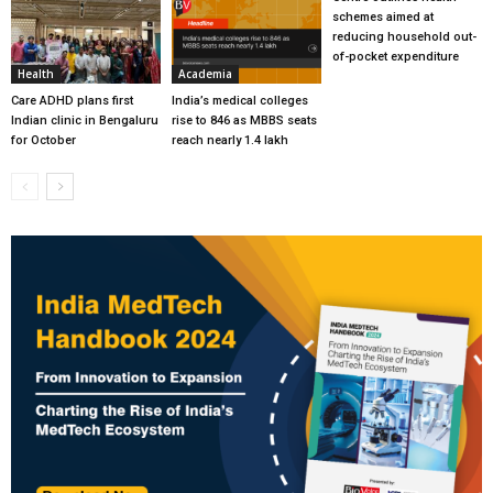
schemes aimed at
reducing household out-
of-pocket expenditure
Health
Academia
Care ADHD plans first
India’s medical colleges
Indian clinic in Bengaluru
rise to 846 as MBBS seats
for October
reach nearly 1.4 lakh