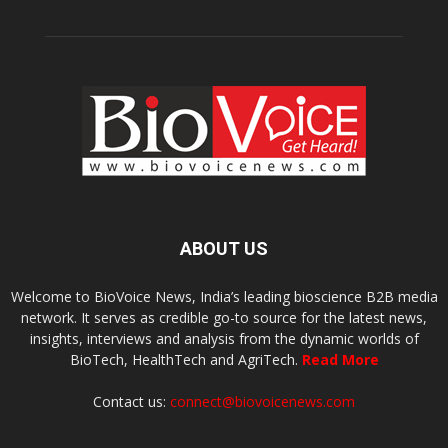
ABOUT US
Welcome to BioVoice News, India’s leading bioscience B2B media
network. It serves as credible go-to source for the latest news,
insights, interviews and analysis from the dynamic worlds of
BioTech, HealthTech and AgriTech.
Read More
Contact us:
connect@biovoicenews.com