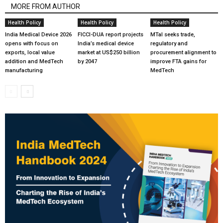
MORE FROM AUTHOR
Health Policy
Health Policy
Health Policy
India Medical Device 2026
FICCI-DUA report projects
MTaI seeks trade,
opens with focus on
India’s medical device
regulatory and
exports, local value
market at US$250 billion
procurement alignment to
addition and MedTech
by 2047
improve FTA gains for
manufacturing
MedTech