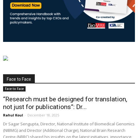
Face to Face
Face to Face
“Research must be designed for translation,
not just for publications”: Dr...
Rahul Koul
-
December 18, 2025
Dr Sagar Sengupta, Director, National Institute of Biomedical Genomics
(NIBMG) and Director (Additional Charge), National Brain Research
Centre (NBRC) shared his insights on the latest initiatives, importance