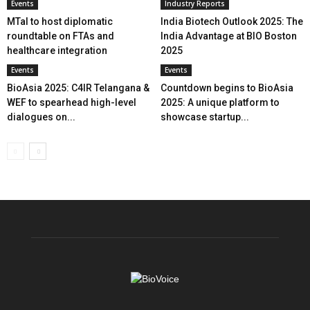
Events
Industry Reports
MTaI to host diplomatic
India Biotech Outlook 2025: The
roundtable on FTAs and
India Advantage at BIO Boston
healthcare integration
2025
Events
Events
BioAsia 2025: C4IR Telangana &
Countdown begins to BioAsia
WEF to spearhead high-level
2025: A unique platform to
dialogues on...
showcase startup...