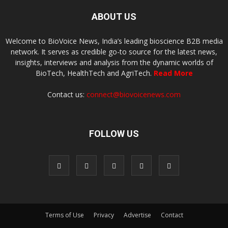
ABOUT US
Welcome to BioVoice News, India’s leading bioscience B2B media
network. It serves as credible go-to source for the latest news,
insights, interviews and analysis from the dynamic worlds of
BioTech, HealthTech and AgriTech.
Read More
Contact us:
connect@biovoicenews.com
FOLLOW US
Terms of Use
Privacy
Advertise
Contact