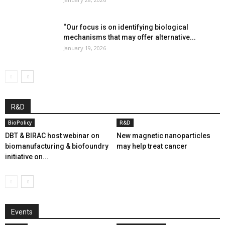
“Our focus is on identifying biological
mechanisms that may offer alternative...
January 19, 2026
R&D
BioPolicy
R&D
DBT & BIRAC host webinar on
New magnetic nanoparticles
biomanufacturing & biofoundry
may help treat cancer
initiative on...
Events