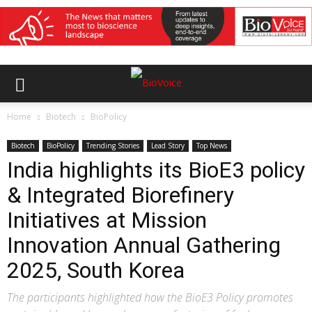
Home
Biotech
BioPolicy
Biotech
BioPolicy
Trending Stories
Lead Story
Top News
India highlights its BioE3 policy
& Integrated Biorefinery
Initiatives at Mission
Innovation Annual Gathering
2025, South Korea
The participants highlighted how the BioE3 Policy promotes