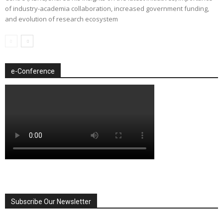
of industry-academia collaboration, increased government funding,
and evolution of research ecosystem
e-Conference
Subscribe Our Newsletter