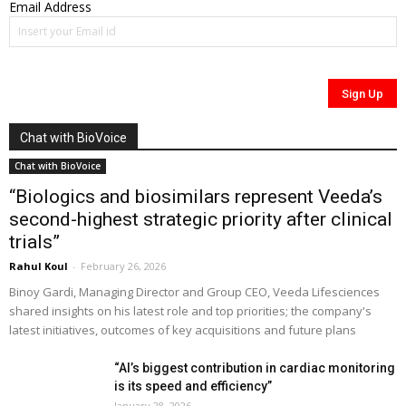
Email Address
Chat with BioVoice
Chat with BioVoice
“Biologics and biosimilars represent Veeda’s
second-highest strategic priority after clinical
trials”
Rahul Koul
-
February 26, 2026
Binoy Gardi, Managing Director and Group CEO, Veeda Lifesciences
shared insights on his latest role and top priorities; the company's
latest initiatives, outcomes of key acquisitions and future plans
“AI’s biggest contribution in cardiac monitoring
is its speed and efficiency”
January 28, 2026