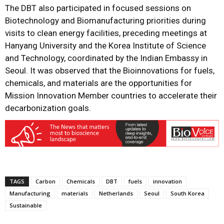
The DBT also participated in focused sessions on
Biotechnology and Biomanufacturing priorities during
visits to clean energy facilities, preceding meetings at
Hanyang University and the Korea Institute of Science
and Technology, coordinated by the Indian Embassy in
Seoul. It was observed that the Bioinnovations for fuels,
chemicals, and materials are the opportunities for
Mission Innovation Member countries to accelerate their
decarbonization goals.
TAGS
Carbon
Chemicals
DBT
fuels
innovation
Manufacturing
materials
Netherlands
Seoul
South Korea
Sustainable