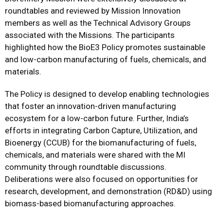
roundtables and reviewed by Mission Innovation
members as well as the Technical Advisory Groups
associated with the Missions. The participants
highlighted how the BioE3 Policy promotes sustainable
and low-carbon manufacturing of fuels, chemicals, and
materials.
The Policy is designed to develop enabling technologies
that foster an innovation-driven manufacturing
ecosystem for a low-carbon future. Further, India’s
efforts in integrating Carbon Capture, Utilization, and
Bioenergy (CCUB) for the biomanufacturing of fuels,
chemicals, and materials were shared with the MI
community through roundtable discussions.
Deliberations were also focused on opportunities for
research, development, and demonstration (RD&D) using
biomass-based biomanufacturing approaches.