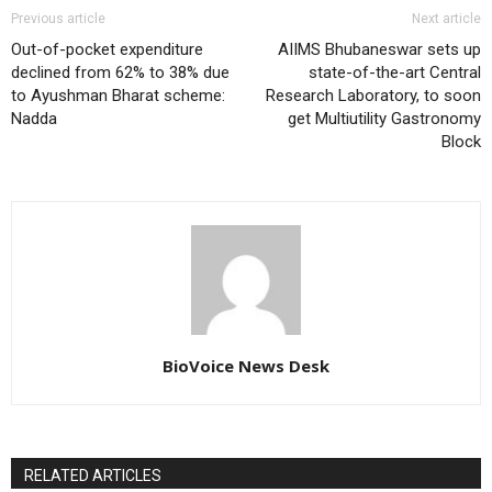
Previous article
Next article
Out-of-pocket expenditure
AIIMS Bhubaneswar sets up
declined from 62% to 38% due
state-of-the-art Central
to Ayushman Bharat scheme:
Research Laboratory, to soon
Nadda
get Multiutility Gastronomy
Block
BioVoice News Desk
RELATED ARTICLES