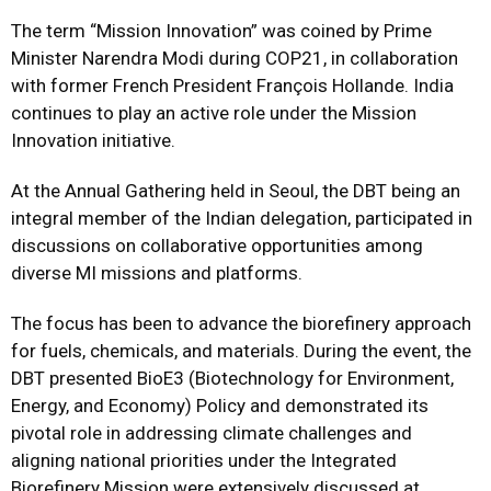
The term “Mission Innovation” was coined by Prime
Minister Narendra Modi during COP21, in collaboration
with former French President François Hollande. India
continues to play an active role under the Mission
Innovation initiative.
At the Annual Gathering held in Seoul, the DBT being an
integral member of the Indian delegation, participated in
discussions on collaborative opportunities among
diverse MI missions and platforms.
The focus has been to advance the biorefinery approach
for fuels, chemicals, and materials. During the event, the
DBT presented BioE3 (Biotechnology for Environment,
Energy, and Economy) Policy and demonstrated its
pivotal role in addressing climate challenges and
aligning national priorities under the Integrated
Biorefinery Mission were extensively discussed at