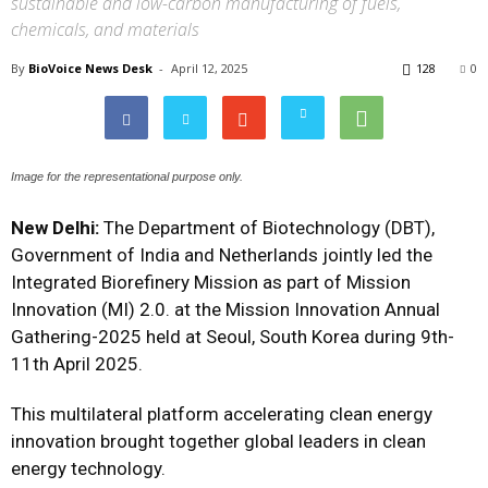
sustainable and low-carbon manufacturing of fuels,
chemicals, and materials
By
BioVoice News Desk
-
April 12, 2025
128
0
Image for the representational purpose only.
New Delhi:
The Department of Biotechnology (DBT),
Government of India and Netherlands jointly led the
Integrated Biorefinery Mission as part of Mission
Innovation (MI) 2.0. at the Mission Innovation Annual
Gathering-2025 held at Seoul, South Korea during 9th-
11th April 2025.
This multilateral platform accelerating clean energy
innovation brought together global leaders in clean
energy technology.