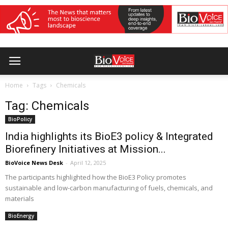
Home
Tags
Chemicals
Tag: Chemicals
BioPolicy
India highlights its BioE3 policy & Integrated
Biorefinery Initiatives at Mission...
BioVoice News Desk
-
April 12, 2025
The participants highlighted how the BioE3 Policy promotes
sustainable and low-carbon manufacturing of fuels, chemicals, and
materials
BioEnergy