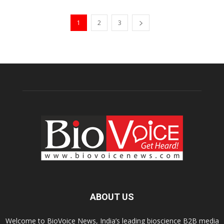
1
2
3
ABOUT US
Welcome to BioVoice News, India’s leading bioscience B2B media