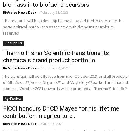
biomass into biofuel precursors
BioVoice News Desk
-
February 24, 2022
The research will help develop biomass-based fuel to overcome the
socio-political instabilities associated with dwindling petroleum
reserves
Biosupplier
Thermo Fisher Scientific transitions its
chemicals brand product portfolio
BioVoice News Desk
-
November 2, 2021
The transition will be effective from mid- October 2021 and all products
of Alfa Aesar™, Acros, Organics™ and Maybridge™ packed and labeled
from mid-October 2021 onwards will be branded as Thermo Scientific™
AgriReview
FICCI honours Dr CD Mayee for his lifetime
contribution in agriculture...
BioVoice News Desk
-
March 18, 2021