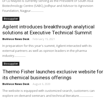
Dr CD Mayee is currently serving as the President of South Asia
Biotechnology Centre (SABC), Jodhpur and Advisor to Agrovision
Foundation, Nagpur..................
Biosupplier
Agilent introduces breakthrough analytical
solutions at Executive Technical Summit
BioVoice News Desk
-
February 15, 2021
In preparation for this year's summit, Agilent interacted with its
external partners as well as opinion leaders in the pharma
industry................
Biosupplier
Thermo Fisher launches exclusive website for
its chemical business offerings
BioVoice News Desk
-
August 6, 2020
The website is equipped with customized search, customers can
explore on-demand seminars and technical literature....................