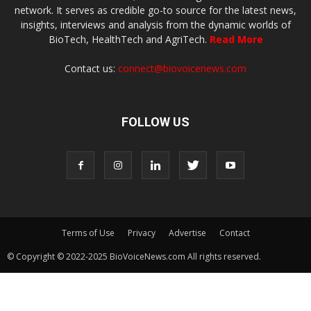
network. It serves as credible go-to source for the latest news,
insights, interviews and analysis from the dynamic worlds of
BioTech, HealthTech and AgriTech.
Read More
Contact us:
connect@biovoicenews.com
FOLLOW US
Terms of Use
Privacy
Advertise
Contact
© Copyright © 2022-2025 BioVoiceNews.com All rights reserved.