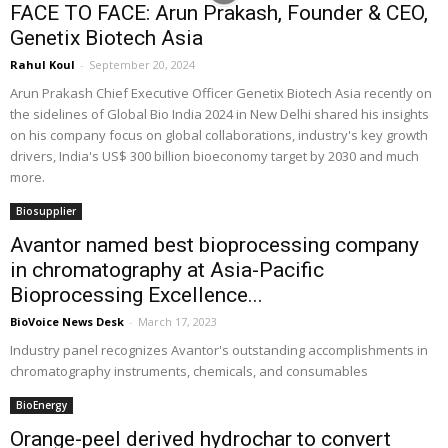
FACE TO FACE: Arun Prakash, Founder & CEO,
Genetix Biotech Asia
Rahul Koul
-
September 20, 2024
Arun Prakash Chief Executive Officer Genetix Biotech Asia recently on
the sidelines of Global Bio India 2024 in New Delhi shared his insights
on his company focus on global collaborations, industry's key growth
drivers, India's US$ 300 billion bioeconomy target by 2030 and much
more.
Biosupplier
Avantor named best bioprocessing company
in chromatography at Asia-Pacific
Bioprocessing Excellence...
BioVoice News Desk
-
March 17, 2023
Industry panel recognizes Avantor's outstanding accomplishments in
chromatography instruments, chemicals, and consumables
BioEnergy
Orange-peel derived hydrochar to convert