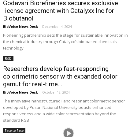
Godavari Biorefineries secures exclusive
license agreement with Catalyxx Inc for
Biobutanol
BioVoice News Desk
-
December 4, 2024
Pioneering partnership sets the stage for sustainable innovation in
the chemical industry through Catalyxx’s bio-based chemicals
technology
R&D
Researchers develop fast-responding
colorimetric sensor with expanded color
gamut for real-time...
BioVoice News Desk
-
October 18, 2024
The innovative nanostructured Fano resonant colorimetric sensor
developed by Pusan National University boasts enhanced
responsiveness and a wide color representation beyond the
standard RGB
Face to Face