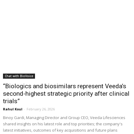
Chat with BioVoice
“Biologics and biosimilars represent Veeda’s
second-highest strategic priority after clinical
trials”
Rahul Koul
-
February 26, 2026
Binoy Gardi, Managing Director and Group CEO, Veeda Lifesciences
shared insights on his latest role and top priorities; the company's
latest initiatives, outcomes of key acquisitions and future plans