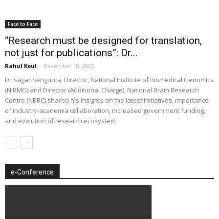
Face to Face
“Research must be designed for translation,
not just for publications”: Dr...
Rahul Koul
-
December 18, 2025
Dr Sagar Sengupta, Director, National Institute of Biomedical Genomics
(NIBMG) and Director (Additional Charge), National Brain Research
Centre (NBRC) shared his insights on the latest initiatives, importance
of industry-academia collaboration, increased government funding,
and evolution of research ecosystem
e-Conference