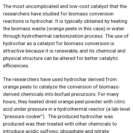
The most uncomplicated and low-cost catalyst that the
researchers have studied for biomass conversion
reactions is hydrochar. It is typically obtained by heating
the biomass waste (orange peels in this case) in water
through hydrothermal carbonization process. The use of
hydrochar as a catalyst for biomass conversion is
attractive because it is renewable, and its chemical and
physical structure can be altered for better catalytic
efficiencies.
The researchers have used hydrochar derived from
orange peels to catalyze the conversion of biomass-
derived chemicals into biofuel precursors. For many
hours, they heated dried orange peel powder with citric
acid under pressure in a hydrothermal reactor (a lab-level
“pressure cooker”). The produced hydrochar was
produced was then treated with other chemicals to
introduce acidic sulfonic, phosphate and nitrate