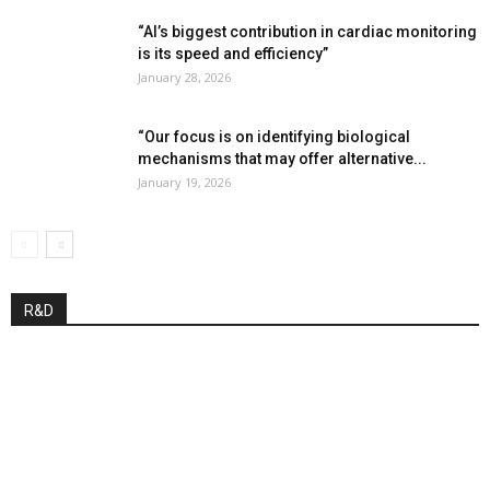
“AI’s biggest contribution in cardiac monitoring
is its speed and efficiency”
January 28, 2026
“Our focus is on identifying biological
mechanisms that may offer alternative...
January 19, 2026
R&D