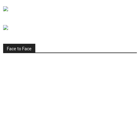
Face to Face