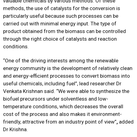
valuable chemicals by various methods. Of these
methods, the use of catalysts for the conversion is
particularly useful because such processes can be
carried out with minimal energy input. The type of
product obtained from the biomass can be controlled
through the right choice of catalysts and reaction
conditions.
“One of the driving interests among the renewable
energy community is the development of relatively clean
and energy-efficient processes to convert biomass into
useful chemicals, including fuel”, lead researcher Dr
Venkata Krishnan said. “We were able to synthesize the
biofuel precursors under solventless and low-
temperature conditions, which decreases the overall
cost of the process and also makes it environment-
friendly, attractive from an industry point of view”
,
added
Dr Krishna.