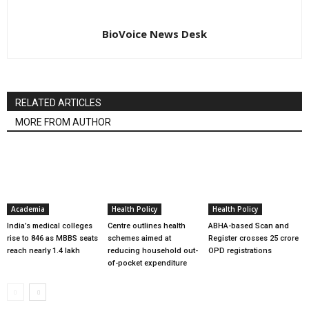
BioVoice News Desk
RELATED ARTICLES
MORE FROM AUTHOR
Academia
Health Policy
Health Policy
India’s medical colleges
Centre outlines health
ABHA-based Scan and
rise to 846 as MBBS seats
schemes aimed at
Register crosses 25 crore
reach nearly 1.4 lakh
reducing household out-
OPD registrations
of-pocket expenditure