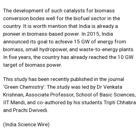
The development of such catalysts for biomass
conversion bodes well for the biofuel sector in the
country. It is worth mention that India is already a
pioneer in biomass-based power. In 2015, India
announced its goal to achieve 15 GW of energy from
biomass, small hydropower, and waste-to-energy plants.
In five years, the country has already reached the 10 GW
target of biomass power.
This study has been recently published in the journal
‘Green Chemistry’. The study was led by Dr Venkata
Krishnan, Associate Professor, School of Basic Sciences,
IIT Mandi, and co-authored by his students Tripti Chhabra
and Prachi Dwivedi.
(India Science Wire)