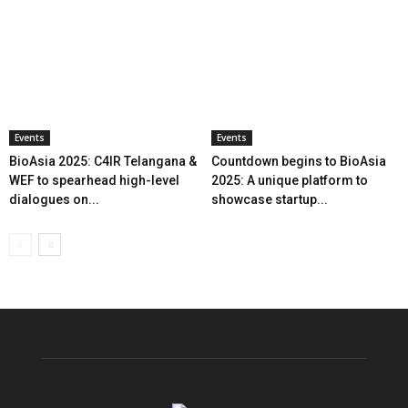
Events
Events
BioAsia 2025: C4IR Telangana &
Countdown begins to BioAsia
WEF to spearhead high-level
2025: A unique platform to
dialogues on...
showcase startup...