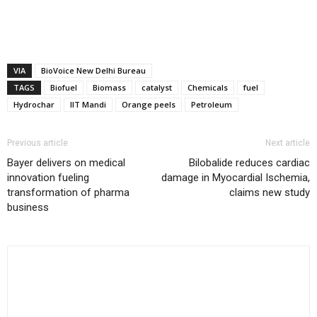
VIA
BioVoice New Delhi Bureau
TAGS
Biofuel
Biomass
catalyst
Chemicals
fuel
Hydrochar
IIT Mandi
Orange peels
Petroleum
Previous article
Next article
Bayer delivers on medical
Bilobalide reduces cardiac
innovation fueling
damage in Myocardial Ischemia,
transformation of pharma
claims new study
business