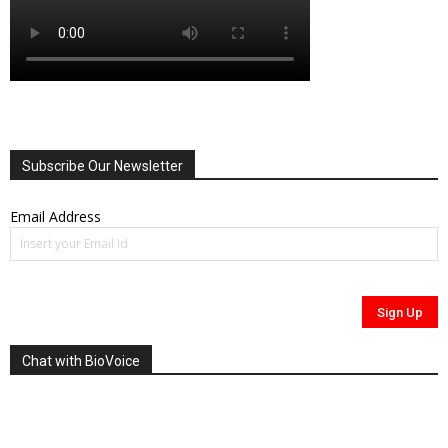
Subscribe Our Newsletter
Email Address
Chat with BioVoice