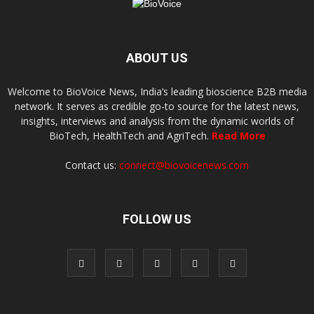
ABOUT US
Welcome to BioVoice News, India’s leading bioscience B2B media
network. It serves as credible go-to source for the latest news,
insights, interviews and analysis from the dynamic worlds of
BioTech, HealthTech and AgriTech.
Read More
Contact us:
connect@biovoicenews.com
FOLLOW US