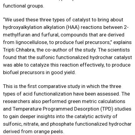
functional groups.
“We used these three types of catalyst to bring about
hydroxyalkylation alkylation (HAA) reactions between 2-
methylfuran and furfural, compounds that are derived
from lignocellulose, to produce fuel precursors,” explains
Tripti Chhabra, the co-author of the study. The scientists
found that the sulfonic functionalized hydrochar catalyst
was able to catalyze this reaction effectively, to produce
biofuel precursors in good yield.
This is the first comparative study in which the three
types of acid functionalization have been assessed. The
researchers also performed green metric calculations
and Temperature Programmed Desorption (TPD) studies
to gain deeper insights into the catalytic activity of
sulfonic, nitrate, and phosphate functionalized hydrochar
derived from orange peels.