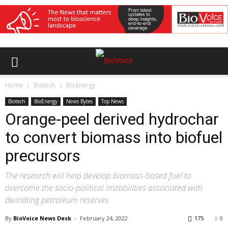
Home
Biotech
BioEnergy
Biotech
BioEnergy
News Bytes
Top News
Orange-peel derived hydrochar
to convert biomass into biofuel
precursors
The research will help develop biomass-based fuel to
overcome the socio-political instabilities associated with
dwindling petroleum reserves
By
BioVoice News Desk
-
February 24, 2022
175
0