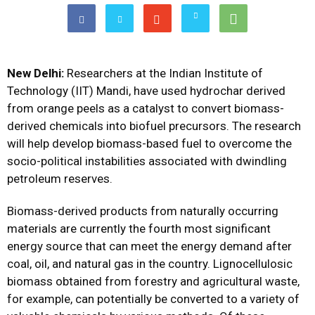
New Delhi:
Researchers at the Indian Institute of
Technology (IIT) Mandi, have used hydrochar derived
from orange peels as a catalyst to convert biomass-
derived chemicals into biofuel precursors. The research
will help develop biomass-based fuel to overcome the
socio-political instabilities associated with dwindling
petroleum reserves.
Biomass-derived products from naturally occurring
materials are currently the fourth most significant
energy source that can meet the energy demand after
coal, oil, and natural gas in the country. Lignocellulosic
biomass obtained from forestry and agricultural waste,
for example, can potentially be converted to a variety of