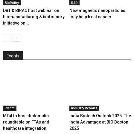
BioPolicy
R&D
DBT & BIRAC host webinar on
New magnetic nanoparticles
biomanufacturing & biofoundry
may help treat cancer
initiative on...
Events
Events
Industry Reports
MTaI to host diplomatic
India Biotech Outlook 2025: The
roundtable on FTAs and
India Advantage at BIO Boston
healthcare integration
2025