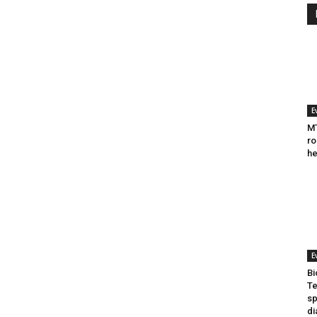
E
MT
ro
he
E
Bi
Te
sp
di