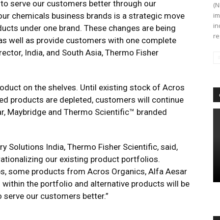
 to serve our customers better through our
(N
our chemicals business brands is a strategic move
im
in
oducts under one brand. These changes are being
re
 as well as provide customers with one complete
rector, India, and South Asia, Thermo Fisher
roduct on the shelves. Until existing stock of Acros
ed products are depleted, customers will continue
ar, Maybridge and Thermo Scientific™ branded
y Solutions India, Thermo Fisher Scientific, said,
ationalizing our existing product portfolios.
ps, some products from Acros Organics, Alfa Aesar
ithin the portfolio and alternative products will be
o serve our customers better.”