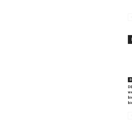
B
DB
we
bi
bi