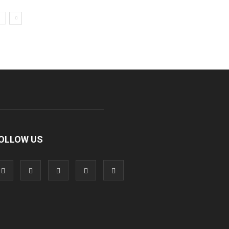
OLLOW US