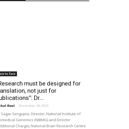
ace to Face
Research must be designed for
ranslation, not just for
ublications”: Dr...
hul Koul
-
December 18, 2025
 Sagar Sengupta, Director, National Institute of
omedical Genomics (NIBMG) and Director
dditional Charge), National Brain Research Centre