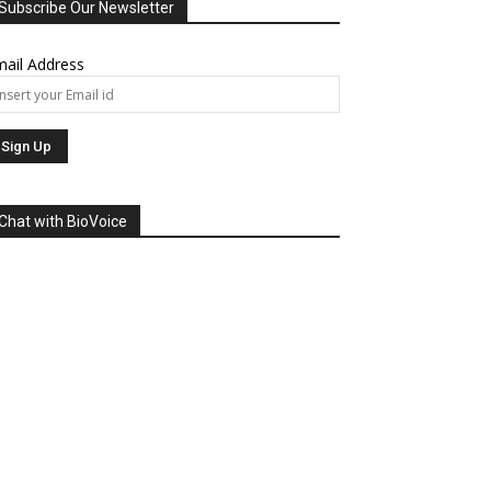
Subscribe Our Newsletter
ail Address
Chat with BioVoice