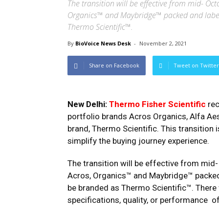
The transition will be effective from mid- Oc
Organics™ and Maybridge™ packed and labe
Thermo Scientific™.
By
BioVoice News Desk
-
November 2, 2021
Share on Facebook
Tweet on Twitter
New Delhi:
Thermo Fisher Scientific
re
portfolio brands Acros Organics, Alfa Aes
brand, Thermo Scientific. This transition
simplify the buying journey experience.
The transition will be effective from mid
Acros, Organics™ and Maybridge™ packed
be branded as Thermo Scientific™. There 
specifications, quality, or performance o