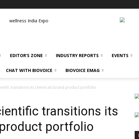
wellness India Expo
EDITOR’S ZONE
INDUSTRY REPORTS
EVENTS
CHAT WITH BIOVOICE
BIOVOICE EMAG
ntific transitions its chemicals brand product portfolio
entific transitions its
product portfolio