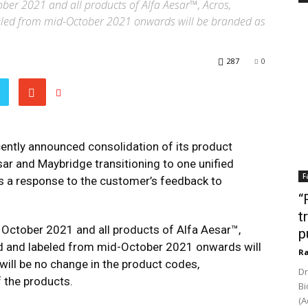
tober 2021 and all products of Alfa Aesar™, Acros,
led from mid-October 2021 onwards will be branded as
287
0
cently announced consolidation of its product
ar and Maybridge transitioning to one unified
F
 is a response to the customer’s feedback to
“
t
- October 2021 and all products of Alfa Aesar™,
p
 and labeled from mid-October 2021 onwards will
Ra
will be no change in the product codes,
Dr
f the products.
Bi
(A