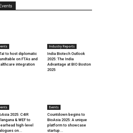
Events
vents
Industry Reports
aI to host diplomatic
India Biotech Outlook
undtable on FTAs and
2025: The India
althcare integration
Advantage at BIO Boston
2025
vents
Events
oAsia 2025: C4IR
Countdown begins to
langana & WEF to
BioAsia 2025: A unique
earhead high-level
platform to showcase
alogues on...
startup...