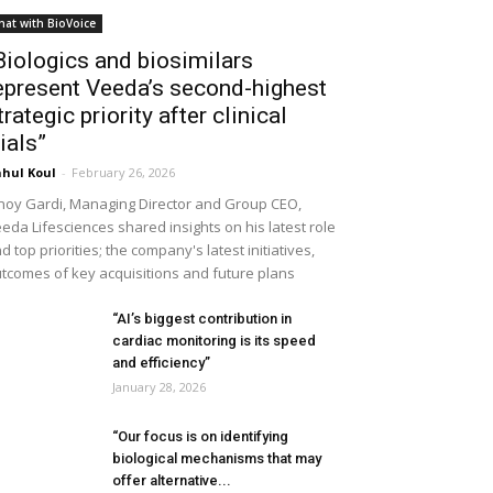
hat with BioVoice
Biologics and biosimilars
epresent Veeda’s second-highest
trategic priority after clinical
rials”
hul Koul
-
February 26, 2026
noy Gardi, Managing Director and Group CEO,
eda Lifesciences shared insights on his latest role
d top priorities; the company's latest initiatives,
tcomes of key acquisitions and future plans
“AI’s biggest contribution in
cardiac monitoring is its speed
and efficiency”
January 28, 2026
“Our focus is on identifying
biological mechanisms that may
offer alternative...