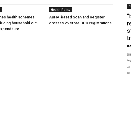
C
y
Health Policy
“
ines health schemes
ABHA-based Scan and Register
r
ducing household out-
crosses 25 crore OPD registrations
expenditure
s
t
Ra
Bi
Ve
an
ou