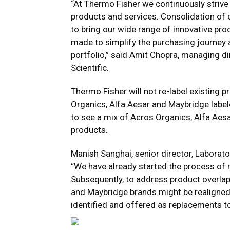
“At Thermo Fisher we continuously strive
products and services. Consolidation of 
to bring our wide range of innovative pr
made to simplify the purchasing journey
portfolio,” said Amit Chopra, managing di
Scientific.
Thermo Fisher will not re-label existing p
Organics, Alfa Aesar and Maybridge label
to see a mix of Acros Organics, Alfa Aes
products.
Manish Sanghai, senior director, Laborator
“We have already started the process of r
Subsequently, to address product overla
and Maybridge brands might be realigned w
identified and offered as replacements t