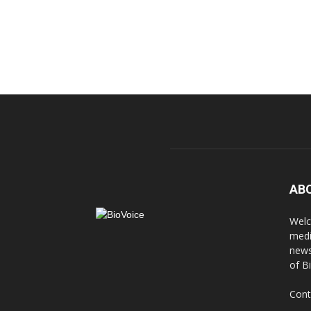
AB
Welc
medi
news
of B
Cont