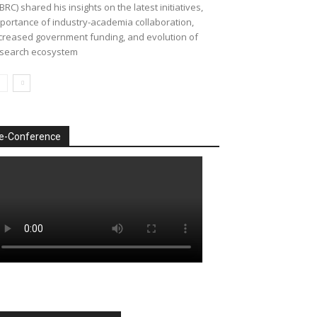
BRC) shared his insights on the latest initiatives,
portance of industry-academia collaboration,
creased government funding, and evolution of
search ecosystem
e-Conference