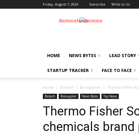
Friday, August 7, 2026
Subscribe
Write to Us
BioVoiceNews
HOME
NEWS BYTES
LEAD STORY
STARTUP TRACKER
FACE TO FACE
Home
Biotech
Biosupplier
Thermo Fisher Scie
Biotech
Biosupplier
News Bytes
Top News
Thermo Fisher Sci
chemicals brand 