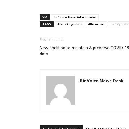
VIA
BioVoice New Delhi Bureau
TAGS
Acros Organics
Alfa Aesar
BioSupplier
Previous article
New coalition to maintain & preserve COVID-1
data
BioVoice News Desk