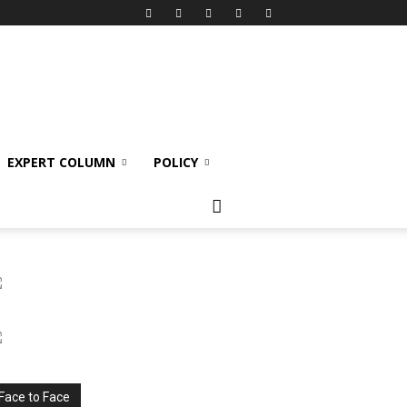
EXPERT COLUMN
POLICY
Face to Face