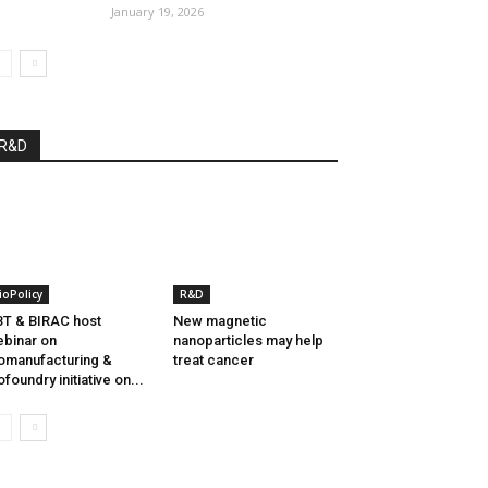
January 19, 2026
R&D
ioPolicy
R&D
T & BIRAC host
New magnetic
binar on
nanoparticles may help
omanufacturing &
treat cancer
ofoundry initiative on...