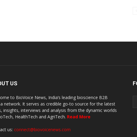
OUT US
F
ome to BioVoice News, India’s leading bioscience B2B
a network. It serves as credible go-to source for the latest
, insights, interviews and analysis from the dynamic worlds
ioTech, HealthTech and AgriTech.
Read More
act us:
connect@biovoicenews.com