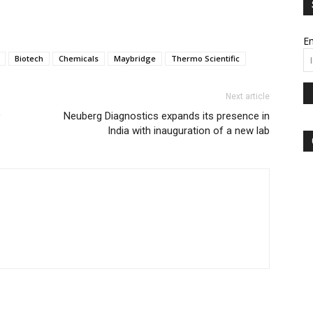
Em
Biotech
Chemicals
Maybridge
Thermo Scientific
Next article
9
Neuberg Diagnostics expands its presence in
India with inauguration of a new lab