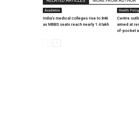
RELATED ARTICLES
MORE FROM AUTHOR
Academia
Health Polic
India’s medical colleges rise to 846
Centre outl
as MBBS seats reach nearly 1.4 lakh
aimed at re
of-pocket 